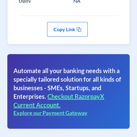
UBIN
NA
Copy Link
Automate all your banking needs with a
specially tailored solution for all kinds of
businesses - SMEs, Startups, and
Enterprises.
Checkout RazorpayX
Current Account.
Explore our Payment Gateway