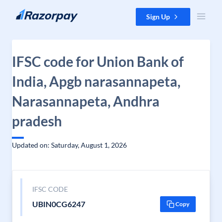
Skip to content
Sign Up
IFSC code for Union Bank of
India, Apgb narasannapeta,
Narasannapeta, Andhra
pradesh
Updated on: Saturday, August 1, 2026
IFSC CODE
UBIN0CG6247
Copy