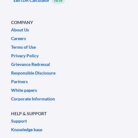
EBITDA Calculator
NEW
COMPANY
About Us
Careers
Terms of Use
Privacy Policy
Grievance Redressal
Responsible Disclosure
Partners
White papers
Corporate Information
HELP & SUPPORT
Support
Knowledge base