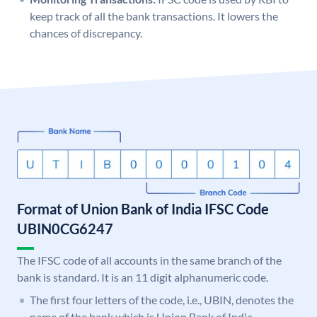
keep track of all the bank transactions. It lowers the
chances of discrepancy.
Format of Union Bank of India IFSC Code
UBIN0CG6247
The IFSC code of all accounts in the same branch of the
bank is standard. It is an 11 digit alphanumeric code.
The first four letters of the code, i.e., UBIN, denotes the
name of the bank which is Union Bank of India.