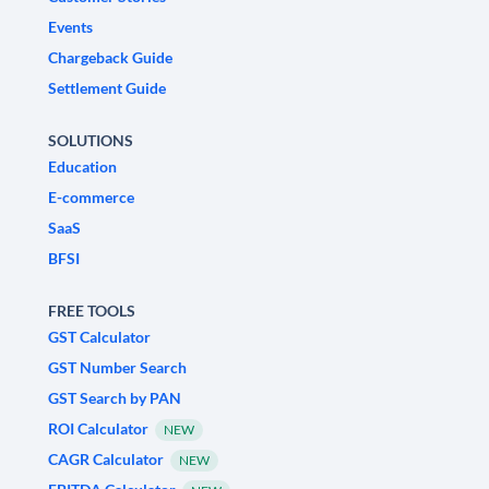
Events
Chargeback Guide
Settlement Guide
SOLUTIONS
Education
E-commerce
SaaS
BFSI
FREE TOOLS
GST Calculator
GST Number Search
GST Search by PAN
ROI Calculator
NEW
CAGR Calculator
NEW