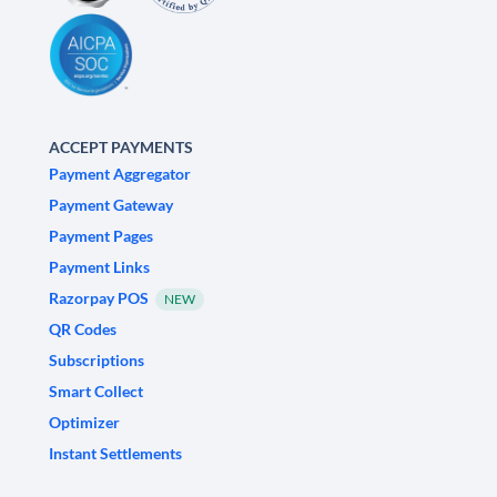
ACCEPT PAYMENTS
Payment Aggregator
Payment Gateway
Payment Pages
Payment Links
Razorpay POS
NEW
QR Codes
Subscriptions
Smart Collect
Optimizer
Instant Settlements