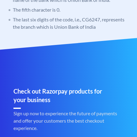
The fifth character is 0.
The last six digits of the code, i.e., CG6247, represents
the branch which is Union Bank of India
Check out Razorpay products for
your business
Sign up now to experience the future of payments
and offer your customers the best checkout
experience.