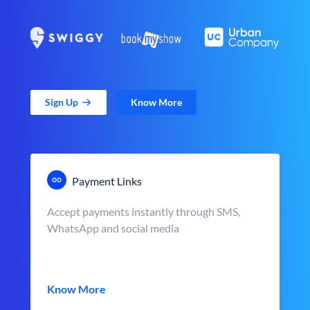
Sign Up
Know More
Payment Links
Accept payments instantly through SMS,
WhatsApp and social media
Know More