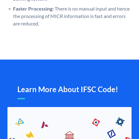
Faster Processing:
There is no manual input and hence
the processing of MICR information is fast and errors
are reduced.
Learn More About IFSC Code!