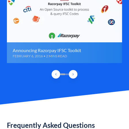
Announcing Razorpay IFSC Toolkit
FEBRUARY 6, 2016 • 2 MINS READ
Frequently Asked Questions