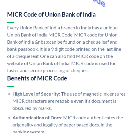
MICR Code of Union Bank of India
Every Union Bank of India branch in India has a unique
Union Bank of India MICR Code. MICR code for Union
Bank of India &nbsp;can be found on a cheque leaf and
bank passbook. It is a 9 digit code printed on the last line
of a cheque leaf. One can also find MICR code on the
website of Union Bank of India. MICR code is used for
faster and secure processing of cheques.
Benefits of MICR Code
High Level of Security:
The use of magnetic ink ensures
MICR characters are readable even if a document is
obscured by marks.
Authentication of Docs:
MICR code authenticates the
originality and legality of paper based docs. in the
banking system.