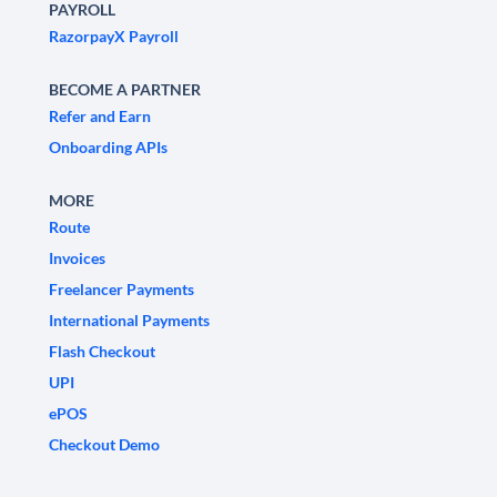
PAYROLL
RazorpayX Payroll
BECOME A PARTNER
Refer and Earn
Onboarding APIs
MORE
Route
Invoices
Freelancer Payments
International Payments
Flash Checkout
UPI
ePOS
Checkout Demo