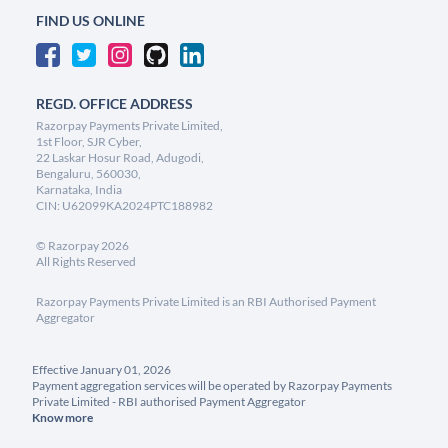
FIND US ONLINE
REGD. OFFICE ADDRESS
Razorpay Payments Private Limited,
1st Floor, SJR Cyber,
22 Laskar Hosur Road, Adugodi,
Bengaluru, 560030,
Karnataka, India
CIN: U62099KA2024PTC188982
©
Razorpay
2026
All Rights Reserved
Razorpay Payments Private Limited is an RBI Authorised Payment
Aggregator
Effective January 01, 2026
Payment aggregation services will be operated by Razorpay Payments
Private Limited - RBI authorised Payment Aggregator
Know more