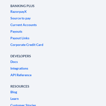
BANKING PLUS
RazorpayX
Source to pay
Current Accounts
Payouts
Payout Links
Corporate Credit Card
DEVELOPERS
Docs
Integrations
API Reference
RESOURCES
Blog
Learn
Customer Stories