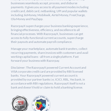
businesses seamlessly accept, process, and disburse
payments. It gives you access to all payment modes including
credit card, debit card, netbanking, UPI and popular wallets
including JioMoney, Mobikwik, Airtel Money, FreeCharge,
Ola Money and PayZapp.
RazorpayX supercharges your business banking experience,
bringing effectiveness, efficiency, and excellence to all
financial processes. With RazorpayX, businesses can get
access to fully-functional current accounts, supercharge
their payouts and automate payroll compliance.
Manage your marketplace, automate bank transfers, collect
recurring payments, share invoices with customers and avail
working capital loans - all from a single platform. Fast
forward your business with Razorpay.
Disclaimer: The RazorpayX powered Current Account and
VISA corporate credit card are provided by RBI licensed
banks. Your RazorpayX powered current account is
provided by our partner banks i.e, ICICI, RBL, Yes bank, in
accordance with RBI regulations. RazorpayX itself is not a
bank and doesn't hold or claim to hold a banking license.