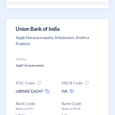
Union Bank of India
Apgb Narasannapeta, Srikakulam, Andhra
Pradesh
Address
Apgb Narasannapeta
IFSC Code
MICR Code
UBIN0CG6247
NA
Bank Code
Bank Code
(Based on IFSC)
(Based on MICR)