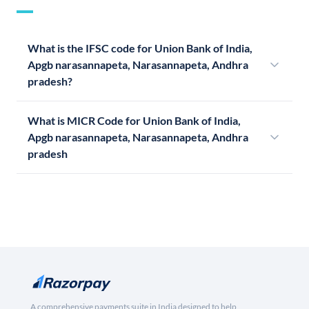
What is the IFSC code for Union Bank of India,
Apgb narasannapeta, Narasannapeta, Andhra
pradesh?
What is MICR Code for Union Bank of India,
Apgb narasannapeta, Narasannapeta, Andhra
pradesh
A comprehensive payments suite in India designed to help