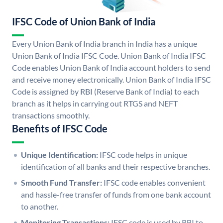
IFSC Code of Union Bank of India
Every Union Bank of India branch in India has a unique
Union Bank of India IFSC Code. Union Bank of India IFSC
Code enables Union Bank of India account holders to send
and receive money electronically. Union Bank of India IFSC
Code is assigned by RBI (Reserve Bank of India) to each
branch as it helps in carrying out RTGS and NEFT
transactions smoothly.
Benefits of IFSC Code
Unique Identification:
IFSC code helps in unique
identification of all banks and their respective branches.
Smooth Fund Transfer:
IFSC code enables convenient
and hassle-free transfer of funds from one bank account
to another.
Monitoring Transactions:
IFSC code is used by RBI to