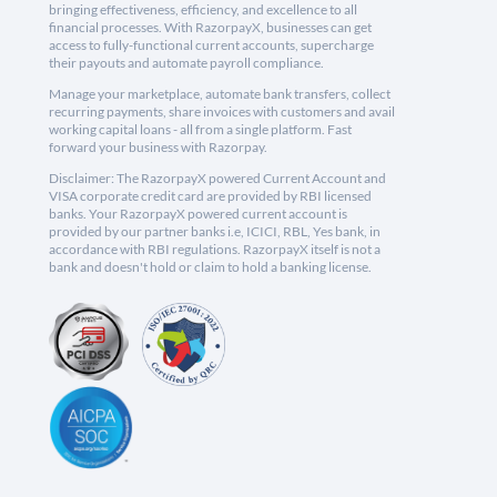
bringing effectiveness, efficiency, and excellence to all
financial processes. With RazorpayX, businesses can get
access to fully-functional current accounts, supercharge
their payouts and automate payroll compliance.
Manage your marketplace, automate bank transfers, collect
recurring payments, share invoices with customers and avail
working capital loans - all from a single platform. Fast
forward your business with Razorpay.
Disclaimer: The RazorpayX powered Current Account and
VISA corporate credit card are provided by RBI licensed
banks. Your RazorpayX powered current account is
provided by our partner banks i.e, ICICI, RBL, Yes bank, in
accordance with RBI regulations. RazorpayX itself is not a
bank and doesn't hold or claim to hold a banking license.