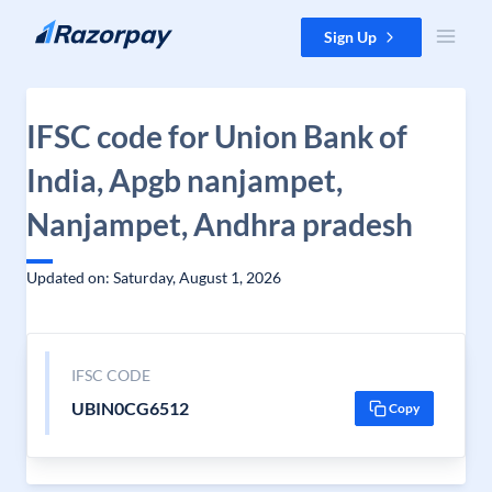
Skip to content
Sign Up
IFSC code for Union Bank of
India, Apgb nanjampet,
Nanjampet, Andhra pradesh
Updated on: Saturday, August 1, 2026
IFSC CODE
UBIN0CG6512
Copy