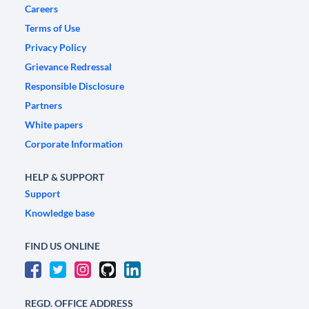
Careers
Terms of Use
Privacy Policy
Grievance Redressal
Responsible Disclosure
Partners
White papers
Corporate Information
HELP & SUPPORT
Support
Knowledge base
FIND US ONLINE
REGD. OFFICE ADDRESS