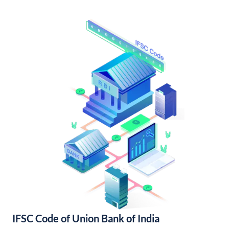
IFSC Code of Union Bank of India