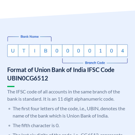
Format of Union Bank of India IFSC Code
UBIN0CG6512
The IFSC code of all accounts in the same branch of the
bank is standard. It is an 11 digit alphanumeric code.
The first four letters of the code, i.e., UBIN, denotes the
name of the bank which is Union Bank of India.
The fifth character is 0.
The last six digits of the code, i.e., CG6512, represents