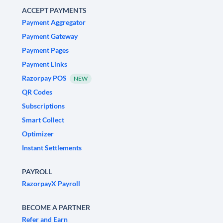
ACCEPT PAYMENTS
Payment Aggregator
Payment Gateway
Payment Pages
Payment Links
Razorpay POS
NEW
QR Codes
Subscriptions
Smart Collect
Optimizer
Instant Settlements
PAYROLL
RazorpayX Payroll
BECOME A PARTNER
Refer and Earn