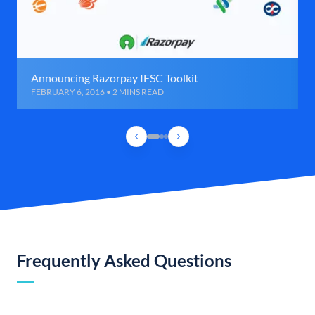
Announcing Razorpay IFSC Toolkit
FEBRUARY 6, 2016 • 2 MINS READ
Frequently Asked Questions