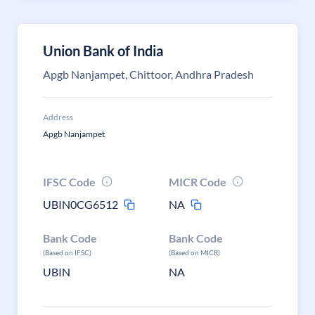
Union Bank of India
Apgb Nanjampet, Chittoor, Andhra Pradesh
Address
Apgb Nanjampet
IFSC Code
MICR Code
UBIN0CG6512
NA
Bank Code
Bank Code
(Based on IFSC)
(Based on MICR)
UBIN
NA