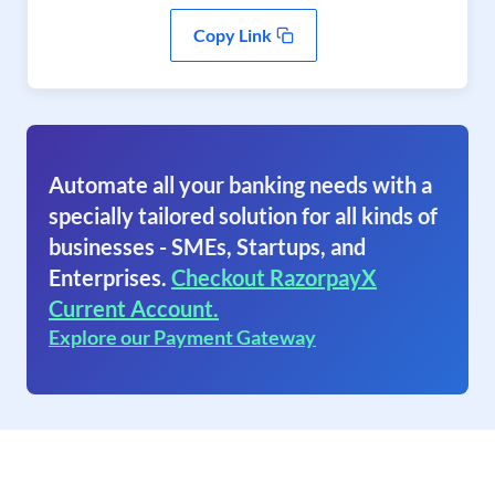
Copy Link
Automate all your banking needs with a
specially tailored solution for all kinds of
businesses - SMEs, Startups, and
Enterprises.
Checkout RazorpayX
Current Account.
Explore our Payment Gateway