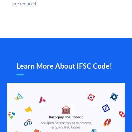
are reduced.
Learn More About IFSC Code!