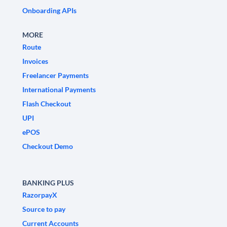
Onboarding APIs
MORE
Route
Invoices
Freelancer Payments
International Payments
Flash Checkout
UPI
ePOS
Checkout Demo
BANKING PLUS
RazorpayX
Source to pay
Current Accounts