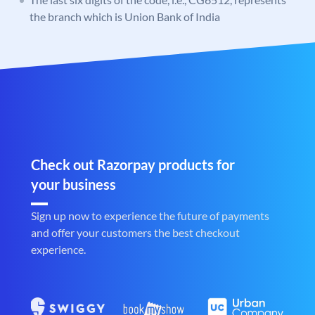
the branch which is Union Bank of India
Check out Razorpay products for
your business
Sign up now to experience the future of payments
and offer your customers the best checkout
experience.