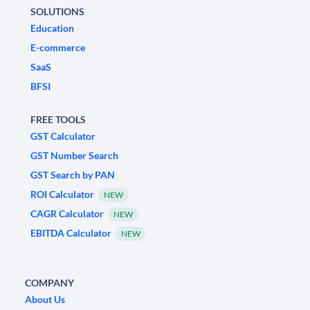
SOLUTIONS
Education
E-commerce
SaaS
BFSI
FREE TOOLS
GST Calculator
GST Number Search
GST Search by PAN
ROI Calculator
NEW
CAGR Calculator
NEW
EBITDA Calculator
NEW
COMPANY
About Us