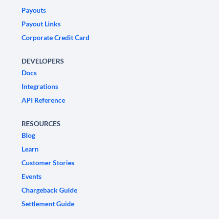
Payouts
Payout Links
Corporate Credit Card
DEVELOPERS
Docs
Integrations
API Reference
RESOURCES
Blog
Learn
Customer Stories
Events
Chargeback Guide
Settlement Guide