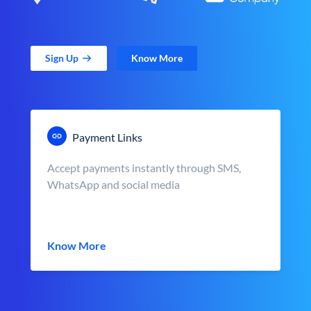
Sign Up
Know More
Payment Links
Accept payments instantly through SMS,
WhatsApp and social media
Know More