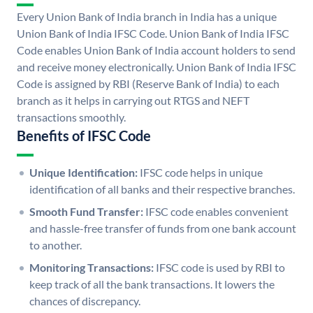
Every Union Bank of India branch in India has a unique
Union Bank of India IFSC Code. Union Bank of India IFSC
Code enables Union Bank of India account holders to send
and receive money electronically. Union Bank of India IFSC
Code is assigned by RBI (Reserve Bank of India) to each
branch as it helps in carrying out RTGS and NEFT
transactions smoothly.
Benefits of IFSC Code
Unique Identification:
IFSC code helps in unique
identification of all banks and their respective branches.
Smooth Fund Transfer:
IFSC code enables convenient
and hassle-free transfer of funds from one bank account
to another.
Monitoring Transactions:
IFSC code is used by RBI to
keep track of all the bank transactions. It lowers the
chances of discrepancy.