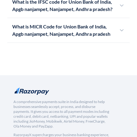
What is the IFSC code for Union Bank of India,
Apgb nanjampet, Nanjampet, Andhra pradesh?
What is MICR Code for Union Bank of India,
Apgb nanjampet, Nanjampet, Andhra pradesh
A comprehensive payments suite in India designed to help
businesses seamlessly accept, process, and disburse
payments. It gives you access to all payment modes including
credit card, debit card, netbanking, UPI and popular wallets
including JioMoney, Mobikwik, Airtel Money, FreeCharge,
Ola Money and PayZapp.
RazorpayX supercharges your business banking experience,