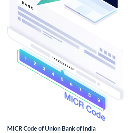
MICR Code of Union Bank of India