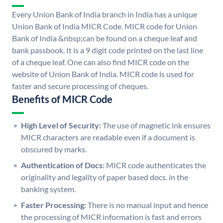
Every Union Bank of India branch in India has a unique
Union Bank of India MICR Code. MICR code for Union
Bank of India &nbsp;can be found on a cheque leaf and
bank passbook. It is a 9 digit code printed on the last line
of a cheque leaf. One can also find MICR code on the
website of Union Bank of India. MICR code is used for
faster and secure processing of cheques.
Benefits of MICR Code
High Level of Security:
The use of magnetic ink ensures
MICR characters are readable even if a document is
obscured by marks.
Authentication of Docs:
MICR code authenticates the
originality and legality of paper based docs. in the
banking system.
Faster Processing:
There is no manual input and hence
the processing of MICR information is fast and errors