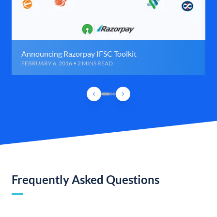
Announcing Razorpay IFSC Toolkit
FEBRUARY 6, 2016 • 2 MINS READ
Frequently Asked Questions