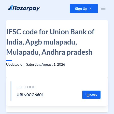
Skip to content
Sign Up
IFSC code for Union Bank of
India, Apgb mulapadu,
Mulapadu, Andhra pradesh
Updated on: Saturday, August 1, 2026
IFSC CODE
UBIN0CG6601
Copy