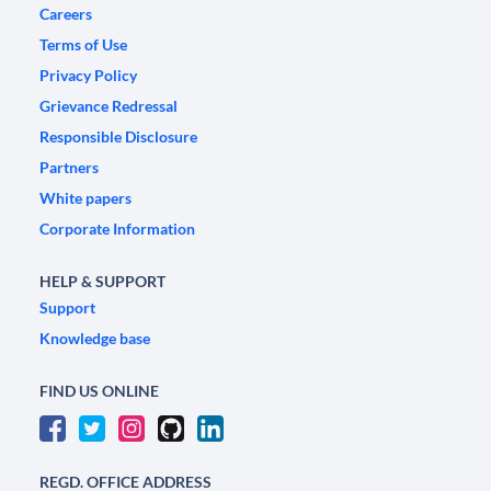
Careers
Terms of Use
Privacy Policy
Grievance Redressal
Responsible Disclosure
Partners
White papers
Corporate Information
HELP & SUPPORT
Support
Knowledge base
FIND US ONLINE
REGD. OFFICE ADDRESS