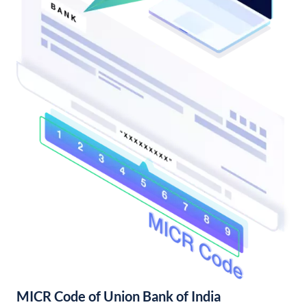
MICR Code of Union Bank of India