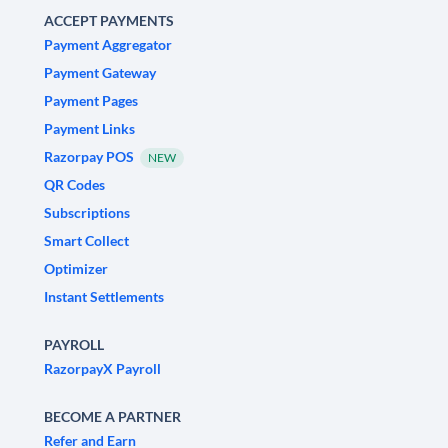
ACCEPT PAYMENTS
Payment Aggregator
Payment Gateway
Payment Pages
Payment Links
Razorpay POS
NEW
QR Codes
Subscriptions
Smart Collect
Optimizer
Instant Settlements
PAYROLL
RazorpayX Payroll
BECOME A PARTNER
Refer and Earn