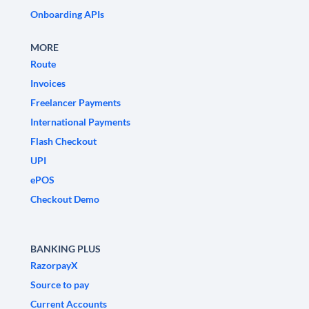
Onboarding APIs
MORE
Route
Invoices
Freelancer Payments
International Payments
Flash Checkout
UPI
ePOS
Checkout Demo
BANKING PLUS
RazorpayX
Source to pay
Current Accounts