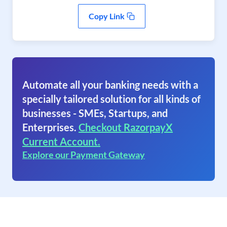
Copy Link
Automate all your banking needs with a
specially tailored solution for all kinds of
businesses - SMEs, Startups, and
Enterprises.
Checkout RazorpayX
Current Account.
Explore our Payment Gateway