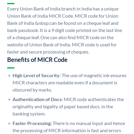
Every Union Bank of India branch in India has a unique
Union Bank of India MICR Code. MICR code for Union
Bank of India &nbsp;can be found on a cheque leaf and
bank passbook. It is a 9 digit code printed on the last line
of a cheque leaf. One can also find MICR code on the
website of Union Bank of India. MICR code is used for
faster and secure processing of cheques.
Benefits of MICR Code
High Level of Security:
The use of magnetic ink ensures
MICR characters are readable even if a document is
obscured by marks.
Authentication of Docs:
MICR code authenticates the
originality and legality of paper based docs. in the
banking system.
Faster Processing:
There is no manual input and hence
the processing of MICR information is fast and errors