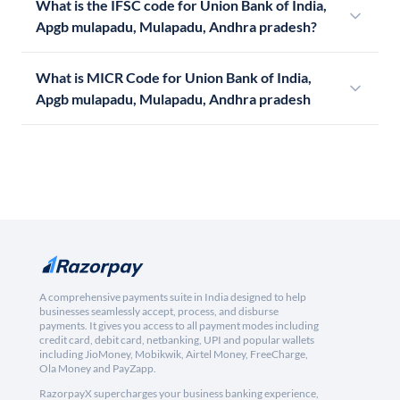
What is the IFSC code for Union Bank of India,
Apgb mulapadu, Mulapadu, Andhra pradesh?
What is MICR Code for Union Bank of India,
Apgb mulapadu, Mulapadu, Andhra pradesh
A comprehensive payments suite in India designed to help
businesses seamlessly accept, process, and disburse
payments. It gives you access to all payment modes including
credit card, debit card, netbanking, UPI and popular wallets
including JioMoney, Mobikwik, Airtel Money, FreeCharge,
Ola Money and PayZapp.
RazorpayX supercharges your business banking experience,