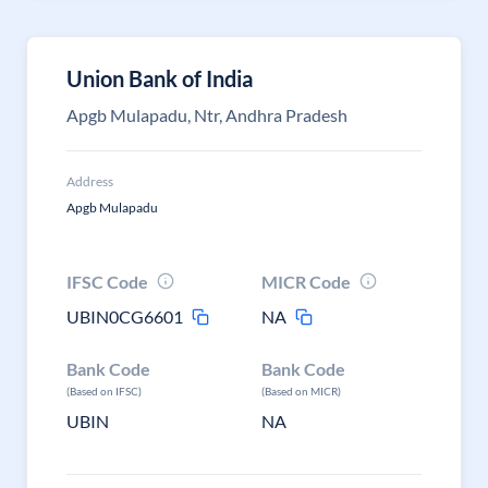
Union Bank of India
Apgb Mulapadu, Ntr, Andhra Pradesh
Address
Apgb Mulapadu
IFSC Code
MICR Code
UBIN0CG6601
NA
Bank Code
Bank Code
(Based on IFSC)
(Based on MICR)
UBIN
NA