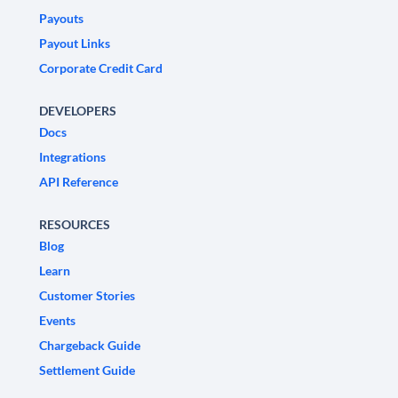
Payouts
Payout Links
Corporate Credit Card
DEVELOPERS
Docs
Integrations
API Reference
RESOURCES
Blog
Learn
Customer Stories
Events
Chargeback Guide
Settlement Guide