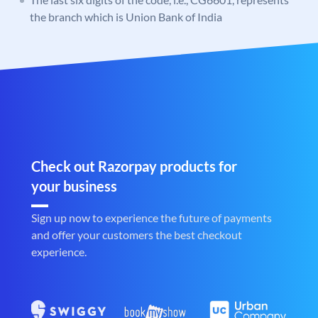
the branch which is Union Bank of India
Check out Razorpay products for
your business
Sign up now to experience the future of payments
and offer your customers the best checkout
experience.