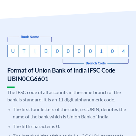
Format of Union Bank of India IFSC Code
UBIN0CG6601
The IFSC code of all accounts in the same branch of the
bank is standard. It is an 11 digit alphanumeric code.
The first four letters of the code, i.e., UBIN, denotes the
name of the bank which is Union Bank of India.
The fifth character is 0.
The last six digits of the code, i.e., CG6601, represents