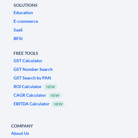
SOLUTIONS
Education
E-commerce
SaaS
BFSI
FREE TOOLS
GST Calculator
GST Number Search
GST Search by PAN
ROI Calculator
NEW
CAGR Calculator
NEW
EBITDA Calculator
NEW
COMPANY
About Us