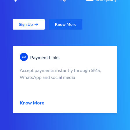
Sign Up
Know More
Payment Links
Accept payments instantly through SMS,
WhatsApp and social media
Know More