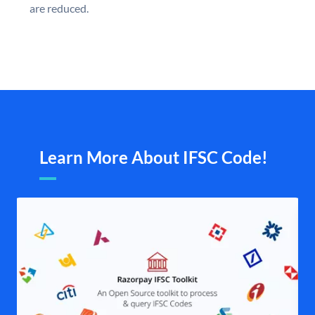
are reduced.
Learn More About IFSC Code!