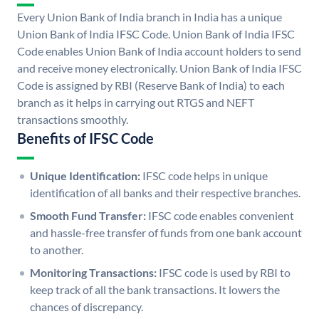
Every Union Bank of India branch in India has a unique
Union Bank of India IFSC Code. Union Bank of India IFSC
Code enables Union Bank of India account holders to send
and receive money electronically. Union Bank of India IFSC
Code is assigned by RBI (Reserve Bank of India) to each
branch as it helps in carrying out RTGS and NEFT
transactions smoothly.
Benefits of IFSC Code
Unique Identification:
IFSC code helps in unique
identification of all banks and their respective branches.
Smooth Fund Transfer:
IFSC code enables convenient
and hassle-free transfer of funds from one bank account
to another.
Monitoring Transactions:
IFSC code is used by RBI to
keep track of all the bank transactions. It lowers the
chances of discrepancy.