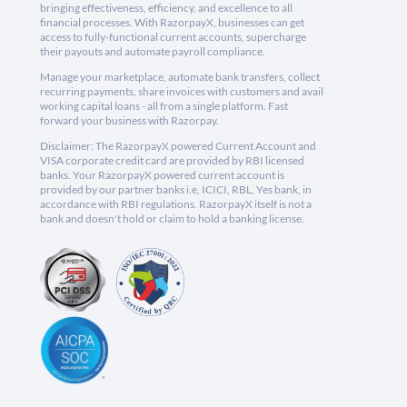
bringing effectiveness, efficiency, and excellence to all
financial processes. With RazorpayX, businesses can get
access to fully-functional current accounts, supercharge
their payouts and automate payroll compliance.
Manage your marketplace, automate bank transfers, collect
recurring payments, share invoices with customers and avail
working capital loans - all from a single platform. Fast
forward your business with Razorpay.
Disclaimer: The RazorpayX powered Current Account and
VISA corporate credit card are provided by RBI licensed
banks. Your RazorpayX powered current account is
provided by our partner banks i.e, ICICI, RBL, Yes bank, in
accordance with RBI regulations. RazorpayX itself is not a
bank and doesn't hold or claim to hold a banking license.