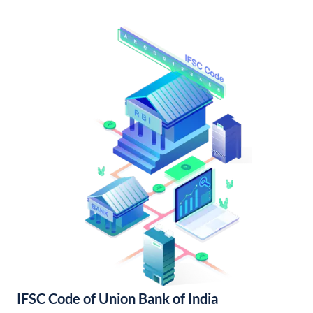
IFSC Code of Union Bank of India