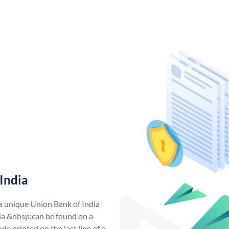
India
 a unique Union Bank of India
a &nbsp;can be found on a
de printed on the last line of a