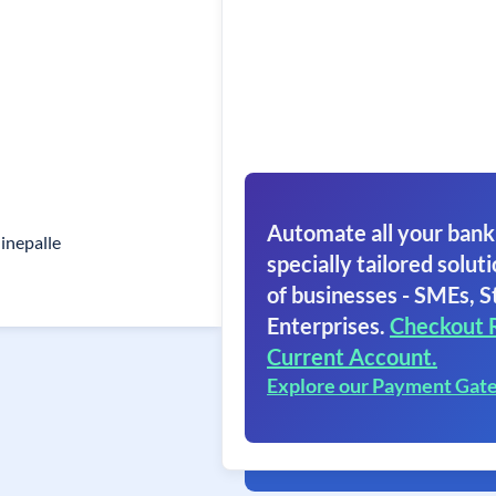
Automate all your bank
nepalle
specially tailored soluti
of businesses - SMEs, S
Enterprises.
Checkout 
Current Account.
Explore our Payment Gat