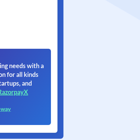
ing needs with a
on for all kinds
tartups, and
RazorpayX
eway