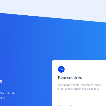
Payment Links
s
Accept payments instantly through
SMS, WhatsApp and social media
 payments
out