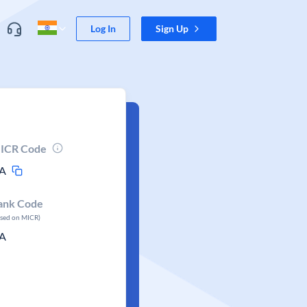
Log In
Sign Up
ICR Code
A
ank Code
ased on MICR)
A