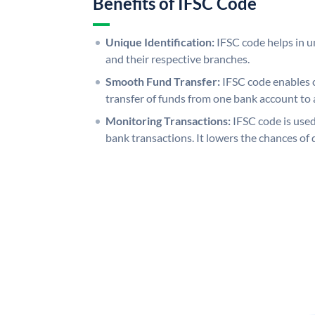
Benefits of IFSC Code
Unique Identification:
IFSC code helps in un
and their respective branches.
Smooth Fund Transfer:
IFSC code enables 
transfer of funds from one bank account to 
Monitoring Transactions:
IFSC code is used
bank transactions. It lowers the chances of 