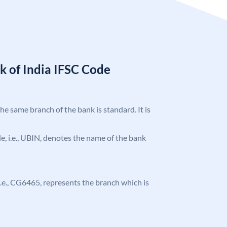
k of India IFSC Code
the same branch of the bank is standard. It is
ode, i.e., UBIN, denotes the name of the bank
, i.e., CG6465, represents the branch which is