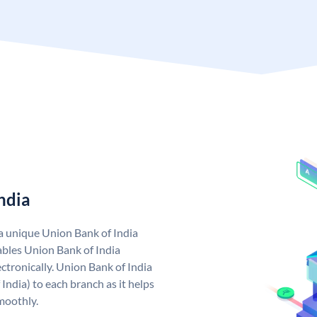
ndia
 a unique Union Bank of India
bles Union Bank of India
ctronically. Union Bank of India
India) to each branch as it helps
moothly.