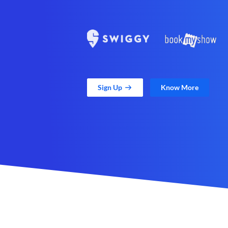
Sign Up
Know More