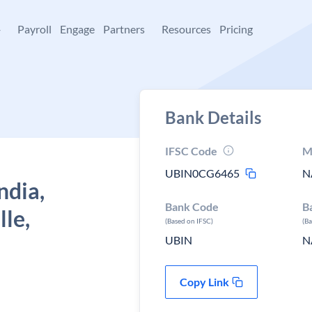
+
Payroll
Engage
Partners
Resources
Pricing
Bank Details
IFSC Code
M
UBIN0CG6465
N
ndia,
Bank Code
B
le,
(Based on IFSC)
(B
UBIN
N
Copy Link