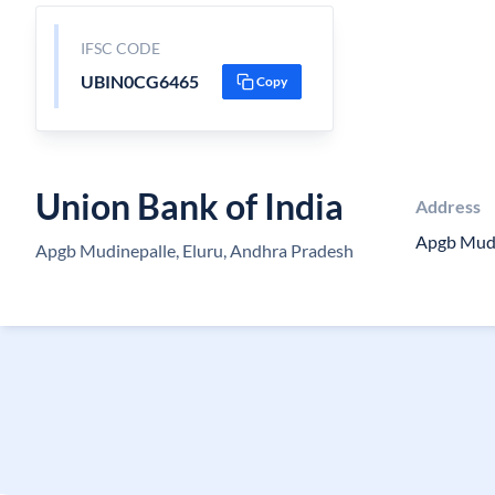
IFSC CODE
UBIN0CG6465
Copy
Union Bank of India
Address
Apgb Mudi
Apgb Mudinepalle, Eluru, Andhra Pradesh