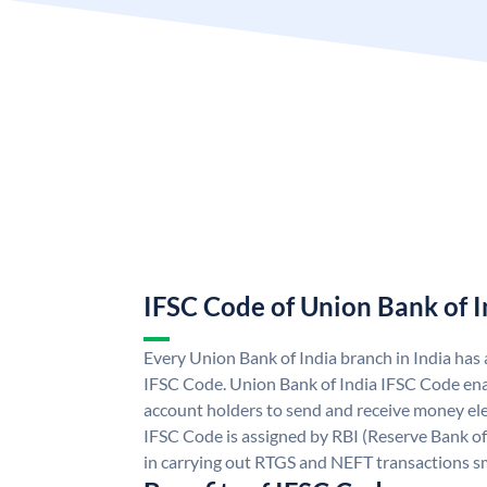
IFSC Code of Union Bank of I
Every Union Bank of India branch in India has
IFSC Code. Union Bank of India IFSC Code ena
account holders to send and receive money ele
IFSC Code is assigned by RBI (Reserve Bank of 
in carrying out RTGS and NEFT transactions s