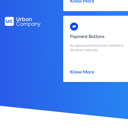
Know More
Payment Buttons
Accept payments on your website in
less than 5 minutes
Know More