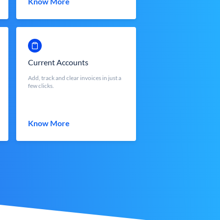
Know More
Current Accounts
Add, track and clear invoices in just a
few clicks.
Know More