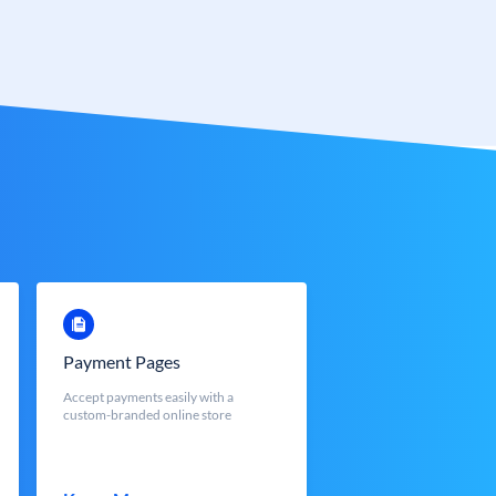
Payment Pages
Accept payments easily with a
custom-branded online store