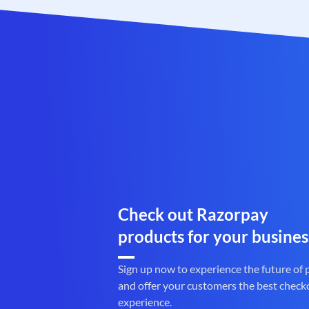
Check out Razorpay
products for your busines
Sign up now to experience the future of
and offer your customers the best check
experience.