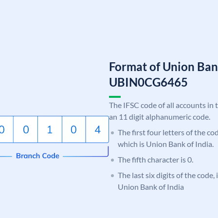
Format of Union Ban
UBIN0CG6465
The IFSC code of all accounts in 
an 11 digit alphanumeric code.
The first four letters of the c
which is Union Bank of India.
The fifth character is 0.
The last six digits of the code
Union Bank of India