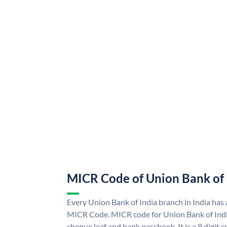
MICR Code of Union Bank of 
Every Union Bank of India branch in India has
MICR Code. MICR code for Union Bank of Indi
cheque leaf and bank passbook. It is a 9 digit co