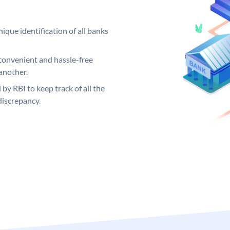
ique identification of all banks
convenient and hassle-free
another.
 by RBI to keep track of all the
discrepancy.