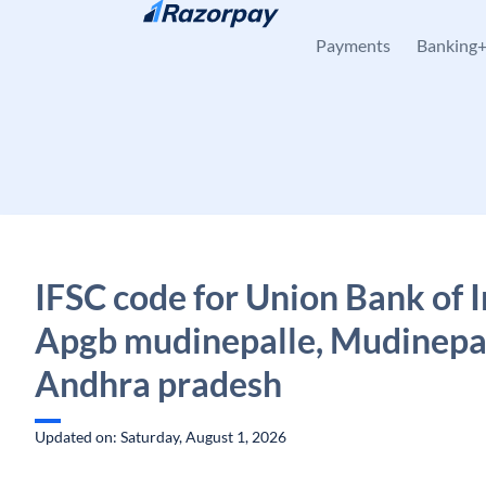
Skip to content
Payments
Banking
IFSC code for Union Bank of I
Apgb mudinepalle, Mudinepal
Andhra pradesh
Updated on: Saturday, August 1, 2026