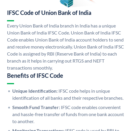
IFSC Code of Union Bank of India
Every Union Bank of India branch in India has a unique
Union Bank of India IFSC Code. Union Bank of India IFSC
Code enables Union Bank of India account holders to send
and receive money electronically. Union Bank of India IFSC
Code is assigned by RBI (Reserve Bank of India) to each
branch as it helps in carrying out RTGS and NEFT
transactions smoothly.
Benefits of IFSC Code
Unique Identification:
IFSC code helps in unique
identification of all banks and their respective branches.
Smooth Fund Transfer:
IFSC code enables convenient
and hassle-free transfer of funds from one bank account
to another.
Monitoring Transactions:
IFSC code is used by RBI to