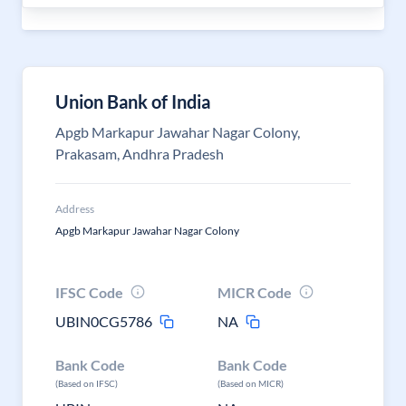
Union Bank of India
Apgb Markapur Jawahar Nagar Colony,
Prakasam, Andhra Pradesh
Address
Apgb Markapur Jawahar Nagar Colony
IFSC Code
MICR Code
UBIN0CG5786
NA
Bank Code
Bank Code
(Based on IFSC)
(Based on MICR)