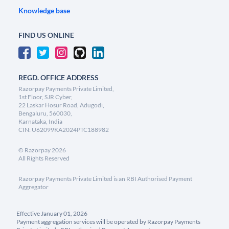
Knowledge base
FIND US ONLINE
REGD. OFFICE ADDRESS
Razorpay Payments Private Limited,
1st Floor, SJR Cyber,
22 Laskar Hosur Road, Adugodi,
Bengaluru, 560030,
Karnataka, India
CIN: U62099KA2024PTC188982
©
Razorpay
2026
All Rights Reserved
Razorpay Payments Private Limited is an RBI Authorised Payment
Aggregator
Effective January 01, 2026
Payment aggregation services will be operated by Razorpay Payments