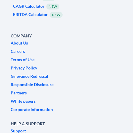
CAGR Calculator
NEW
EBITDA Calculator
NEW
COMPANY
About Us
Careers
Terms of Use
Privacy Policy
Grievance Redressal
Responsible Disclosure
Partners
White papers
Corporate Information
HELP & SUPPORT
Support