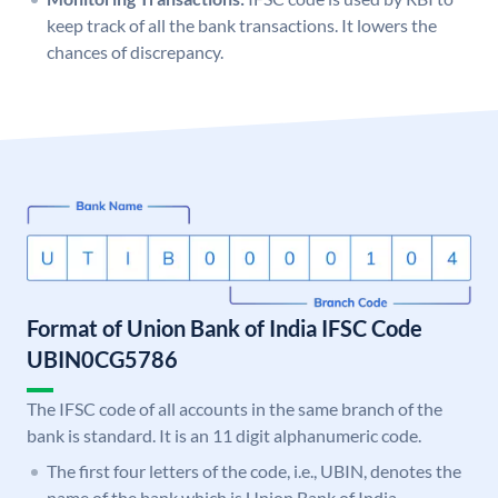
keep track of all the bank transactions. It lowers the
chances of discrepancy.
Format of Union Bank of India IFSC Code
UBIN0CG5786
The IFSC code of all accounts in the same branch of the
bank is standard. It is an 11 digit alphanumeric code.
The first four letters of the code, i.e., UBIN, denotes the
name of the bank which is Union Bank of India.