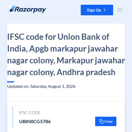
Skip to content
Sign Up
IFSC code for Union Bank of
India, Apgb markapur jawahar
nagar colony, Markapur jawahar
nagar colony, Andhra pradesh
Updated on: Saturday, August 1, 2026
IFSC CODE
UBIN0CG5786
Copy