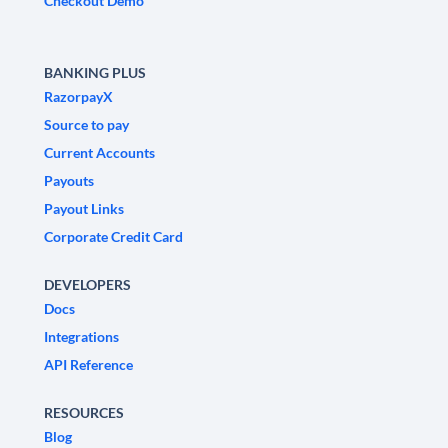
Checkout Demo
BANKING PLUS
RazorpayX
Source to pay
Current Accounts
Payouts
Payout Links
Corporate Credit Card
DEVELOPERS
Docs
Integrations
API Reference
RESOURCES
Blog