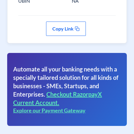
UBIN
NA
Copy Link
Automate all your banking needs with a
specially tailored solution for all kinds of
businesses - SMEs, Startups, and
Enterprises.
Checkout RazorpayX
Current Account.
Explore our Payment Gateway