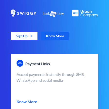
Sign Up
Know More
Payment Links
Accept payments instantly through SMS,
WhatsApp and social media
Know More