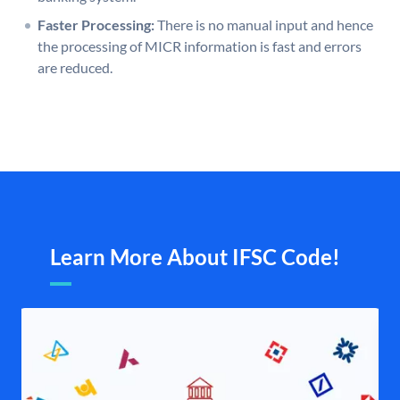
Faster Processing:
There is no manual input and hence
the processing of MICR information is fast and errors
are reduced.
Learn More About IFSC Code!