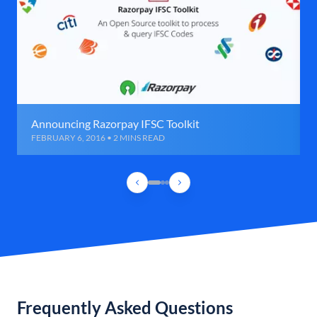
Announcing Razorpay IFSC Toolkit
FEBRUARY 6, 2016 • 2 MINS READ
Frequently Asked Questions