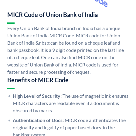
MICR Code of Union Bank of India
Every Union Bank of India branch in India has a unique
Union Bank of India MICR Code. MICR code for Union
Bank of India &nbsp;can be found on a cheque leaf and
bank passbook. It is a 9 digit code printed on the last line
of a cheque leaf. One can also find MICR code on the
website of Union Bank of India. MICR code is used for
faster and secure processing of cheques.
Benefits of MICR Code
High Level of Security:
The use of magnetic ink ensures
MICR characters are readable even if a document is
obscured by marks.
Authentication of Docs:
MICR code authenticates the
originality and legality of paper based docs. in the
banking system.