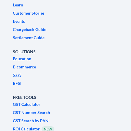
Learn
Customer Stories
Events
Chargeback Guide
Settlement Guide
SOLUTIONS
Education
E-commerce
SaaS
BFSI
FREE TOOLS
GST Calculator
GST Number Search
GST Search by PAN
ROI Calculator
NEW