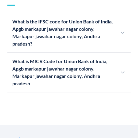
What is the IFSC code for Union Bank of India,
Apgb markapur jawahar nagar colony,
Markapur jawahar nagar colony, Andhra
pradesh?
What is MICR Code for Union Bank of India,
Apgb markapur jawahar nagar colony,
Markapur jawahar nagar colony, Andhra
pradesh