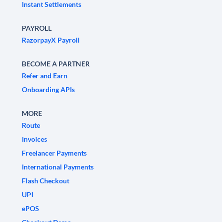
Instant Settlements
PAYROLL
RazorpayX Payroll
BECOME A PARTNER
Refer and Earn
Onboarding APIs
MORE
Route
Invoices
Freelancer Payments
International Payments
Flash Checkout
UPI
ePOS