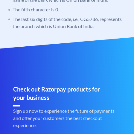
The fifth character is 0.
The last six digits of the code, i.e., CG5786, represents
the branch which is Union Bank of India
Check out Razorpay products for
your business
Sign up now to experience the future of payments
and offer your customers the best checkout
experience.