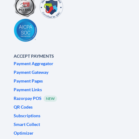
ACCEPT PAYMENTS
Payment Aggregator
Payment Gateway
Payment Pages
Payment Links
Razorpay POS
NEW
QR Codes
Subscriptions
Smart Collect
Optimizer