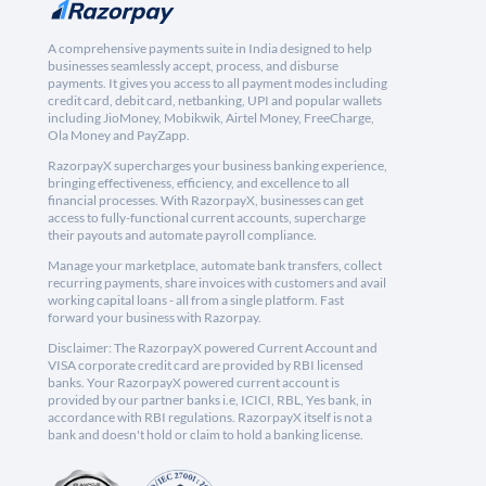
A comprehensive payments suite in India designed to help
businesses seamlessly accept, process, and disburse
payments. It gives you access to all payment modes including
credit card, debit card, netbanking, UPI and popular wallets
including JioMoney, Mobikwik, Airtel Money, FreeCharge,
Ola Money and PayZapp.
RazorpayX supercharges your business banking experience,
bringing effectiveness, efficiency, and excellence to all
financial processes. With RazorpayX, businesses can get
access to fully-functional current accounts, supercharge
their payouts and automate payroll compliance.
Manage your marketplace, automate bank transfers, collect
recurring payments, share invoices with customers and avail
working capital loans - all from a single platform. Fast
forward your business with Razorpay.
Disclaimer: The RazorpayX powered Current Account and
VISA corporate credit card are provided by RBI licensed
banks. Your RazorpayX powered current account is
provided by our partner banks i.e, ICICI, RBL, Yes bank, in
accordance with RBI regulations. RazorpayX itself is not a
bank and doesn't hold or claim to hold a banking license.