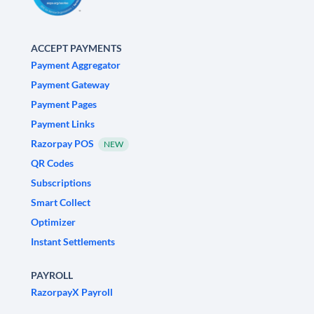
ACCEPT PAYMENTS
Payment Aggregator
Payment Gateway
Payment Pages
Payment Links
Razorpay POS
NEW
QR Codes
Subscriptions
Smart Collect
Optimizer
Instant Settlements
PAYROLL
RazorpayX Payroll