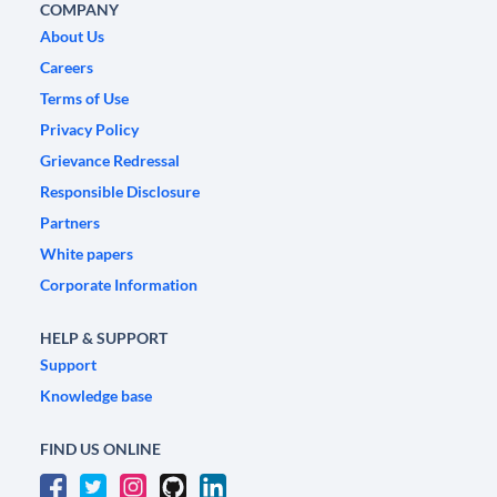
COMPANY
About Us
Careers
Terms of Use
Privacy Policy
Grievance Redressal
Responsible Disclosure
Partners
White papers
Corporate Information
HELP & SUPPORT
Support
Knowledge base
FIND US ONLINE