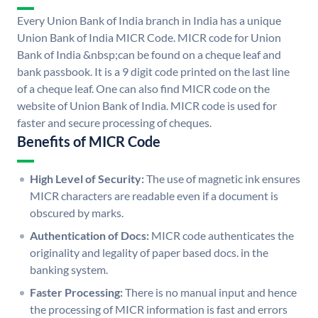
Every Union Bank of India branch in India has a unique
Union Bank of India MICR Code. MICR code for Union
Bank of India &nbsp;can be found on a cheque leaf and
bank passbook. It is a 9 digit code printed on the last line
of a cheque leaf. One can also find MICR code on the
website of Union Bank of India. MICR code is used for
faster and secure processing of cheques.
Benefits of MICR Code
High Level of Security:
The use of magnetic ink ensures
MICR characters are readable even if a document is
obscured by marks.
Authentication of Docs:
MICR code authenticates the
originality and legality of paper based docs. in the
banking system.
Faster Processing:
There is no manual input and hence
the processing of MICR information is fast and errors