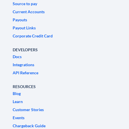
Source to pay
Current Accounts
Payouts
Payout Links
Corporate Credit Card
DEVELOPERS
Docs
Integrations
API Reference
RESOURCES
Blog
Learn
Customer Stories
Events
Chargeback Guide