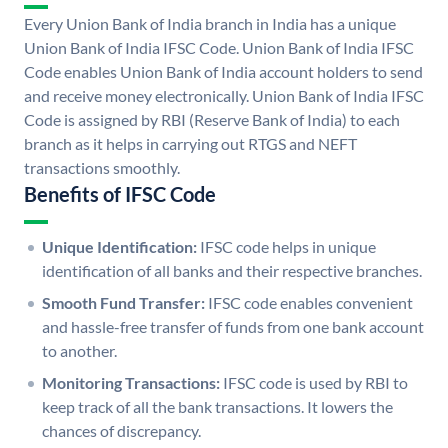
Every Union Bank of India branch in India has a unique
Union Bank of India IFSC Code. Union Bank of India IFSC
Code enables Union Bank of India account holders to send
and receive money electronically. Union Bank of India IFSC
Code is assigned by RBI (Reserve Bank of India) to each
branch as it helps in carrying out RTGS and NEFT
transactions smoothly.
Benefits of IFSC Code
Unique Identification:
IFSC code helps in unique
identification of all banks and their respective branches.
Smooth Fund Transfer:
IFSC code enables convenient
and hassle-free transfer of funds from one bank account
to another.
Monitoring Transactions:
IFSC code is used by RBI to
keep track of all the bank transactions. It lowers the
chances of discrepancy.