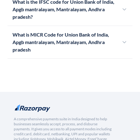
What is the IFSC code for Union Bank of India,
Apgb mantralayam, Mantralayam, Andhra
pradesh?
What is MICR Code for Union Bank of India,
Apgb mantralayam, Mantralayam, Andhra
pradesh
A comprehensive payments suite in India designed to help
businesses seamlessly accept, process, and disburse
payments. It gives you access to all payment modes including
credit card, debit card, netbanking, UPI and popular wallets
including JioMoney, Mobikwik, Airtel Money, FreeCharge,