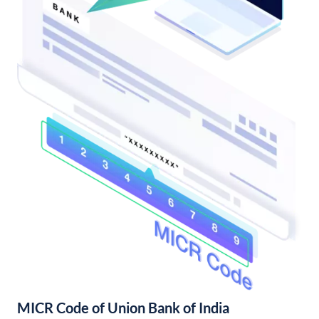
MICR Code of Union Bank of India