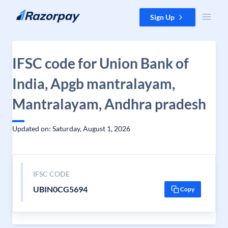
Skip to content
Sign Up
IFSC code for Union Bank of
India, Apgb mantralayam,
Mantralayam, Andhra pradesh
Updated on: Saturday, August 1, 2026
IFSC CODE
UBIN0CG5694
Copy