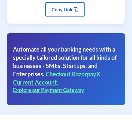
Copy Link
Automate all your banking needs with a
specially tailored solution for all kinds of
businesses - SMEs, Startups, and
Enterprises.
Checkout RazorpayX
Current Account.
Explore our Payment Gateway