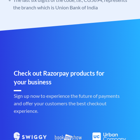
the branch which is Union Bank of India
Check out Razorpay products for
your business
Sign up now to experience the future of payments
and offer your customers the best checkout
experience.