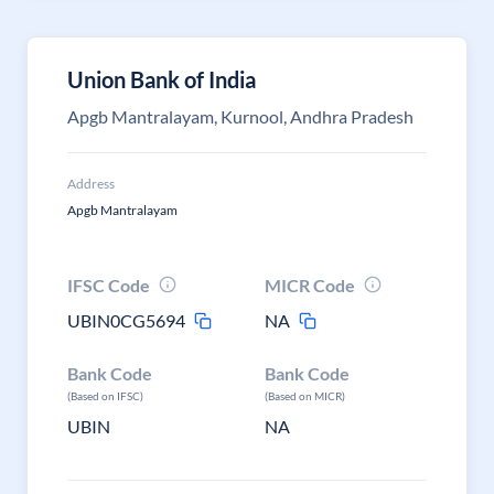
Union Bank of India
Apgb Mantralayam, Kurnool, Andhra Pradesh
Address
Apgb Mantralayam
IFSC Code
MICR Code
UBIN0CG5694
NA
Bank Code
Bank Code
(Based on IFSC)
(Based on MICR)
UBIN
NA