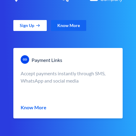
Sign Up
Know More
Payment Links
Accept payments instantly through SMS,
WhatsApp and social media
Know More