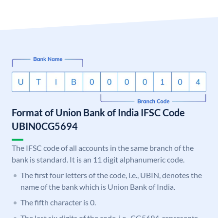
Format of Union Bank of India IFSC Code
UBIN0CG5694
The IFSC code of all accounts in the same branch of the
bank is standard. It is an 11 digit alphanumeric code.
The first four letters of the code, i.e., UBIN, denotes the
name of the bank which is Union Bank of India.
The fifth character is 0.
The last six digits of the code, i.e., CG5694, represents