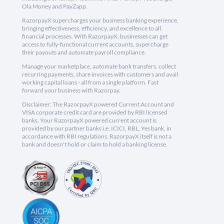
Ola Money and PayZapp.
RazorpayX supercharges your business banking experience,
bringing effectiveness, efficiency, and excellence to all
financial processes. With RazorpayX, businesses can get
access to fully-functional current accounts, supercharge
their payouts and automate payroll compliance.
Manage your marketplace, automate bank transfers, collect
recurring payments, share invoices with customers and avail
working capital loans - all from a single platform. Fast
forward your business with Razorpay.
Disclaimer: The RazorpayX powered Current Account and
VISA corporate credit card are provided by RBI licensed
banks. Your RazorpayX powered current account is
provided by our partner banks i.e, ICICI, RBL, Yes bank, in
accordance with RBI regulations. RazorpayX itself is not a
bank and doesn't hold or claim to hold a banking license.