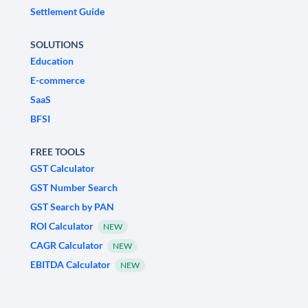
Settlement Guide
SOLUTIONS
Education
E-commerce
SaaS
BFSI
FREE TOOLS
GST Calculator
GST Number Search
GST Search by PAN
ROI Calculator
NEW
CAGR Calculator
NEW
EBITDA Calculator
NEW