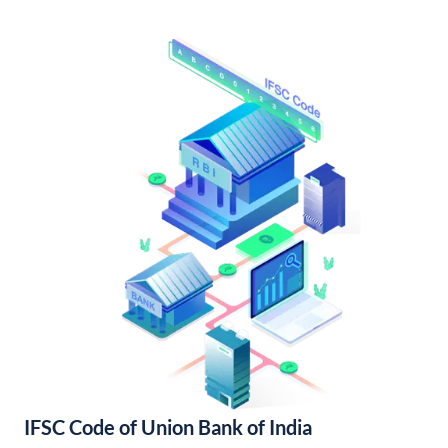
IFSC Code of Union Bank of India