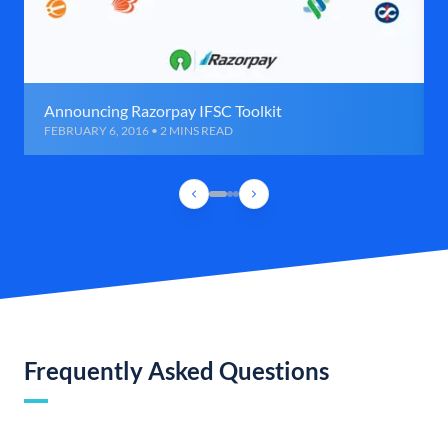
Announcing Razorpay IFSC Toolkit
FEBRUARY 6, 2016 • 2 MINS READ
Frequently Asked Questions