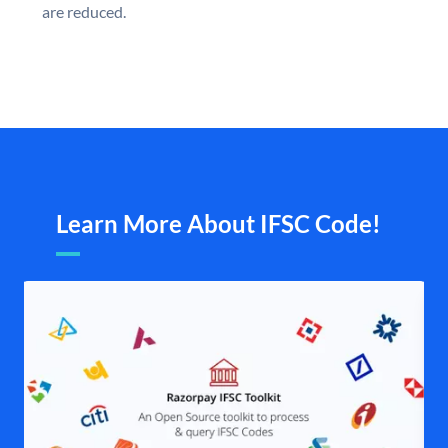
are reduced.
Learn More About IFSC Code!