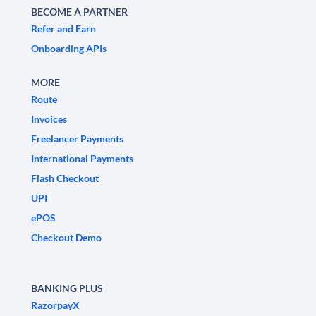
BECOME A PARTNER
Refer and Earn
Onboarding APIs
MORE
Route
Invoices
Freelancer Payments
International Payments
Flash Checkout
UPI
ePOS
Checkout Demo
BANKING PLUS
RazorpayX