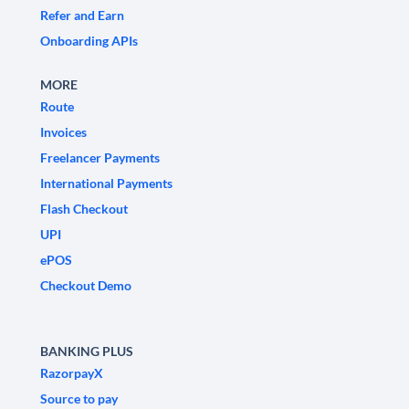
Refer and Earn
Onboarding APIs
MORE
Route
Invoices
Freelancer Payments
International Payments
Flash Checkout
UPI
ePOS
Checkout Demo
BANKING PLUS
RazorpayX
Source to pay