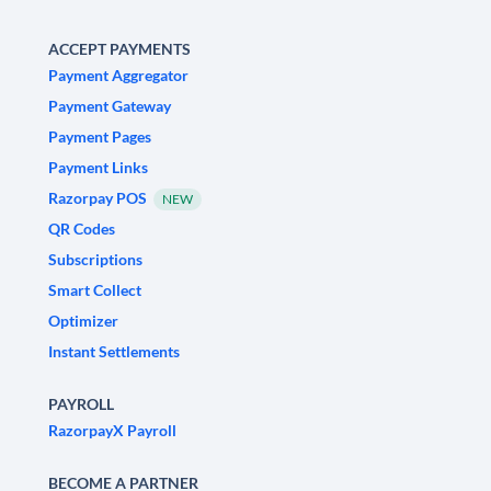
ACCEPT PAYMENTS
Payment Aggregator
Payment Gateway
Payment Pages
Payment Links
Razorpay POS
NEW
QR Codes
Subscriptions
Smart Collect
Optimizer
Instant Settlements
PAYROLL
RazorpayX Payroll
BECOME A PARTNER