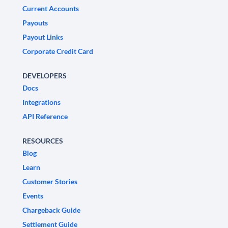
Current Accounts
Payouts
Payout Links
Corporate Credit Card
DEVELOPERS
Docs
Integrations
API Reference
RESOURCES
Blog
Learn
Customer Stories
Events
Chargeback Guide
Settlement Guide