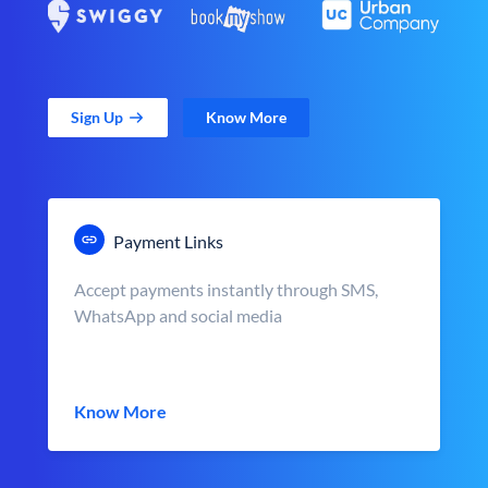
Sign Up
Know More
Payment Links
Accept payments instantly through SMS,
WhatsApp and social media
Know More