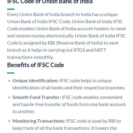
IFSC Code of Union Bank of India
Every Union Bank of India branch in India has a unique
Union Bank of India IFSC Code. Union Bank of India IFSC
Code enables Union Bank of India account holders to send
and receive money electronically. Union Bank of India IFSC
Code is assigned by RBI (Reserve Bank of India) to each
branch as it helps in carrying out RTGS and NEFT
transactions smoothly.
Benefits of IFSC Code
Unique Identification:
IFSC code helps in unique
identification of all banks and their respective branches.
Smooth Fund Transfer:
IFSC code enables convenient
and hassle-free transfer of funds from one bank account
to another.
Monitoring Transactions:
IFSC code is used by RBI to
keep track of all the bank transactions. It lowers the