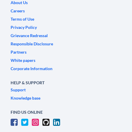
About Us
Careers
Terms of Use
Privacy Policy
Grievance Redressal
Responsible Disclosure
Partners
White papers
Corporate Information
HELP & SUPPORT
Support
Knowledge base
FIND US ONLINE