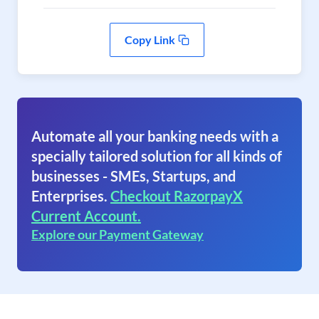
Copy Link
Automate all your banking needs with a
specially tailored solution for all kinds of
businesses - SMEs, Startups, and
Enterprises.
Checkout RazorpayX
Current Account.
Explore our Payment Gateway