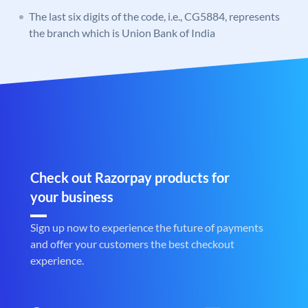
The last six digits of the code, i.e., CG5884, represents
the branch which is Union Bank of India
Check out Razorpay products for
your business
Sign up now to experience the future of payments
and offer your customers the best checkout
experience.