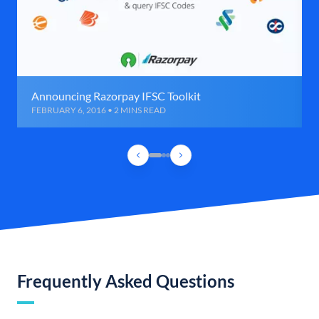
Announcing Razorpay IFSC Toolkit
FEBRUARY 6, 2016 • 2 MINS READ
Frequently Asked Questions