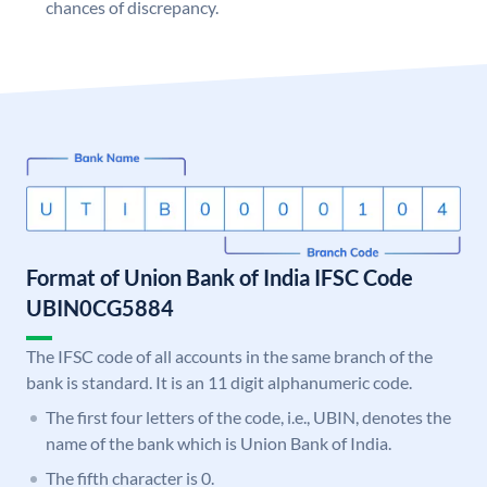
chances of discrepancy.
Format of Union Bank of India IFSC Code
UBIN0CG5884
The IFSC code of all accounts in the same branch of the
bank is standard. It is an 11 digit alphanumeric code.
The first four letters of the code, i.e., UBIN, denotes the
name of the bank which is Union Bank of India.
The fifth character is 0.