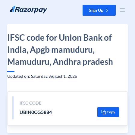
Skip to content
Sign Up
IFSC code for Union Bank of
India, Apgb mamuduru,
Mamuduru, Andhra pradesh
Updated on: Saturday, August 1, 2026
IFSC CODE
UBIN0CG5884
Copy