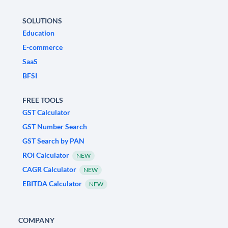
SOLUTIONS
Education
E-commerce
SaaS
BFSI
FREE TOOLS
GST Calculator
GST Number Search
GST Search by PAN
ROI Calculator
NEW
CAGR Calculator
NEW
EBITDA Calculator
NEW
COMPANY