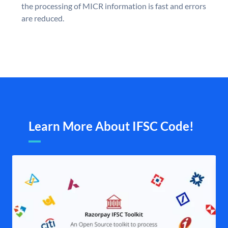
the processing of MICR information is fast and errors
are reduced.
Learn More About IFSC Code!