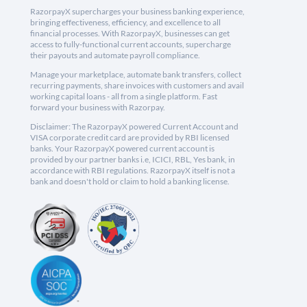
RazorpayX supercharges your business banking experience,
bringing effectiveness, efficiency, and excellence to all
financial processes. With RazorpayX, businesses can get
access to fully-functional current accounts, supercharge
their payouts and automate payroll compliance.
Manage your marketplace, automate bank transfers, collect
recurring payments, share invoices with customers and avail
working capital loans - all from a single platform. Fast
forward your business with Razorpay.
Disclaimer: The RazorpayX powered Current Account and
VISA corporate credit card are provided by RBI licensed
banks. Your RazorpayX powered current account is
provided by our partner banks i.e, ICICI, RBL, Yes bank, in
accordance with RBI regulations. RazorpayX itself is not a
bank and doesn't hold or claim to hold a banking license.