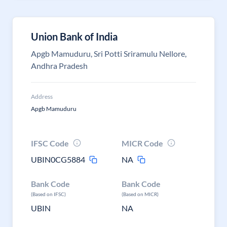
Union Bank of India
Apgb Mamuduru, Sri Potti Sriramulu Nellore,
Andhra Pradesh
Address
Apgb Mamuduru
IFSC Code
MICR Code
UBIN0CG5884
NA
Bank Code
Bank Code
(Based on IFSC)
(Based on MICR)
UBIN
NA