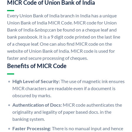
MICR Code of Union Bank of India
Every Union Bank of India branch in India has a unique
Union Bank of India MICR Code. MICR code for Union
Bank of India &nbsp;can be found on a cheque leaf and
bank passbook. It is a 9 digit code printed on the last line
of a cheque leaf. One can also find MICR code on the
website of Union Bank of India. MICR code is used for
faster and secure processing of cheques.
Benefits of MICR Code
High Level of Security:
The use of magnetic ink ensures
MICR characters are readable even if a document is
obscured by marks.
Authentication of Docs:
MICR code authenticates the
originality and legality of paper based docs. in the
banking system.
Faster Processing:
There is no manual input and hence