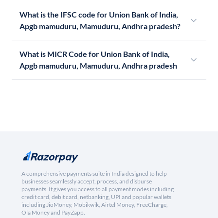
What is the IFSC code for Union Bank of India,
Apgb mamuduru, Mamuduru, Andhra pradesh?
What is MICR Code for Union Bank of India,
Apgb mamuduru, Mamuduru, Andhra pradesh
A comprehensive payments suite in India designed to help
businesses seamlessly accept, process, and disburse
payments. It gives you access to all payment modes including
credit card, debit card, netbanking, UPI and popular wallets
including JioMoney, Mobikwik, Airtel Money, FreeCharge,
Ola Money and PayZapp.