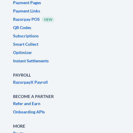
Payment Pages
Payment Links
Razorpay POS
NEW
QR Codes
Subscriptions
Smart Collect
Optimizer
Instant Settlements
PAYROLL
RazorpayX Payroll
BECOME A PARTNER
Refer and Earn
Onboarding APIs
MORE