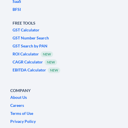
SaaS
BFSI
FREE TOOLS
GST Calculator
GST Number Search
GST Search by PAN
ROI Calculator
NEW
CAGR Calculator
NEW
EBITDA Calculator
NEW
COMPANY
About Us
Careers
Terms of Use
Privacy Policy