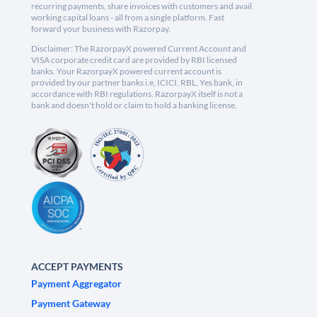
recurring payments, share invoices with customers and avail
working capital loans - all from a single platform. Fast
forward your business with Razorpay.
Disclaimer: The RazorpayX powered Current Account and
VISA corporate credit card are provided by RBI licensed
banks. Your RazorpayX powered current account is
provided by our partner banks i.e, ICICI, RBL, Yes bank, in
accordance with RBI regulations. RazorpayX itself is not a
bank and doesn't hold or claim to hold a banking license.
ACCEPT PAYMENTS
Payment Aggregator
Payment Gateway