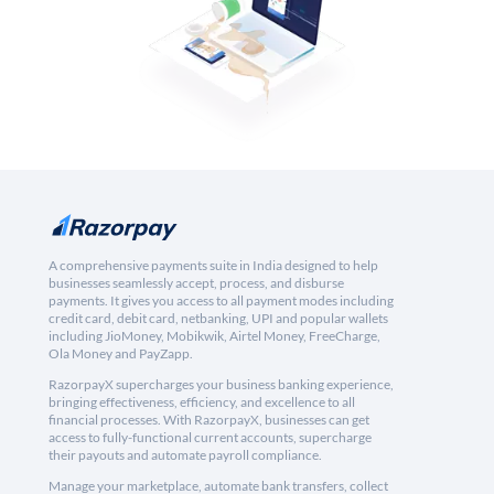
A comprehensive payments suite in India designed to help
businesses seamlessly accept, process, and disburse
payments. It gives you access to all payment modes including
credit card, debit card, netbanking, UPI and popular wallets
including JioMoney, Mobikwik, Airtel Money, FreeCharge,
Ola Money and PayZapp.
RazorpayX supercharges your business banking experience,
bringing effectiveness, efficiency, and excellence to all
financial processes. With RazorpayX, businesses can get
access to fully-functional current accounts, supercharge
their payouts and automate payroll compliance.
Manage your marketplace, automate bank transfers, collect