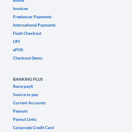
Route
Invoices
Freelancer Payments
International Payments
Flash Checkout
UPI
ePOS
Checkout Demo
BANKING PLUS
RazorpayX
Source to pay
Current Accounts
Payouts
Payout Links
Corporate Credit Card