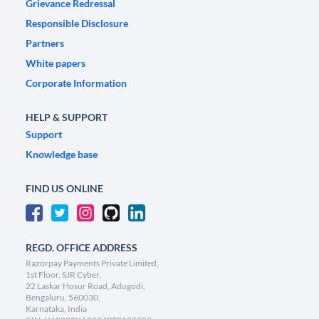
Grievance Redressal
Responsible Disclosure
Partners
White papers
Corporate Information
HELP & SUPPORT
Support
Knowledge base
FIND US ONLINE
REGD. OFFICE ADDRESS
Razorpay Payments Private Limited,
1st Floor, SJR Cyber,
22 Laskar Hosur Road, Adugodi,
Bengaluru, 560030,
Karnataka, India