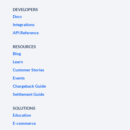
DEVELOPERS
Docs
Integrations
API Reference
RESOURCES
Blog
Learn
Customer Stories
Events
Chargeback Guide
Settlement Guide
SOLUTIONS
Education
E-commerce