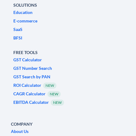
SOLUTIONS
Education
E-commerce
SaaS
BFSI
FREE TOOLS
GST Calculator
GST Number Search
GST Search by PAN
ROI Calculator
NEW
CAGR Calculator
NEW
EBITDA Calculator
NEW
COMPANY
About Us