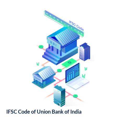
IFSC Code of Union Bank of India