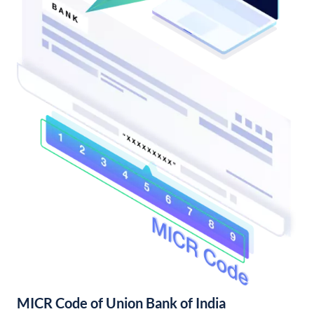
MICR Code of Union Bank of India