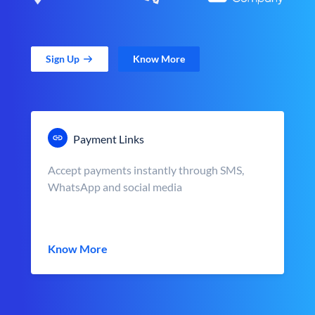
Sign Up
Know More
Payment Links
Accept payments instantly through SMS,
WhatsApp and social media
Know More