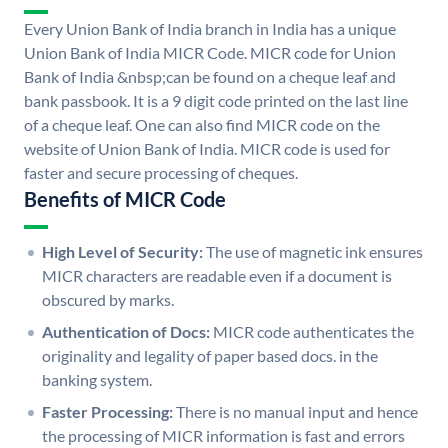
Every Union Bank of India branch in India has a unique
Union Bank of India MICR Code. MICR code for Union
Bank of India &nbsp;can be found on a cheque leaf and
bank passbook. It is a 9 digit code printed on the last line
of a cheque leaf. One can also find MICR code on the
website of Union Bank of India. MICR code is used for
faster and secure processing of cheques.
Benefits of MICR Code
High Level of Security:
The use of magnetic ink ensures
MICR characters are readable even if a document is
obscured by marks.
Authentication of Docs:
MICR code authenticates the
originality and legality of paper based docs. in the
banking system.
Faster Processing:
There is no manual input and hence
the processing of MICR information is fast and errors