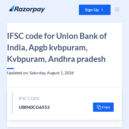
Skip to content
Sign Up
IFSC code for Union Bank of
India, Apgb kvbpuram,
Kvbpuram, Andhra pradesh
Updated on: Saturday, August 1, 2026
IFSC CODE
UBIN0CG6553
Copy