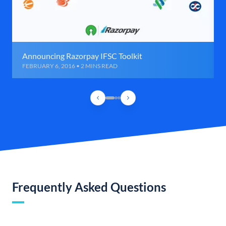
Announcing Razorpay IFSC Toolkit
FEBRUARY 6, 2016 • 2 MINS READ
Frequently Asked Questions