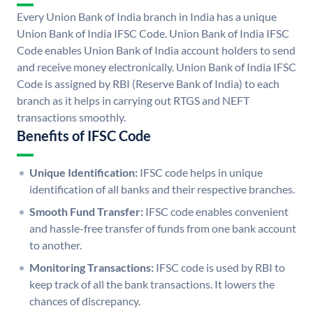
Every Union Bank of India branch in India has a unique
Union Bank of India IFSC Code. Union Bank of India IFSC
Code enables Union Bank of India account holders to send
and receive money electronically. Union Bank of India IFSC
Code is assigned by RBI (Reserve Bank of India) to each
branch as it helps in carrying out RTGS and NEFT
transactions smoothly.
Benefits of IFSC Code
Unique Identification:
IFSC code helps in unique
identification of all banks and their respective branches.
Smooth Fund Transfer:
IFSC code enables convenient
and hassle-free transfer of funds from one bank account
to another.
Monitoring Transactions:
IFSC code is used by RBI to
keep track of all the bank transactions. It lowers the
chances of discrepancy.