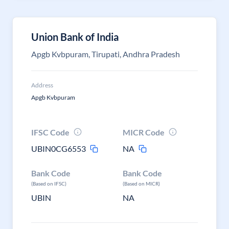
Union Bank of India
Apgb Kvbpuram, Tirupati, Andhra Pradesh
Address
Apgb Kvbpuram
IFSC Code
MICR Code
UBIN0CG6553
NA
Bank Code
Bank Code
(Based on IFSC)
(Based on MICR)
UBIN
NA