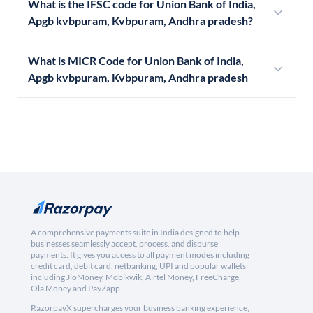
What is the IFSC code for Union Bank of India,
Apgb kvbpuram, Kvbpuram, Andhra pradesh?
What is MICR Code for Union Bank of India,
Apgb kvbpuram, Kvbpuram, Andhra pradesh
A comprehensive payments suite in India designed to help
businesses seamlessly accept, process, and disburse
payments. It gives you access to all payment modes including
credit card, debit card, netbanking, UPI and popular wallets
including JioMoney, Mobikwik, Airtel Money, FreeCharge,
Ola Money and PayZapp.
RazorpayX supercharges your business banking experience,