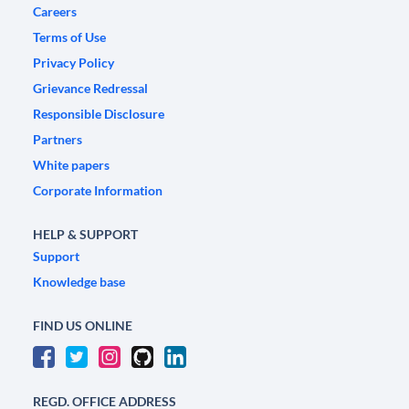
Careers
Terms of Use
Privacy Policy
Grievance Redressal
Responsible Disclosure
Partners
White papers
Corporate Information
HELP & SUPPORT
Support
Knowledge base
FIND US ONLINE
REGD. OFFICE ADDRESS