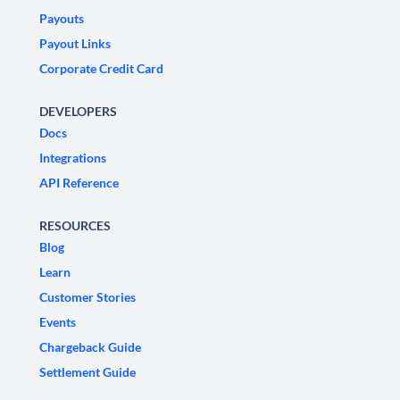
Payouts
Payout Links
Corporate Credit Card
DEVELOPERS
Docs
Integrations
API Reference
RESOURCES
Blog
Learn
Customer Stories
Events
Chargeback Guide
Settlement Guide