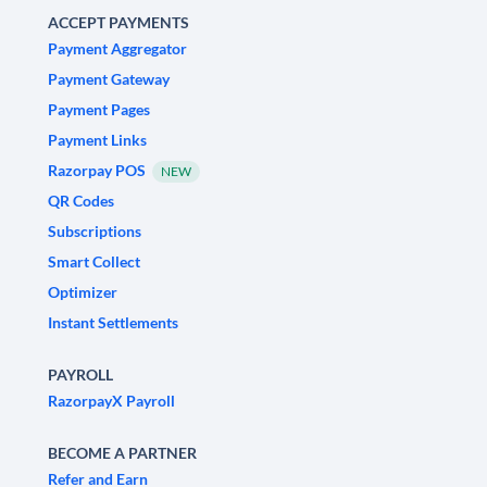
ACCEPT PAYMENTS
Payment Aggregator
Payment Gateway
Payment Pages
Payment Links
Razorpay POS
NEW
QR Codes
Subscriptions
Smart Collect
Optimizer
Instant Settlements
PAYROLL
RazorpayX Payroll
BECOME A PARTNER
Refer and Earn