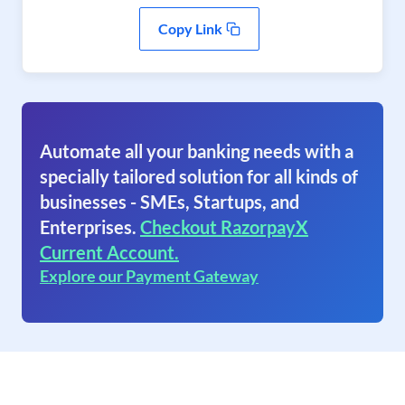
Copy Link
Automate all your banking needs with a
specially tailored solution for all kinds of
businesses - SMEs, Startups, and
Enterprises.
Checkout RazorpayX
Current Account.
Explore our Payment Gateway