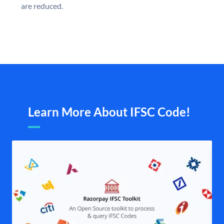
are reduced.
Learn More About IFSC Code!