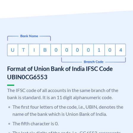
Format of Union Bank of India IFSC Code
UBIN0CG6553
The IFSC code of all accounts in the same branch of the
bank is standard. It is an 11 digit alphanumeric code.
The first four letters of the code, i.e., UBIN, denotes the
name of the bank which is Union Bank of India.
The fifth character is 0.
The last six digits of the code, i.e., CG6553, represents