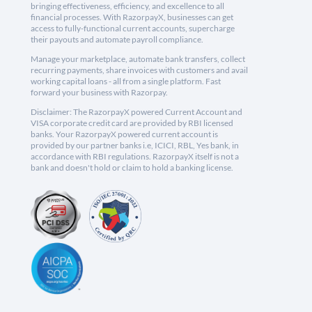
bringing effectiveness, efficiency, and excellence to all
financial processes. With RazorpayX, businesses can get
access to fully-functional current accounts, supercharge
their payouts and automate payroll compliance.
Manage your marketplace, automate bank transfers, collect
recurring payments, share invoices with customers and avail
working capital loans - all from a single platform. Fast
forward your business with Razorpay.
Disclaimer: The RazorpayX powered Current Account and
VISA corporate credit card are provided by RBI licensed
banks. Your RazorpayX powered current account is
provided by our partner banks i.e, ICICI, RBL, Yes bank, in
accordance with RBI regulations. RazorpayX itself is not a
bank and doesn't hold or claim to hold a banking license.