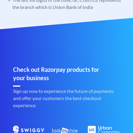
the branch which is Union Bank of India
Check out Razorpay products for
your business
Sign up now to experience the future of payments
and offer your customers the best checkout
experience.