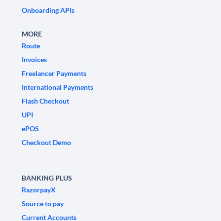
Onboarding APIs
MORE
Route
Invoices
Freelancer Payments
International Payments
Flash Checkout
UPI
ePOS
Checkout Demo
BANKING PLUS
RazorpayX
Source to pay
Current Accounts