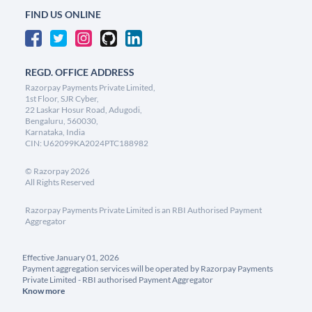
FIND US ONLINE
REGD. OFFICE ADDRESS
Razorpay Payments Private Limited,
1st Floor, SJR Cyber,
22 Laskar Hosur Road, Adugodi,
Bengaluru, 560030,
Karnataka, India
CIN: U62099KA2024PTC188982
©
Razorpay
2026
All Rights Reserved
Razorpay Payments Private Limited is an RBI Authorised Payment
Aggregator
Effective January 01, 2026
Payment aggregation services will be operated by Razorpay Payments
Private Limited - RBI authorised Payment Aggregator
Know more