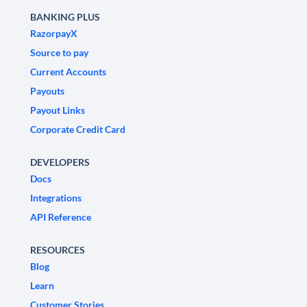
BANKING PLUS
RazorpayX
Source to pay
Current Accounts
Payouts
Payout Links
Corporate Credit Card
DEVELOPERS
Docs
Integrations
API Reference
RESOURCES
Blog
Learn
Customer Stories