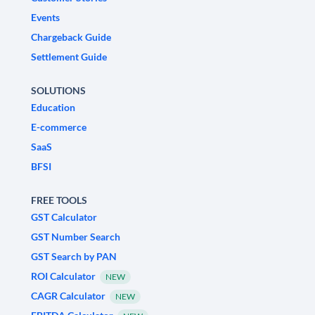
Events
Chargeback Guide
Settlement Guide
SOLUTIONS
Education
E-commerce
SaaS
BFSI
FREE TOOLS
GST Calculator
GST Number Search
GST Search by PAN
ROI Calculator
NEW
CAGR Calculator
NEW