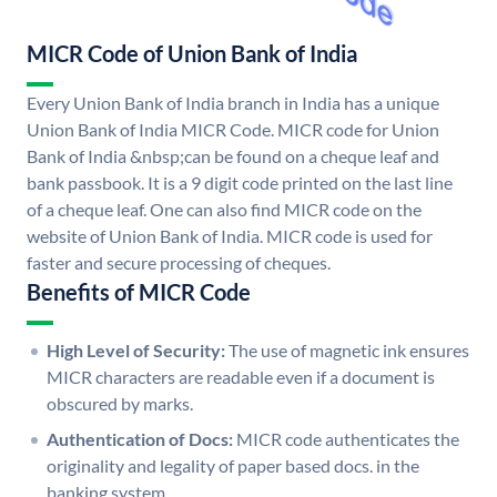
MICR Code of Union Bank of India
Every Union Bank of India branch in India has a unique
Union Bank of India MICR Code. MICR code for Union
Bank of India &nbsp;can be found on a cheque leaf and
bank passbook. It is a 9 digit code printed on the last line
of a cheque leaf. One can also find MICR code on the
website of Union Bank of India. MICR code is used for
faster and secure processing of cheques.
Benefits of MICR Code
High Level of Security:
The use of magnetic ink ensures
MICR characters are readable even if a document is
obscured by marks.
Authentication of Docs:
MICR code authenticates the
originality and legality of paper based docs. in the
banking system.