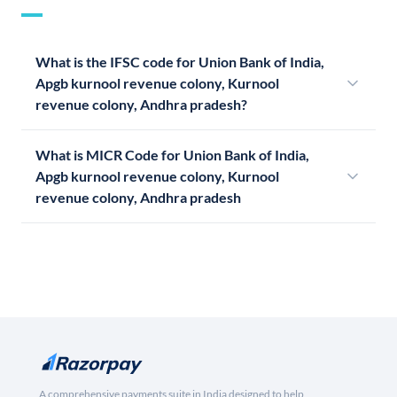
What is the IFSC code for Union Bank of India,
Apgb kurnool revenue colony, Kurnool
revenue colony, Andhra pradesh?
What is MICR Code for Union Bank of India,
Apgb kurnool revenue colony, Kurnool
revenue colony, Andhra pradesh
A comprehensive payments suite in India designed to help