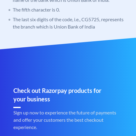
The fifth character is 0.
The last six digits of the code, i.e., CG5725, represents
the branch which is Union Bank of India
Check out Razorpay products for
your business
Sign up now to experience the future of payments
and offer your customers the best checkout
experience.