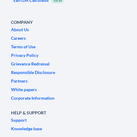
EBITDA Calculator
NEW
COMPANY
About Us
Careers
Terms of Use
Privacy Policy
Grievance Redressal
Responsible Disclosure
Partners
White papers
Corporate Information
HELP & SUPPORT
Support
Knowledge base