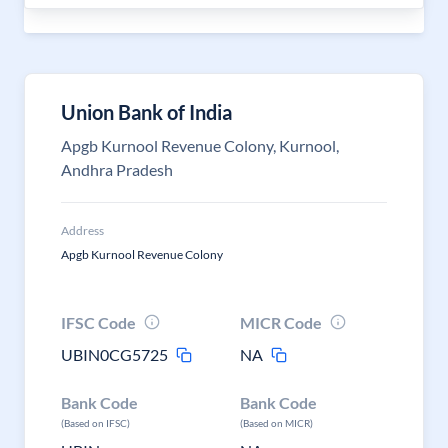
Union Bank of India
Apgb Kurnool Revenue Colony, Kurnool,
Andhra Pradesh
Address
Apgb Kurnool Revenue Colony
IFSC Code
MICR Code
UBIN0CG5725
NA
Bank Code
Bank Code
(Based on IFSC)
(Based on MICR)