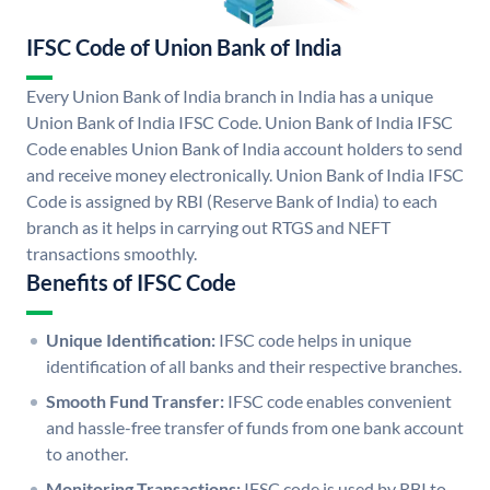
IFSC Code of Union Bank of India
Every Union Bank of India branch in India has a unique
Union Bank of India IFSC Code. Union Bank of India IFSC
Code enables Union Bank of India account holders to send
and receive money electronically. Union Bank of India IFSC
Code is assigned by RBI (Reserve Bank of India) to each
branch as it helps in carrying out RTGS and NEFT
transactions smoothly.
Benefits of IFSC Code
Unique Identification:
IFSC code helps in unique
identification of all banks and their respective branches.
Smooth Fund Transfer:
IFSC code enables convenient
and hassle-free transfer of funds from one bank account
to another.
Monitoring Transactions:
IFSC code is used by RBI to