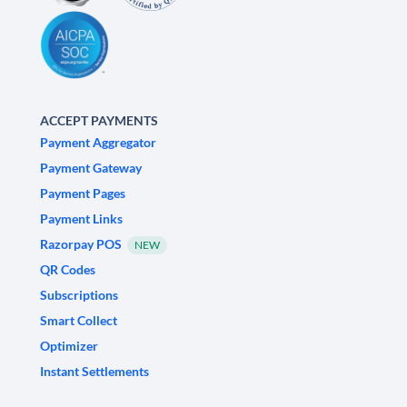
ACCEPT PAYMENTS
Payment Aggregator
Payment Gateway
Payment Pages
Payment Links
Razorpay POS
NEW
QR Codes
Subscriptions
Smart Collect
Optimizer
Instant Settlements