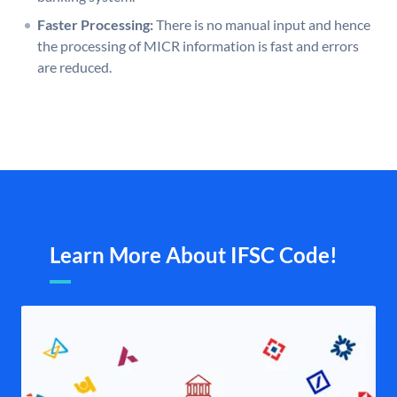
Faster Processing:
There is no manual input and hence
the processing of MICR information is fast and errors
are reduced.
Learn More About IFSC Code!