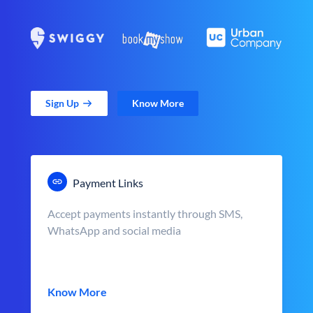
Sign Up
Know More
Payment Links
Accept payments instantly through SMS,
WhatsApp and social media
Know More