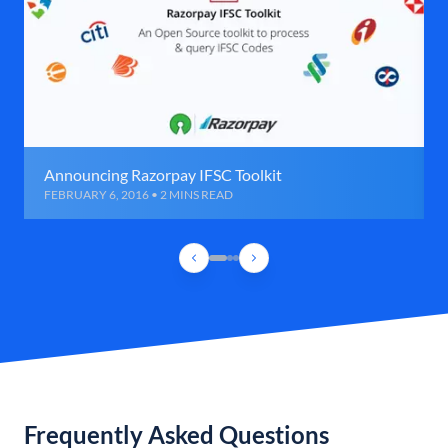
Announcing Razorpay IFSC Toolkit
FEBRUARY 6, 2016 • 2 MINS READ
Frequently Asked Questions