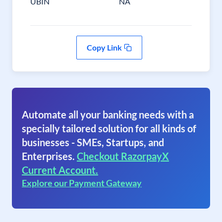
UBIN
NA
Copy Link
Automate all your banking needs with a
specially tailored solution for all kinds of
businesses - SMEs, Startups, and
Enterprises.
Checkout RazorpayX
Current Account.
Explore our Payment Gateway