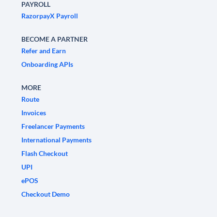
PAYROLL
RazorpayX Payroll
BECOME A PARTNER
Refer and Earn
Onboarding APIs
MORE
Route
Invoices
Freelancer Payments
International Payments
Flash Checkout
UPI
ePOS
Checkout Demo