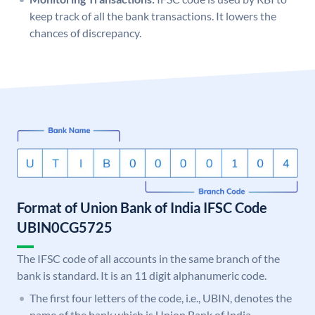
keep track of all the bank transactions. It lowers the
chances of discrepancy.
Format of Union Bank of India IFSC Code
UBIN0CG5725
The IFSC code of all accounts in the same branch of the
bank is standard. It is an 11 digit alphanumeric code.
The first four letters of the code, i.e., UBIN, denotes the
name of the bank which is Union Bank of India.