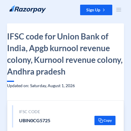
Skip to content
Sign Up
IFSC code for Union Bank of
India, Apgb kurnool revenue
colony, Kurnool revenue colony,
Andhra pradesh
Updated on: Saturday, August 1, 2026
IFSC CODE
UBIN0CG5725
Copy