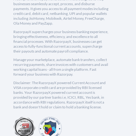
businesses seamlessly accept, process, and disburse
payments. It gives you access to all payment modes including
credit card, debit card, netbanking, UPI and popular wallets
including JioMoney, Mobikwik, Airtel Money, FreeCharge,
Ola Money and PayZapp.
RazorpayX supercharges your business banking experience,
bringing effectiveness, efficiency, and excellence to all
financial processes. With RazorpayX, businesses can get
access to fully-functional current accounts, supercharge
their payouts and automate payroll compliance.
Manage your marketplace, automate bank transfers, collect
recurring payments, share invoices with customers and avail
working capital loans - all from a single platform. Fast
forward your business with Razorpay.
Disclaimer: The RazorpayX powered Current Account and
VISA corporate credit card are provided by RBI licensed
banks. Your RazorpayX powered current account is
provided by our partner banks i.e, ICICI, RBL, Yes bank, in
accordance with RBI regulations. RazorpayX itself is not a
bank and doesn't hold or claim to hold a banking license.