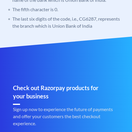
The fifth character is 0.
The last six digits of the code, i.e., CG6287, represents
the branch which is Union Bank of India
Check out Razorpay products for
your business
Sign up now to experience the future of payments
and offer your customers the best checkout
experience.