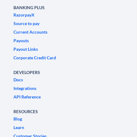
BANKING PLUS
RazorpayX
Source to pay
Current Accounts
Payouts
Payout Links
Corporate Credit Card
DEVELOPERS
Docs
Integrations
API Reference
RESOURCES
Blog
Learn
Customer Stories