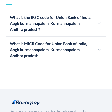
What is the IFSC code for Union Bank of India,
Apgb kurmannapalem, Kurmannapalem,
Andhra pradesh?
What is MICR Code for Union Bank of India,
Apgb kurmannapalem, Kurmannapalem,
Andhra pradesh
A comprehensive payments suite in India designed to help