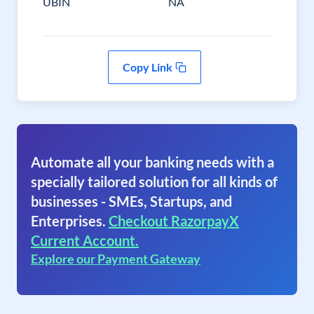
UBIN
NA
Copy Link
Automate all your banking needs with a
specially tailored solution for all kinds of
businesses - SMEs, Startups, and
Enterprises.
Checkout RazorpayX
Current Account.
Explore our Payment Gateway