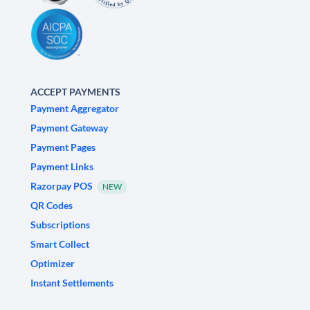
ACCEPT PAYMENTS
Payment Aggregator
Payment Gateway
Payment Pages
Payment Links
Razorpay POS
NEW
QR Codes
Subscriptions
Smart Collect
Optimizer
Instant Settlements