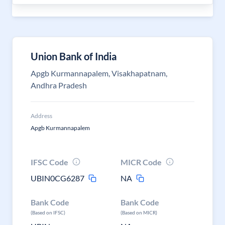
Union Bank of India
Apgb Kurmannapalem, Visakhapatnam,
Andhra Pradesh
Address
Apgb Kurmannapalem
IFSC Code
MICR Code
UBIN0CG6287
NA
Bank Code
Bank Code
(Based on IFSC)
(Based on MICR)