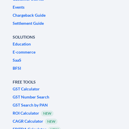
Events
Chargeback Guide
Settlement Guide
SOLUTIONS
Education
E-commerce
SaaS
BFSI
FREE TOOLS
GST Calculator
GST Number Search
GST Search by PAN
ROI Calculator
NEW
CAGR Calculator
NEW