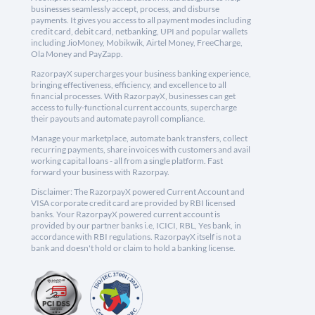
businesses seamlessly accept, process, and disburse
payments. It gives you access to all payment modes including
credit card, debit card, netbanking, UPI and popular wallets
including JioMoney, Mobikwik, Airtel Money, FreeCharge,
Ola Money and PayZapp.
RazorpayX supercharges your business banking experience,
bringing effectiveness, efficiency, and excellence to all
financial processes. With RazorpayX, businesses can get
access to fully-functional current accounts, supercharge
their payouts and automate payroll compliance.
Manage your marketplace, automate bank transfers, collect
recurring payments, share invoices with customers and avail
working capital loans - all from a single platform. Fast
forward your business with Razorpay.
Disclaimer: The RazorpayX powered Current Account and
VISA corporate credit card are provided by RBI licensed
banks. Your RazorpayX powered current account is
provided by our partner banks i.e, ICICI, RBL, Yes bank, in
accordance with RBI regulations. RazorpayX itself is not a
bank and doesn't hold or claim to hold a banking license.