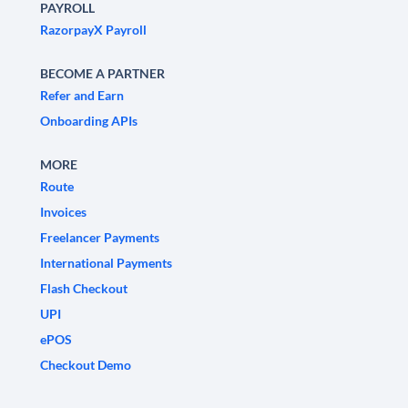
PAYROLL
RazorpayX Payroll
BECOME A PARTNER
Refer and Earn
Onboarding APIs
MORE
Route
Invoices
Freelancer Payments
International Payments
Flash Checkout
UPI
ePOS
Checkout Demo