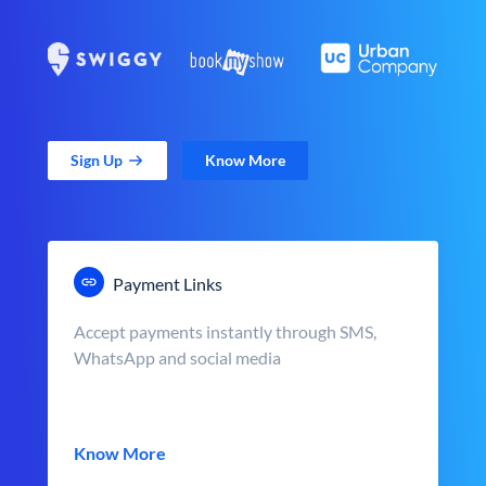
Sign Up
Know More
Payment Links
Accept payments instantly through SMS,
WhatsApp and social media
Know More