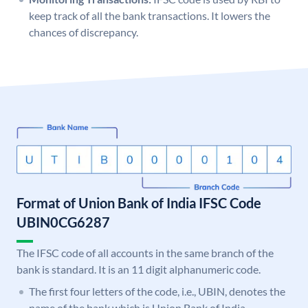
keep track of all the bank transactions. It lowers the
chances of discrepancy.
Format of Union Bank of India IFSC Code
UBIN0CG6287
The IFSC code of all accounts in the same branch of the
bank is standard. It is an 11 digit alphanumeric code.
The first four letters of the code, i.e., UBIN, denotes the
name of the bank which is Union Bank of India.