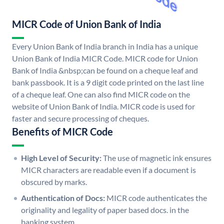
MICR Code of Union Bank of India
Every Union Bank of India branch in India has a unique
Union Bank of India MICR Code. MICR code for Union
Bank of India &nbsp;can be found on a cheque leaf and
bank passbook. It is a 9 digit code printed on the last line
of a cheque leaf. One can also find MICR code on the
website of Union Bank of India. MICR code is used for
faster and secure processing of cheques.
Benefits of MICR Code
High Level of Security:
The use of magnetic ink ensures
MICR characters are readable even if a document is
obscured by marks.
Authentication of Docs:
MICR code authenticates the
originality and legality of paper based docs. in the
banking system.