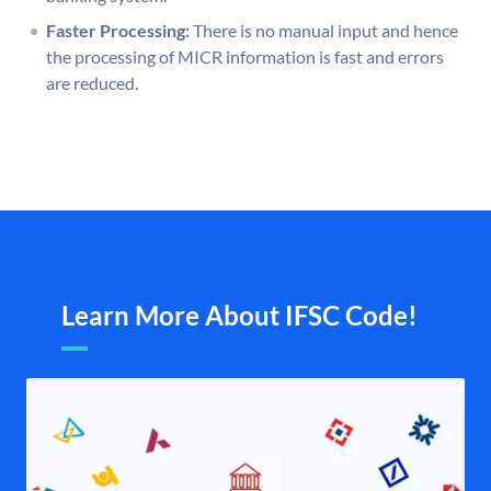
Faster Processing:
There is no manual input and hence
the processing of MICR information is fast and errors
are reduced.
Learn More About IFSC Code!