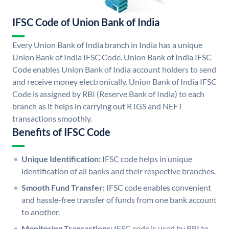
IFSC Code of Union Bank of India
Every Union Bank of India branch in India has a unique
Union Bank of India IFSC Code. Union Bank of India IFSC
Code enables Union Bank of India account holders to send
and receive money electronically. Union Bank of India IFSC
Code is assigned by RBI (Reserve Bank of India) to each
branch as it helps in carrying out RTGS and NEFT
transactions smoothly.
Benefits of IFSC Code
Unique Identification:
IFSC code helps in unique
identification of all banks and their respective branches.
Smooth Fund Transfer:
IFSC code enables convenient
and hassle-free transfer of funds from one bank account
to another.
Monitoring Transactions:
IFSC code is used by RBI to