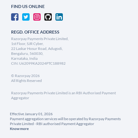
FIND US ONLINE
REGD. OFFICE ADDRESS
Razorpay Payments Private Limited,
1st Floor, SJR Cyber,
22 Laskar Hosur Road, Adugodi,
Bengaluru, 560030,
Karnataka, India
CIN: U62099KA2024PTC188982
©
Razorpay
2026
All Rights Reserved
Razorpay Payments Private Limited is an RBI Authorised Payment
Aggregator
Effective January 01, 2026
Payment aggregation services will be operated by Razorpay Payments
Private Limited - RBI authorised Payment Aggregator
Know more