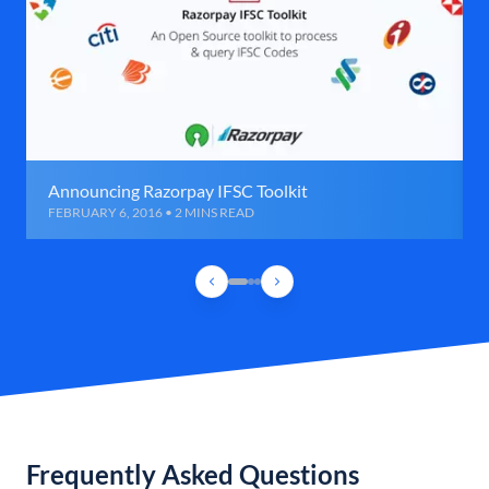
Announcing Razorpay IFSC Toolkit
FEBRUARY 6, 2016 • 2 MINS READ
Frequently Asked Questions