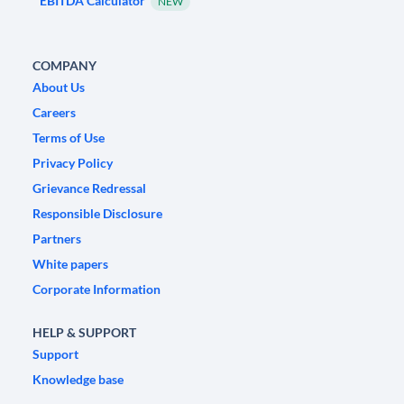
EBITDA Calculator
NEW
COMPANY
About Us
Careers
Terms of Use
Privacy Policy
Grievance Redressal
Responsible Disclosure
Partners
White papers
Corporate Information
HELP & SUPPORT
Support
Knowledge base