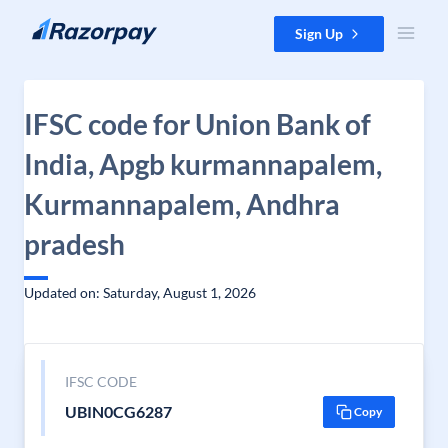
Skip to content
Sign Up
IFSC code for Union Bank of
India, Apgb kurmannapalem,
Kurmannapalem, Andhra
pradesh
Updated on: Saturday, August 1, 2026
IFSC CODE
UBIN0CG6287
Copy