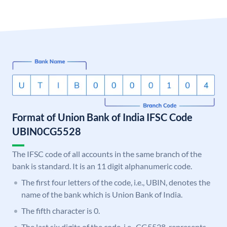
Format of Union Bank of India IFSC Code
UBIN0CG5528
The IFSC code of all accounts in the same branch of the
bank is standard. It is an 11 digit alphanumeric code.
The first four letters of the code, i.e., UBIN, denotes the
name of the bank which is Union Bank of India.
The fifth character is 0.
The last six digits of the code, i.e., CG5528, represents