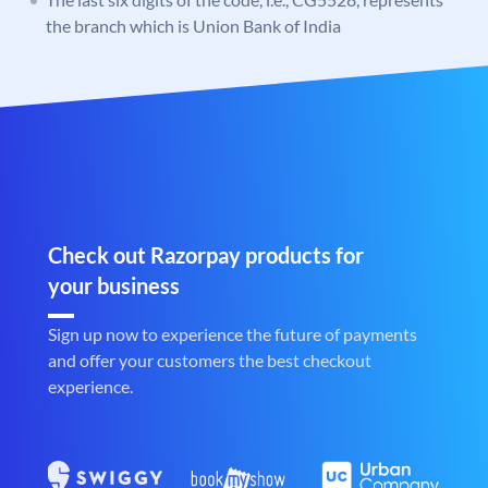
the branch which is Union Bank of India
Check out Razorpay products for
your business
Sign up now to experience the future of payments
and offer your customers the best checkout
experience.