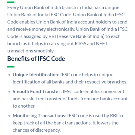
Every Union Bank of India branch in India has a unique
Union Bank of India IFSC Code. Union Bank of India IFSC
Code enables Union Bank of India account holders to send
and receive money electronically. Union Bank of India IFSC
Code is assigned by RBI (Reserve Bank of India) to each
branch as it helps in carrying out RTGS and NEFT
transactions smoothly.
Benefits of IFSC Code
Unique Identification:
IFSC code helps in unique
identification of all banks and their respective branches.
Smooth Fund Transfer:
IFSC code enables convenient
and hassle-free transfer of funds from one bank account
to another.
Monitoring Transactions:
IFSC code is used by RBI to
keep track of all the bank transactions. It lowers the
chances of discrepancy.