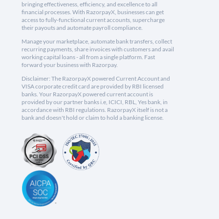
bringing effectiveness, efficiency, and excellence to all
financial processes. With RazorpayX, businesses can get
access to fully-functional current accounts, supercharge
their payouts and automate payroll compliance.
Manage your marketplace, automate bank transfers, collect
recurring payments, share invoices with customers and avail
working capital loans - all from a single platform. Fast
forward your business with Razorpay.
Disclaimer: The RazorpayX powered Current Account and
VISA corporate credit card are provided by RBI licensed
banks. Your RazorpayX powered current account is
provided by our partner banks i.e, ICICI, RBL, Yes bank, in
accordance with RBI regulations. RazorpayX itself is not a
bank and doesn't hold or claim to hold a banking license.