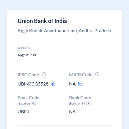
Union Bank of India
Apgb Kudair, Ananthapuramu, Andhra Pradesh
Address
Apgb Kudair
IFSC Code
MICR Code
UBIN0CG5528
NA
Bank Code
Bank Code
(Based on IFSC)
(Based on MICR)
UBIN
NA