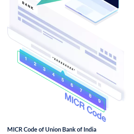
MICR Code of Union Bank of India