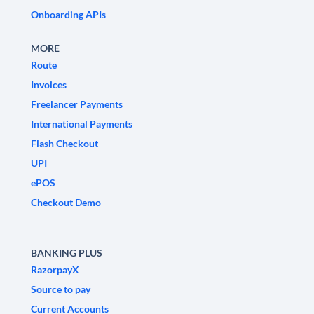
Onboarding APIs
MORE
Route
Invoices
Freelancer Payments
International Payments
Flash Checkout
UPI
ePOS
Checkout Demo
BANKING PLUS
RazorpayX
Source to pay
Current Accounts