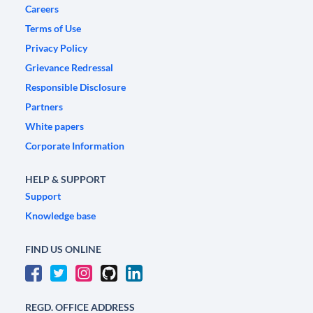
Careers
Terms of Use
Privacy Policy
Grievance Redressal
Responsible Disclosure
Partners
White papers
Corporate Information
HELP & SUPPORT
Support
Knowledge base
FIND US ONLINE
REGD. OFFICE ADDRESS