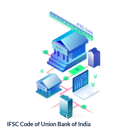
IFSC Code of Union Bank of India