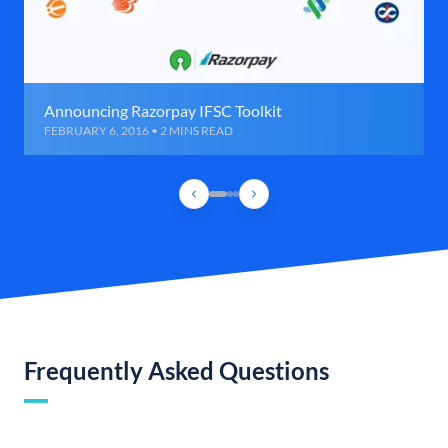
Announcing Razorpay IFSC Toolkit
FEBRUARY 6, 2016 • 2 MINS READ
Frequently Asked Questions