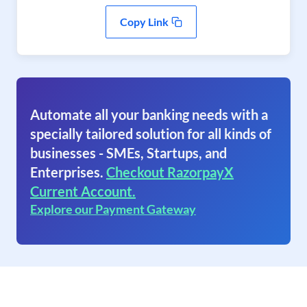
Copy Link
Automate all your banking needs with a
specially tailored solution for all kinds of
businesses - SMEs, Startups, and
Enterprises.
Checkout RazorpayX
Current Account.
Explore our Payment Gateway