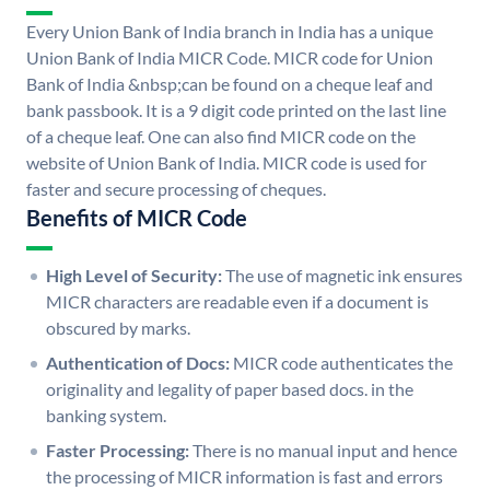
Every Union Bank of India branch in India has a unique
Union Bank of India MICR Code. MICR code for Union
Bank of India &nbsp;can be found on a cheque leaf and
bank passbook. It is a 9 digit code printed on the last line
of a cheque leaf. One can also find MICR code on the
website of Union Bank of India. MICR code is used for
faster and secure processing of cheques.
Benefits of MICR Code
High Level of Security:
The use of magnetic ink ensures
MICR characters are readable even if a document is
obscured by marks.
Authentication of Docs:
MICR code authenticates the
originality and legality of paper based docs. in the
banking system.
Faster Processing:
There is no manual input and hence
the processing of MICR information is fast and errors