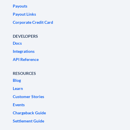
Payouts
Payout Links
Corporate Credit Card
DEVELOPERS
Docs
Integrations
API Reference
RESOURCES
Blog
Learn
Customer Stories
Events
Chargeback Guide
Settlement Guide