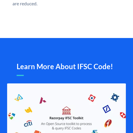
are reduced.
Learn More About IFSC Code!