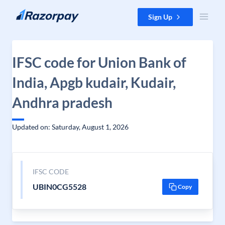
Skip to content
Sign Up
IFSC code for Union Bank of
India, Apgb kudair, Kudair,
Andhra pradesh
Updated on: Saturday, August 1, 2026
IFSC CODE
UBIN0CG5528
Copy