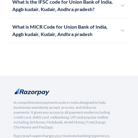
What is the IFSC code for Union Bank of India,
Apgb kudair, Kudair, Andhra pradesh?
What is MICR Code for Union Bank of India,
Apgb kudair, Kudair, Andhra pradesh
A comprehensive payments suite in India designed to help
businesses seamlessly accept, process, and disburse
payments. It gives you access to all payment modes including
credit card, debit card, netbanking, UPI and popular wallets
including JioMoney, Mobikwik, Airtel Money, FreeCharge,
Ola Money and PayZapp.
RazorpayX supercharges your business banking experience,