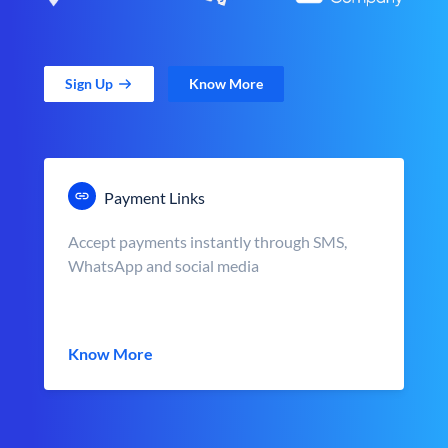
Sign Up
Know More
Payment Links
Accept payments instantly through SMS,
WhatsApp and social media
Know More