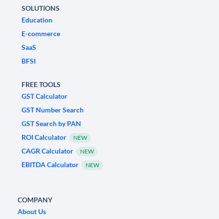
SOLUTIONS
Education
E-commerce
SaaS
BFSI
FREE TOOLS
GST Calculator
GST Number Search
GST Search by PAN
ROI Calculator
NEW
CAGR Calculator
NEW
EBITDA Calculator
NEW
COMPANY
About Us