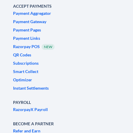
ACCEPT PAYMENTS
Payment Aggregator
Payment Gateway
Payment Pages
Payment Links
Razorpay POS
NEW
QR Codes
Subscriptions
Smart Collect
Optimizer
Instant Settlements
PAYROLL
RazorpayX Payroll
BECOME A PARTNER
Refer and Earn