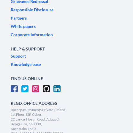
Grievance Redressal
Responsible Disclosure
Partners
White papers
Corporate Information
HELP & SUPPORT
Support
Knowledge base
FIND US ONLINE
REGD. OFFICE ADDRESS
Razorpay Payments Private Limited,
1st Floor, SJR Cyber,
22 Laskar Hosur Road, Adugodi,
Bengaluru, 560030,
Karnataka, India