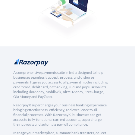
A comprehensive payments suite in India designed to help
businesses seamlessly accept, process, and disburse
payments. It gives you access to all payment modes including
credit card, debit card, netbanking, UPI and popular wallets
including JioMoney, Mobikwik, Airtel Money, FreeCharge,
Ola Money and PayZapp.
RazorpayX supercharges your business banking experience,
bringing effectiveness, efficiency, and excellence to all
financial processes. With RazorpayX, businesses can get
access to fully-functional current accounts, supercharge
their payouts and automate payroll compliance.
Manage your marketplace, automate bank transfers, collect