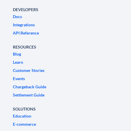
DEVELOPERS
Docs
Integrations
API Reference
RESOURCES
Blog
Learn
Customer Stories
Events
Chargeback Guide
Settlement Guide
SOLUTIONS
Education
E-commerce