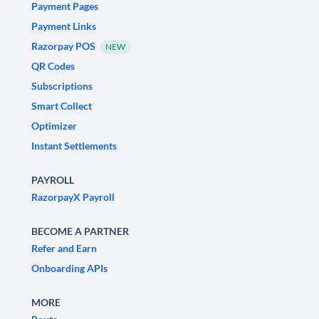
Payment Pages
Payment Links
Razorpay POS
NEW
QR Codes
Subscriptions
Smart Collect
Optimizer
Instant Settlements
PAYROLL
RazorpayX Payroll
BECOME A PARTNER
Refer and Earn
Onboarding APIs
MORE