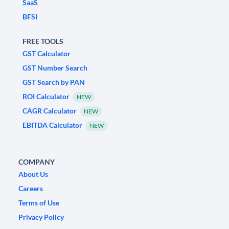
SaaS
BFSI
FREE TOOLS
GST Calculator
GST Number Search
GST Search by PAN
ROI Calculator
NEW
CAGR Calculator
NEW
EBITDA Calculator
NEW
COMPANY
About Us
Careers
Terms of Use
Privacy Policy