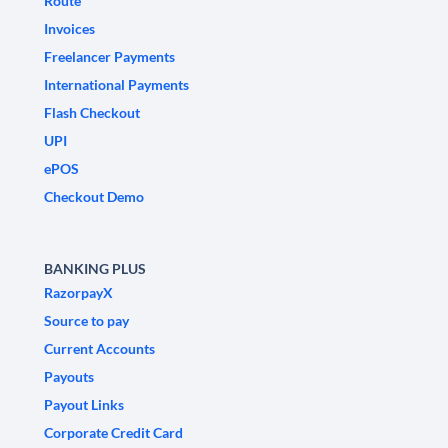
Route
Invoices
Freelancer Payments
International Payments
Flash Checkout
UPI
ePOS
Checkout Demo
BANKING PLUS
RazorpayX
Source to pay
Current Accounts
Payouts
Payout Links
Corporate Credit Card