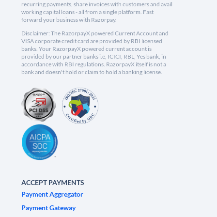
recurring payments, share invoices with customers and avail
working capital loans - all from a single platform. Fast
forward your business with Razorpay.
Disclaimer: The RazorpayX powered Current Account and
VISA corporate credit card are provided by RBI licensed
banks. Your RazorpayX powered current account is
provided by our partner banks i.e, ICICI, RBL, Yes bank, in
accordance with RBI regulations. RazorpayX itself is not a
bank and doesn't hold or claim to hold a banking license.
ACCEPT PAYMENTS
Payment Aggregator
Payment Gateway