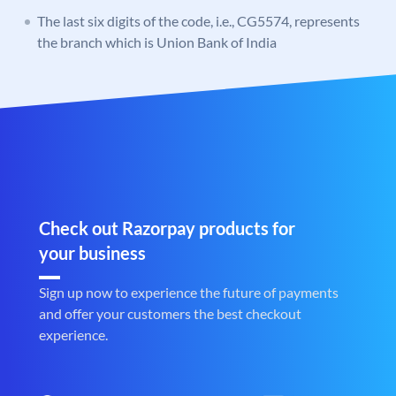
The last six digits of the code, i.e., CG5574, represents
the branch which is Union Bank of India
Check out Razorpay products for
your business
Sign up now to experience the future of payments
and offer your customers the best checkout
experience.