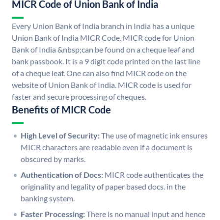
MICR Code of Union Bank of India
Every Union Bank of India branch in India has a unique
Union Bank of India MICR Code. MICR code for Union
Bank of India &nbsp;can be found on a cheque leaf and
bank passbook. It is a 9 digit code printed on the last line
of a cheque leaf. One can also find MICR code on the
website of Union Bank of India. MICR code is used for
faster and secure processing of cheques.
Benefits of MICR Code
High Level of Security:
The use of magnetic ink ensures
MICR characters are readable even if a document is
obscured by marks.
Authentication of Docs:
MICR code authenticates the
originality and legality of paper based docs. in the
banking system.
Faster Processing:
There is no manual input and hence