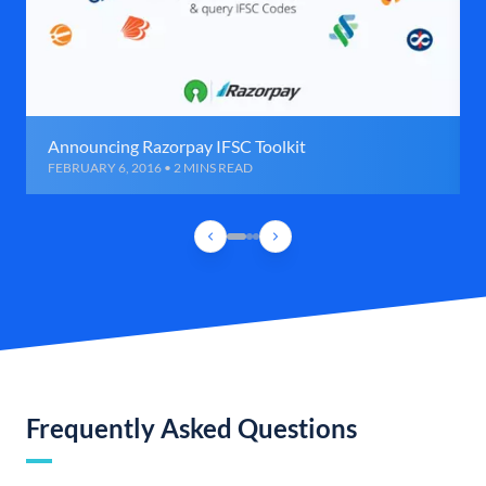
Announcing Razorpay IFSC Toolkit
FEBRUARY 6, 2016 • 2 MINS READ
Frequently Asked Questions