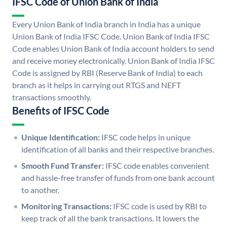
IFSC Code of Union Bank of India
Every Union Bank of India branch in India has a unique
Union Bank of India IFSC Code. Union Bank of India IFSC
Code enables Union Bank of India account holders to send
and receive money electronically. Union Bank of India IFSC
Code is assigned by RBI (Reserve Bank of India) to each
branch as it helps in carrying out RTGS and NEFT
transactions smoothly.
Benefits of IFSC Code
Unique Identification:
IFSC code helps in unique
identification of all banks and their respective branches.
Smooth Fund Transfer:
IFSC code enables convenient
and hassle-free transfer of funds from one bank account
to another.
Monitoring Transactions:
IFSC code is used by RBI to
keep track of all the bank transactions. It lowers the