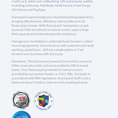
credit card, debit card, netbanking, UPI and popular wallets
including JioMoney, Mobikwik, Airtel Money, FreeCharge,
Ola Money and PayZapp.
RazorpayX supercharges your business banking experience,
bringing effectiveness, efficiency, and excellence to all
financial processes. With RazorpayX, businesses can get
access to fully-functional current accounts, supercharge
their payouts and automate payroll compliance.
Manage your marketplace, automate bank transfers, collect
recurring payments, share invoices with customers and avail
working capital loans - all from a single platform. Fast
forward your business with Razorpay.
Disclaimer: The RazorpayX powered Current Account and
VISA corporate credit card are provided by RBI licensed
banks. Your RazorpayX powered current account is
provided by our partner banks i.e, ICICI, RBL, Yes bank, in
accordance with RBI regulations. RazorpayX itself is not a
bank and doesn't hold or claim to hold a banking license.