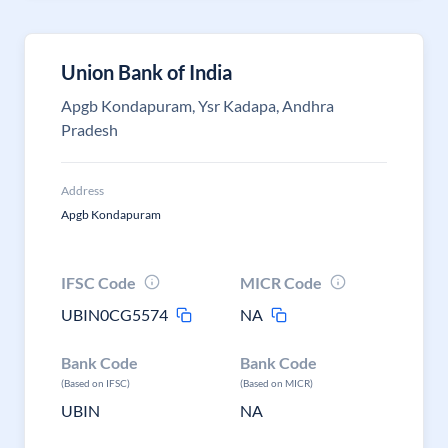
Union Bank of India
Apgb Kondapuram, Ysr Kadapa, Andhra
Pradesh
Address
Apgb Kondapuram
IFSC Code
MICR Code
UBIN0CG5574
NA
Bank Code
Bank Code
(Based on IFSC)
(Based on MICR)
UBIN
NA