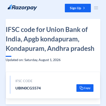
Skip to content
Sign Up
IFSC code for Union Bank of
India, Apgb kondapuram,
Kondapuram, Andhra pradesh
Updated on: Saturday, August 1, 2026
IFSC CODE
UBIN0CG5574
Copy