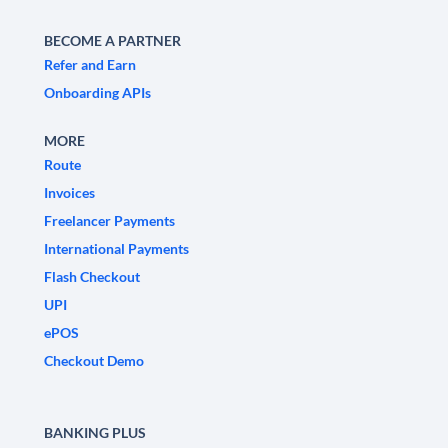
BECOME A PARTNER
Refer and Earn
Onboarding APIs
MORE
Route
Invoices
Freelancer Payments
International Payments
Flash Checkout
UPI
ePOS
Checkout Demo
BANKING PLUS