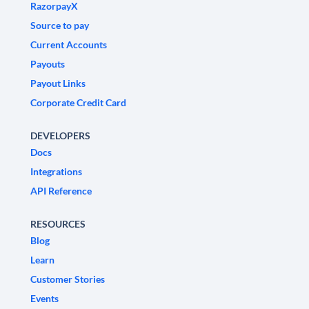
RazorpayX
Source to pay
Current Accounts
Payouts
Payout Links
Corporate Credit Card
DEVELOPERS
Docs
Integrations
API Reference
RESOURCES
Blog
Learn
Customer Stories
Events