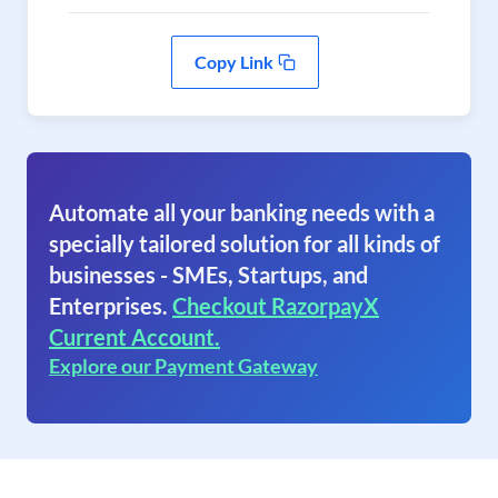
Copy Link
Automate all your banking needs with a
specially tailored solution for all kinds of
businesses - SMEs, Startups, and
Enterprises.
Checkout RazorpayX
Current Account.
Explore our Payment Gateway