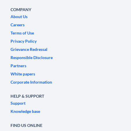
COMPANY
About Us
Careers
Terms of Use
Privacy Policy
Grievance Redressal
Responsible Disclosure
Partners
White papers
Corporate Information
HELP & SUPPORT
Support
Knowledge base
FIND US ONLINE