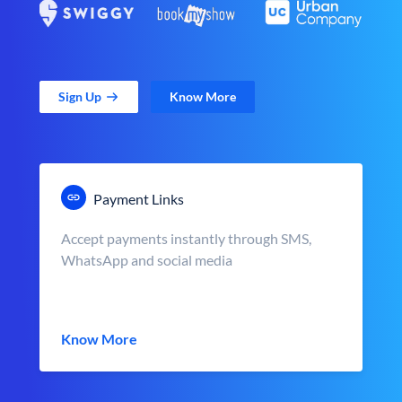
Sign Up
Know More
Payment Links
Accept payments instantly through SMS,
WhatsApp and social media
Know More