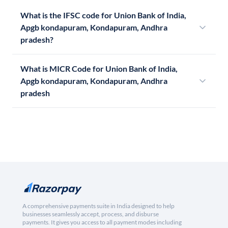
What is the IFSC code for Union Bank of India,
Apgb kondapuram, Kondapuram, Andhra
pradesh?
What is MICR Code for Union Bank of India,
Apgb kondapuram, Kondapuram, Andhra
pradesh
A comprehensive payments suite in India designed to help
businesses seamlessly accept, process, and disburse
payments. It gives you access to all payment modes including