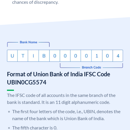
chances of discrepancy.
Format of Union Bank of India IFSC Code
UBIN0CG5574
The IFSC code of all accounts in the same branch of the
bank is standard. It is an 11 digit alphanumeric code.
The first four letters of the code, i.e., UBIN, denotes the
name of the bank which is Union Bank of India.
The fifth character is 0.