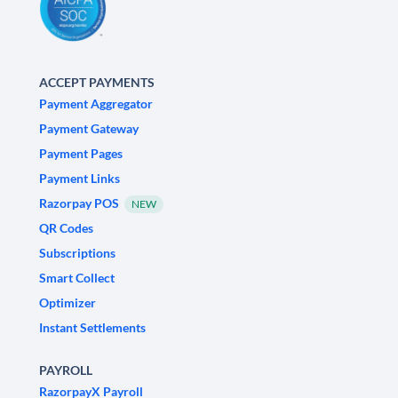
ACCEPT PAYMENTS
Payment Aggregator
Payment Gateway
Payment Pages
Payment Links
Razorpay POS
NEW
QR Codes
Subscriptions
Smart Collect
Optimizer
Instant Settlements
PAYROLL
RazorpayX Payroll