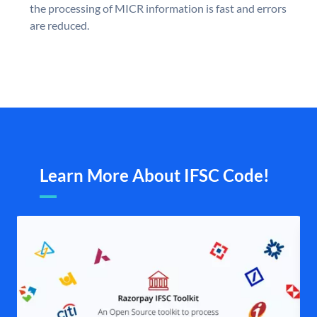
the processing of MICR information is fast and errors
are reduced.
Learn More About IFSC Code!