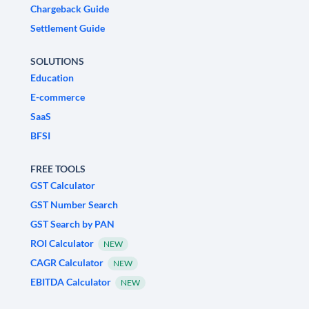
Chargeback Guide
Settlement Guide
SOLUTIONS
Education
E-commerce
SaaS
BFSI
FREE TOOLS
GST Calculator
GST Number Search
GST Search by PAN
ROI Calculator
NEW
CAGR Calculator
NEW
EBITDA Calculator
NEW