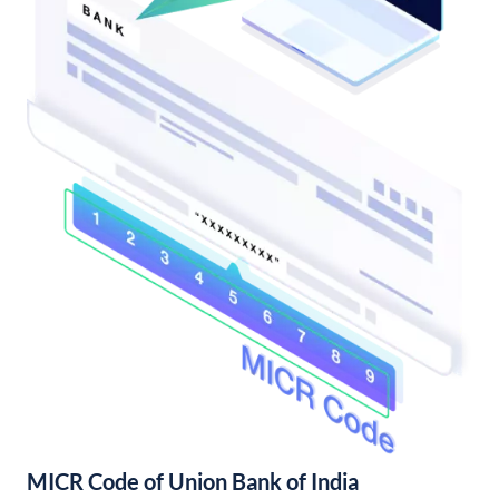
MICR Code of Union Bank of India