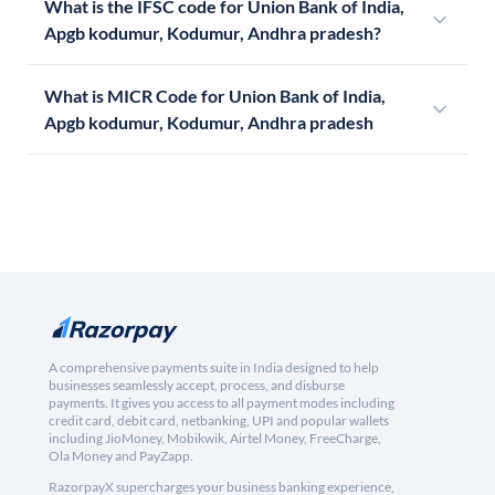
What is the IFSC code for Union Bank of India,
Apgb kodumur, Kodumur, Andhra pradesh?
What is MICR Code for Union Bank of India,
Apgb kodumur, Kodumur, Andhra pradesh
A comprehensive payments suite in India designed to help
businesses seamlessly accept, process, and disburse
payments. It gives you access to all payment modes including
credit card, debit card, netbanking, UPI and popular wallets
including JioMoney, Mobikwik, Airtel Money, FreeCharge,
Ola Money and PayZapp.
RazorpayX supercharges your business banking experience,