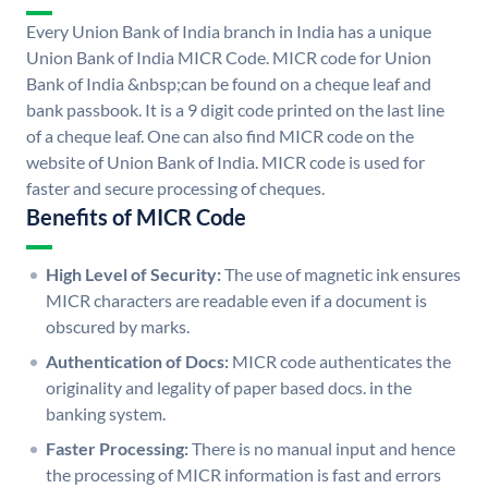
Every Union Bank of India branch in India has a unique
Union Bank of India MICR Code. MICR code for Union
Bank of India &nbsp;can be found on a cheque leaf and
bank passbook. It is a 9 digit code printed on the last line
of a cheque leaf. One can also find MICR code on the
website of Union Bank of India. MICR code is used for
faster and secure processing of cheques.
Benefits of MICR Code
High Level of Security:
The use of magnetic ink ensures
MICR characters are readable even if a document is
obscured by marks.
Authentication of Docs:
MICR code authenticates the
originality and legality of paper based docs. in the
banking system.
Faster Processing:
There is no manual input and hence
the processing of MICR information is fast and errors