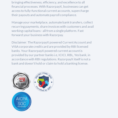
bringing effectiveness, efficiency, and excellence to all
financial processes. With RazorpayX, businesses can get
access to fully-functional current accounts, supercharge
their payouts and automate payroll compliance.
Manage your marketplace, automate bank transfers, collect
recurring payments, share invoices with customers and avail
working capital loans - all from a single platform. Fast
forward your business with Razorpay.
Disclaimer: The RazorpayX powered Current Account and
VISA corporate credit card are provided by RBI licensed
banks. Your RazorpayX powered current account is
provided by our partner banks i.e, ICICI, RBL, Yes bank, in
accordance with RBI regulations. RazorpayX itself is not a
bank and doesn't hold or claim to hold a banking license.