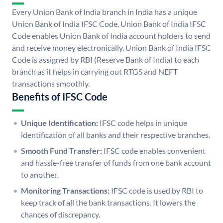
Every Union Bank of India branch in India has a unique
Union Bank of India IFSC Code. Union Bank of India IFSC
Code enables Union Bank of India account holders to send
and receive money electronically. Union Bank of India IFSC
Code is assigned by RBI (Reserve Bank of India) to each
branch as it helps in carrying out RTGS and NEFT
transactions smoothly.
Benefits of IFSC Code
Unique Identification:
IFSC code helps in unique
identification of all banks and their respective branches.
Smooth Fund Transfer:
IFSC code enables convenient
and hassle-free transfer of funds from one bank account
to another.
Monitoring Transactions:
IFSC code is used by RBI to
keep track of all the bank transactions. It lowers the
chances of discrepancy.