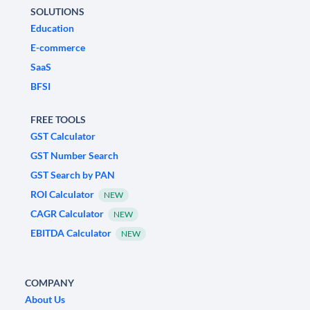
SOLUTIONS
Education
E-commerce
SaaS
BFSI
FREE TOOLS
GST Calculator
GST Number Search
GST Search by PAN
ROI Calculator
NEW
CAGR Calculator
NEW
EBITDA Calculator
NEW
COMPANY
About Us