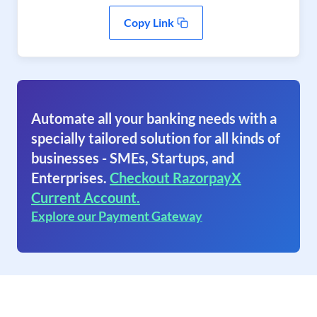
Copy Link
Automate all your banking needs with a
specially tailored solution for all kinds of
businesses - SMEs, Startups, and
Enterprises.
Checkout RazorpayX
Current Account.
Explore our Payment Gateway