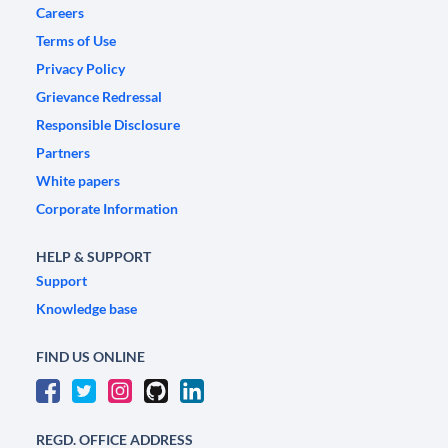
Careers
Terms of Use
Privacy Policy
Grievance Redressal
Responsible Disclosure
Partners
White papers
Corporate Information
HELP & SUPPORT
Support
Knowledge base
FIND US ONLINE
REGD. OFFICE ADDRESS