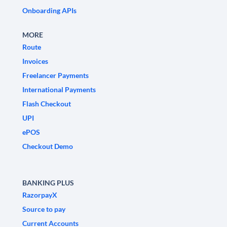
Onboarding APIs
MORE
Route
Invoices
Freelancer Payments
International Payments
Flash Checkout
UPI
ePOS
Checkout Demo
BANKING PLUS
RazorpayX
Source to pay
Current Accounts