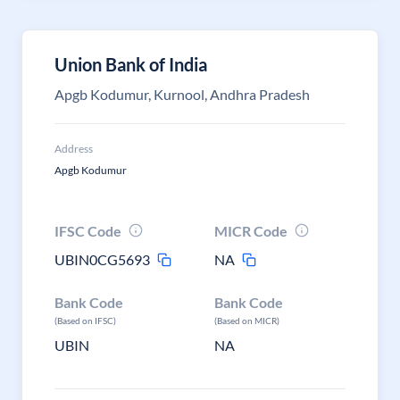
Union Bank of India
Apgb Kodumur, Kurnool, Andhra Pradesh
Address
Apgb Kodumur
IFSC Code
MICR Code
UBIN0CG5693
NA
Bank Code
Bank Code
(Based on IFSC)
(Based on MICR)
UBIN
NA