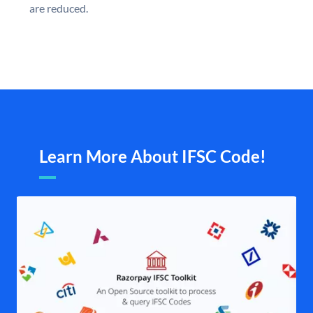
are reduced.
Learn More About IFSC Code!