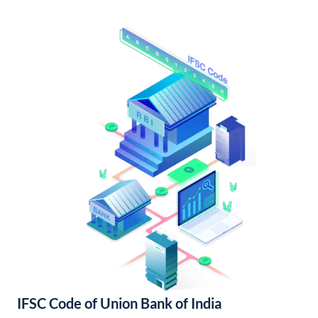
IFSC Code of Union Bank of India