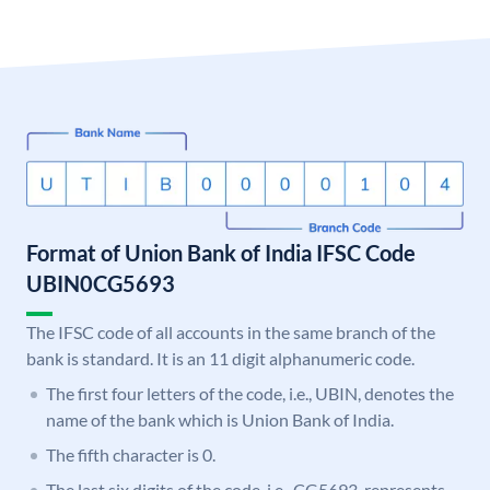
Format of Union Bank of India IFSC Code
UBIN0CG5693
The IFSC code of all accounts in the same branch of the
bank is standard. It is an 11 digit alphanumeric code.
The first four letters of the code, i.e., UBIN, denotes the
name of the bank which is Union Bank of India.
The fifth character is 0.
The last six digits of the code, i.e., CG5693, represents