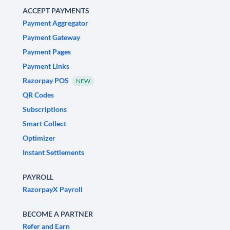
ACCEPT PAYMENTS
Payment Aggregator
Payment Gateway
Payment Pages
Payment Links
Razorpay POS
NEW
QR Codes
Subscriptions
Smart Collect
Optimizer
Instant Settlements
PAYROLL
RazorpayX Payroll
BECOME A PARTNER
Refer and Earn