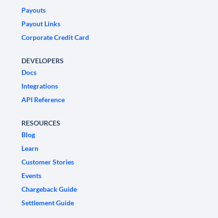
Payouts
Payout Links
Corporate Credit Card
DEVELOPERS
Docs
Integrations
API Reference
RESOURCES
Blog
Learn
Customer Stories
Events
Chargeback Guide
Settlement Guide