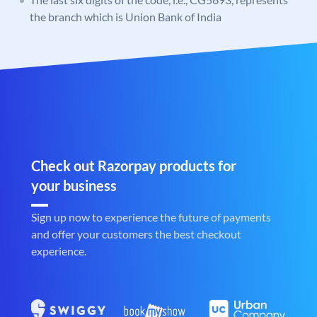
the branch which is Union Bank of India
Check out Razorpay products for
your business
Sign up now to experience the future of payments
and offer your customers the best checkout
experience.