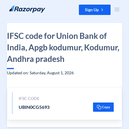
Skip to content
Sign Up
IFSC code for Union Bank of
India, Apgb kodumur, Kodumur,
Andhra pradesh
Updated on: Saturday, August 1, 2026
IFSC CODE
UBIN0CG5693
Copy