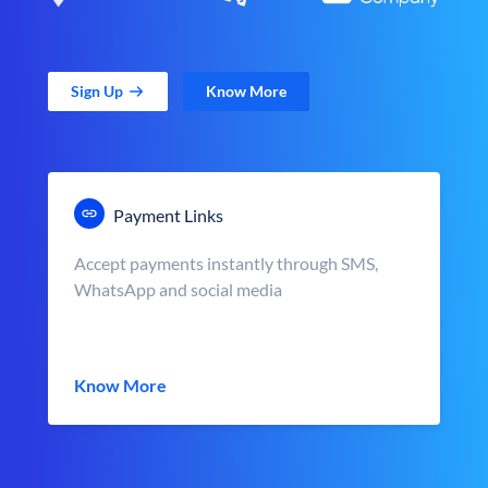
Sign Up
Know More
Payment Links
Accept payments instantly through SMS,
WhatsApp and social media
Know More