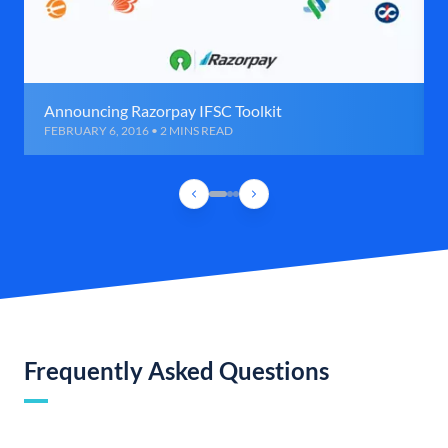
Announcing Razorpay IFSC Toolkit
FEBRUARY 6, 2016 • 2 MINS READ
Frequently Asked Questions