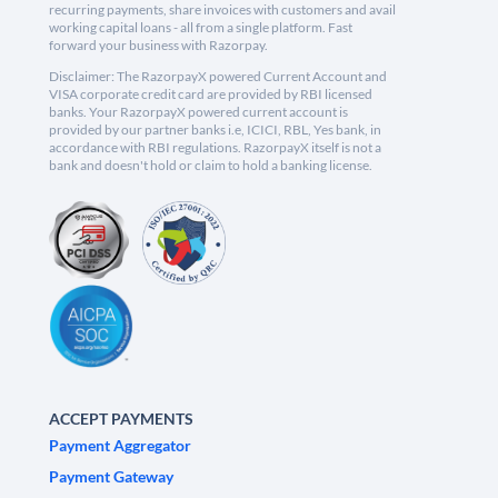
recurring payments, share invoices with customers and avail
working capital loans - all from a single platform. Fast
forward your business with Razorpay.
Disclaimer: The RazorpayX powered Current Account and
VISA corporate credit card are provided by RBI licensed
banks. Your RazorpayX powered current account is
provided by our partner banks i.e, ICICI, RBL, Yes bank, in
accordance with RBI regulations. RazorpayX itself is not a
bank and doesn't hold or claim to hold a banking license.
ACCEPT PAYMENTS
Payment Aggregator
Payment Gateway