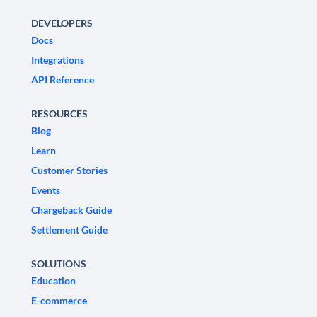
DEVELOPERS
Docs
Integrations
API Reference
RESOURCES
Blog
Learn
Customer Stories
Events
Chargeback Guide
Settlement Guide
SOLUTIONS
Education
E-commerce