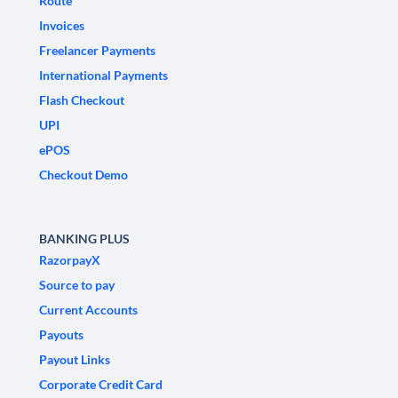
Route
Invoices
Freelancer Payments
International Payments
Flash Checkout
UPI
ePOS
Checkout Demo
BANKING PLUS
RazorpayX
Source to pay
Current Accounts
Payouts
Payout Links
Corporate Credit Card