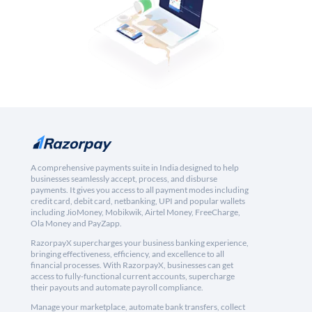
A comprehensive payments suite in India designed to help
businesses seamlessly accept, process, and disburse
payments. It gives you access to all payment modes including
credit card, debit card, netbanking, UPI and popular wallets
including JioMoney, Mobikwik, Airtel Money, FreeCharge,
Ola Money and PayZapp.
RazorpayX supercharges your business banking experience,
bringing effectiveness, efficiency, and excellence to all
financial processes. With RazorpayX, businesses can get
access to fully-functional current accounts, supercharge
their payouts and automate payroll compliance.
Manage your marketplace, automate bank transfers, collect