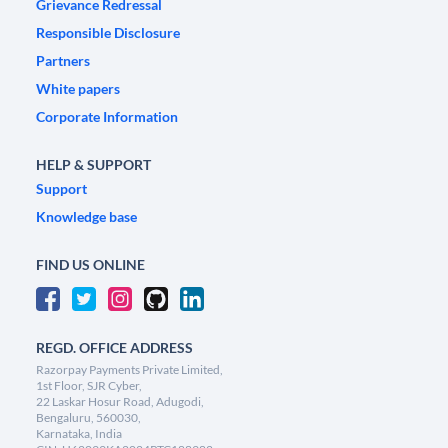
Grievance Redressal
Responsible Disclosure
Partners
White papers
Corporate Information
HELP & SUPPORT
Support
Knowledge base
FIND US ONLINE
REGD. OFFICE ADDRESS
Razorpay Payments Private Limited,
1st Floor, SJR Cyber,
22 Laskar Hosur Road, Adugodi,
Bengaluru, 560030,
Karnataka, India