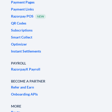
Payment Pages
Payment Links
Razorpay POS
NEW
QR Codes
Subscriptions
Smart Collect
Optimizer
Instant Settlements
PAYROLL
RazorpayX Payroll
BECOME A PARTNER
Refer and Earn
Onboarding APIs
MORE