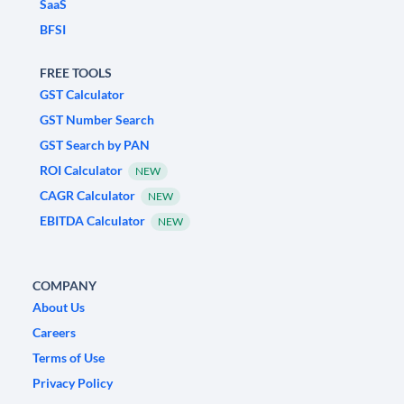
SaaS
BFSI
FREE TOOLS
GST Calculator
GST Number Search
GST Search by PAN
ROI Calculator
NEW
CAGR Calculator
NEW
EBITDA Calculator
NEW
COMPANY
About Us
Careers
Terms of Use
Privacy Policy