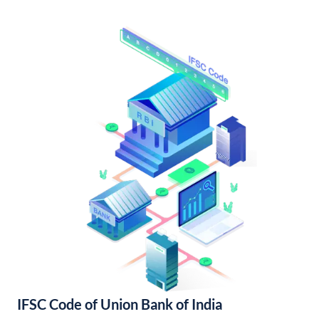
IFSC Code of Union Bank of India