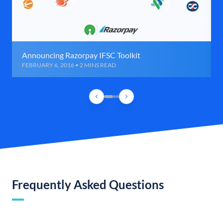
Announcing Razorpay IFSC Toolkit
FEBRUARY 6, 2016 • 2 MINS READ
Frequently Asked Questions