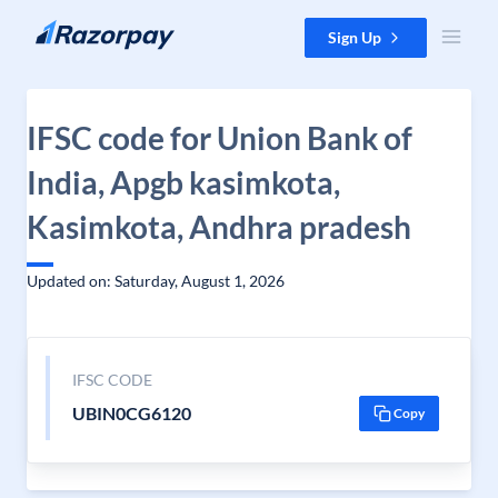
Skip to content
Sign Up
IFSC code for Union Bank of
India, Apgb kasimkota,
Kasimkota, Andhra pradesh
Updated on: Saturday, August 1, 2026
IFSC CODE
UBIN0CG6120
Copy