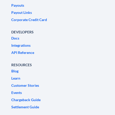
Payouts
Payout Links
Corporate Credit Card
DEVELOPERS
Docs
Integrations
API Reference
RESOURCES
Blog
Learn
Customer Stories
Events
Chargeback Guide
Settlement Guide