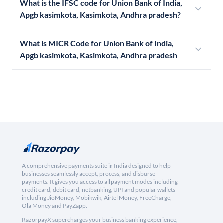
What is the IFSC code for Union Bank of India,
Apgb kasimkota, Kasimkota, Andhra pradesh?
What is MICR Code for Union Bank of India,
Apgb kasimkota, Kasimkota, Andhra pradesh
A comprehensive payments suite in India designed to help
businesses seamlessly accept, process, and disburse
payments. It gives you access to all payment modes including
credit card, debit card, netbanking, UPI and popular wallets
including JioMoney, Mobikwik, Airtel Money, FreeCharge,
Ola Money and PayZapp.
RazorpayX supercharges your business banking experience,