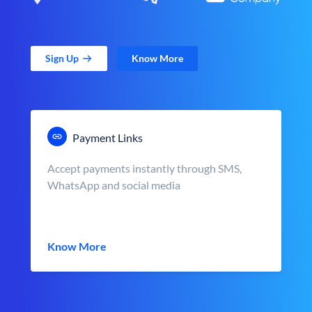
Sign Up
Know More
Payment Links
Accept payments instantly through SMS,
WhatsApp and social media
Know More