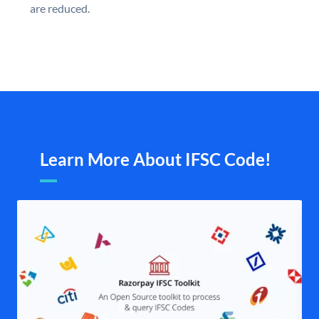
are reduced.
Learn More About IFSC Code!