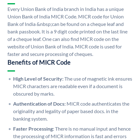
Every Union Bank of India branch in India has a unique
Union Bank of India MICR Code. MICR code for Union
Bank of India &nbsp;can be found on a cheque leaf and
bank passbook. It is a 9 digit code printed on the last line
of a cheque leaf. One can also find MICR code on the
website of Union Bank of India. MICR code is used for
faster and secure processing of cheques.
Benefits of MICR Code
High Level of Security:
The use of magnetic ink ensures
MICR characters are readable even if a document is
obscured by marks.
Authentication of Docs:
MICR code authenticates the
originality and legality of paper based docs. in the
banking system.
Faster Processing:
There is no manual input and hence
the processing of MICR information is fast and errors