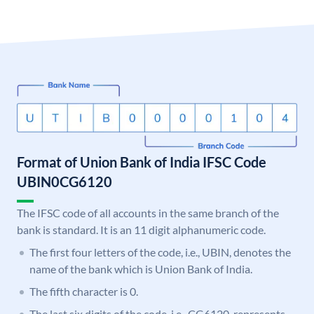
Format of Union Bank of India IFSC Code
UBIN0CG6120
The IFSC code of all accounts in the same branch of the
bank is standard. It is an 11 digit alphanumeric code.
The first four letters of the code, i.e., UBIN, denotes the
name of the bank which is Union Bank of India.
The fifth character is 0.
The last six digits of the code, i.e., CG6120, represents