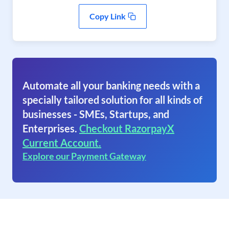
Copy Link
Automate all your banking needs with a
specially tailored solution for all kinds of
businesses - SMEs, Startups, and
Enterprises.
Checkout RazorpayX
Current Account.
Explore our Payment Gateway