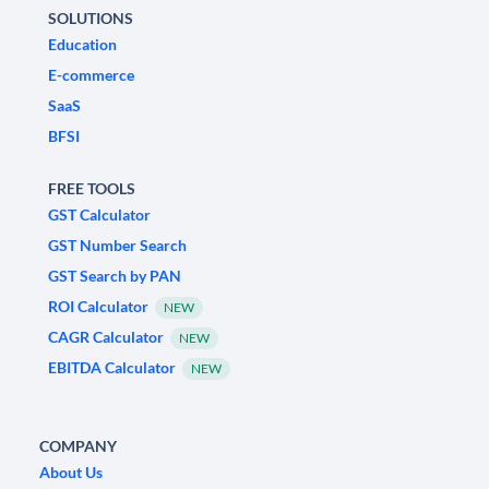
SOLUTIONS
Education
E-commerce
SaaS
BFSI
FREE TOOLS
GST Calculator
GST Number Search
GST Search by PAN
ROI Calculator
NEW
CAGR Calculator
NEW
EBITDA Calculator
NEW
COMPANY
About Us