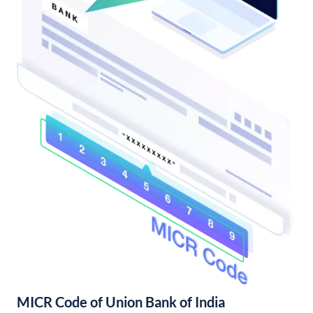
MICR Code of Union Bank of India