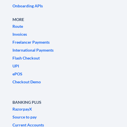
Onboarding APIs
MORE
Route
Invoices
Freelancer Payments
International Payments
Flash Checkout
UPI
ePOS
Checkout Demo
BANKING PLUS
RazorpayX
Source to pay
Current Accounts