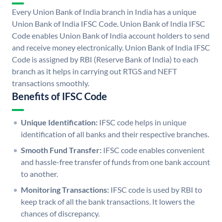
Every Union Bank of India branch in India has a unique
Union Bank of India IFSC Code. Union Bank of India IFSC
Code enables Union Bank of India account holders to send
and receive money electronically. Union Bank of India IFSC
Code is assigned by RBI (Reserve Bank of India) to each
branch as it helps in carrying out RTGS and NEFT
transactions smoothly.
Benefits of IFSC Code
Unique Identification:
IFSC code helps in unique
identification of all banks and their respective branches.
Smooth Fund Transfer:
IFSC code enables convenient
and hassle-free transfer of funds from one bank account
to another.
Monitoring Transactions:
IFSC code is used by RBI to
keep track of all the bank transactions. It lowers the
chances of discrepancy.