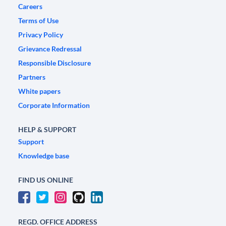
Careers
Terms of Use
Privacy Policy
Grievance Redressal
Responsible Disclosure
Partners
White papers
Corporate Information
HELP & SUPPORT
Support
Knowledge base
FIND US ONLINE
REGD. OFFICE ADDRESS