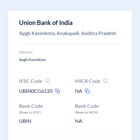
Union Bank of India
Apgb Kasimkota, Anakapalli, Andhra Pradesh
Address
Apgb Kasimkota
IFSC Code
MICR Code
UBIN0CG6120
NA
Bank Code
Bank Code
(Based on IFSC)
(Based on MICR)
UBIN
NA