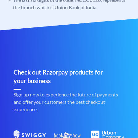
the branch which is Union Bank of India
Check out Razorpay products for
your business
Sign up now to experience the future of payments
and offer your customers the best checkout
experience.