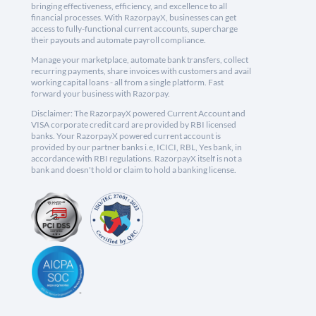
bringing effectiveness, efficiency, and excellence to all
financial processes. With RazorpayX, businesses can get
access to fully-functional current accounts, supercharge
their payouts and automate payroll compliance.
Manage your marketplace, automate bank transfers, collect
recurring payments, share invoices with customers and avail
working capital loans - all from a single platform. Fast
forward your business with Razorpay.
Disclaimer: The RazorpayX powered Current Account and
VISA corporate credit card are provided by RBI licensed
banks. Your RazorpayX powered current account is
provided by our partner banks i.e, ICICI, RBL, Yes bank, in
accordance with RBI regulations. RazorpayX itself is not a
bank and doesn't hold or claim to hold a banking license.