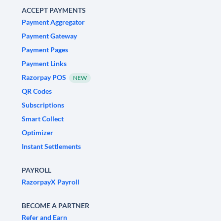
ACCEPT PAYMENTS
Payment Aggregator
Payment Gateway
Payment Pages
Payment Links
Razorpay POS
NEW
QR Codes
Subscriptions
Smart Collect
Optimizer
Instant Settlements
PAYROLL
RazorpayX Payroll
BECOME A PARTNER
Refer and Earn