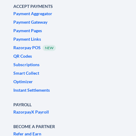
ACCEPT PAYMENTS
Payment Aggregator
Payment Gateway
Payment Pages
Payment Links
Razorpay POS
NEW
QR Codes
Subscriptions
Smart Collect
Optimizer
Instant Settlements
PAYROLL
RazorpayX Payroll
BECOME A PARTNER
Refer and Earn