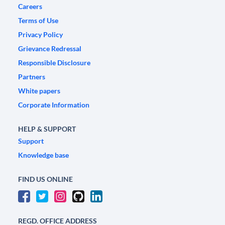
Careers
Terms of Use
Privacy Policy
Grievance Redressal
Responsible Disclosure
Partners
White papers
Corporate Information
HELP & SUPPORT
Support
Knowledge base
FIND US ONLINE
REGD. OFFICE ADDRESS