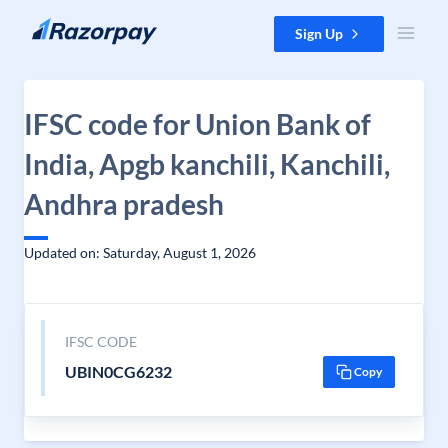
Skip to content
Sign Up
IFSC code for Union Bank of
India, Apgb kanchili, Kanchili,
Andhra pradesh
Updated on: Saturday, August 1, 2026
IFSC CODE
UBIN0CG6232
Copy