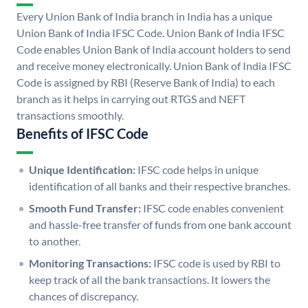
Every Union Bank of India branch in India has a unique
Union Bank of India IFSC Code. Union Bank of India IFSC
Code enables Union Bank of India account holders to send
and receive money electronically. Union Bank of India IFSC
Code is assigned by RBI (Reserve Bank of India) to each
branch as it helps in carrying out RTGS and NEFT
transactions smoothly.
Benefits of IFSC Code
Unique Identification:
IFSC code helps in unique
identification of all banks and their respective branches.
Smooth Fund Transfer:
IFSC code enables convenient
and hassle-free transfer of funds from one bank account
to another.
Monitoring Transactions:
IFSC code is used by RBI to
keep track of all the bank transactions. It lowers the
chances of discrepancy.