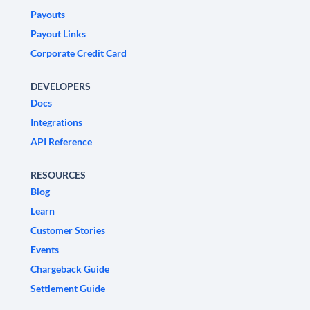
Payouts
Payout Links
Corporate Credit Card
DEVELOPERS
Docs
Integrations
API Reference
RESOURCES
Blog
Learn
Customer Stories
Events
Chargeback Guide
Settlement Guide