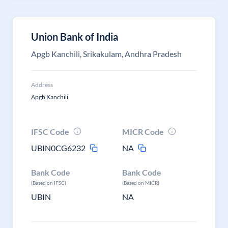
Union Bank of India
Apgb Kanchili, Srikakulam, Andhra Pradesh
Address
Apgb Kanchili
IFSC Code
MICR Code
UBIN0CG6232
NA
Bank Code
Bank Code
(Based on IFSC)
(Based on MICR)
UBIN
NA