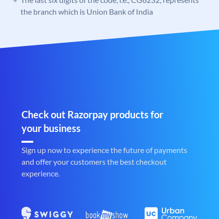
the branch which is Union Bank of India
Check out Razorpay products for
your business
Sign up now to experience the future of payments
and offer your customers the best checkout
experience.