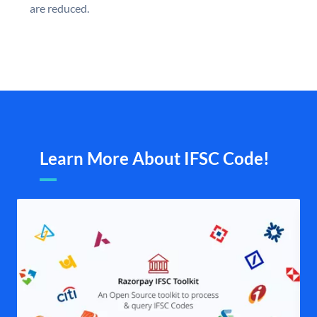
are reduced.
Learn More About IFSC Code!