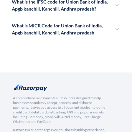
What is the IFSC code for Union Bank of India,
Apgb kanchili, Kanchili, Andhra pradesh?
What is MICR Code for Union Bank of India,
Apgb kanchili, Kanchili, Andhra pradesh
A comprehensive payments suite in India designed to help
businesses seamlessly accept, process, and disburse
payments. It gives you access to all payment modes including
credit card, debit card, netbanking, UPI and popular wallets
including JioMoney, Mobikwik, Airtel Money, FreeCharge,
Ola Money and PayZapp.
RazorpayX supercharges your business banking experience,