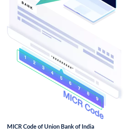
MICR Code of Union Bank of India