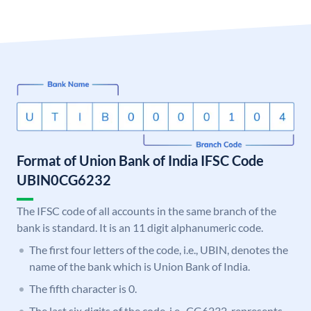
Format of Union Bank of India IFSC Code
UBIN0CG6232
The IFSC code of all accounts in the same branch of the
bank is standard. It is an 11 digit alphanumeric code.
The first four letters of the code, i.e., UBIN, denotes the
name of the bank which is Union Bank of India.
The fifth character is 0.
The last six digits of the code, i.e., CG6232, represents