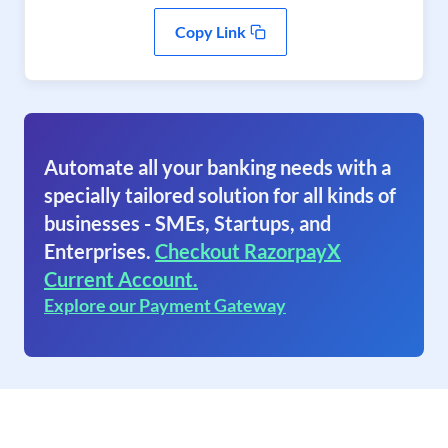
Copy Link
Automate all your banking needs with a
specially tailored solution for all kinds of
businesses - SMEs, Startups, and
Enterprises.
Checkout RazorpayX
Current Account.
Explore our Payment Gateway