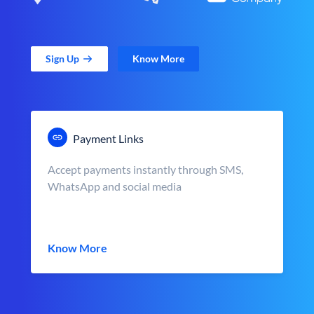
Sign Up
Know More
Payment Links
Accept payments instantly through SMS,
WhatsApp and social media
Know More