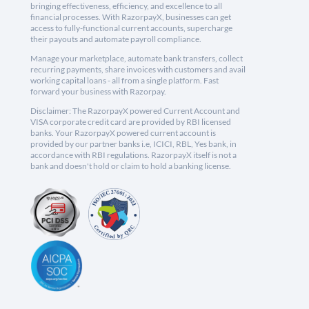
bringing effectiveness, efficiency, and excellence to all
financial processes. With RazorpayX, businesses can get
access to fully-functional current accounts, supercharge
their payouts and automate payroll compliance.
Manage your marketplace, automate bank transfers, collect
recurring payments, share invoices with customers and avail
working capital loans - all from a single platform. Fast
forward your business with Razorpay.
Disclaimer: The RazorpayX powered Current Account and
VISA corporate credit card are provided by RBI licensed
banks. Your RazorpayX powered current account is
provided by our partner banks i.e, ICICI, RBL, Yes bank, in
accordance with RBI regulations. RazorpayX itself is not a
bank and doesn't hold or claim to hold a banking license.