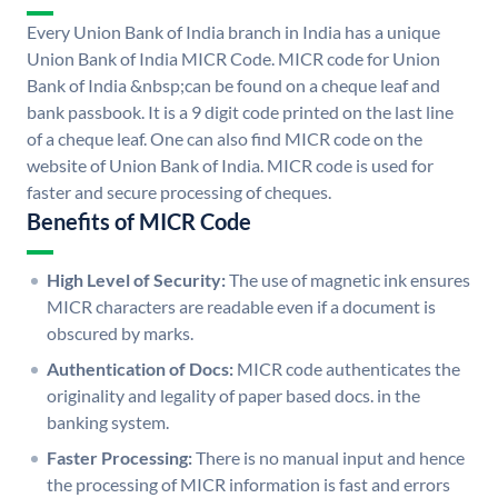
Every Union Bank of India branch in India has a unique
Union Bank of India MICR Code. MICR code for Union
Bank of India &nbsp;can be found on a cheque leaf and
bank passbook. It is a 9 digit code printed on the last line
of a cheque leaf. One can also find MICR code on the
website of Union Bank of India. MICR code is used for
faster and secure processing of cheques.
Benefits of MICR Code
High Level of Security:
The use of magnetic ink ensures
MICR characters are readable even if a document is
obscured by marks.
Authentication of Docs:
MICR code authenticates the
originality and legality of paper based docs. in the
banking system.
Faster Processing:
There is no manual input and hence
the processing of MICR information is fast and errors