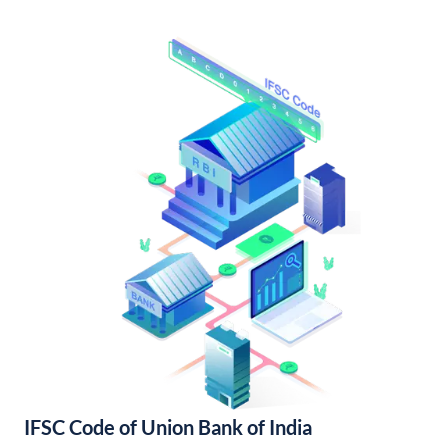
IFSC Code of Union Bank of India