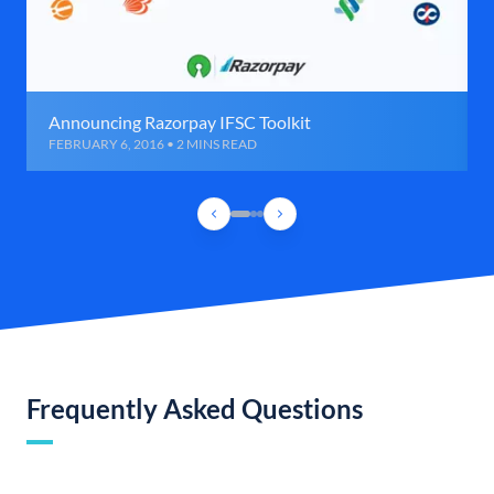
Announcing Razorpay IFSC Toolkit
FEBRUARY 6, 2016 • 2 MINS READ
Frequently Asked Questions