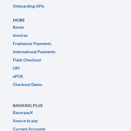
Onboarding APIs
MORE
Route
Invoices
Freelancer Payments
International Payments
Flash Checkout
UPI
ePOS
Checkout Demo
BANKING PLUS
RazorpayX
Source to pay
Current Accounts