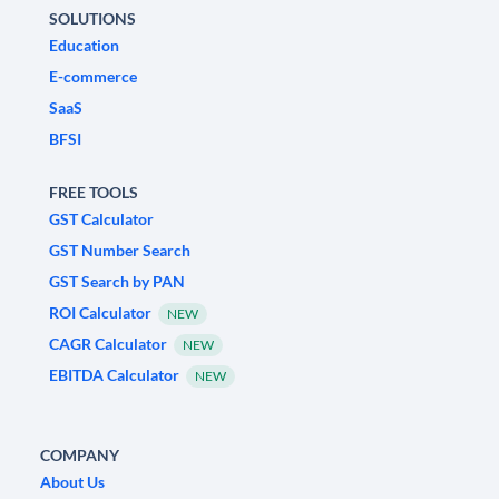
SOLUTIONS
Education
E-commerce
SaaS
BFSI
FREE TOOLS
GST Calculator
GST Number Search
GST Search by PAN
ROI Calculator
NEW
CAGR Calculator
NEW
EBITDA Calculator
NEW
COMPANY
About Us