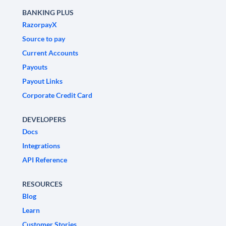
BANKING PLUS
RazorpayX
Source to pay
Current Accounts
Payouts
Payout Links
Corporate Credit Card
DEVELOPERS
Docs
Integrations
API Reference
RESOURCES
Blog
Learn
Customer Stories