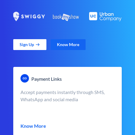
Sign Up
Know More
Payment Links
Accept payments instantly through SMS,
WhatsApp and social media
Know More