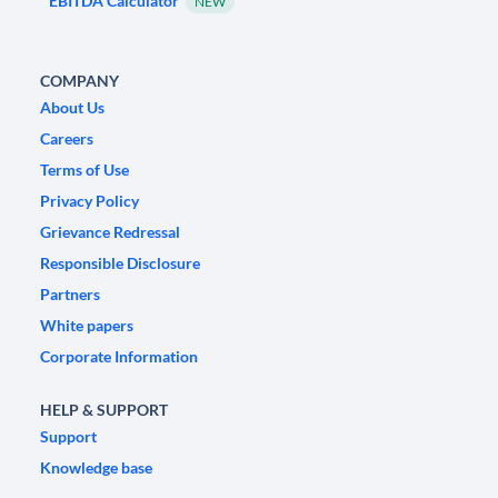
EBITDA Calculator
NEW
COMPANY
About Us
Careers
Terms of Use
Privacy Policy
Grievance Redressal
Responsible Disclosure
Partners
White papers
Corporate Information
HELP & SUPPORT
Support
Knowledge base