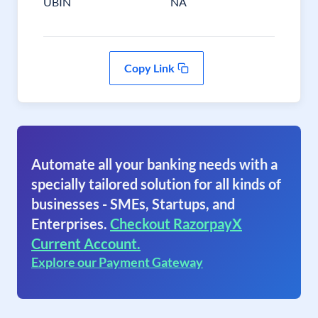
UBIN
NA
Copy Link
Automate all your banking needs with a
specially tailored solution for all kinds of
businesses - SMEs, Startups, and
Enterprises.
Checkout RazorpayX
Current Account.
Explore our Payment Gateway