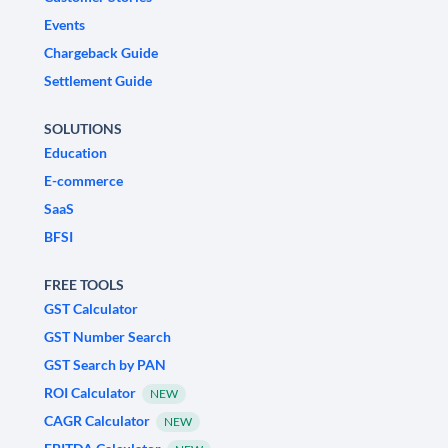
Events
Chargeback Guide
Settlement Guide
SOLUTIONS
Education
E-commerce
SaaS
BFSI
FREE TOOLS
GST Calculator
GST Number Search
GST Search by PAN
ROI Calculator
NEW
CAGR Calculator
NEW