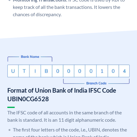
keep track of all the bank transactions. It lowers the
chances of discrepancy.
Format of Union Bank of India IFSC Code
UBIN0CG6528
The IFSC code of all accounts in the same branch of the
bank is standard. It is an 11 digit alphanumeric code.
The first four letters of the code, i.e., UBIN, denotes the
name of the bank which is Union Bank of India.