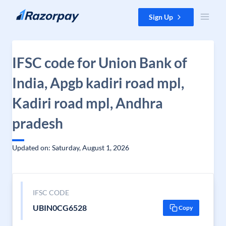
Skip to content
Sign Up
IFSC code for Union Bank of
India, Apgb kadiri road mpl,
Kadiri road mpl, Andhra
pradesh
Updated on: Saturday, August 1, 2026
IFSC CODE
UBIN0CG6528
Copy