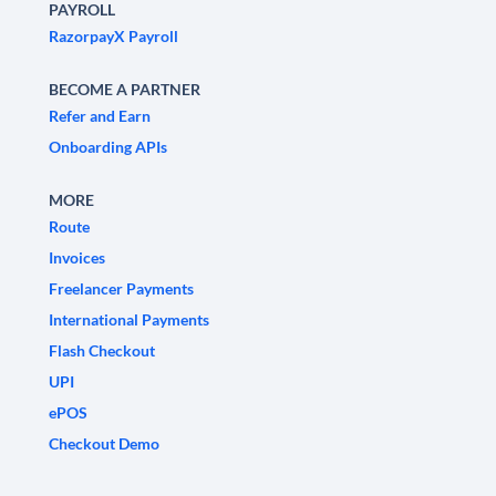
PAYROLL
RazorpayX Payroll
BECOME A PARTNER
Refer and Earn
Onboarding APIs
MORE
Route
Invoices
Freelancer Payments
International Payments
Flash Checkout
UPI
ePOS
Checkout Demo