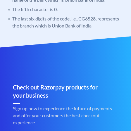
The fifth character is 0.
The last six digits of the code, i.e., CG6528, represents
the branch which is Union Bank of India
Check out Razorpay products for
your business
Sign up now to experience the future of payments
and offer your customers the best checkout
experience.