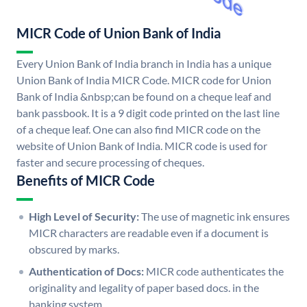
MICR Code of Union Bank of India
Every Union Bank of India branch in India has a unique
Union Bank of India MICR Code. MICR code for Union
Bank of India &nbsp;can be found on a cheque leaf and
bank passbook. It is a 9 digit code printed on the last line
of a cheque leaf. One can also find MICR code on the
website of Union Bank of India. MICR code is used for
faster and secure processing of cheques.
Benefits of MICR Code
High Level of Security:
The use of magnetic ink ensures
MICR characters are readable even if a document is
obscured by marks.
Authentication of Docs:
MICR code authenticates the
originality and legality of paper based docs. in the
banking system.