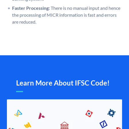
Faster Processing:
There is no manual input and hence
the processing of MICR information is fast and errors
are reduced.
Learn More About IFSC Code!