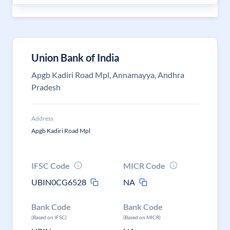
Union Bank of India
Apgb Kadiri Road Mpl, Annamayya, Andhra
Pradesh
Address
Apgb Kadiri Road Mpl
IFSC Code
MICR Code
UBIN0CG6528
NA
Bank Code
Bank Code
(Based on IFSC)
(Based on MICR)