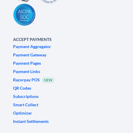
ACCEPT PAYMENTS
Payment Aggregator
Payment Gateway
Payment Pages
Payment Links
Razorpay POS
NEW
QR Codes
Subscriptions
Smart Collect
Optimizer
Instant Settlements