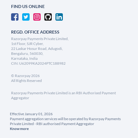
FIND US ONLINE
REGD. OFFICE ADDRESS
Razorpay Payments Private Limited,
1st Floor, SJR Cyber,
22 Laskar Hosur Road, Adugodi,
Bengaluru, 560030,
Karnataka, India
CIN: U62099KA2024PTC188982
©
Razorpay
2026
All Rights Reserved
Razorpay Payments Private Limited is an RBI Authorised Payment
Aggregator
Effective January 01, 2026
Payment aggregation services will be operated by Razorpay Payments
Private Limited - RBI authorised Payment Aggregator
Know more