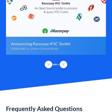
Announcing Razorpay IFSC Toolkit
FEBRUARY 6, 2016 • 2 MINS READ
Frequently Asked Questions