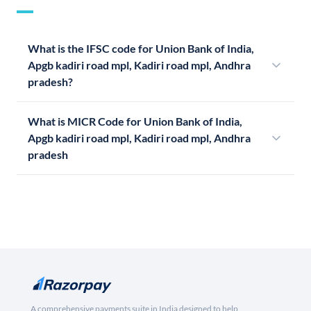
What is the IFSC code for Union Bank of India,
Apgb kadiri road mpl, Kadiri road mpl, Andhra
pradesh?
What is MICR Code for Union Bank of India,
Apgb kadiri road mpl, Kadiri road mpl, Andhra
pradesh
A comprehensive payments suite in India designed to help