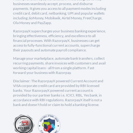
businesses seamlessly accept, process, and disburse
payments. It gives you access to all payment modes including
credit card, debit card, netbanking, UPI and popular wallets
including JioMoney, Mobikwik, Airtel Money, FreeCharge,
Ola Money and PayZapp.
RazorpayX supercharges your business banking experience,
bringing effectiveness, efficiency, and excellence to all
financial processes. With RazorpayX, businesses can get
access to fully-functional current accounts, supercharge
their payouts and automate payroll compliance.
Manage your marketplace, automate bank transfers, collect
recurring payments, share invoices with customers and avail
working capital loans - all from a single platform. Fast
forward your business with Razorpay.
Disclaimer: The RazorpayX powered Current Account and
VISA corporate credit card are provided by RBI licensed
banks. Your RazorpayX powered current account is
provided by our partner banks i.e, ICICI, RBL, Yes bank, in
accordance with RBI regulations. RazorpayX itself is not a
bank and doesn't hold or claim to hold a banking license.