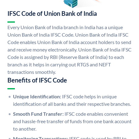
IFSC Code of Union Bank of India
Every Union Bank of India branch in India has a unique
Union Bank of India IFSC Code. Union Bank of India IFSC
Code enables Union Bank of India account holders to send
and receive money electronically. Union Bank of India IFSC
Code is assigned by RBI (Reserve Bank of India) to each
branch as it helps in carrying out RTGS and NEFT
transactions smoothly.
Benefits of IFSC Code
Unique Identification:
IFSC code helps in unique
identification of all banks and their respective branches.
Smooth Fund Transfer:
IFSC code enables convenient
and hassle-free transfer of funds from one bank account
to another.
Monitoring Transactions:
IFSC code is used by RBI to