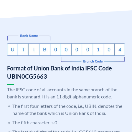
Format of Union Bank of India IFSC Code
UBIN0CG5663
The IFSC code of all accounts in the same branch of the
bank is standard. It is an 11 digit alphanumeric code.
The first four letters of the code, i.e., UBIN, denotes the
name of the bank which is Union Bank of India.
The fifth character is 0.
The last six digits of the code, i.e., CG5663, represents