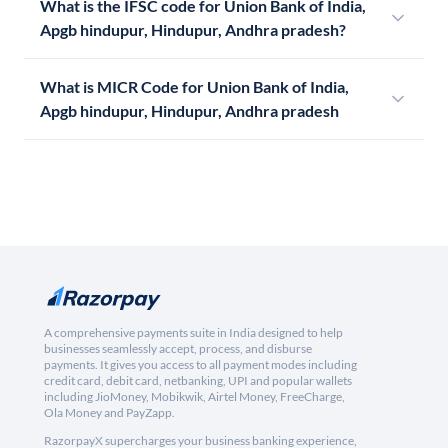
What is the IFSC code for Union Bank of India,
Apgb hindupur, Hindupur, Andhra pradesh?
What is MICR Code for Union Bank of India,
Apgb hindupur, Hindupur, Andhra pradesh
A comprehensive payments suite in India designed to help
businesses seamlessly accept, process, and disburse
payments. It gives you access to all payment modes including
credit card, debit card, netbanking, UPI and popular wallets
including JioMoney, Mobikwik, Airtel Money, FreeCharge,
Ola Money and PayZapp.
RazorpayX supercharges your business banking experience,