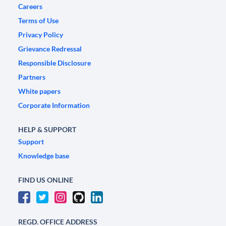
Careers
Terms of Use
Privacy Policy
Grievance Redressal
Responsible Disclosure
Partners
White papers
Corporate Information
HELP & SUPPORT
Support
Knowledge base
FIND US ONLINE
REGD. OFFICE ADDRESS