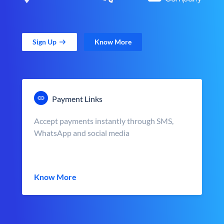
Sign Up
Know More
Payment Links
Accept payments instantly through SMS,
WhatsApp and social media
Know More