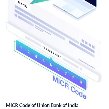
MICR Code of Union Bank of India