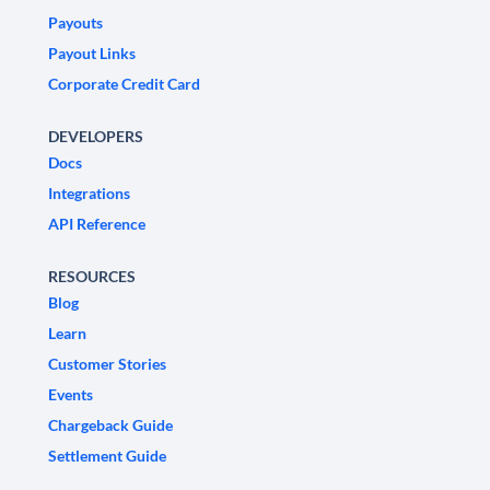
Payouts
Payout Links
Corporate Credit Card
DEVELOPERS
Docs
Integrations
API Reference
RESOURCES
Blog
Learn
Customer Stories
Events
Chargeback Guide
Settlement Guide