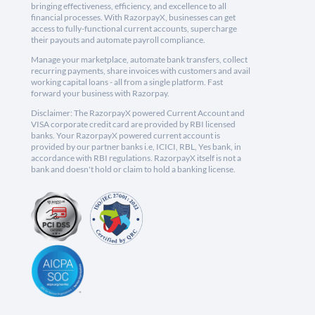
bringing effectiveness, efficiency, and excellence to all
financial processes. With RazorpayX, businesses can get
access to fully-functional current accounts, supercharge
their payouts and automate payroll compliance.
Manage your marketplace, automate bank transfers, collect
recurring payments, share invoices with customers and avail
working capital loans - all from a single platform. Fast
forward your business with Razorpay.
Disclaimer: The RazorpayX powered Current Account and
VISA corporate credit card are provided by RBI licensed
banks. Your RazorpayX powered current account is
provided by our partner banks i.e, ICICI, RBL, Yes bank, in
accordance with RBI regulations. RazorpayX itself is not a
bank and doesn't hold or claim to hold a banking license.