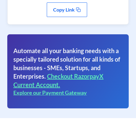
Copy Link
Automate all your banking needs with a
specially tailored solution for all kinds of
businesses - SMEs, Startups, and
Enterprises.
Checkout RazorpayX
Current Account.
Explore our Payment Gateway