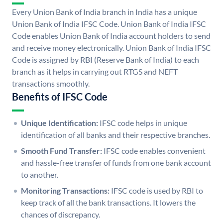
Every Union Bank of India branch in India has a unique
Union Bank of India IFSC Code. Union Bank of India IFSC
Code enables Union Bank of India account holders to send
and receive money electronically. Union Bank of India IFSC
Code is assigned by RBI (Reserve Bank of India) to each
branch as it helps in carrying out RTGS and NEFT
transactions smoothly.
Benefits of IFSC Code
Unique Identification:
IFSC code helps in unique
identification of all banks and their respective branches.
Smooth Fund Transfer:
IFSC code enables convenient
and hassle-free transfer of funds from one bank account
to another.
Monitoring Transactions:
IFSC code is used by RBI to
keep track of all the bank transactions. It lowers the
chances of discrepancy.