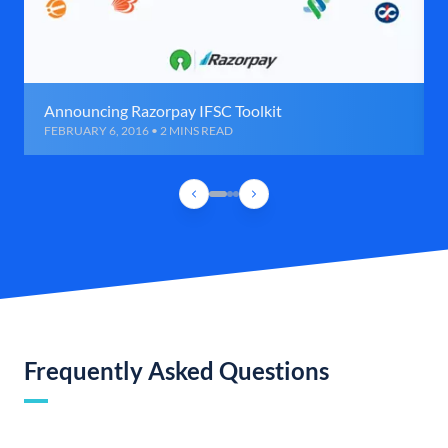
Announcing Razorpay IFSC Toolkit
FEBRUARY 6, 2016 • 2 MINS READ
Frequently Asked Questions