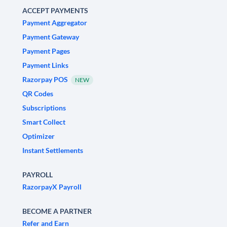
ACCEPT PAYMENTS
Payment Aggregator
Payment Gateway
Payment Pages
Payment Links
Razorpay POS
NEW
QR Codes
Subscriptions
Smart Collect
Optimizer
Instant Settlements
PAYROLL
RazorpayX Payroll
BECOME A PARTNER
Refer and Earn