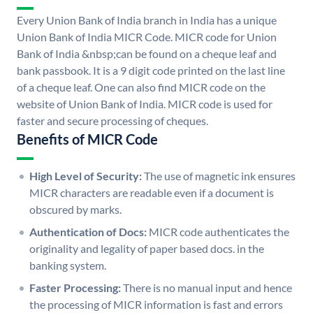
Every Union Bank of India branch in India has a unique
Union Bank of India MICR Code. MICR code for Union
Bank of India &nbsp;can be found on a cheque leaf and
bank passbook. It is a 9 digit code printed on the last line
of a cheque leaf. One can also find MICR code on the
website of Union Bank of India. MICR code is used for
faster and secure processing of cheques.
Benefits of MICR Code
High Level of Security:
The use of magnetic ink ensures
MICR characters are readable even if a document is
obscured by marks.
Authentication of Docs:
MICR code authenticates the
originality and legality of paper based docs. in the
banking system.
Faster Processing:
There is no manual input and hence
the processing of MICR information is fast and errors