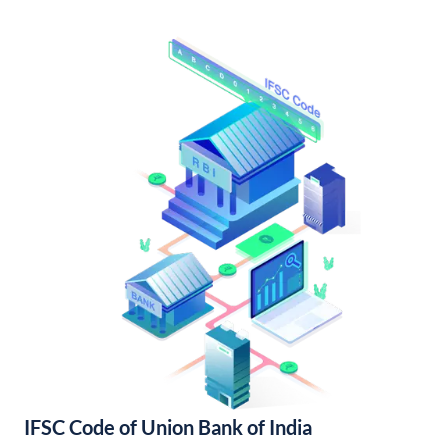
IFSC Code of Union Bank of India