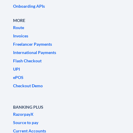
Onboarding APIs
MORE
Route
Invoices
Freelancer Payments
International Payments
Flash Checkout
UPI
ePOS
Checkout Demo
BANKING PLUS
RazorpayX
Source to pay
Current Accounts