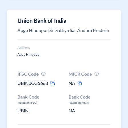
Union Bank of India
Apgb Hindupur, Sri Sathya Sai, Andhra Pradesh
Address
Apgb Hindupur
IFSC Code
MICR Code
UBIN0CG5663
NA
Bank Code
Bank Code
(Based on IFSC)
(Based on MICR)
UBIN
NA