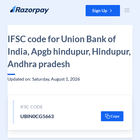
Skip to content
Sign Up
IFSC code for Union Bank of
India, Apgb hindupur, Hindupur,
Andhra pradesh
Updated on: Saturday, August 1, 2026
IFSC CODE
UBIN0CG5663
Copy