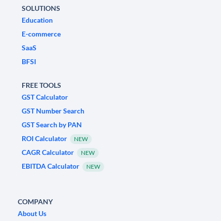
SOLUTIONS
Education
E-commerce
SaaS
BFSI
FREE TOOLS
GST Calculator
GST Number Search
GST Search by PAN
ROI Calculator
NEW
CAGR Calculator
NEW
EBITDA Calculator
NEW
COMPANY
About Us