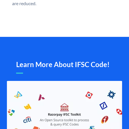
are reduced.
Learn More About IFSC Code!