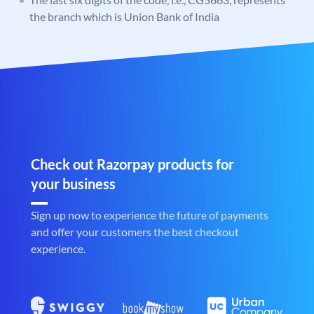
the branch which is Union Bank of India
Check out Razorpay products for
your business
Sign up now to experience the future of payments
and offer your customers the best checkout
experience.