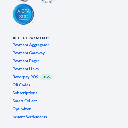
ACCEPT PAYMENTS
Payment Aggregator
Payment Gateway
Payment Pages
Payment Links
Razorpay POS
NEW
QR Codes
Subscriptions
Smart Collect
Optimizer
Instant Settlements