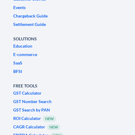
Events
Chargeback Guide
Settlement Guide
SOLUTIONS
Education
E-commerce
SaaS
BFSI
FREE TOOLS
GST Calculator
GST Number Search
GST Search by PAN
ROI Calculator
NEW
CAGR Calculator
NEW