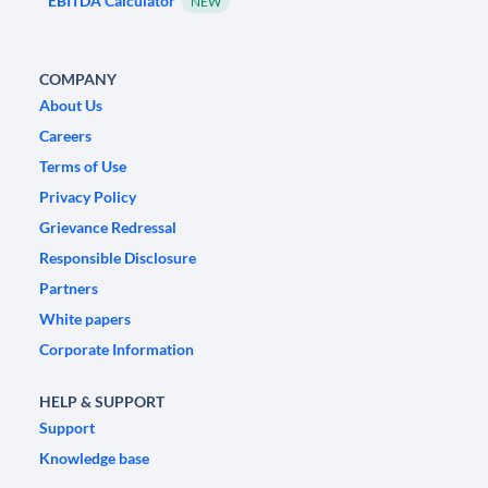
EBITDA Calculator
NEW
COMPANY
About Us
Careers
Terms of Use
Privacy Policy
Grievance Redressal
Responsible Disclosure
Partners
White papers
Corporate Information
HELP & SUPPORT
Support
Knowledge base