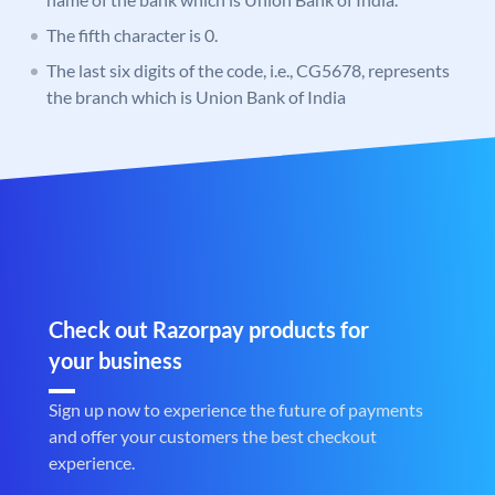
The fifth character is 0.
The last six digits of the code, i.e., CG5678, represents
the branch which is Union Bank of India
Check out Razorpay products for
your business
Sign up now to experience the future of payments
and offer your customers the best checkout
experience.