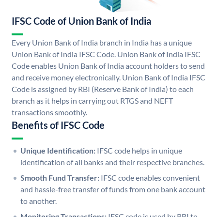
IFSC Code of Union Bank of India
Every Union Bank of India branch in India has a unique
Union Bank of India IFSC Code. Union Bank of India IFSC
Code enables Union Bank of India account holders to send
and receive money electronically. Union Bank of India IFSC
Code is assigned by RBI (Reserve Bank of India) to each
branch as it helps in carrying out RTGS and NEFT
transactions smoothly.
Benefits of IFSC Code
Unique Identification:
IFSC code helps in unique
identification of all banks and their respective branches.
Smooth Fund Transfer:
IFSC code enables convenient
and hassle-free transfer of funds from one bank account
to another.
Monitoring Transactions:
IFSC code is used by RBI to