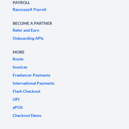
PAYROLL
RazorpayX Payroll
BECOME A PARTNER
Refer and Earn
Onboarding APIs
MORE
Route
Invoices
Freelancer Payments
International Payments
Flash Checkout
UPI
ePOS
Checkout Demo