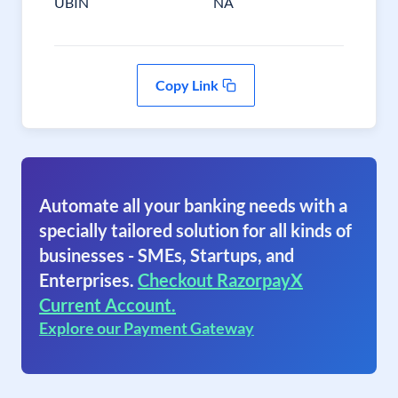
UBIN
NA
Copy Link
Automate all your banking needs with a
specially tailored solution for all kinds of
businesses - SMEs, Startups, and
Enterprises.
Checkout RazorpayX
Current Account.
Explore our Payment Gateway