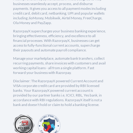
businesses seamlessly accept, process, and disburse
payments. It gives you access to all payment modes including
credit card, debit card, netbanking, UPI and popular wallets
including JioMoney, Mobikwik, Airtel Money, FreeCharge,
Ola Money and PayZapp.
RazorpayX supercharges your business banking experience,
bringing effectiveness, efficiency, and excellence to all
financial processes. With RazorpayX, businesses can get
access to fully-functional current accounts, supercharge
their payouts and automate payroll compliance.
Manage your marketplace, automate bank transfers, collect
recurring payments, share invoices with customers and avail
working capital loans - all from a single platform. Fast
forward your business with Razorpay.
Disclaimer: The RazorpayX powered Current Account and
VISA corporate credit card are provided by RBI licensed
banks. Your RazorpayX powered current account is
provided by our partner banks i.e, ICICI, RBL, Yes bank, in
accordance with RBI regulations. RazorpayX itself is not a
bank and doesn't hold or claim to hold a banking license.