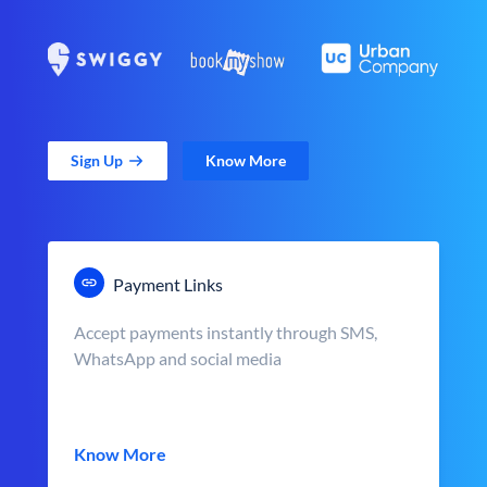
Sign Up
Know More
Payment Links
Accept payments instantly through SMS,
WhatsApp and social media
Know More