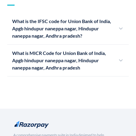
What is the IFSC code for Union Bank of India,
Apgb hindupur naneppa nagar, Hindupur
naneppa nagar, Andhra pradesh?
What is MICR Code for Union Bank of India,
Apgb hindupur naneppa nagar, Hindupur
naneppa nagar, Andhra pradesh
A comprehensive payments suite in India designed to help