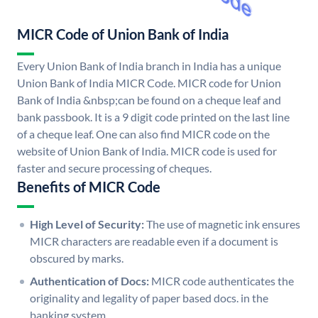
MICR Code of Union Bank of India
Every Union Bank of India branch in India has a unique
Union Bank of India MICR Code. MICR code for Union
Bank of India &nbsp;can be found on a cheque leaf and
bank passbook. It is a 9 digit code printed on the last line
of a cheque leaf. One can also find MICR code on the
website of Union Bank of India. MICR code is used for
faster and secure processing of cheques.
Benefits of MICR Code
High Level of Security:
The use of magnetic ink ensures
MICR characters are readable even if a document is
obscured by marks.
Authentication of Docs:
MICR code authenticates the
originality and legality of paper based docs. in the
banking system.