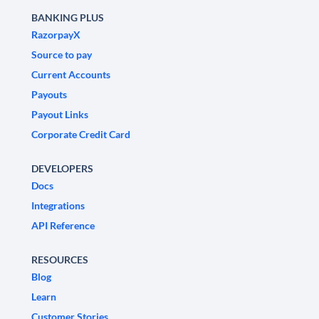
BANKING PLUS
RazorpayX
Source to pay
Current Accounts
Payouts
Payout Links
Corporate Credit Card
DEVELOPERS
Docs
Integrations
API Reference
RESOURCES
Blog
Learn
Customer Stories