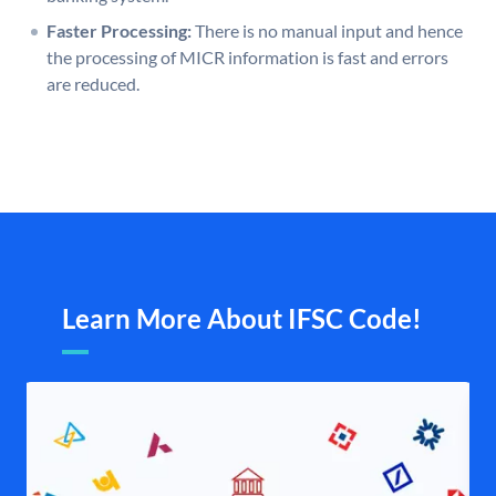
Faster Processing:
There is no manual input and hence
the processing of MICR information is fast and errors
are reduced.
Learn More About IFSC Code!