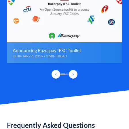
Announcing Razorpay IFSC Toolkit
FEBRUARY 6, 2016 • 2 MINS READ
Frequently Asked Questions