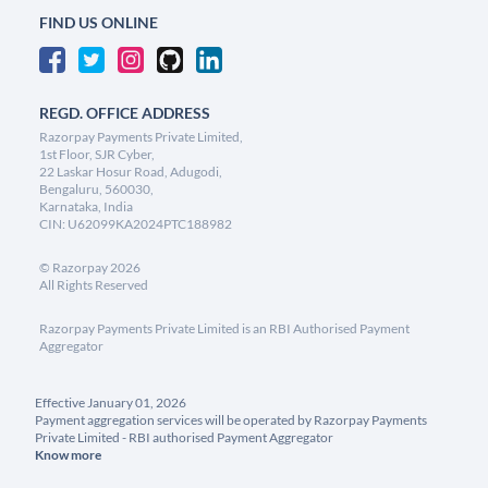
FIND US ONLINE
REGD. OFFICE ADDRESS
Razorpay Payments Private Limited,
1st Floor, SJR Cyber,
22 Laskar Hosur Road, Adugodi,
Bengaluru, 560030,
Karnataka, India
CIN: U62099KA2024PTC188982
©
Razorpay
2026
All Rights Reserved
Razorpay Payments Private Limited is an RBI Authorised Payment
Aggregator
Effective January 01, 2026
Payment aggregation services will be operated by Razorpay Payments
Private Limited - RBI authorised Payment Aggregator
Know more