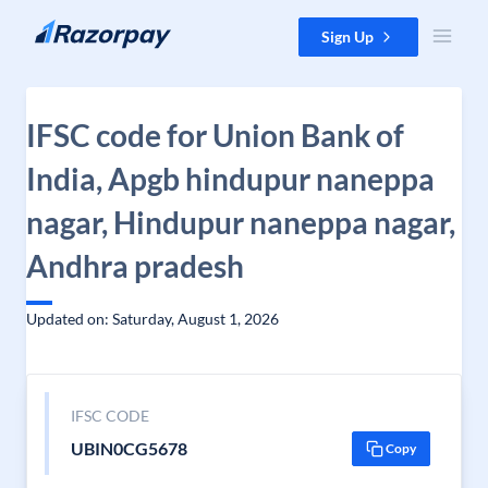
Skip to content
Sign Up
IFSC code for Union Bank of
India, Apgb hindupur naneppa
nagar, Hindupur naneppa nagar,
Andhra pradesh
Updated on: Saturday, August 1, 2026
IFSC CODE
UBIN0CG5678
Copy