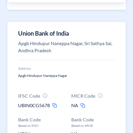
Union Bank of India
Apgb Hindupur Naneppa Nagar, Sri Sathya Sai,
Andhra Pradesh
Address
Apgb Hindupur Naneppa Nagar
IFSC Code
MICR Code
UBIN0CG5678
NA
Bank Code
Bank Code
(Based on IFSC)
(Based on MICR)