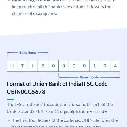
keep track of all the bank transactions. It lowers the
chances of discrepancy.
Format of Union Bank of India IFSC Code
UBIN0CG5678
The IFSC code of all accounts in the same branch of the
bank is standard. It is an 11 digit alphanumeric code.
The first four letters of the code, i.e., UBIN, denotes the
name of the bank which is Union Bank of India.