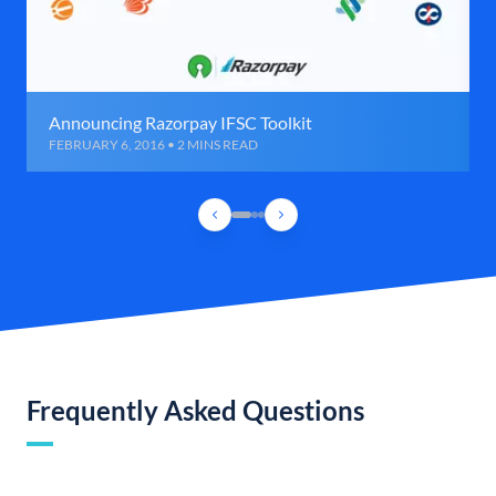
Announcing Razorpay IFSC Toolkit
FEBRUARY 6, 2016 • 2 MINS READ
Frequently Asked Questions