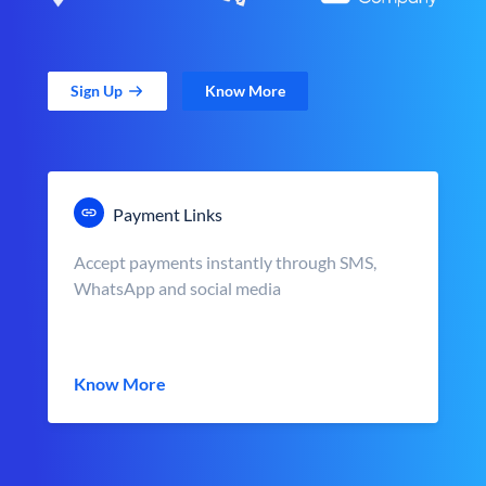
Sign Up
Know More
Payment Links
Accept payments instantly through SMS,
WhatsApp and social media
Know More