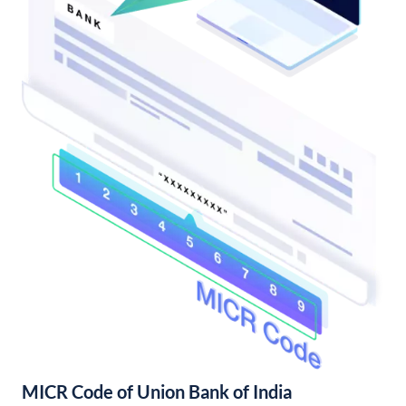
MICR Code of Union Bank of India