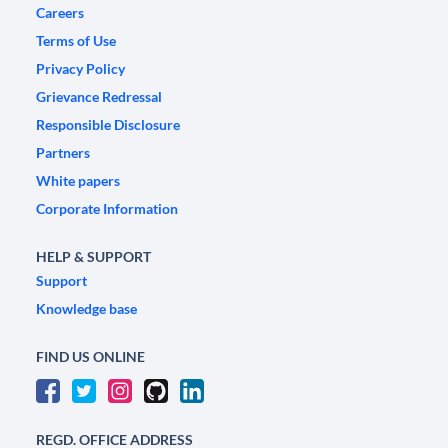
Careers
Terms of Use
Privacy Policy
Grievance Redressal
Responsible Disclosure
Partners
White papers
Corporate Information
HELP & SUPPORT
Support
Knowledge base
FIND US ONLINE
REGD. OFFICE ADDRESS