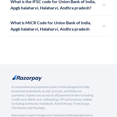
What is the IFSC code for Union Bank of India,
Apgb halaharvi, Halaharvi, Andhra pradesh?
What is MICR Code for Union Bank of India,
Apgb halaharvi, Halaharvi, Andhra pradesh
A comprehensive payments suite in India designed to help
businesses seamlessly accept, process, and disburse
payments. It gives you access to all payment modes including
credit card, debit card, netbanking, UPI and popular wallets
including JioMoney, Mobikwik, Airtel Money, FreeCharge,
Ola Money and PayZapp.
RazorpayX supercharges your business banking experience,