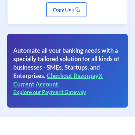
Copy Link
Automate all your banking needs with a
specially tailored solution for all kinds of
businesses - SMEs, Startups, and
Enterprises.
Checkout RazorpayX
Current Account.
Explore our Payment Gateway