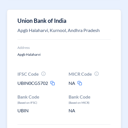
Union Bank of India
Apgb Halaharvi, Kurnool, Andhra Pradesh
Address
Apgb Halaharvi
IFSC Code
MICR Code
UBIN0CG5702
NA
Bank Code
Bank Code
(Based on IFSC)
(Based on MICR)
UBIN
NA