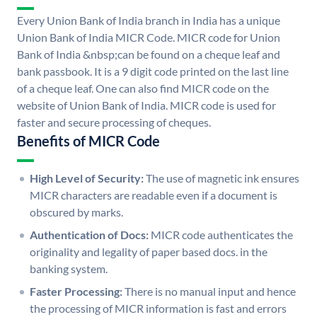
Every Union Bank of India branch in India has a unique
Union Bank of India MICR Code. MICR code for Union
Bank of India &nbsp;can be found on a cheque leaf and
bank passbook. It is a 9 digit code printed on the last line
of a cheque leaf. One can also find MICR code on the
website of Union Bank of India. MICR code is used for
faster and secure processing of cheques.
Benefits of MICR Code
High Level of Security:
The use of magnetic ink ensures
MICR characters are readable even if a document is
obscured by marks.
Authentication of Docs:
MICR code authenticates the
originality and legality of paper based docs. in the
banking system.
Faster Processing:
There is no manual input and hence
the processing of MICR information is fast and errors