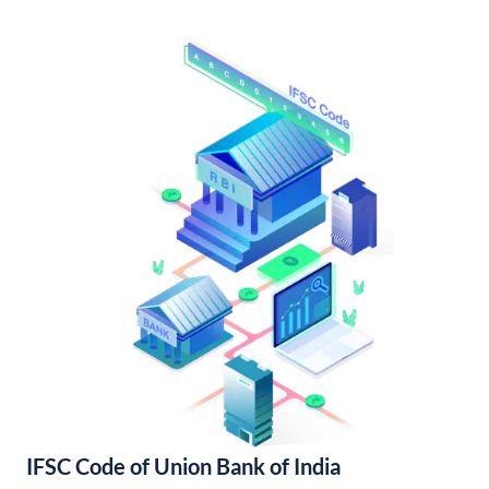
IFSC Code of Union Bank of India