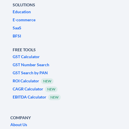
SOLUTIONS
Education
E-commerce
SaaS
BFSI
FREE TOOLS
GST Calculator
GST Number Search
GST Search by PAN
ROI Calculator
NEW
CAGR Calculator
NEW
EBITDA Calculator
NEW
COMPANY
About Us