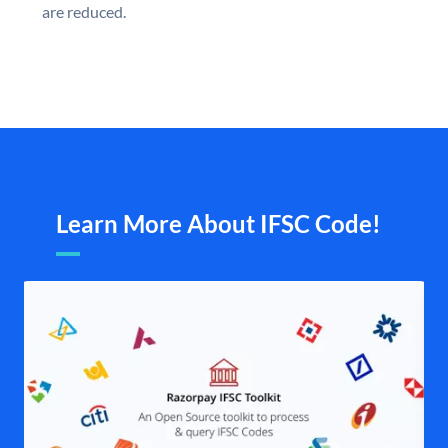
are reduced.
Learn More About IFSC Code!