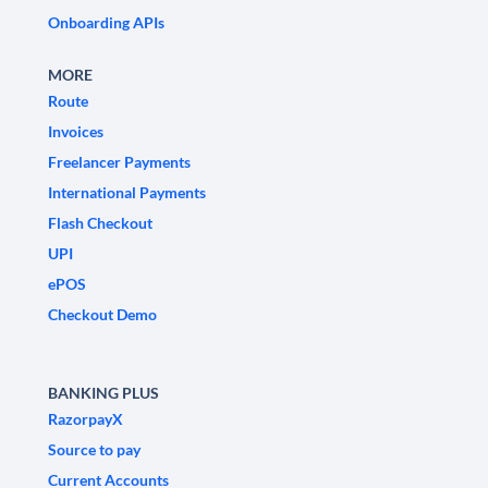
Onboarding APIs
MORE
Route
Invoices
Freelancer Payments
International Payments
Flash Checkout
UPI
ePOS
Checkout Demo
BANKING PLUS
RazorpayX
Source to pay
Current Accounts