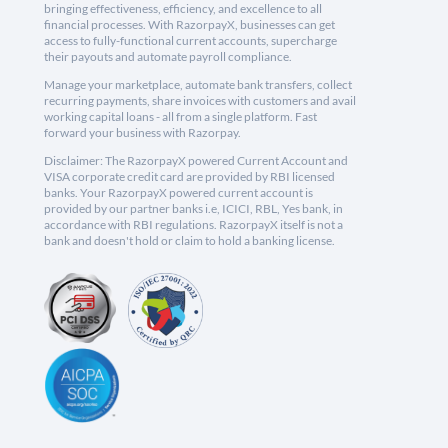
bringing effectiveness, efficiency, and excellence to all
financial processes. With RazorpayX, businesses can get
access to fully-functional current accounts, supercharge
their payouts and automate payroll compliance.
Manage your marketplace, automate bank transfers, collect
recurring payments, share invoices with customers and avail
working capital loans - all from a single platform. Fast
forward your business with Razorpay.
Disclaimer: The RazorpayX powered Current Account and
VISA corporate credit card are provided by RBI licensed
banks. Your RazorpayX powered current account is
provided by our partner banks i.e, ICICI, RBL, Yes bank, in
accordance with RBI regulations. RazorpayX itself is not a
bank and doesn't hold or claim to hold a banking license.