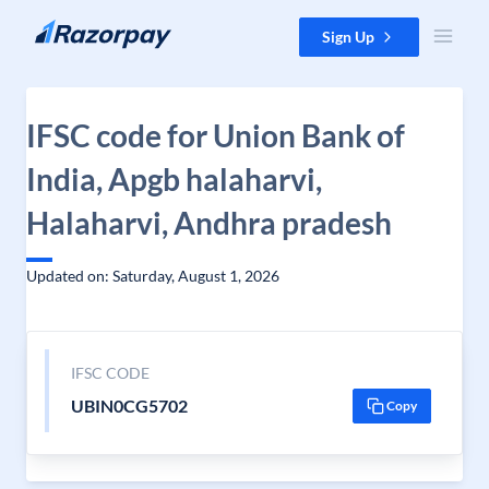
Skip to content
Sign Up
IFSC code for Union Bank of
India, Apgb halaharvi,
Halaharvi, Andhra pradesh
Updated on: Saturday, August 1, 2026
IFSC CODE
UBIN0CG5702
Copy