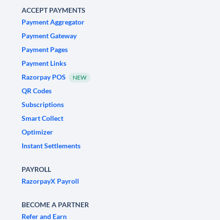
ACCEPT PAYMENTS
Payment Aggregator
Payment Gateway
Payment Pages
Payment Links
Razorpay POS
NEW
QR Codes
Subscriptions
Smart Collect
Optimizer
Instant Settlements
PAYROLL
RazorpayX Payroll
BECOME A PARTNER
Refer and Earn