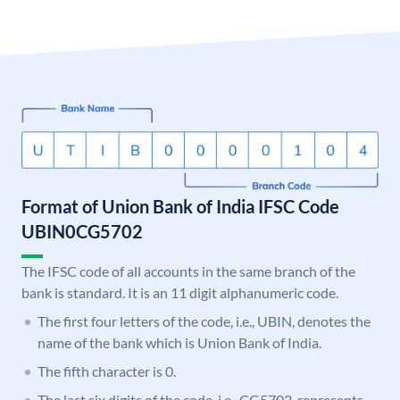
Format of Union Bank of India IFSC Code
UBIN0CG5702
The IFSC code of all accounts in the same branch of the
bank is standard. It is an 11 digit alphanumeric code.
The first four letters of the code, i.e., UBIN, denotes the
name of the bank which is Union Bank of India.
The fifth character is 0.
The last six digits of the code, i.e., CG5702, represents