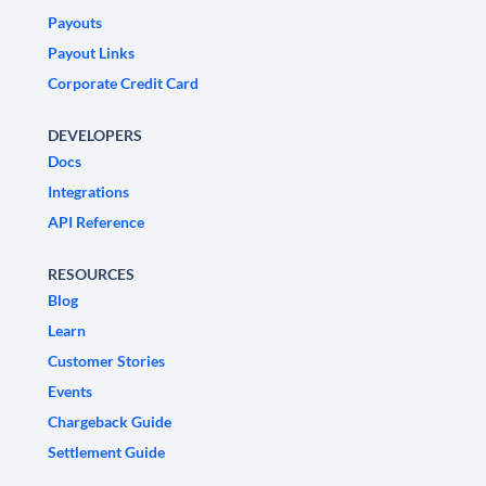
Payouts
Payout Links
Corporate Credit Card
DEVELOPERS
Docs
Integrations
API Reference
RESOURCES
Blog
Learn
Customer Stories
Events
Chargeback Guide
Settlement Guide