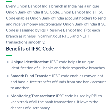
Every Union Bank of India branch in India has a unique
Union Bank of India IFSC Code. Union Bank of India IFSC
Code enables Union Bank of India account holders to send
and receive money electronically. Union Bank of India IFSC
Code is assigned by RBI (Reserve Bank of India) to each
branch as it helps in carrying out RTGS and NEFT
transactions smoothly.
Benefits of IFSC Code
Unique Identification:
IFSC code helps in unique
identification of all banks and their respective branches.
Smooth Fund Transfer:
IFSC code enables convenient
and hassle-free transfer of funds from one bank account
to another.
Monitoring Transactions:
IFSC code is used by RBI to
keep track of all the bank transactions. It lowers the
chances of discrepancy.