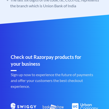
the branch which is Union Bank of India
Check out Razorpay products for
your business
Sign up now to experience the future of payments
and offer your customers the best checkout
experience.