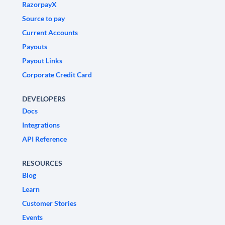
RazorpayX
Source to pay
Current Accounts
Payouts
Payout Links
Corporate Credit Card
DEVELOPERS
Docs
Integrations
API Reference
RESOURCES
Blog
Learn
Customer Stories
Events