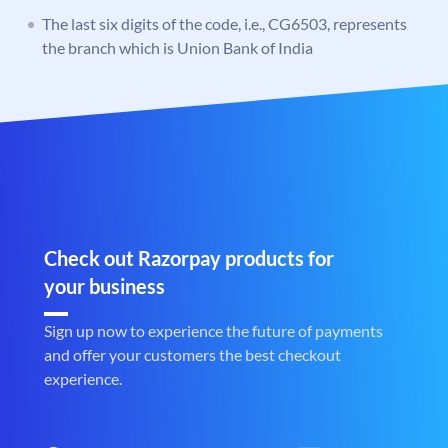
The last six digits of the code, i.e., CG6503, represents
the branch which is Union Bank of India
Check out Razorpay products for
your business
Sign up now to experience the future of payments
and offer your customers the best checkout
experience.