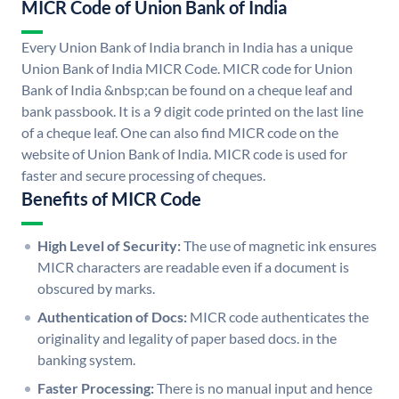
MICR Code of Union Bank of India
Every Union Bank of India branch in India has a unique
Union Bank of India MICR Code. MICR code for Union
Bank of India &nbsp;can be found on a cheque leaf and
bank passbook. It is a 9 digit code printed on the last line
of a cheque leaf. One can also find MICR code on the
website of Union Bank of India. MICR code is used for
faster and secure processing of cheques.
Benefits of MICR Code
High Level of Security:
The use of magnetic ink ensures
MICR characters are readable even if a document is
obscured by marks.
Authentication of Docs:
MICR code authenticates the
originality and legality of paper based docs. in the
banking system.
Faster Processing:
There is no manual input and hence