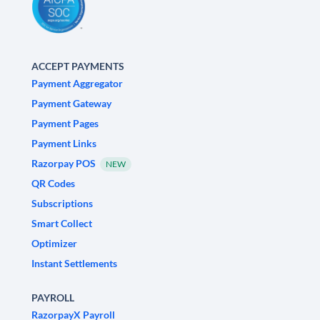
ACCEPT PAYMENTS
Payment Aggregator
Payment Gateway
Payment Pages
Payment Links
Razorpay POS
NEW
QR Codes
Subscriptions
Smart Collect
Optimizer
Instant Settlements
PAYROLL
RazorpayX Payroll