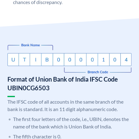
chances of discrepancy.
Format of Union Bank of India IFSC Code
UBIN0CG6503
The IFSC code of all accounts in the same branch of the
bank is standard. It is an 11 digit alphanumeric code.
The first four letters of the code, i.e., UBIN, denotes the
name of the bank which is Union Bank of India.
The fifth character is 0.