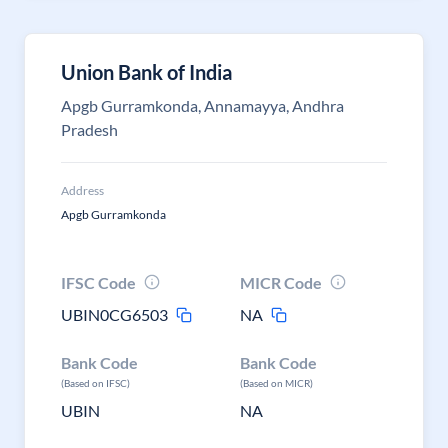
Union Bank of India
Apgb Gurramkonda, Annamayya, Andhra
Pradesh
Address
Apgb Gurramkonda
IFSC Code
MICR Code
UBIN0CG6503
NA
Bank Code
Bank Code
(Based on IFSC)
(Based on MICR)
UBIN
NA