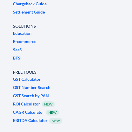
Chargeback Guide
Settlement Guide
SOLUTIONS
Education
E-commerce
SaaS
BFSI
FREE TOOLS
GST Calculator
GST Number Search
GST Search by PAN
ROI Calculator
NEW
CAGR Calculator
NEW
EBITDA Calculator
NEW