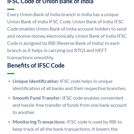
IFSC Code of Union Bank of India
Every Union Bank of India branch in India has a unique
Union Bank of India IFSC Code. Union Bank of India IFSC
Code enables Union Bank of India account holders to send
and receive money electronically. Union Bank of India IFSC
Code is assigned by RBI (Reserve Bank of India) to each
branch as it helps in carrying out RTGS and NEFT
transactions smoothly.
Benefits of IFSC Code
Unique Identification:
IFSC code helps in unique
identification of all banks and their respective branches.
Smooth Fund Transfer:
IFSC code enables convenient
and hassle-free transfer of funds from one bank account
to another.
Monitoring Transactions:
IFSC code is used by RBI to
keep track of all the bank transactions. It lowers the