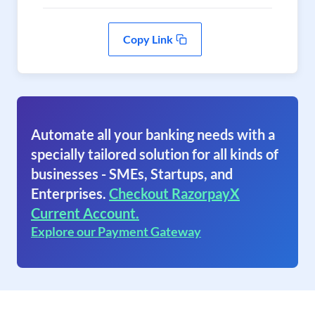
Copy Link
Automate all your banking needs with a
specially tailored solution for all kinds of
businesses - SMEs, Startups, and
Enterprises.
Checkout RazorpayX
Current Account.
Explore our Payment Gateway