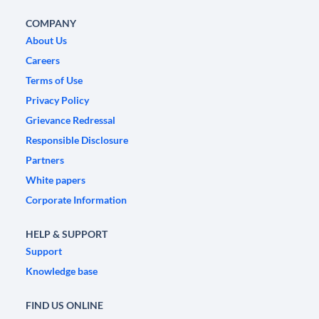
COMPANY
About Us
Careers
Terms of Use
Privacy Policy
Grievance Redressal
Responsible Disclosure
Partners
White papers
Corporate Information
HELP & SUPPORT
Support
Knowledge base
FIND US ONLINE