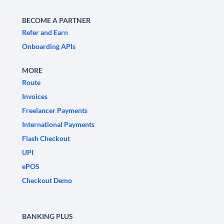
BECOME A PARTNER
Refer and Earn
Onboarding APIs
MORE
Route
Invoices
Freelancer Payments
International Payments
Flash Checkout
UPI
ePOS
Checkout Demo
BANKING PLUS