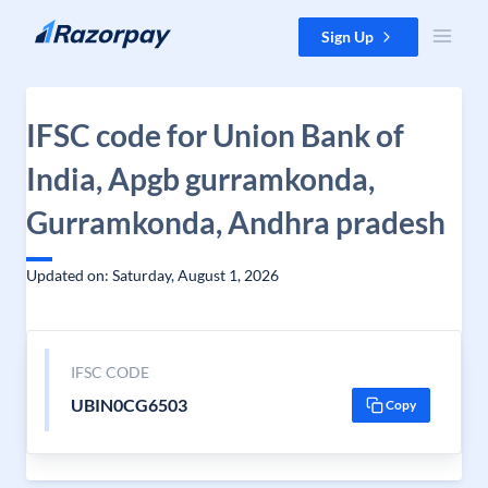
Skip to content
Sign Up
IFSC code for Union Bank of
India, Apgb gurramkonda,
Gurramkonda, Andhra pradesh
Updated on: Saturday, August 1, 2026
IFSC CODE
UBIN0CG6503
Copy