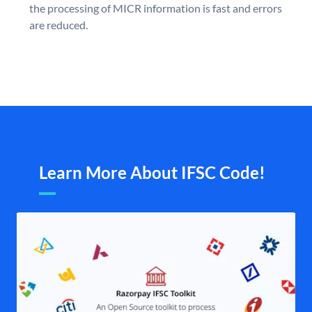
the processing of MICR information is fast and errors
are reduced.
Learn More About IFSC Code!