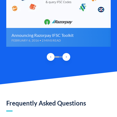
Announcing Razorpay IFSC Toolkit
FEBRUARY 6, 2016 • 2 MINS READ
Frequently Asked Questions