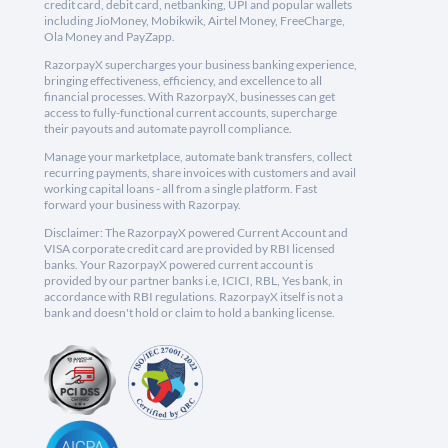
credit card, debit card, netbanking, UPI and popular wallets
including JioMoney, Mobikwik, Airtel Money, FreeCharge,
Ola Money and PayZapp.
RazorpayX supercharges your business banking experience,
bringing effectiveness, efficiency, and excellence to all
financial processes. With RazorpayX, businesses can get
access to fully-functional current accounts, supercharge
their payouts and automate payroll compliance.
Manage your marketplace, automate bank transfers, collect
recurring payments, share invoices with customers and avail
working capital loans - all from a single platform. Fast
forward your business with Razorpay.
Disclaimer: The RazorpayX powered Current Account and
VISA corporate credit card are provided by RBI licensed
banks. Your RazorpayX powered current account is
provided by our partner banks i.e, ICICI, RBL, Yes bank, in
accordance with RBI regulations. RazorpayX itself is not a
bank and doesn't hold or claim to hold a banking license.