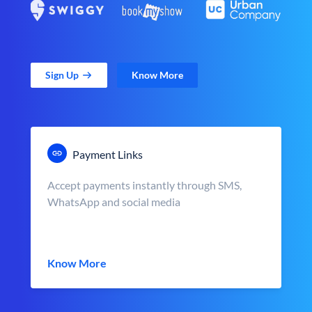
Sign Up
Know More
Payment Links
Accept payments instantly through SMS,
WhatsApp and social media
Know More