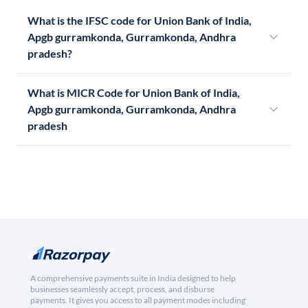
What is the IFSC code for Union Bank of India,
Apgb gurramkonda, Gurramkonda, Andhra
pradesh?
What is MICR Code for Union Bank of India,
Apgb gurramkonda, Gurramkonda, Andhra
pradesh
A comprehensive payments suite in India designed to help
businesses seamlessly accept, process, and disburse
payments. It gives you access to all payment modes including