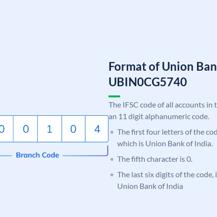
Format of Union Ban
UBIN0CG5740
The IFSC code of all accounts in 
an 11 digit alphanumeric code.
The first four letters of the c
which is Union Bank of India.
The fifth character is 0.
The last six digits of the code
Union Bank of India