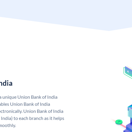
ndia
 a unique Union Bank of India
bles Union Bank of India
ctronically. Union Bank of India
India) to each branch as it helps
moothly.