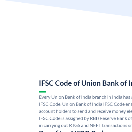
IFSC Code of Union Bank of I
Every Union Bank of India branch in India has
IFSC Code. Union Bank of India IFSC Code ena
account holders to send and receive money ele
IFSC Code is assigned by RBI (Reserve Bank of 
in carrying out RTGS and NEFT transactions s