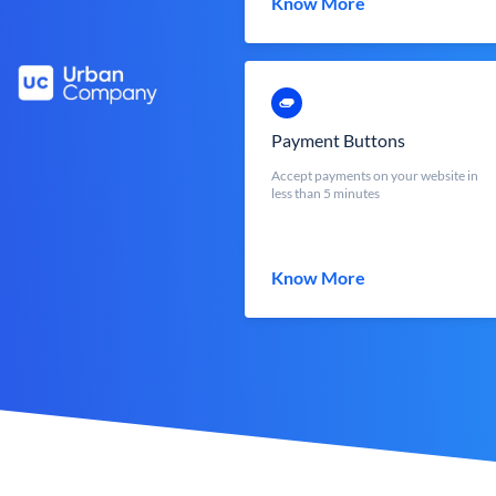
Know More
Payment Buttons
Accept payments on your website in
less than 5 minutes
Know More