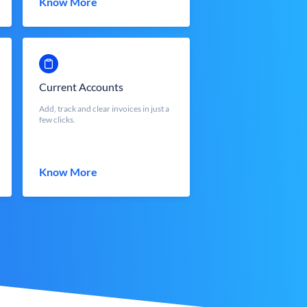
Know More
Current Accounts
Add, track and clear invoices in just a
few clicks.
Know More