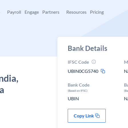
+
Payroll
Engage
Partners
Resources
Pricing
Bank Details
IFSC Code
M
UBIN0CG5740
N
ndia,
Bank Code
B
a
(Based on IFSC)
(B
UBIN
N
Copy Link