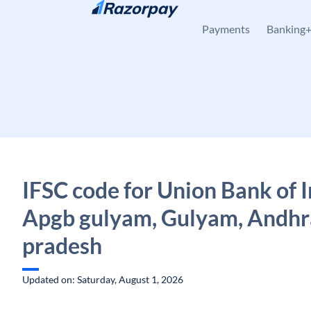
Skip to content
Payments
Banking
IFSC code for Union Bank of I
Apgb gulyam, Gulyam, Andhr
pradesh
Updated on: Saturday, August 1, 2026