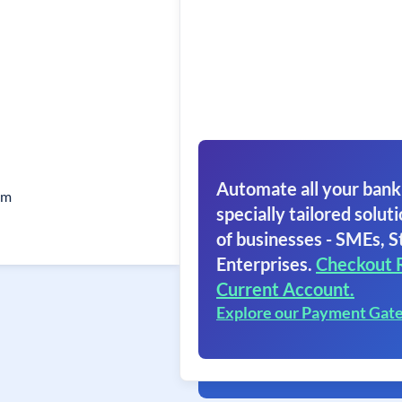
Automate all your bank
am
specially tailored soluti
of businesses - SMEs, S
Enterprises.
Checkout 
Current Account.
Explore our Payment Gat