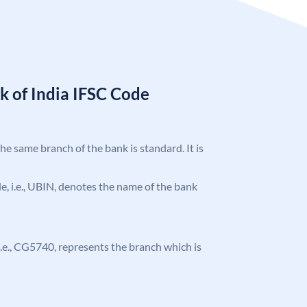
k of India IFSC Code
the same branch of the bank is standard. It is
ode, i.e., UBIN, denotes the name of the bank
, i.e., CG5740, represents the branch which is