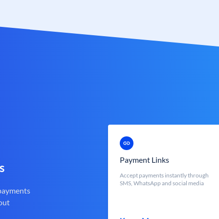
Payment Links
s
Accept payments instantly through
SMS, WhatsApp and social media
 payments
out