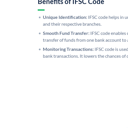
Benefits of IFSC Code
Unique Identification:
IFSC code helps in un
and their respective branches.
Smooth Fund Transfer:
IFSC code enables 
transfer of funds from one bank account to 
Monitoring Transactions:
IFSC code is used
bank transactions. It lowers the chances of 