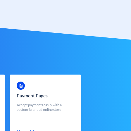
Payment Pages
Accept payments easily with a
custom-branded online store