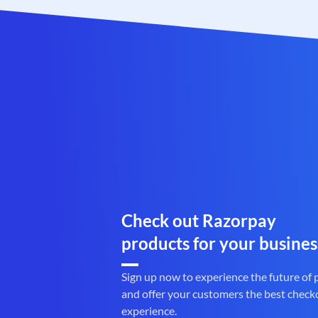
Check out Razorpay
products for your busines
Sign up now to experience the future of
and offer your customers the best check
experience.