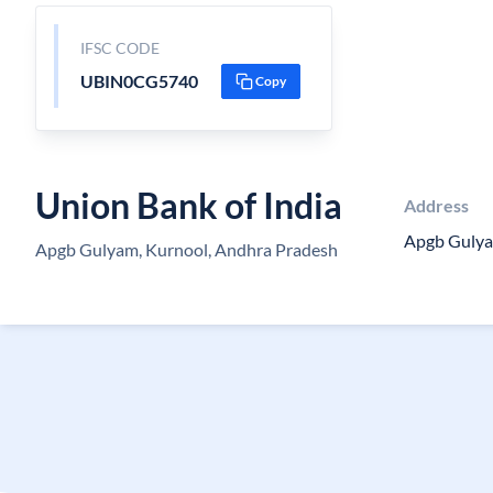
IFSC CODE
UBIN0CG5740
Copy
Union Bank of India
Address
Apgb Guly
Apgb Gulyam, Kurnool, Andhra Pradesh