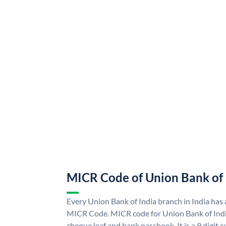
MICR Code of Union Bank of 
Every Union Bank of India branch in India has
MICR Code. MICR code for Union Bank of Indi
cheque leaf and bank passbook. It is a 9 digit co