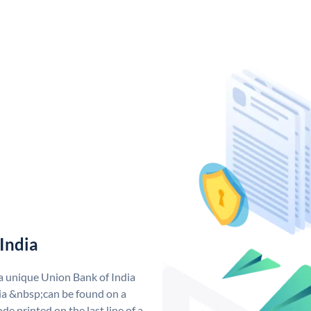
India
 a unique Union Bank of India
a &nbsp;can be found on a
de printed on the last line of a