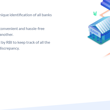
ique identification of all banks
convenient and hassle-free
another.
 by RBI to keep track of all the
discrepancy.