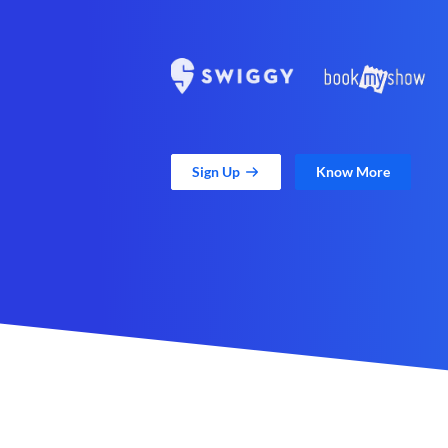
Sign Up
Know More