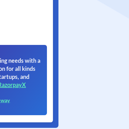
ing needs with a
on for all kinds
tartups, and
RazorpayX
eway