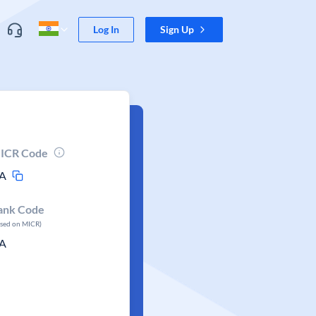
Log In
Sign Up
ICR Code
A
ank Code
ased on MICR)
A