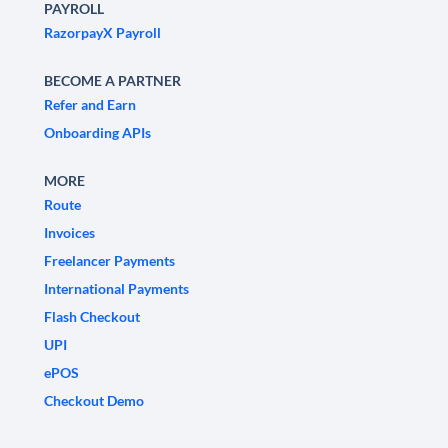
PAYROLL
RazorpayX Payroll
BECOME A PARTNER
Refer and Earn
Onboarding APIs
MORE
Route
Invoices
Freelancer Payments
International Payments
Flash Checkout
UPI
ePOS
Checkout Demo