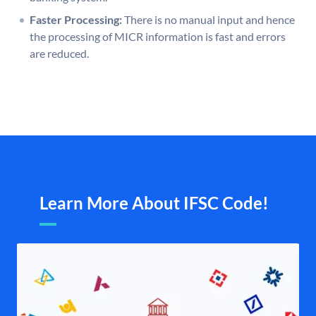
Faster Processing:
There is no manual input and hence
the processing of MICR information is fast and errors
are reduced.
Learn More About IFSC Code!