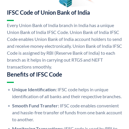
IFSC Code of Union Bank of India
Every Union Bank of India branch in India has a unique
Union Bank of India IFSC Code. Union Bank of India IFSC
Code enables Union Bank of India account holders to send
and receive money electronically. Union Bank of India IFSC
Code is assigned by RBI (Reserve Bank of India) to each
branch as it helps in carrying out RTGS and NEFT
transactions smoothly.
Benefits of IFSC Code
Unique Identification:
IFSC code helps in unique
identification of all banks and their respective branches.
Smooth Fund Transfer:
IFSC code enables convenient
and hassle-free transfer of funds from one bank account
to another.
Monitoring Transactions:
IFSC code is used by RBI to