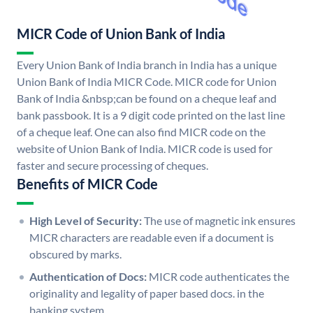
MICR Code of Union Bank of India
Every Union Bank of India branch in India has a unique
Union Bank of India MICR Code. MICR code for Union
Bank of India &nbsp;can be found on a cheque leaf and
bank passbook. It is a 9 digit code printed on the last line
of a cheque leaf. One can also find MICR code on the
website of Union Bank of India. MICR code is used for
faster and secure processing of cheques.
Benefits of MICR Code
High Level of Security:
The use of magnetic ink ensures
MICR characters are readable even if a document is
obscured by marks.
Authentication of Docs:
MICR code authenticates the
originality and legality of paper based docs. in the
banking system.