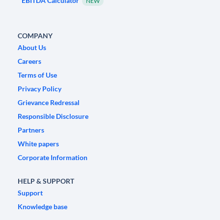
EBITDA Calculator
NEW
COMPANY
About Us
Careers
Terms of Use
Privacy Policy
Grievance Redressal
Responsible Disclosure
Partners
White papers
Corporate Information
HELP & SUPPORT
Support
Knowledge base