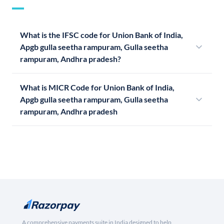
What is the IFSC code for Union Bank of India,
Apgb gulla seetha rampuram, Gulla seetha
rampuram, Andhra pradesh?
What is MICR Code for Union Bank of India,
Apgb gulla seetha rampuram, Gulla seetha
rampuram, Andhra pradesh
A comprehensive payments suite in India designed to help