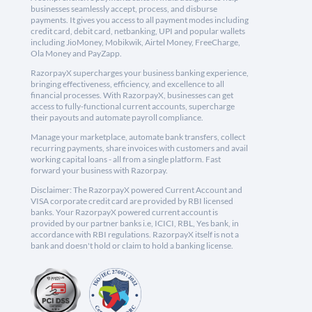
businesses seamlessly accept, process, and disburse
payments. It gives you access to all payment modes including
credit card, debit card, netbanking, UPI and popular wallets
including JioMoney, Mobikwik, Airtel Money, FreeCharge,
Ola Money and PayZapp.
RazorpayX supercharges your business banking experience,
bringing effectiveness, efficiency, and excellence to all
financial processes. With RazorpayX, businesses can get
access to fully-functional current accounts, supercharge
their payouts and automate payroll compliance.
Manage your marketplace, automate bank transfers, collect
recurring payments, share invoices with customers and avail
working capital loans - all from a single platform. Fast
forward your business with Razorpay.
Disclaimer: The RazorpayX powered Current Account and
VISA corporate credit card are provided by RBI licensed
banks. Your RazorpayX powered current account is
provided by our partner banks i.e, ICICI, RBL, Yes bank, in
accordance with RBI regulations. RazorpayX itself is not a
bank and doesn't hold or claim to hold a banking license.