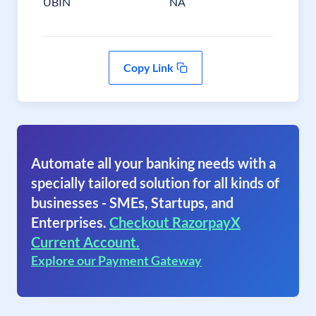
UBIN
NA
Copy Link
Automate all your banking needs with a
specially tailored solution for all kinds of
businesses - SMEs, Startups, and
Enterprises.
Checkout RazorpayX
Current Account.
Explore our Payment Gateway