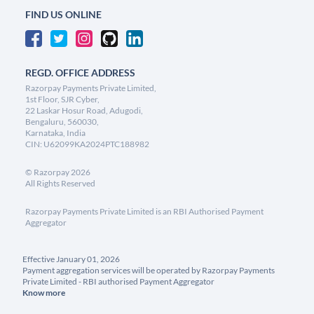
FIND US ONLINE
REGD. OFFICE ADDRESS
Razorpay Payments Private Limited,
1st Floor, SJR Cyber,
22 Laskar Hosur Road, Adugodi,
Bengaluru, 560030,
Karnataka, India
CIN: U62099KA2024PTC188982
©
Razorpay
2026
All Rights Reserved
Razorpay Payments Private Limited is an RBI Authorised Payment
Aggregator
Effective January 01, 2026
Payment aggregation services will be operated by Razorpay Payments
Private Limited - RBI authorised Payment Aggregator
Know more