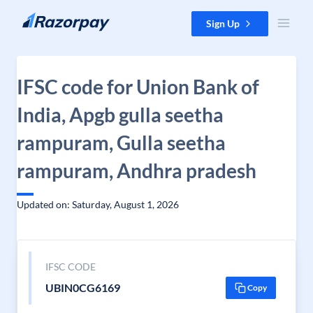
Skip to content
Sign Up
IFSC code for Union Bank of
India, Apgb gulla seetha
rampuram, Gulla seetha
rampuram, Andhra pradesh
Updated on: Saturday, August 1, 2026
IFSC CODE
UBIN0CG6169
Copy