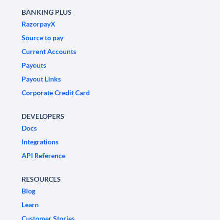
BANKING PLUS
RazorpayX
Source to pay
Current Accounts
Payouts
Payout Links
Corporate Credit Card
DEVELOPERS
Docs
Integrations
API Reference
RESOURCES
Blog
Learn
Customer Stories