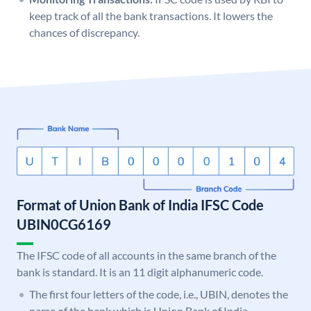
keep track of all the bank transactions. It lowers the
chances of discrepancy.
Format of Union Bank of India IFSC Code
UBIN0CG6169
The IFSC code of all accounts in the same branch of the
bank is standard. It is an 11 digit alphanumeric code.
The first four letters of the code, i.e., UBIN, denotes the
name of the bank which is Union Bank of India.