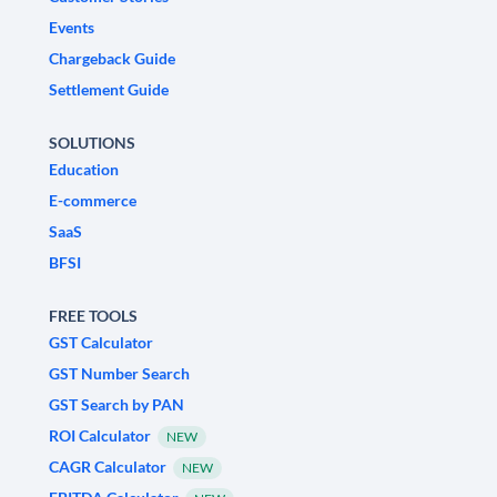
Events
Chargeback Guide
Settlement Guide
SOLUTIONS
Education
E-commerce
SaaS
BFSI
FREE TOOLS
GST Calculator
GST Number Search
GST Search by PAN
ROI Calculator
NEW
CAGR Calculator
NEW