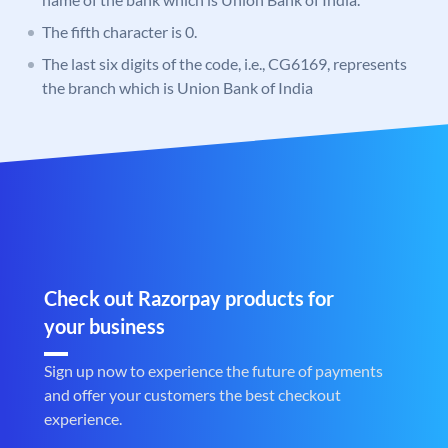
The fifth character is 0.
The last six digits of the code, i.e., CG6169, represents
the branch which is Union Bank of India
Check out Razorpay products for
your business
Sign up now to experience the future of payments
and offer your customers the best checkout
experience.