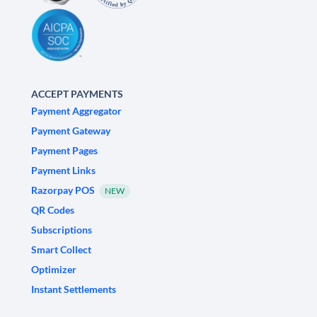
ACCEPT PAYMENTS
Payment Aggregator
Payment Gateway
Payment Pages
Payment Links
Razorpay POS
NEW
QR Codes
Subscriptions
Smart Collect
Optimizer
Instant Settlements