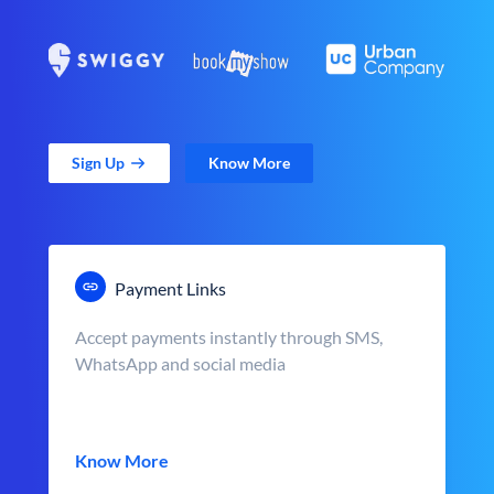
Sign Up
Know More
Payment Links
Accept payments instantly through SMS,
WhatsApp and social media
Know More