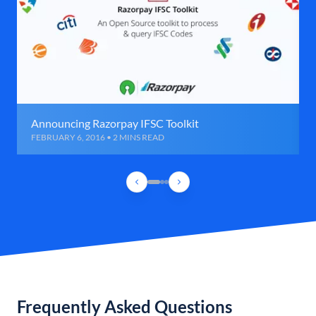
Announcing Razorpay IFSC Toolkit
FEBRUARY 6, 2016 • 2 MINS READ
Frequently Asked Questions