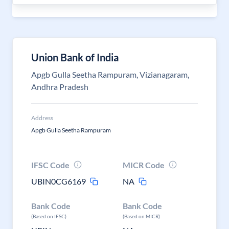
Union Bank of India
Apgb Gulla Seetha Rampuram, Vizianagaram,
Andhra Pradesh
Address
Apgb Gulla Seetha Rampuram
IFSC Code
MICR Code
UBIN0CG6169
NA
Bank Code
Bank Code
(Based on IFSC)
(Based on MICR)