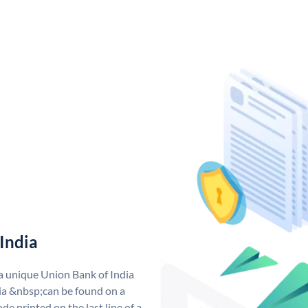
India
 a unique Union Bank of India
a &nbsp;can be found on a
de printed on the last line of a