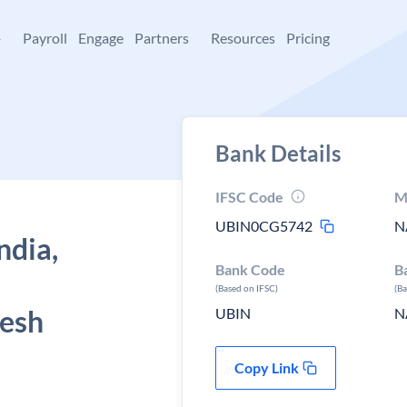
+
Payroll
Engage
Partners
Resources
Pricing
Bank Details
IFSC Code
M
UBIN0CG5742
N
ndia,
Bank Code
B
(Based on IFSC)
(B
desh
UBIN
N
Copy Link