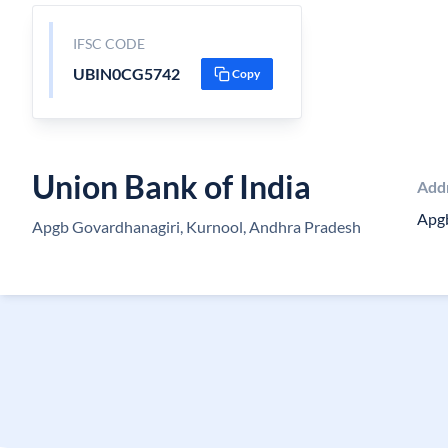
IFSC CODE
UBIN0CG5742
Copy
Union Bank of India
Add
Apg
Apgb Govardhanagiri, Kurnool, Andhra Pradesh