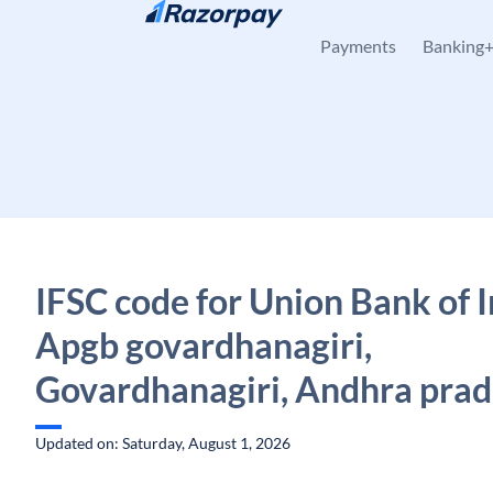
Skip to content
Payments
Banking
IFSC code for Union Bank of I
Apgb govardhanagiri,
Govardhanagiri, Andhra pra
Updated on: Saturday, August 1, 2026