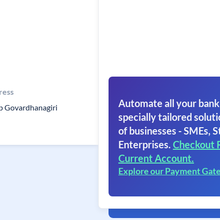
ress
Automate all your bank
b Govardhanagiri
specially tailored soluti
of businesses - SMEs, S
Enterprises.
Checkout 
Current Account.
Explore our Payment Gat