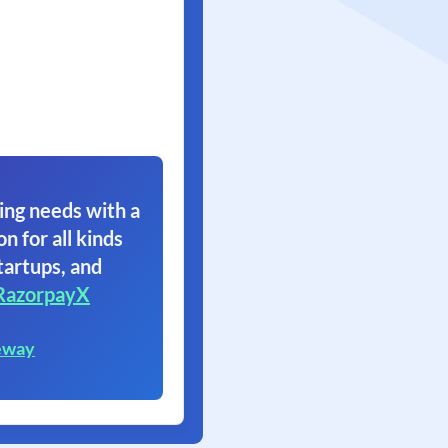
ing needs with a
on for all kinds
tartups, and
RazorpayX
eway