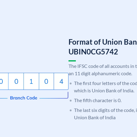
Format of Union Ban
UBIN0CG5742
The IFSC code of all accounts in 
an 11 digit alphanumeric code.
The first four letters of the c
which is Union Bank of India.
The fifth character is 0.
The last six digits of the code
Union Bank of India