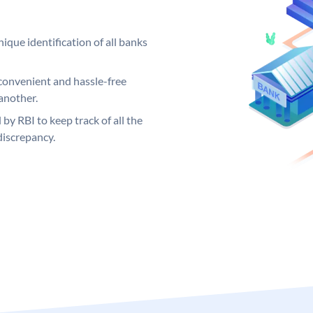
ique identification of all banks
convenient and hassle-free
another.
 by RBI to keep track of all the
discrepancy.