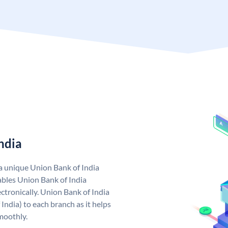
ndia
 a unique Union Bank of India
bles Union Bank of India
ctronically. Union Bank of India
India) to each branch as it helps
moothly.