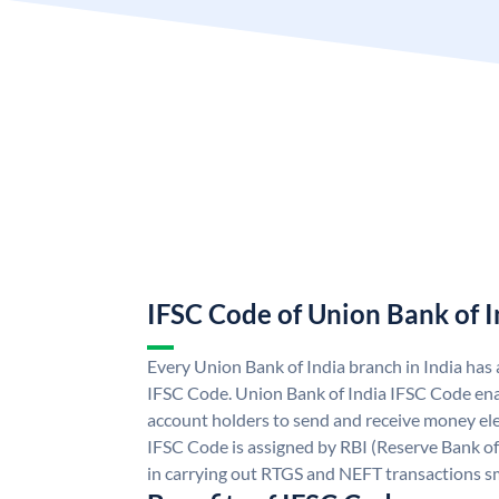
IFSC Code of Union Bank of I
Every Union Bank of India branch in India has
IFSC Code. Union Bank of India IFSC Code ena
account holders to send and receive money ele
IFSC Code is assigned by RBI (Reserve Bank of 
in carrying out RTGS and NEFT transactions s