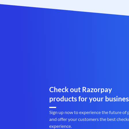
Check out Razorpay
products for your busines
Sign up now to experience the future of
and offer your customers the best check
experience.