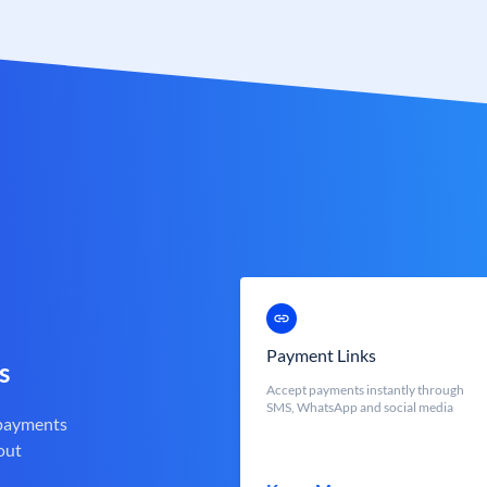
Payment Links
s
Accept payments instantly through
SMS, WhatsApp and social media
 payments
out