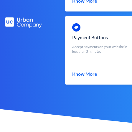
Know More
Payment Buttons
Accept payments on your website in
less than 5 minutes
Know More