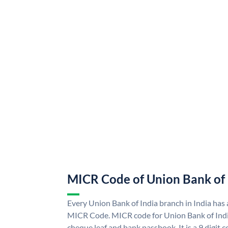
MICR Code of Union Bank of 
Every Union Bank of India branch in India has
MICR Code. MICR code for Union Bank of Indi
cheque leaf and bank passbook. It is a 9 digit co