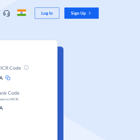
Log In
Sign Up
ICR Code
A
ank Code
ased on MICR)
A