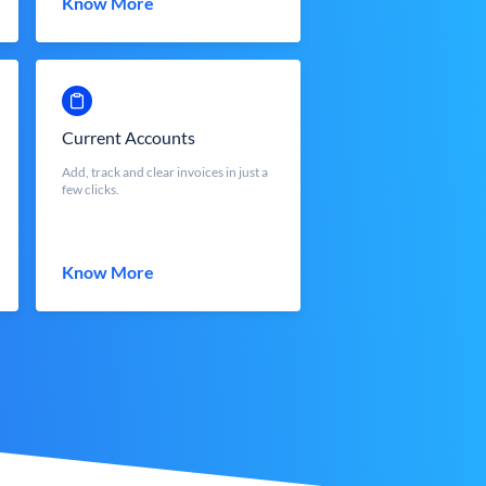
Know More
Current Accounts
Add, track and clear invoices in just a
few clicks.
Know More