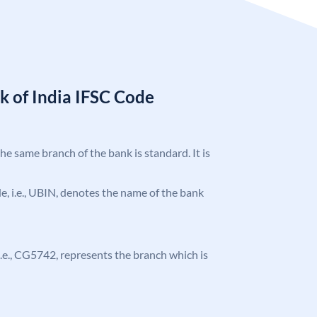
k of India IFSC Code
the same branch of the bank is standard. It is
ode, i.e., UBIN, denotes the name of the bank
, i.e., CG5742, represents the branch which is