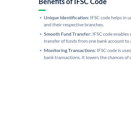
Benefits of IFSC Code
Unique Identification:
IFSC code helps in un
and their respective branches.
Smooth Fund Transfer:
IFSC code enables 
transfer of funds from one bank account to 
Monitoring Transactions:
IFSC code is used
bank transactions. It lowers the chances of 