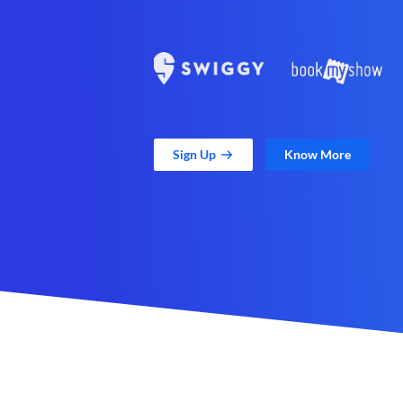
Sign Up
Know More