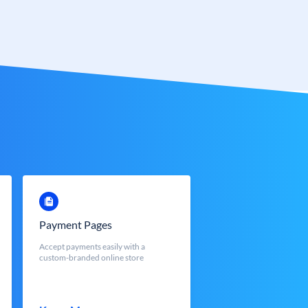
Payment Pages
Accept payments easily with a
custom-branded online store