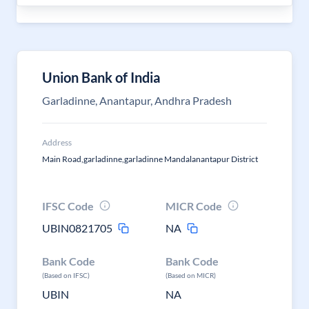
Union Bank of India
Garladinne, Anantapur, Andhra Pradesh
Address
Main Road,garladinne,garladinne Mandalanantapur District
IFSC Code
MICR Code
UBIN0821705
NA
Bank Code
Bank Code
(Based on IFSC)
(Based on MICR)
UBIN
NA