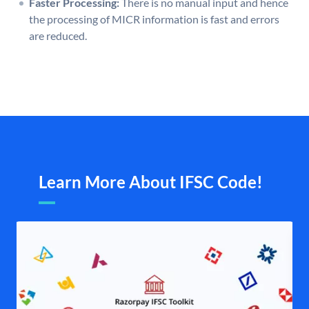
Faster Processing:
There is no manual input and hence
the processing of MICR information is fast and errors
are reduced.
Learn More About IFSC Code!