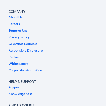
COMPANY
About Us
Careers
Terms of Use
Privacy Policy
Grievance Redressal
Responsible Disclosure
Partners
White papers
Corporate Information
HELP & SUPPORT
Support
Knowledge base
FIND US ONLINE