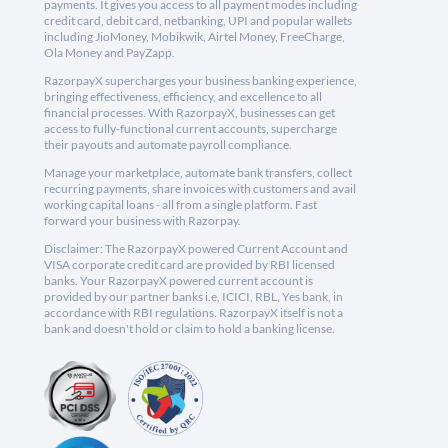
payments. It gives you access to all payment modes including
credit card, debit card, netbanking, UPI and popular wallets
including JioMoney, Mobikwik, Airtel Money, FreeCharge,
Ola Money and PayZapp.
RazorpayX supercharges your business banking experience,
bringing effectiveness, efficiency, and excellence to all
financial processes. With RazorpayX, businesses can get
access to fully-functional current accounts, supercharge
their payouts and automate payroll compliance.
Manage your marketplace, automate bank transfers, collect
recurring payments, share invoices with customers and avail
working capital loans - all from a single platform. Fast
forward your business with Razorpay.
Disclaimer: The RazorpayX powered Current Account and
VISA corporate credit card are provided by RBI licensed
banks. Your RazorpayX powered current account is
provided by our partner banks i.e, ICICI, RBL, Yes bank, in
accordance with RBI regulations. RazorpayX itself is not a
bank and doesn't hold or claim to hold a banking license.