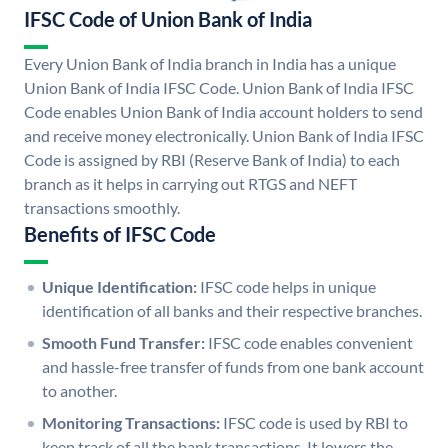
IFSC Code of Union Bank of India
Every Union Bank of India branch in India has a unique
Union Bank of India IFSC Code. Union Bank of India IFSC
Code enables Union Bank of India account holders to send
and receive money electronically. Union Bank of India IFSC
Code is assigned by RBI (Reserve Bank of India) to each
branch as it helps in carrying out RTGS and NEFT
transactions smoothly.
Benefits of IFSC Code
Unique Identification:
IFSC code helps in unique
identification of all banks and their respective branches.
Smooth Fund Transfer:
IFSC code enables convenient
and hassle-free transfer of funds from one bank account
to another.
Monitoring Transactions:
IFSC code is used by RBI to
keep track of all the bank transactions. It lowers the