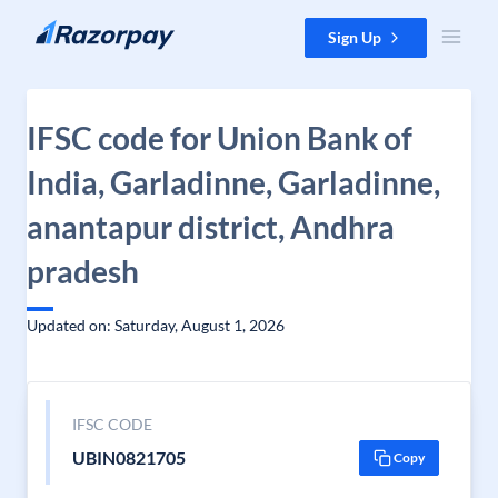
Skip to content
Sign Up
IFSC code for Union Bank of
India, Garladinne, Garladinne,
anantapur district, Andhra
pradesh
Updated on: Saturday, August 1, 2026
IFSC CODE
UBIN0821705
Copy