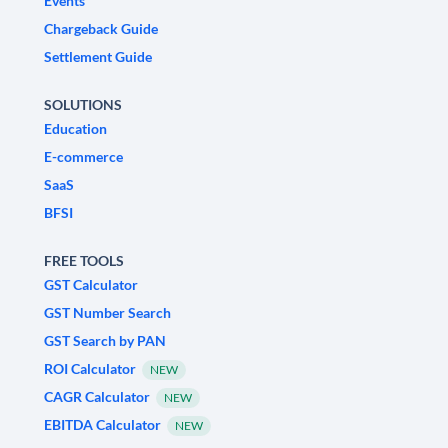
Events
Chargeback Guide
Settlement Guide
SOLUTIONS
Education
E-commerce
SaaS
BFSI
FREE TOOLS
GST Calculator
GST Number Search
GST Search by PAN
ROI Calculator
NEW
CAGR Calculator
NEW
EBITDA Calculator
NEW