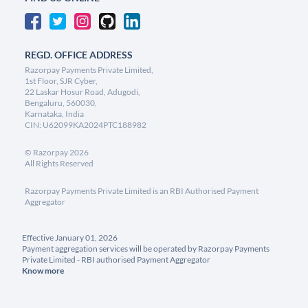
REGD. OFFICE ADDRESS
Razorpay Payments Private Limited,
1st Floor, SJR Cyber,
22 Laskar Hosur Road, Adugodi,
Bengaluru, 560030,
Karnataka, India
CIN: U62099KA2024PTC188982
©
Razorpay
2026
All Rights Reserved
Razorpay Payments Private Limited is an RBI Authorised Payment
Aggregator
Effective January 01, 2026
Payment aggregation services will be operated by Razorpay Payments
Private Limited - RBI authorised Payment Aggregator
Know more