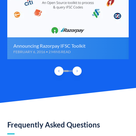
Announcing Razorpay IFSC Toolkit
FEBRUARY 6, 2016 • 2 MINS READ
Frequently Asked Questions