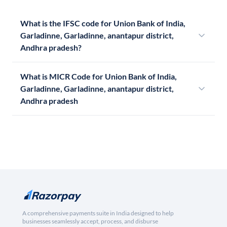
What is the IFSC code for Union Bank of India,
Garladinne, Garladinne, anantapur district,
Andhra pradesh?
What is MICR Code for Union Bank of India,
Garladinne, Garladinne, anantapur district,
Andhra pradesh
A comprehensive payments suite in India designed to help
businesses seamlessly accept, process, and disburse