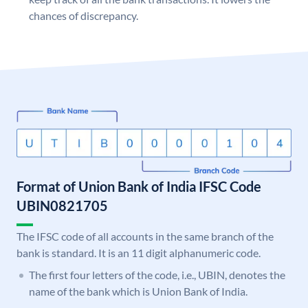
chances of discrepancy.
Format of Union Bank of India IFSC Code
UBIN0821705
The IFSC code of all accounts in the same branch of the
bank is standard. It is an 11 digit alphanumeric code.
The first four letters of the code, i.e., UBIN, denotes the
name of the bank which is Union Bank of India.