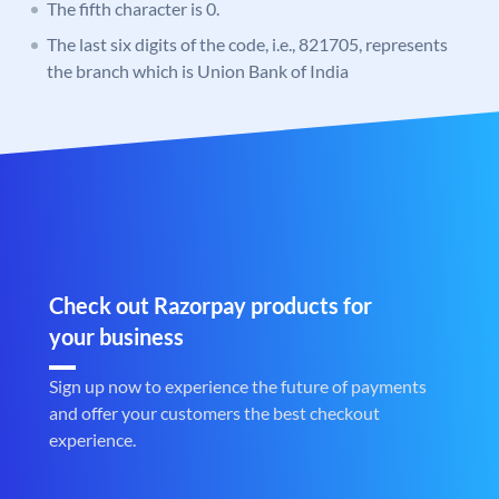
The fifth character is 0.
The last six digits of the code, i.e., 821705, represents
the branch which is Union Bank of India
Check out Razorpay products for
your business
Sign up now to experience the future of payments
and offer your customers the best checkout
experience.