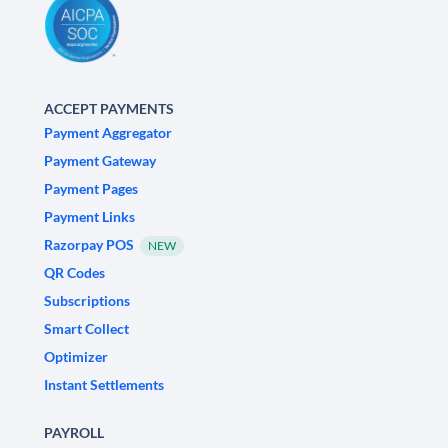
ACCEPT PAYMENTS
Payment Aggregator
Payment Gateway
Payment Pages
Payment Links
Razorpay POS
NEW
QR Codes
Subscriptions
Smart Collect
Optimizer
Instant Settlements
PAYROLL