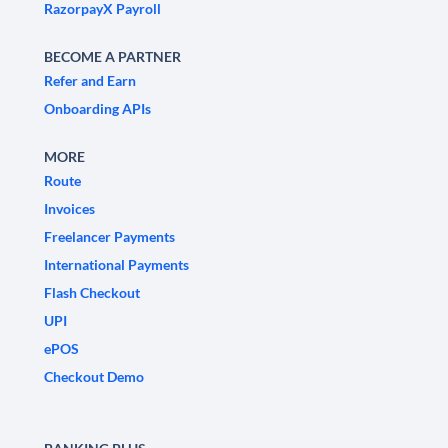
RazorpayX Payroll
BECOME A PARTNER
Refer and Earn
Onboarding APIs
MORE
Route
Invoices
Freelancer Payments
International Payments
Flash Checkout
UPI
ePOS
Checkout Demo