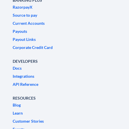
BANKING PLUS
RazorpayX
Source to pay
Current Accounts
Payouts
Payout Links
Corporate Credit Card
DEVELOPERS
Docs
Integrations
API Reference
RESOURCES
Blog
Learn
Customer Stories