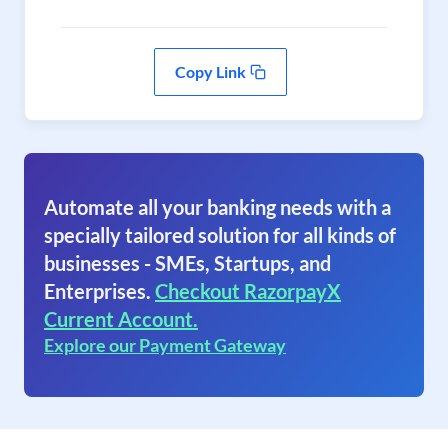
Copy Link
Automate all your banking needs with a
specially tailored solution for all kinds of
businesses - SMEs, Startups, and
Enterprises.
Checkout RazorpayX
Current Account.
Explore our Payment Gateway