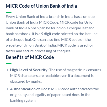
MICR Code of Union Bank of India
Every Union Bank of India branch in India has a unique
Union Bank of India MICR Code. MICR code for Union
Bank of India &nbsp;can be found on a cheque leaf and
bank passbook. It is a 9 digit code printed on the last line
of a cheque leaf. One can also find MICR code on the
website of Union Bank of India. MICR code is used for
faster and secure processing of cheques.
Benefits of MICR Code
High Level of Security:
The use of magnetic ink ensures
MICR characters are readable even if a document is
obscured by marks.
Authentication of Docs:
MICR code authenticates the
originality and legality of paper based docs. in the
banking system.