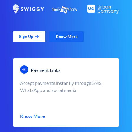
Sign Up
Know More
Payment Links
Accept payments instantly through SMS,
WhatsApp and social media
Know More