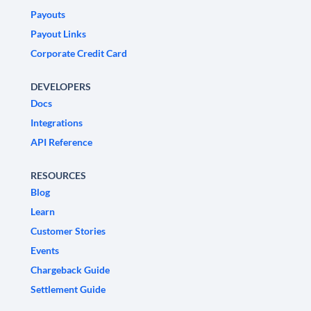
Payouts
Payout Links
Corporate Credit Card
DEVELOPERS
Docs
Integrations
API Reference
RESOURCES
Blog
Learn
Customer Stories
Events
Chargeback Guide
Settlement Guide