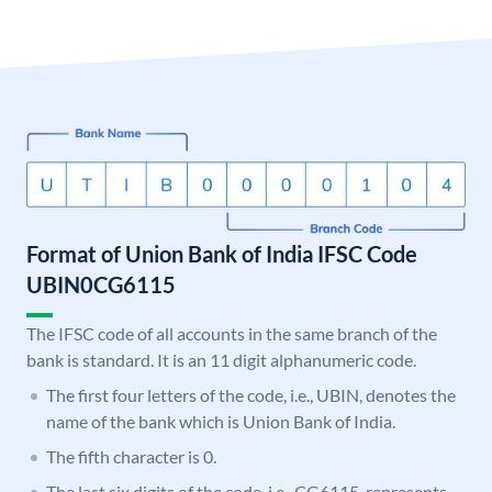
Format of Union Bank of India IFSC Code
UBIN0CG6115
The IFSC code of all accounts in the same branch of the
bank is standard. It is an 11 digit alphanumeric code.
The first four letters of the code, i.e., UBIN, denotes the
name of the bank which is Union Bank of India.
The fifth character is 0.
The last six digits of the code, i.e., CG6115, represents