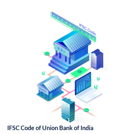
IFSC Code of Union Bank of India