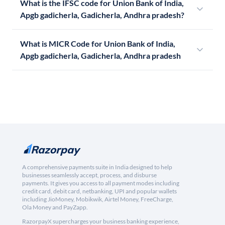
What is the IFSC code for Union Bank of India,
Apgb gadicherla, Gadicherla, Andhra pradesh?
What is MICR Code for Union Bank of India,
Apgb gadicherla, Gadicherla, Andhra pradesh
A comprehensive payments suite in India designed to help
businesses seamlessly accept, process, and disburse
payments. It gives you access to all payment modes including
credit card, debit card, netbanking, UPI and popular wallets
including JioMoney, Mobikwik, Airtel Money, FreeCharge,
Ola Money and PayZapp.
RazorpayX supercharges your business banking experience,