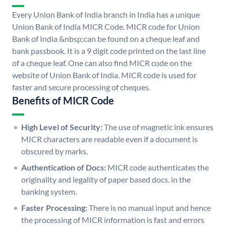
Every Union Bank of India branch in India has a unique
Union Bank of India MICR Code. MICR code for Union
Bank of India &nbsp;can be found on a cheque leaf and
bank passbook. It is a 9 digit code printed on the last line
of a cheque leaf. One can also find MICR code on the
website of Union Bank of India. MICR code is used for
faster and secure processing of cheques.
Benefits of MICR Code
High Level of Security:
The use of magnetic ink ensures
MICR characters are readable even if a document is
obscured by marks.
Authentication of Docs:
MICR code authenticates the
originality and legality of paper based docs. in the
banking system.
Faster Processing:
There is no manual input and hence
the processing of MICR information is fast and errors