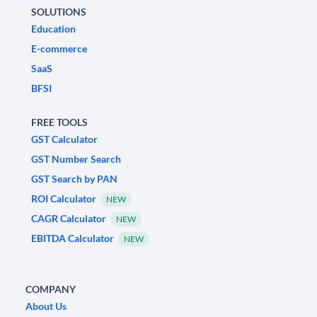
SOLUTIONS
Education
E-commerce
SaaS
BFSI
FREE TOOLS
GST Calculator
GST Number Search
GST Search by PAN
ROI Calculator
NEW
CAGR Calculator
NEW
EBITDA Calculator
NEW
COMPANY
About Us