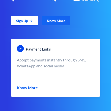
Sign Up
Know More
Payment Links
Accept payments instantly through SMS,
WhatsApp and social media
Know More