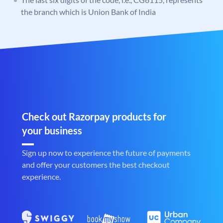
the branch which is Union Bank of India
Check out Razorpay products for
your business
Sign up now to experience the future of payments
and offer your customers the best checkout
experience.