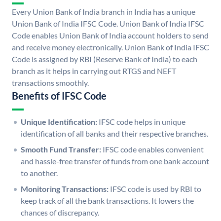
Every Union Bank of India branch in India has a unique
Union Bank of India IFSC Code. Union Bank of India IFSC
Code enables Union Bank of India account holders to send
and receive money electronically. Union Bank of India IFSC
Code is assigned by RBI (Reserve Bank of India) to each
branch as it helps in carrying out RTGS and NEFT
transactions smoothly.
Benefits of IFSC Code
Unique Identification:
IFSC code helps in unique
identification of all banks and their respective branches.
Smooth Fund Transfer:
IFSC code enables convenient
and hassle-free transfer of funds from one bank account
to another.
Monitoring Transactions:
IFSC code is used by RBI to
keep track of all the bank transactions. It lowers the
chances of discrepancy.