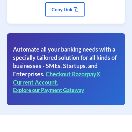
Copy Link
Automate all your banking needs with a
specially tailored solution for all kinds of
businesses - SMEs, Startups, and
Enterprises.
Checkout RazorpayX
Current Account.
Explore our Payment Gateway