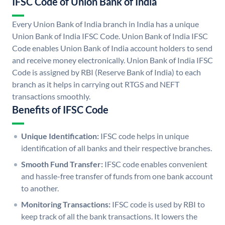
IFSC Code of Union Bank of India
Every Union Bank of India branch in India has a unique
Union Bank of India IFSC Code. Union Bank of India IFSC
Code enables Union Bank of India account holders to send
and receive money electronically. Union Bank of India IFSC
Code is assigned by RBI (Reserve Bank of India) to each
branch as it helps in carrying out RTGS and NEFT
transactions smoothly.
Benefits of IFSC Code
Unique Identification:
IFSC code helps in unique
identification of all banks and their respective branches.
Smooth Fund Transfer:
IFSC code enables convenient
and hassle-free transfer of funds from one bank account
to another.
Monitoring Transactions:
IFSC code is used by RBI to
keep track of all the bank transactions. It lowers the