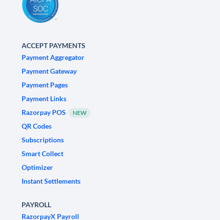
ACCEPT PAYMENTS
Payment Aggregator
Payment Gateway
Payment Pages
Payment Links
Razorpay POS
NEW
QR Codes
Subscriptions
Smart Collect
Optimizer
Instant Settlements
PAYROLL
RazorpayX Payroll