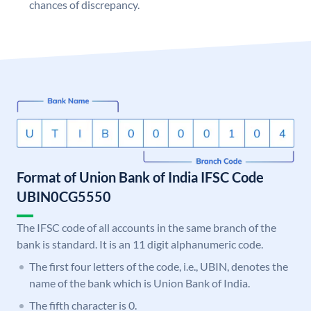
chances of discrepancy.
Format of Union Bank of India IFSC Code
UBIN0CG5550
The IFSC code of all accounts in the same branch of the
bank is standard. It is an 11 digit alphanumeric code.
The first four letters of the code, i.e., UBIN, denotes the
name of the bank which is Union Bank of India.
The fifth character is 0.