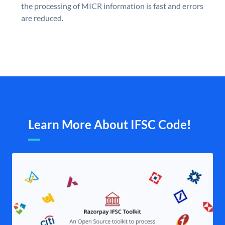
the processing of MICR information is fast and errors
are reduced.
Learn More About IFSC Code!