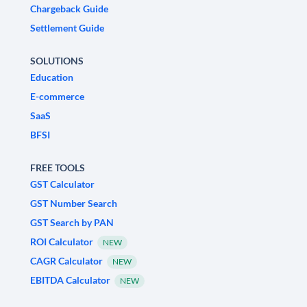
Chargeback Guide
Settlement Guide
SOLUTIONS
Education
E-commerce
SaaS
BFSI
FREE TOOLS
GST Calculator
GST Number Search
GST Search by PAN
ROI Calculator
NEW
CAGR Calculator
NEW
EBITDA Calculator
NEW