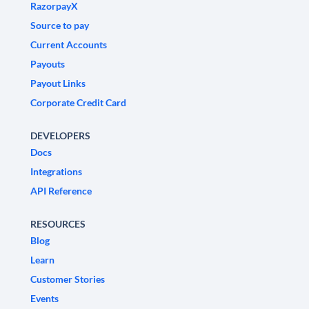
RazorpayX
Source to pay
Current Accounts
Payouts
Payout Links
Corporate Credit Card
DEVELOPERS
Docs
Integrations
API Reference
RESOURCES
Blog
Learn
Customer Stories
Events