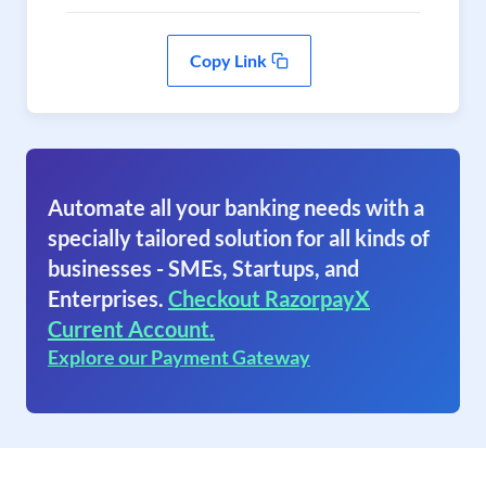
Copy Link
Automate all your banking needs with a
specially tailored solution for all kinds of
businesses - SMEs, Startups, and
Enterprises.
Checkout RazorpayX
Current Account.
Explore our Payment Gateway