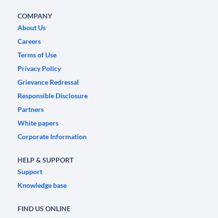
COMPANY
About Us
Careers
Terms of Use
Privacy Policy
Grievance Redressal
Responsible Disclosure
Partners
White papers
Corporate Information
HELP & SUPPORT
Support
Knowledge base
FIND US ONLINE