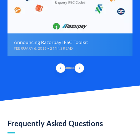
Announcing Razorpay IFSC Toolkit
FEBRUARY 6, 2016 • 2 MINS READ
Frequently Asked Questions