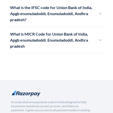
What is the IFSC code for Union Bank of India,
Apgb enumuladoddi, Enumuladoddi, Andhra
pradesh?
What is MICR Code for Union Bank of India,
Apgb enumuladoddi, Enumuladoddi, Andhra
pradesh
A comprehensive payments suite in India designed to help
businesses seamlessly accept, process, and disburse
payments. It gives you access to all payment modes including