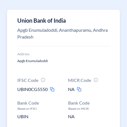
Union Bank of India
Apgb Enumuladoddi, Ananthapuramu, Andhra
Pradesh
Address
Apgb Enumuladoddi
IFSC Code
MICR Code
UBIN0CG5550
NA
Bank Code
Bank Code
(Based on IFSC)
(Based on MICR)
UBIN
NA