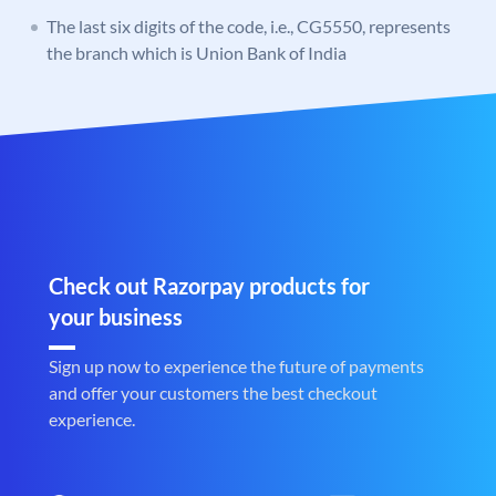
The last six digits of the code, i.e., CG5550, represents
the branch which is Union Bank of India
Check out Razorpay products for
your business
Sign up now to experience the future of payments
and offer your customers the best checkout
experience.