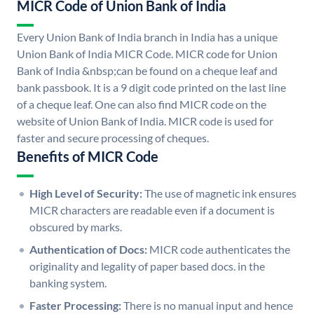
MICR Code of Union Bank of India
Every Union Bank of India branch in India has a unique
Union Bank of India MICR Code. MICR code for Union
Bank of India &nbsp;can be found on a cheque leaf and
bank passbook. It is a 9 digit code printed on the last line
of a cheque leaf. One can also find MICR code on the
website of Union Bank of India. MICR code is used for
faster and secure processing of cheques.
Benefits of MICR Code
High Level of Security:
The use of magnetic ink ensures
MICR characters are readable even if a document is
obscured by marks.
Authentication of Docs:
MICR code authenticates the
originality and legality of paper based docs. in the
banking system.
Faster Processing:
There is no manual input and hence