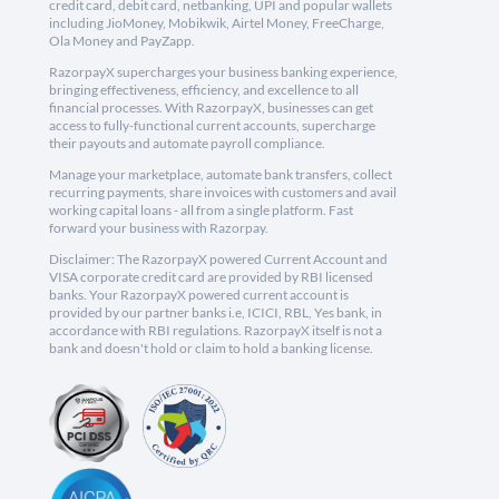
credit card, debit card, netbanking, UPI and popular wallets
including JioMoney, Mobikwik, Airtel Money, FreeCharge,
Ola Money and PayZapp.
RazorpayX supercharges your business banking experience,
bringing effectiveness, efficiency, and excellence to all
financial processes. With RazorpayX, businesses can get
access to fully-functional current accounts, supercharge
their payouts and automate payroll compliance.
Manage your marketplace, automate bank transfers, collect
recurring payments, share invoices with customers and avail
working capital loans - all from a single platform. Fast
forward your business with Razorpay.
Disclaimer: The RazorpayX powered Current Account and
VISA corporate credit card are provided by RBI licensed
banks. Your RazorpayX powered current account is
provided by our partner banks i.e, ICICI, RBL, Yes bank, in
accordance with RBI regulations. RazorpayX itself is not a
bank and doesn't hold or claim to hold a banking license.