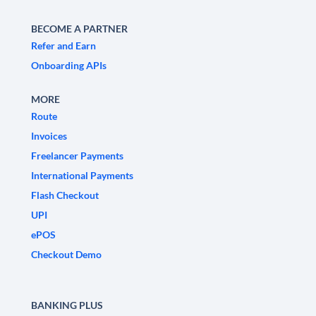
BECOME A PARTNER
Refer and Earn
Onboarding APIs
MORE
Route
Invoices
Freelancer Payments
International Payments
Flash Checkout
UPI
ePOS
Checkout Demo
BANKING PLUS