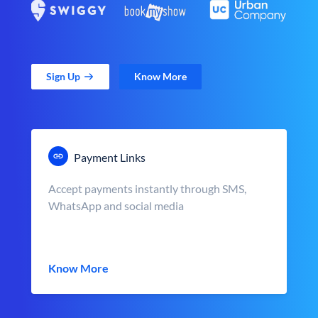
Sign Up
Know More
Payment Links
Accept payments instantly through SMS,
WhatsApp and social media
Know More