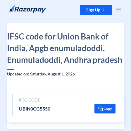
Skip to content
Sign Up
IFSC code for Union Bank of
India, Apgb enumuladoddi,
Enumuladoddi, Andhra pradesh
Updated on: Saturday, August 1, 2026
IFSC CODE
UBIN0CG5550
Copy