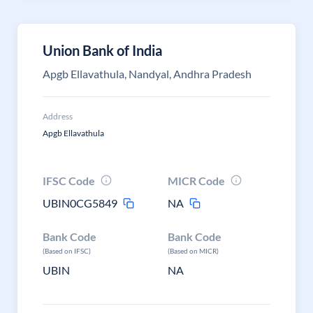
Union Bank of India
Apgb Ellavathula, Nandyal, Andhra Pradesh
Address
Apgb Ellavathula
IFSC Code
MICR Code
UBIN0CG5849
NA
Bank Code
Bank Code
(Based on IFSC)
(Based on MICR)
UBIN
NA