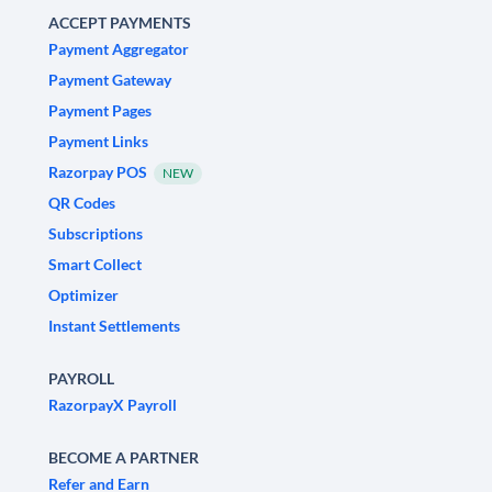
ACCEPT PAYMENTS
Payment Aggregator
Payment Gateway
Payment Pages
Payment Links
Razorpay POS
NEW
QR Codes
Subscriptions
Smart Collect
Optimizer
Instant Settlements
PAYROLL
RazorpayX Payroll
BECOME A PARTNER
Refer and Earn