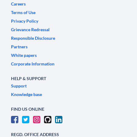
Careers
Terms of Use
Privacy Policy
Grievance Redressal
Responsible Disclosure
Partners
White papers
Corporate Information
HELP & SUPPORT
Support
Knowledge base
FIND US ONLINE
REGD. OFFICE ADDRESS