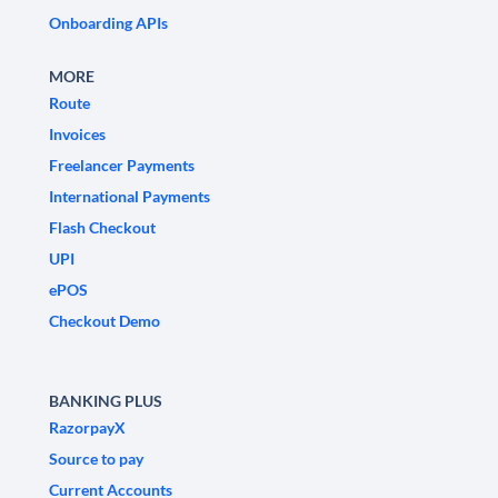
Onboarding APIs
MORE
Route
Invoices
Freelancer Payments
International Payments
Flash Checkout
UPI
ePOS
Checkout Demo
BANKING PLUS
RazorpayX
Source to pay
Current Accounts