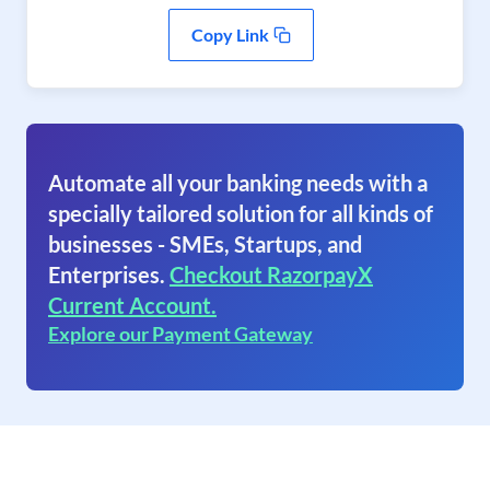
Copy Link
Automate all your banking needs with a
specially tailored solution for all kinds of
businesses - SMEs, Startups, and
Enterprises.
Checkout RazorpayX
Current Account.
Explore our Payment Gateway