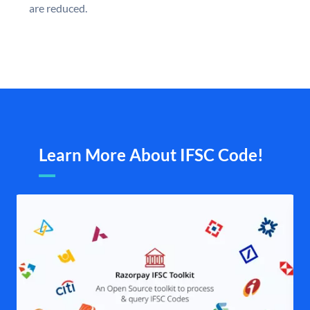
are reduced.
Learn More About IFSC Code!