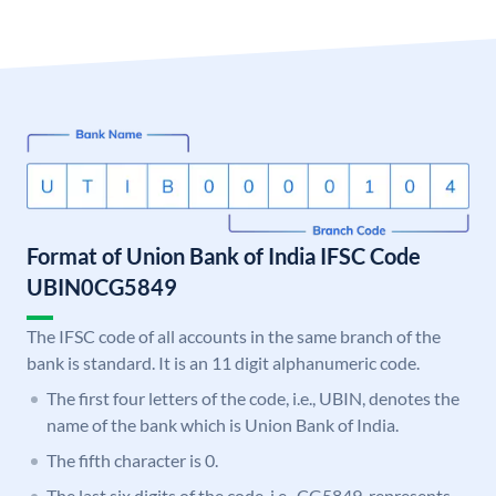
Format of Union Bank of India IFSC Code
UBIN0CG5849
The IFSC code of all accounts in the same branch of the
bank is standard. It is an 11 digit alphanumeric code.
The first four letters of the code, i.e., UBIN, denotes the
name of the bank which is Union Bank of India.
The fifth character is 0.
The last six digits of the code, i.e., CG5849, represents