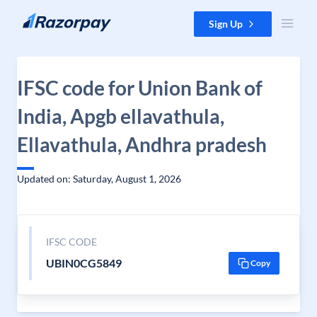
Skip to content
Sign Up
IFSC code for Union Bank of
India, Apgb ellavathula,
Ellavathula, Andhra pradesh
Updated on: Saturday, August 1, 2026
IFSC CODE
UBIN0CG5849
Copy