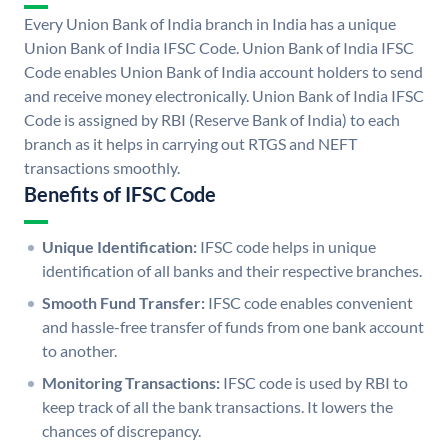
Every Union Bank of India branch in India has a unique
Union Bank of India IFSC Code. Union Bank of India IFSC
Code enables Union Bank of India account holders to send
and receive money electronically. Union Bank of India IFSC
Code is assigned by RBI (Reserve Bank of India) to each
branch as it helps in carrying out RTGS and NEFT
transactions smoothly.
Benefits of IFSC Code
Unique Identification:
IFSC code helps in unique
identification of all banks and their respective branches.
Smooth Fund Transfer:
IFSC code enables convenient
and hassle-free transfer of funds from one bank account
to another.
Monitoring Transactions:
IFSC code is used by RBI to
keep track of all the bank transactions. It lowers the
chances of discrepancy.