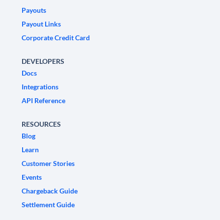
Payouts
Payout Links
Corporate Credit Card
DEVELOPERS
Docs
Integrations
API Reference
RESOURCES
Blog
Learn
Customer Stories
Events
Chargeback Guide
Settlement Guide