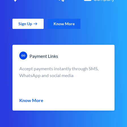
Sign Up
Know More
Payment Links
Accept payments instantly through SMS,
WhatsApp and social media
Know More