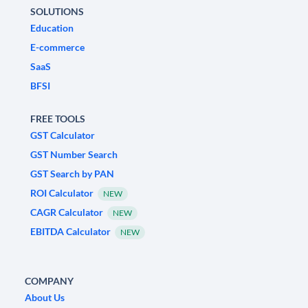
SOLUTIONS
Education
E-commerce
SaaS
BFSI
FREE TOOLS
GST Calculator
GST Number Search
GST Search by PAN
ROI Calculator
NEW
CAGR Calculator
NEW
EBITDA Calculator
NEW
COMPANY
About Us