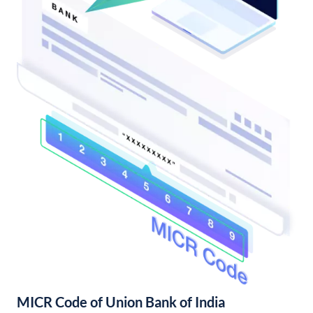
MICR Code of Union Bank of India