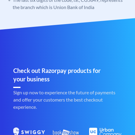
the branch which is Union Bank of India
Check out Razorpay products for
your business
Sign up now to experience the future of payments
and offer your customers the best checkout
experience.