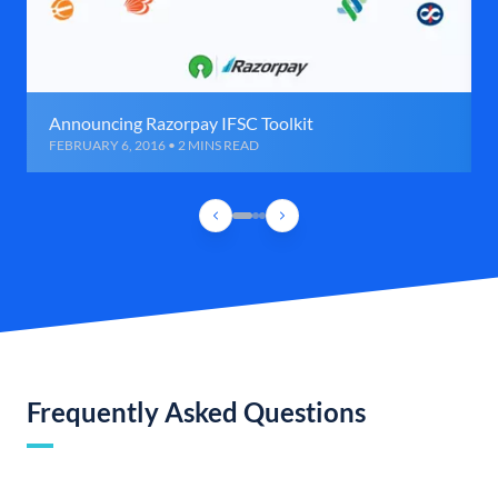
Announcing Razorpay IFSC Toolkit
FEBRUARY 6, 2016 • 2 MINS READ
Frequently Asked Questions