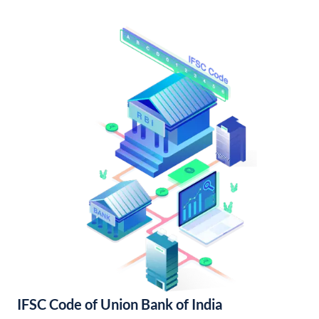
IFSC Code of Union Bank of India