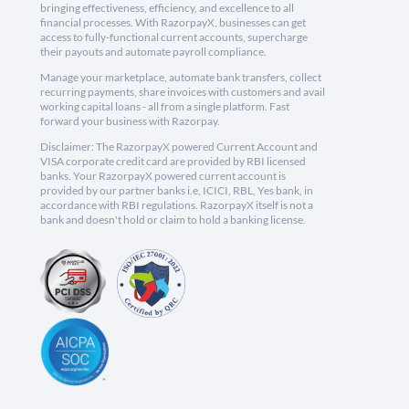
bringing effectiveness, efficiency, and excellence to all
financial processes. With RazorpayX, businesses can get
access to fully-functional current accounts, supercharge
their payouts and automate payroll compliance.
Manage your marketplace, automate bank transfers, collect
recurring payments, share invoices with customers and avail
working capital loans - all from a single platform. Fast
forward your business with Razorpay.
Disclaimer: The RazorpayX powered Current Account and
VISA corporate credit card are provided by RBI licensed
banks. Your RazorpayX powered current account is
provided by our partner banks i.e, ICICI, RBL, Yes bank, in
accordance with RBI regulations. RazorpayX itself is not a
bank and doesn't hold or claim to hold a banking license.