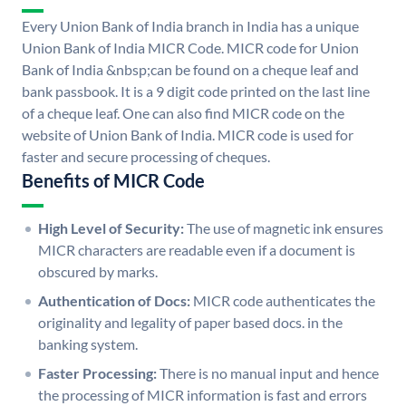
Every Union Bank of India branch in India has a unique
Union Bank of India MICR Code. MICR code for Union
Bank of India &nbsp;can be found on a cheque leaf and
bank passbook. It is a 9 digit code printed on the last line
of a cheque leaf. One can also find MICR code on the
website of Union Bank of India. MICR code is used for
faster and secure processing of cheques.
Benefits of MICR Code
High Level of Security:
The use of magnetic ink ensures
MICR characters are readable even if a document is
obscured by marks.
Authentication of Docs:
MICR code authenticates the
originality and legality of paper based docs. in the
banking system.
Faster Processing:
There is no manual input and hence
the processing of MICR information is fast and errors