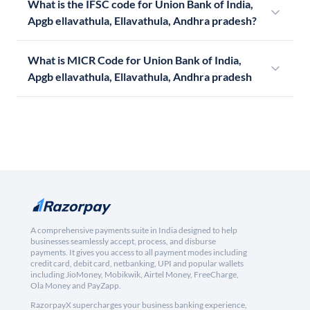
What is the IFSC code for Union Bank of India,
Apgb ellavathula, Ellavathula, Andhra pradesh?
What is MICR Code for Union Bank of India,
Apgb ellavathula, Ellavathula, Andhra pradesh
A comprehensive payments suite in India designed to help
businesses seamlessly accept, process, and disburse
payments. It gives you access to all payment modes including
credit card, debit card, netbanking, UPI and popular wallets
including JioMoney, Mobikwik, Airtel Money, FreeCharge,
Ola Money and PayZapp.
RazorpayX supercharges your business banking experience,