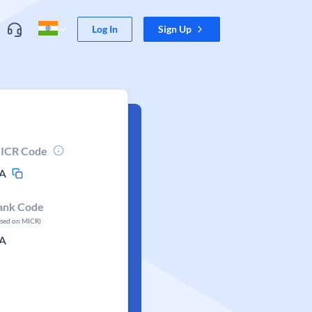
Log In
Sign Up
ICR Code
A
ank Code
ased on MICR)
A