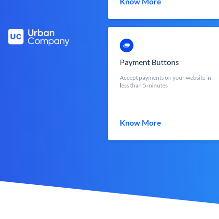
Know More
Payment Buttons
Accept payments on your website in
less than 5 minutes
Know More