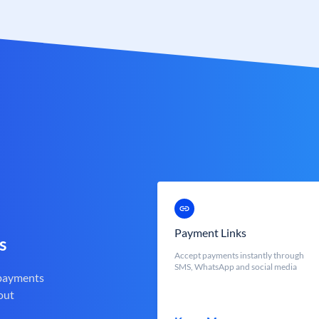
Payment Links
s
Accept payments instantly through
SMS, WhatsApp and social media
 payments
out