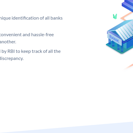
ique identification of all banks
convenient and hassle-free
another.
 by RBI to keep track of all the
discrepancy.