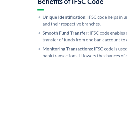
Benefits of IFSC Code
Unique Identification:
IFSC code helps in un
and their respective branches.
Smooth Fund Transfer:
IFSC code enables 
transfer of funds from one bank account to 
Monitoring Transactions:
IFSC code is used
bank transactions. It lowers the chances of 