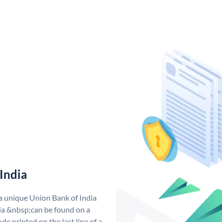
India
 a unique Union Bank of India
a &nbsp;can be found on a
de printed on the last line of a