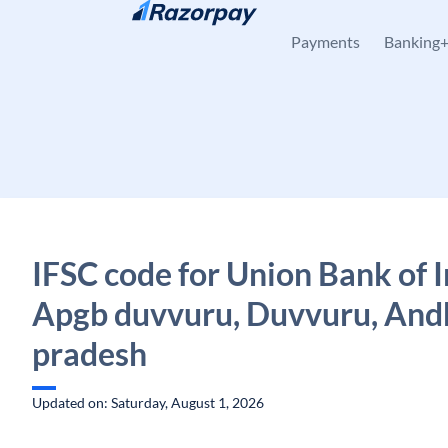
Skip to content
Payments
Banking
IFSC code for Union Bank of I
Apgb duvvuru, Duvvuru, And
pradesh
Updated on: Saturday, August 1, 2026