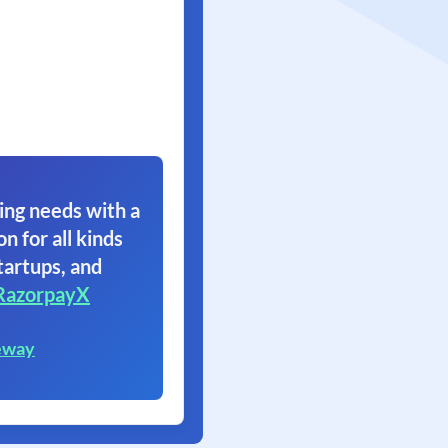
ing needs with a
on for all kinds
tartups, and
RazorpayX
eway