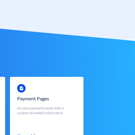
Payment Pages
Accept payments easily with a
custom-branded online store