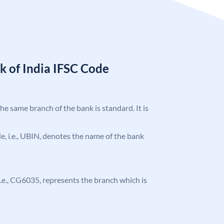
k of India IFSC Code
the same branch of the bank is standard. It is
ode, i.e., UBIN, denotes the name of the bank
, i.e., CG6035, represents the branch which is