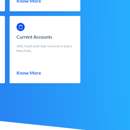
Know More
Current Accounts
Add, track and clear invoices in just a
few clicks.
Know More