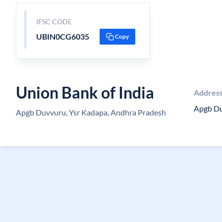
IFSC CODE
UBIN0CG6035
Copy
Union Bank of India
Addres
Apgb D
Apgb Duvvuru, Ysr Kadapa, Andhra Pradesh