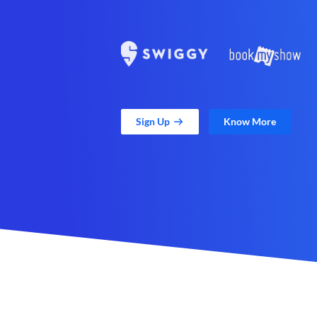
Sign Up
Know More