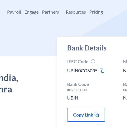
+
Payroll
Engage
Partners
Resources
Pricing
Bank Details
IFSC Code
M
UBIN0CG6035
N
ndia,
Bank Code
B
hra
(Based on IFSC)
(B
UBIN
N
Copy Link