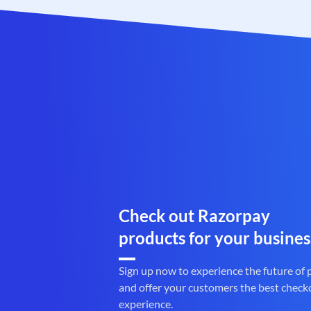
Check out Razorpay
products for your busines
Sign up now to experience the future of
and offer your customers the best check
experience.