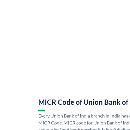
MICR Code of Union Bank of 
Every Union Bank of India branch in India has
MICR Code. MICR code for Union Bank of Indi
cheque leaf and bank passbook. It is a 9 digit co