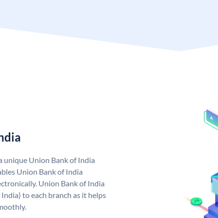
ndia
 a unique Union Bank of India
bles Union Bank of India
ctronically. Union Bank of India
India) to each branch as it helps
moothly.