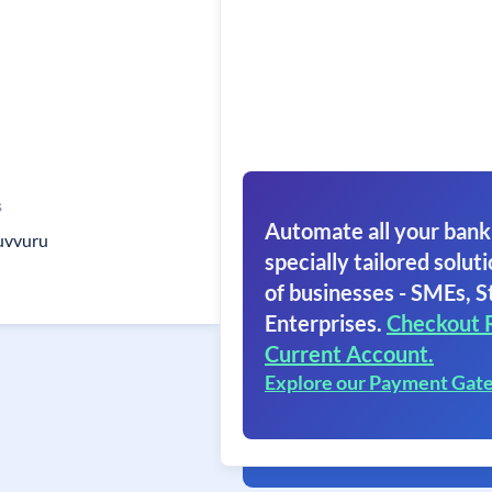
s
Automate all your bank
uvvuru
specially tailored soluti
of businesses - SMEs, S
Enterprises.
Checkout 
Current Account.
Explore our Payment Gat