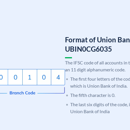
Format of Union Ban
UBIN0CG6035
The IFSC code of all accounts in 
an 11 digit alphanumeric code.
The first four letters of the c
which is Union Bank of India.
The fifth character is 0.
The last six digits of the code
Union Bank of India