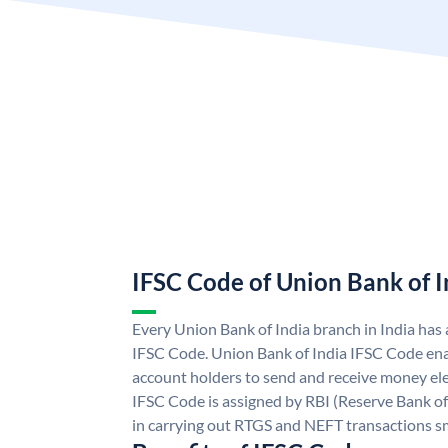
IFSC Code of Union Bank of I
Every Union Bank of India branch in India has
IFSC Code. Union Bank of India IFSC Code ena
account holders to send and receive money ele
IFSC Code is assigned by RBI (Reserve Bank of 
in carrying out RTGS and NEFT transactions s