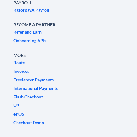
PAYROLL
RazorpayX Payroll
BECOME A PARTNER
Refer and Earn
Onboarding APIs
MORE
Route
Invoices
Freelancer Payments
International Payments
Flash Checkout
UPI
ePOS
Checkout Demo