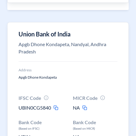
Union Bank of India
Apgb Dhone Kondapeta, Nandyal, Andhra
Pradesh
Address
Apgb Dhone Kondapeta
IFSC Code
MICR Code
UBIN0CG5840
NA
Bank Code
Bank Code
(Based on IFSC)
(Based on MICR)