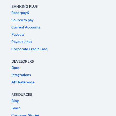
BANKING PLUS
RazorpayX
Source to pay
Current Accounts
Payouts
Payout Links
Corporate Credit Card
DEVELOPERS
Docs
Integrations
API Reference
RESOURCES
Blog
Learn
Customer Stories