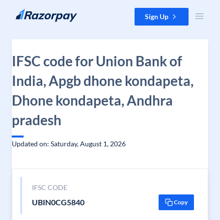
Skip to content
Sign Up
IFSC code for Union Bank of
India, Apgb dhone kondapeta,
Dhone kondapeta, Andhra
pradesh
Updated on: Saturday, August 1, 2026
IFSC CODE
UBIN0CG5840
Copy