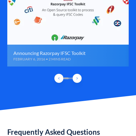
Announcing Razorpay IFSC Toolkit
FEBRUARY 6, 2016 • 2 MINS READ
Frequently Asked Questions