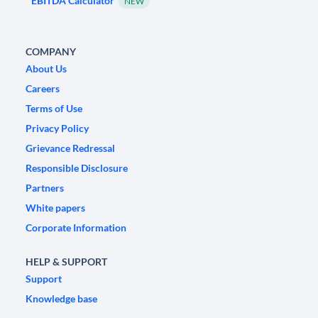
EBITDA Calculator
NEW
COMPANY
About Us
Careers
Terms of Use
Privacy Policy
Grievance Redressal
Responsible Disclosure
Partners
White papers
Corporate Information
HELP & SUPPORT
Support
Knowledge base