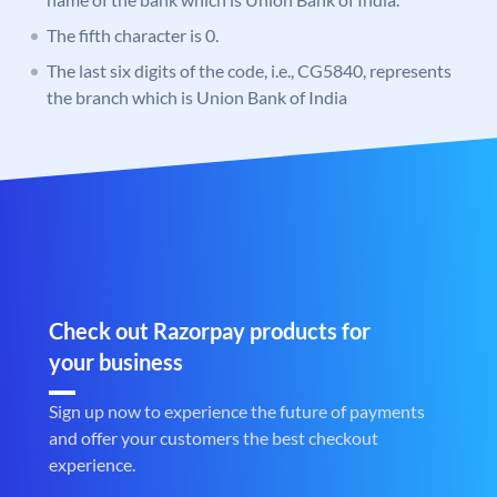
The fifth character is 0.
The last six digits of the code, i.e., CG5840, represents
the branch which is Union Bank of India
Check out Razorpay products for
your business
Sign up now to experience the future of payments
and offer your customers the best checkout
experience.