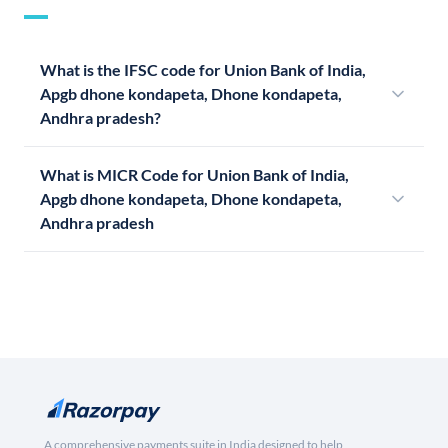
What is the IFSC code for Union Bank of India,
Apgb dhone kondapeta, Dhone kondapeta,
Andhra pradesh?
What is MICR Code for Union Bank of India,
Apgb dhone kondapeta, Dhone kondapeta,
Andhra pradesh
A comprehensive payments suite in India designed to help