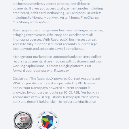
businesses seamlessly accept, process, and disburse
payments. It gives you access to all payment modes including
credit card, debit card, netbanking, UPI and popular wallets
including JioMoney, Mobikwik, Airtel Money, FreeCharge,
Ola Money and PayZapp.
RazorpayX supercharges your business banking experience,
bringing effectiveness, efficiency, and excellence to all
financial processes. With RazorpayX, businesses can get
access to fully-functional current accounts, supercharge
their payouts and automate payroll compliance.
Manage your marketplace, automate bank transfers, collect
recurring payments, share invoices with customers and avail
working capital loans - all from a single platform. Fast
forward your business with Razorpay.
Disclaimer: The RazorpayX powered Current Account and
VISA corporate credit card are provided by RBI licensed
banks. Your RazorpayX powered current account is
provided by our partner banks i.e, ICICI, RBL, Yes bank, in
accordance with RBI regulations. RazorpayX itself is not a
bank and doesn't hold or claim to hold a banking license.