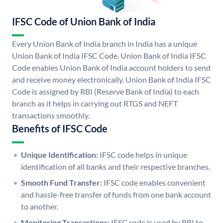
IFSC Code of Union Bank of India
Every Union Bank of India branch in India has a unique
Union Bank of India IFSC Code. Union Bank of India IFSC
Code enables Union Bank of India account holders to send
and receive money electronically. Union Bank of India IFSC
Code is assigned by RBI (Reserve Bank of India) to each
branch as it helps in carrying out RTGS and NEFT
transactions smoothly.
Benefits of IFSC Code
Unique Identification:
IFSC code helps in unique
identification of all banks and their respective branches.
Smooth Fund Transfer:
IFSC code enables convenient
and hassle-free transfer of funds from one bank account
to another.
Monitoring Transactions:
IFSC code is used by RBI to