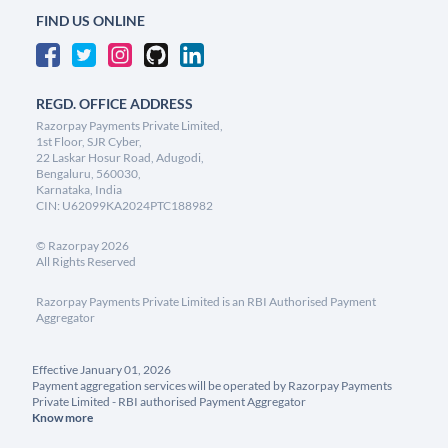
FIND US ONLINE
REGD. OFFICE ADDRESS
Razorpay Payments Private Limited,
1st Floor, SJR Cyber,
22 Laskar Hosur Road, Adugodi,
Bengaluru, 560030,
Karnataka, India
CIN: U62099KA2024PTC188982
©
Razorpay
2026
All Rights Reserved
Razorpay Payments Private Limited is an RBI Authorised Payment
Aggregator
Effective January 01, 2026
Payment aggregation services will be operated by Razorpay Payments
Private Limited - RBI authorised Payment Aggregator
Know more