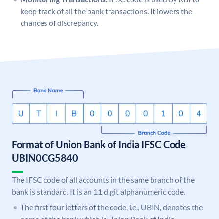
keep track of all the bank transactions. It lowers the
chances of discrepancy.
Format of Union Bank of India IFSC Code
UBIN0CG5840
The IFSC code of all accounts in the same branch of the
bank is standard. It is an 11 digit alphanumeric code.
The first four letters of the code, i.e., UBIN, denotes the
name of the bank which is Union Bank of India.