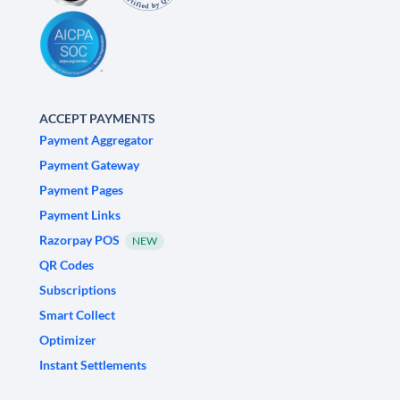
ACCEPT PAYMENTS
Payment Aggregator
Payment Gateway
Payment Pages
Payment Links
Razorpay POS
NEW
QR Codes
Subscriptions
Smart Collect
Optimizer
Instant Settlements