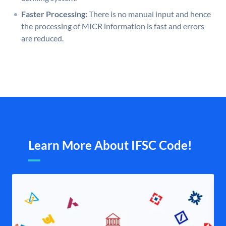
Faster Processing:
There is no manual input and hence
the processing of MICR information is fast and errors
are reduced.
Learn More About IFSC Code!