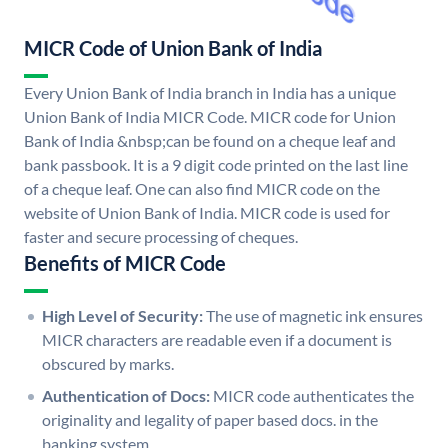
MICR Code of Union Bank of India
Every Union Bank of India branch in India has a unique
Union Bank of India MICR Code. MICR code for Union
Bank of India &nbsp;can be found on a cheque leaf and
bank passbook. It is a 9 digit code printed on the last line
of a cheque leaf. One can also find MICR code on the
website of Union Bank of India. MICR code is used for
faster and secure processing of cheques.
Benefits of MICR Code
High Level of Security:
The use of magnetic ink ensures
MICR characters are readable even if a document is
obscured by marks.
Authentication of Docs:
MICR code authenticates the
originality and legality of paper based docs. in the
banking system.