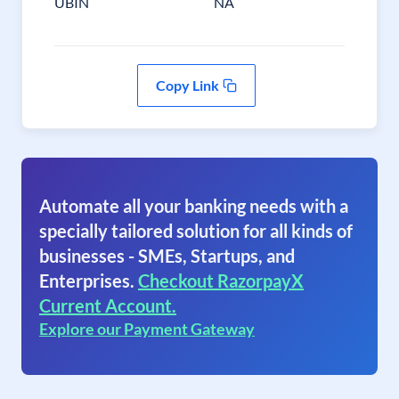
UBIN
NA
Copy Link
Automate all your banking needs with a
specially tailored solution for all kinds of
businesses - SMEs, Startups, and
Enterprises.
Checkout RazorpayX
Current Account.
Explore our Payment Gateway