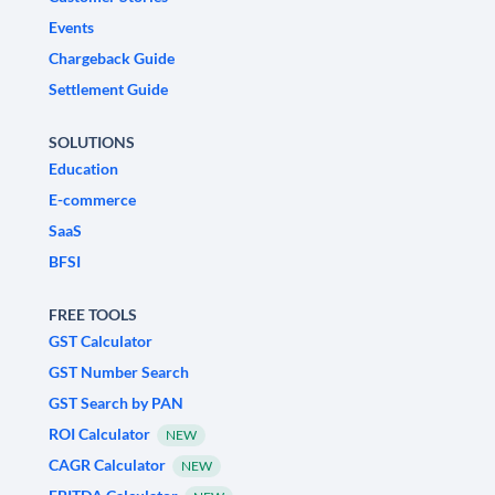
Events
Chargeback Guide
Settlement Guide
SOLUTIONS
Education
E-commerce
SaaS
BFSI
FREE TOOLS
GST Calculator
GST Number Search
GST Search by PAN
ROI Calculator
NEW
CAGR Calculator
NEW