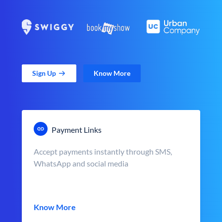
Sign Up
Know More
Payment Links
Accept payments instantly through SMS,
WhatsApp and social media
Know More