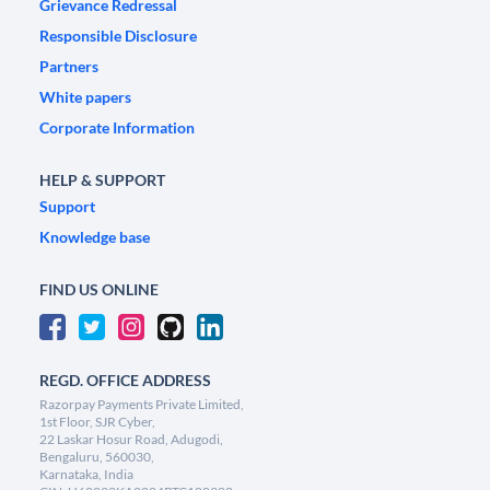
Grievance Redressal
Responsible Disclosure
Partners
White papers
Corporate Information
HELP & SUPPORT
Support
Knowledge base
FIND US ONLINE
REGD. OFFICE ADDRESS
Razorpay Payments Private Limited,
1st Floor, SJR Cyber,
22 Laskar Hosur Road, Adugodi,
Bengaluru, 560030,
Karnataka, India