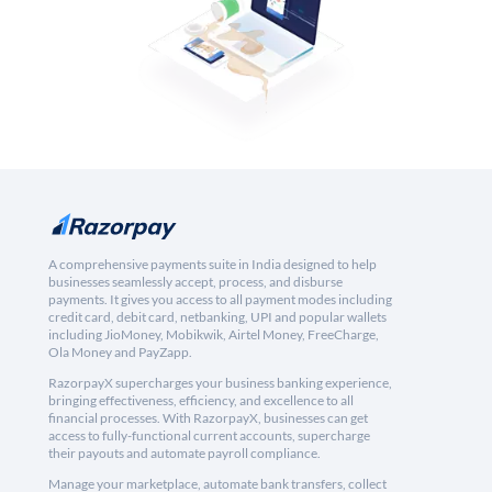
A comprehensive payments suite in India designed to help
businesses seamlessly accept, process, and disburse
payments. It gives you access to all payment modes including
credit card, debit card, netbanking, UPI and popular wallets
including JioMoney, Mobikwik, Airtel Money, FreeCharge,
Ola Money and PayZapp.
RazorpayX supercharges your business banking experience,
bringing effectiveness, efficiency, and excellence to all
financial processes. With RazorpayX, businesses can get
access to fully-functional current accounts, supercharge
their payouts and automate payroll compliance.
Manage your marketplace, automate bank transfers, collect