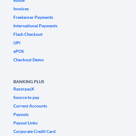
Route
Invoices
Freelancer Payments
International Payments
Flash Checkout
UPI
ePOS
Checkout Demo
BANKING PLUS
RazorpayX
Source to pay
Current Accounts
Payouts
Payout Links
Corporate Credit Card