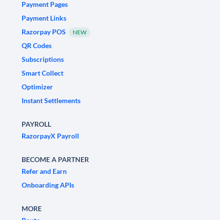
Payment Pages
Payment Links
Razorpay POS
NEW
QR Codes
Subscriptions
Smart Collect
Optimizer
Instant Settlements
PAYROLL
RazorpayX Payroll
BECOME A PARTNER
Refer and Earn
Onboarding APIs
MORE