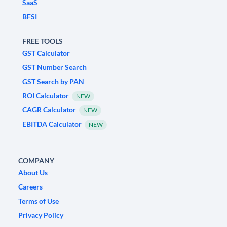
SaaS
BFSI
FREE TOOLS
GST Calculator
GST Number Search
GST Search by PAN
ROI Calculator
NEW
CAGR Calculator
NEW
EBITDA Calculator
NEW
COMPANY
About Us
Careers
Terms of Use
Privacy Policy