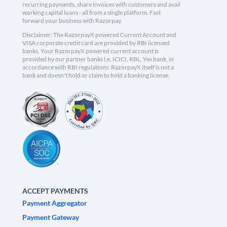
recurring payments, share invoices with customers and avail
working capital loans - all from a single platform. Fast
forward your business with Razorpay.
Disclaimer: The RazorpayX powered Current Account and
VISA corporate credit card are provided by RBI licensed
banks. Your RazorpayX powered current account is
provided by our partner banks i.e, ICICI, RBL, Yes bank, in
accordance with RBI regulations. RazorpayX itself is not a
bank and doesn't hold or claim to hold a banking license.
ACCEPT PAYMENTS
Payment Aggregator
Payment Gateway