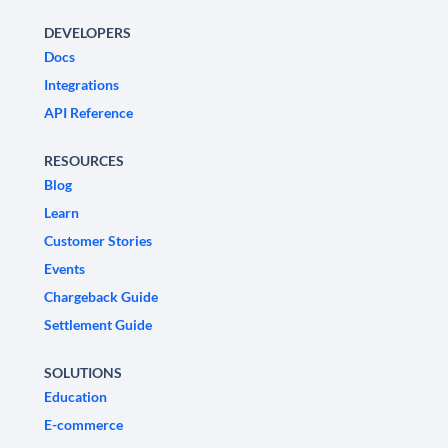
DEVELOPERS
Docs
Integrations
API Reference
RESOURCES
Blog
Learn
Customer Stories
Events
Chargeback Guide
Settlement Guide
SOLUTIONS
Education
E-commerce