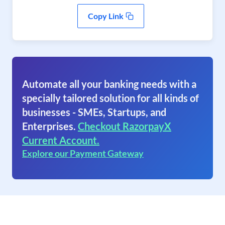
Copy Link
Automate all your banking needs with a
specially tailored solution for all kinds of
businesses - SMEs, Startups, and
Enterprises.
Checkout RazorpayX
Current Account.
Explore our Payment Gateway