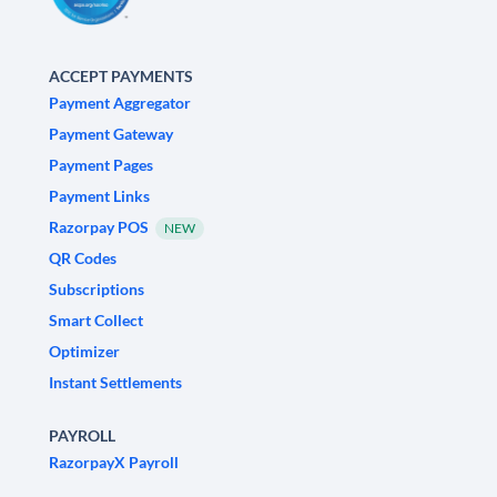
ACCEPT PAYMENTS
Payment Aggregator
Payment Gateway
Payment Pages
Payment Links
Razorpay POS
NEW
QR Codes
Subscriptions
Smart Collect
Optimizer
Instant Settlements
PAYROLL
RazorpayX Payroll