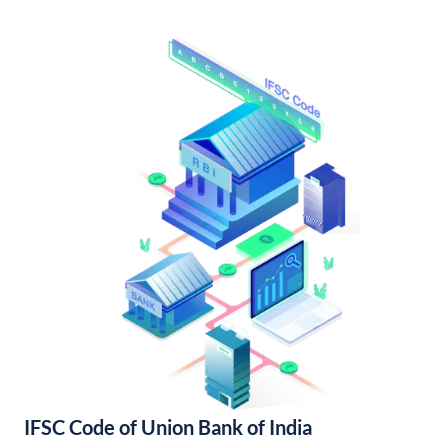
IFSC Code of Union Bank of India