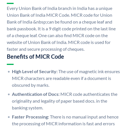
Every Union Bank of India branch in India has a unique
Union Bank of India MICR Code. MICR code for Union
Bank of India &nbsp;can be found on a cheque leaf and
bank passbook. It is a 9 digit code printed on the last line
of a cheque leaf. One can also find MICR code on the
website of Union Bank of India. MICR code is used for
faster and secure processing of cheques.
Benefits of MICR Code
High Level of Security:
The use of magnetic ink ensures
MICR characters are readable even if a document is
obscured by marks.
Authentication of Docs:
MICR code authenticates the
originality and legality of paper based docs. in the
banking system.
Faster Processing:
There is no manual input and hence
the processing of MICR information is fast and errors