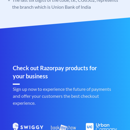
the branch which is Union Bank of India
Check out Razorpay products for
your business
Sign up now to experience the future of payments
and offer your customers the best checkout
experience.