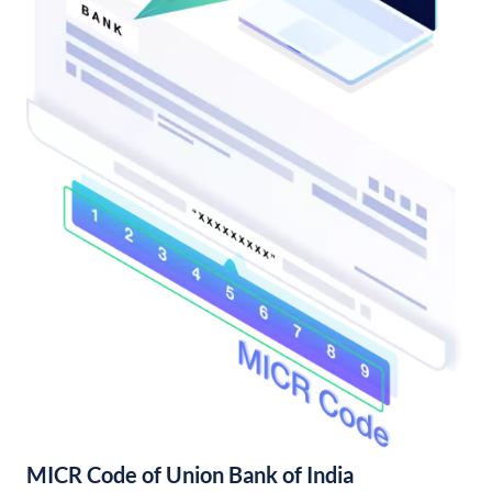
MICR Code of Union Bank of India