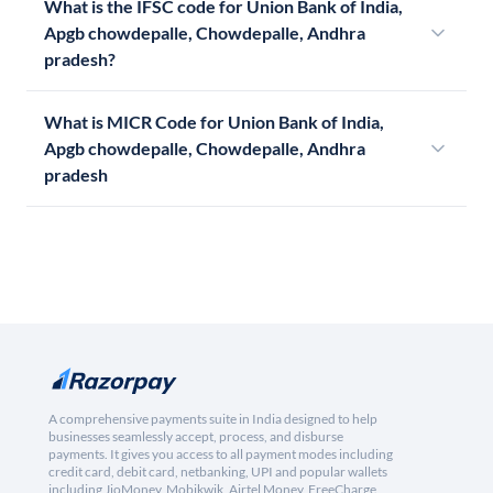
What is the IFSC code for Union Bank of India,
Apgb chowdepalle, Chowdepalle, Andhra
pradesh?
What is MICR Code for Union Bank of India,
Apgb chowdepalle, Chowdepalle, Andhra
pradesh
A comprehensive payments suite in India designed to help
businesses seamlessly accept, process, and disburse
payments. It gives you access to all payment modes including
credit card, debit card, netbanking, UPI and popular wallets
including JioMoney, Mobikwik, Airtel Money, FreeCharge,