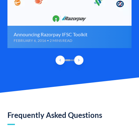
Announcing Razorpay IFSC Toolkit
FEBRUARY 6, 2016 • 2 MINS READ
Frequently Asked Questions