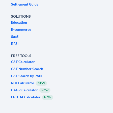
Settlement Guide
SOLUTIONS
Education
E-commerce
SaaS
BFSI
FREE TOOLS
GST Calculator
GST Number Search
GST Search by PAN
ROI Calculator
NEW
CAGR Calculator
NEW
EBITDA Calculator
NEW