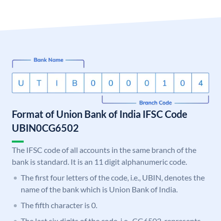
Format of Union Bank of India IFSC Code
UBIN0CG6502
The IFSC code of all accounts in the same branch of the
bank is standard. It is an 11 digit alphanumeric code.
The first four letters of the code, i.e., UBIN, denotes the
name of the bank which is Union Bank of India.
The fifth character is 0.
The last six digits of the code, i.e., CG6502, represents