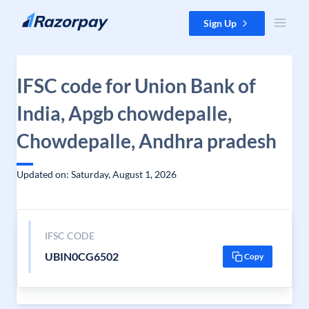
Skip to content
Sign Up
IFSC code for Union Bank of
India, Apgb chowdepalle,
Chowdepalle, Andhra pradesh
Updated on: Saturday, August 1, 2026
IFSC CODE
UBIN0CG6502
Copy