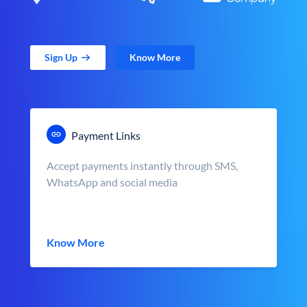
Sign Up
Know More
Payment Links
Accept payments instantly through SMS,
WhatsApp and social media
Know More