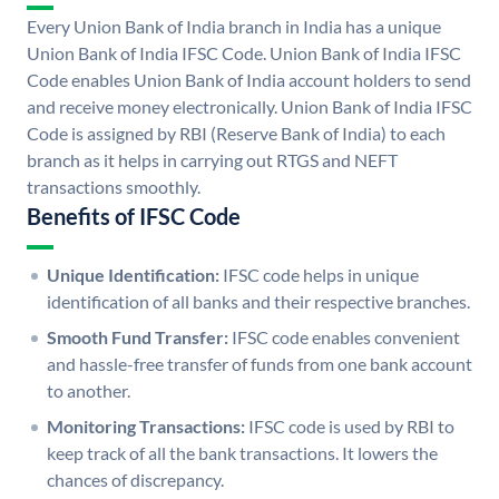
Every Union Bank of India branch in India has a unique
Union Bank of India IFSC Code. Union Bank of India IFSC
Code enables Union Bank of India account holders to send
and receive money electronically. Union Bank of India IFSC
Code is assigned by RBI (Reserve Bank of India) to each
branch as it helps in carrying out RTGS and NEFT
transactions smoothly.
Benefits of IFSC Code
Unique Identification:
IFSC code helps in unique
identification of all banks and their respective branches.
Smooth Fund Transfer:
IFSC code enables convenient
and hassle-free transfer of funds from one bank account
to another.
Monitoring Transactions:
IFSC code is used by RBI to
keep track of all the bank transactions. It lowers the
chances of discrepancy.