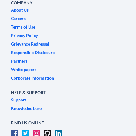
COMPANY
About Us
Careers
Terms of Use
Privacy Policy
Grievance Redressal
Responsible Disclosure
Partners
White papers
Corporate Information
HELP & SUPPORT
Support
Knowledge base
FIND US ONLINE