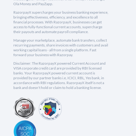
Ola Money and PayZapp.
RazorpayX supercharges your business banking experience,
bringing effectiveness, efficiency, and excellence to all
financial processes. With RazorpayX, businesses can get
access to fully-functional current accounts, supercharge
their payouts and automate payroll compliance.
Manage your marketplace, automate bank transfers, collect
recurring payments, share invoices with customers and avail
working capital loans - all from a single platform. Fast
forward your business with Razorpay.
Disclaimer: The RazorpayX powered Current Account and
VISA corporate credit card are provided by RBI licensed
banks. Your RazorpayX powered current account is
provided by our partner banks i.e, ICICI, RBL, Yes bank, in
accordance with RBI regulations. RazorpayX itself is not a
bank and doesn't hold or claim to hold a banking license.