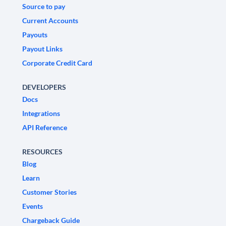
Source to pay
Current Accounts
Payouts
Payout Links
Corporate Credit Card
DEVELOPERS
Docs
Integrations
API Reference
RESOURCES
Blog
Learn
Customer Stories
Events
Chargeback Guide