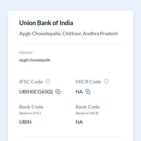
Union Bank of India
Apgb Chowdepalle, Chittoor, Andhra Pradesh
Address
Apgb Chowdepalle
IFSC Code
MICR Code
UBIN0CG6502
NA
Bank Code
Bank Code
(Based on IFSC)
(Based on MICR)
UBIN
NA