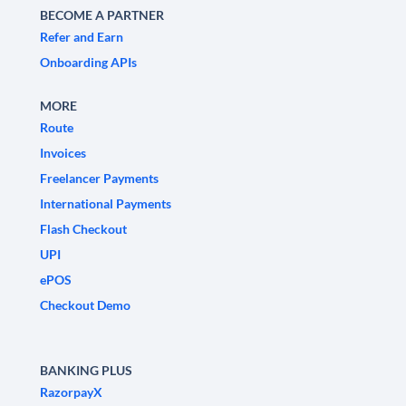
BECOME A PARTNER
Refer and Earn
Onboarding APIs
MORE
Route
Invoices
Freelancer Payments
International Payments
Flash Checkout
UPI
ePOS
Checkout Demo
BANKING PLUS
RazorpayX