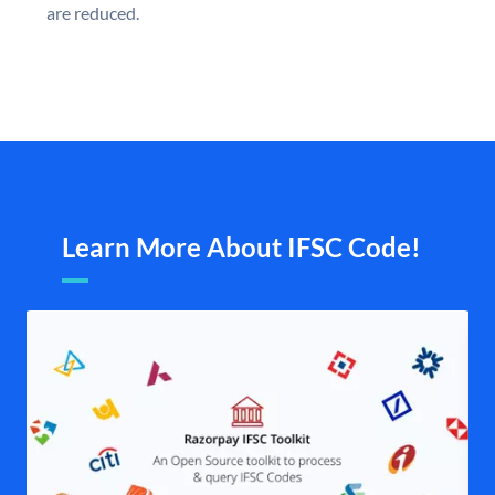
are reduced.
Learn More About IFSC Code!