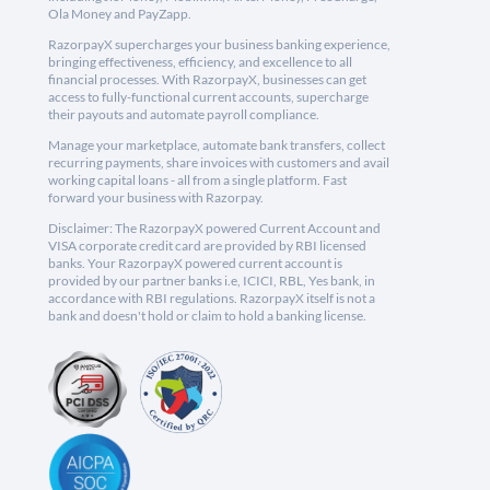
Ola Money and PayZapp.
RazorpayX supercharges your business banking experience,
bringing effectiveness, efficiency, and excellence to all
financial processes. With RazorpayX, businesses can get
access to fully-functional current accounts, supercharge
their payouts and automate payroll compliance.
Manage your marketplace, automate bank transfers, collect
recurring payments, share invoices with customers and avail
working capital loans - all from a single platform. Fast
forward your business with Razorpay.
Disclaimer: The RazorpayX powered Current Account and
VISA corporate credit card are provided by RBI licensed
banks. Your RazorpayX powered current account is
provided by our partner banks i.e, ICICI, RBL, Yes bank, in
accordance with RBI regulations. RazorpayX itself is not a
bank and doesn't hold or claim to hold a banking license.