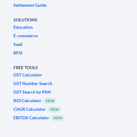
Settlement Guide
SOLUTIONS
Education
E-commerce
SaaS
BFSI
FREE TOOLS
GST Calculator
GST Number Search
GST Search by PAN
ROI Calculator
NEW
CAGR Calculator
NEW
EBITDA Calculator
NEW