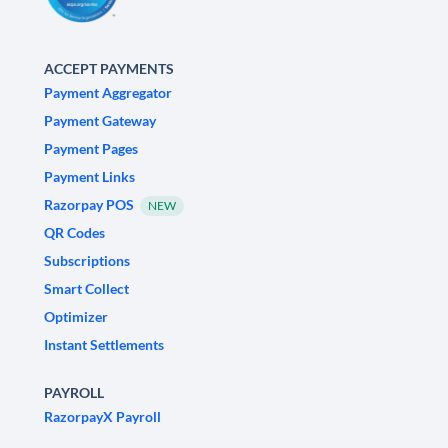
ACCEPT PAYMENTS
Payment Aggregator
Payment Gateway
Payment Pages
Payment Links
Razorpay POS
NEW
QR Codes
Subscriptions
Smart Collect
Optimizer
Instant Settlements
PAYROLL
RazorpayX Payroll