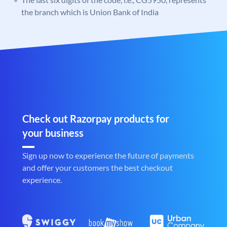
the branch which is Union Bank of India
Check out Razorpay products for
your business
Sign up now to experience the future of payments
and offer your customers the best checkout
experience.