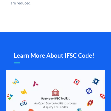
are reduced.
Learn More About IFSC Code!