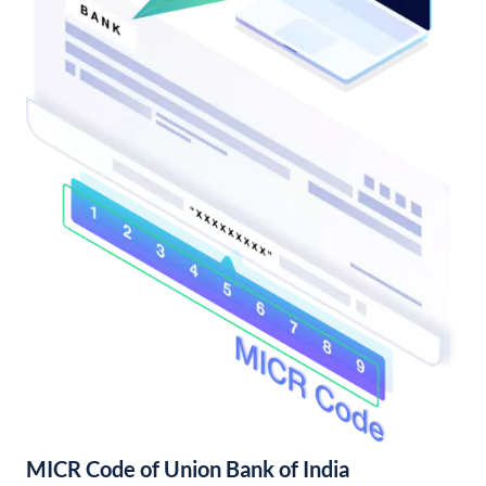
MICR Code of Union Bank of India