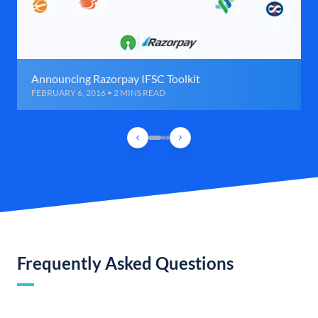
Announcing Razorpay IFSC Toolkit
FEBRUARY 6, 2016 • 2 MINS READ
Frequently Asked Questions