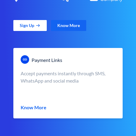
Sign Up
Know More
Payment Links
Accept payments instantly through SMS,
WhatsApp and social media
Know More