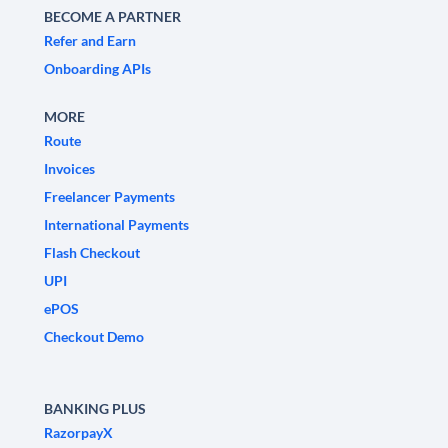
BECOME A PARTNER
Refer and Earn
Onboarding APIs
MORE
Route
Invoices
Freelancer Payments
International Payments
Flash Checkout
UPI
ePOS
Checkout Demo
BANKING PLUS
RazorpayX