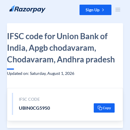
Skip to content
Sign Up
IFSC code for Union Bank of
India, Apgb chodavaram,
Chodavaram, Andhra pradesh
Updated on: Saturday, August 1, 2026
IFSC CODE
UBIN0CG5950
Copy