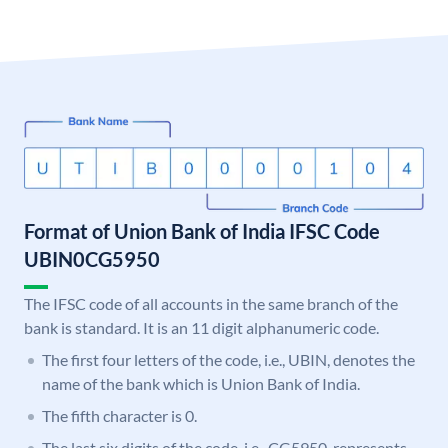
Format of Union Bank of India IFSC Code
UBIN0CG5950
The IFSC code of all accounts in the same branch of the
bank is standard. It is an 11 digit alphanumeric code.
The first four letters of the code, i.e., UBIN, denotes the
name of the bank which is Union Bank of India.
The fifth character is 0.
The last six digits of the code, i.e., CG5950, represents