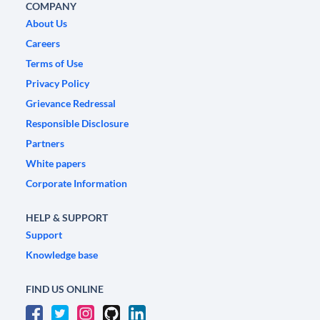
COMPANY
About Us
Careers
Terms of Use
Privacy Policy
Grievance Redressal
Responsible Disclosure
Partners
White papers
Corporate Information
HELP & SUPPORT
Support
Knowledge base
FIND US ONLINE