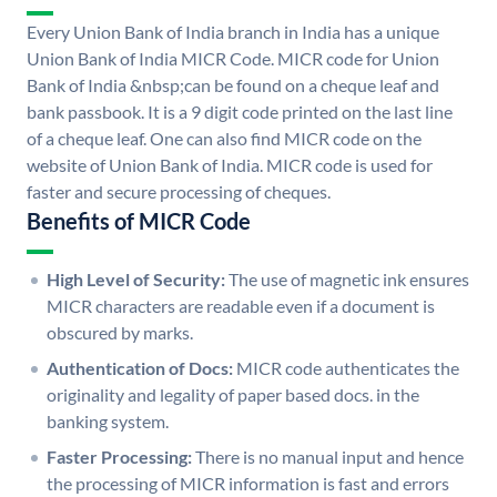
Every Union Bank of India branch in India has a unique
Union Bank of India MICR Code. MICR code for Union
Bank of India &nbsp;can be found on a cheque leaf and
bank passbook. It is a 9 digit code printed on the last line
of a cheque leaf. One can also find MICR code on the
website of Union Bank of India. MICR code is used for
faster and secure processing of cheques.
Benefits of MICR Code
High Level of Security:
The use of magnetic ink ensures
MICR characters are readable even if a document is
obscured by marks.
Authentication of Docs:
MICR code authenticates the
originality and legality of paper based docs. in the
banking system.
Faster Processing:
There is no manual input and hence
the processing of MICR information is fast and errors