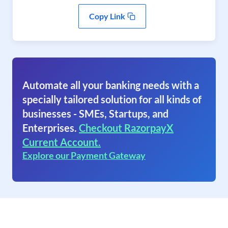
Copy Link
Automate all your banking needs with a
specially tailored solution for all kinds of
businesses - SMEs, Startups, and
Enterprises.
Checkout RazorpayX
Current Account.
Explore our Payment Gateway