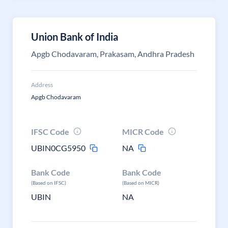
Union Bank of India
Apgb Chodavaram, Prakasam, Andhra Pradesh
Address
Apgb Chodavaram
IFSC Code
MICR Code
UBIN0CG5950
NA
Bank Code
Bank Code
(Based on IFSC)
(Based on MICR)
UBIN
NA