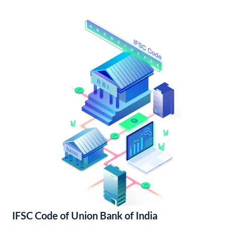
IFSC Code of Union Bank of India