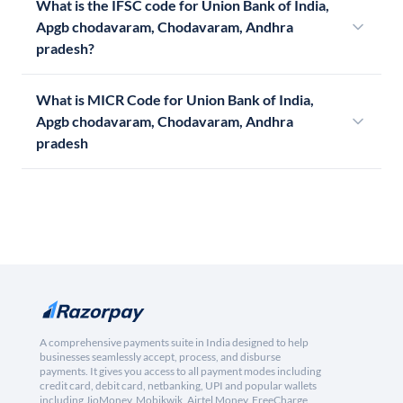
What is the IFSC code for Union Bank of India,
Apgb chodavaram, Chodavaram, Andhra
pradesh?
What is MICR Code for Union Bank of India,
Apgb chodavaram, Chodavaram, Andhra
pradesh
A comprehensive payments suite in India designed to help
businesses seamlessly accept, process, and disburse
payments. It gives you access to all payment modes including
credit card, debit card, netbanking, UPI and popular wallets
including JioMoney, Mobikwik, Airtel Money, FreeCharge,