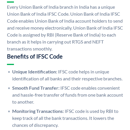
Every Union Bank of India branch in India has a unique
Union Bank of India IFSC Code. Union Bank of India IFSC
Code enables Union Bank of India account holders to send
and receive money electronically. Union Bank of India IFSC
Code is assigned by RBI (Reserve Bank of India) to each
branch as it helps in carrying out RTGS and NEFT
transactions smoothly.
Benefits of IFSC Code
Unique Identification:
IFSC code helps in unique
identification of all banks and their respective branches.
Smooth Fund Transfer:
IFSC code enables convenient
and hassle-free transfer of funds from one bank account
to another.
Monitoring Transactions:
IFSC code is used by RBI to
keep track of all the bank transactions. It lowers the
chances of discrepancy.