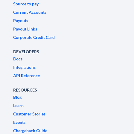
Source to pay
Current Accounts
Payouts
Payout Links
Corporate Credit Card
DEVELOPERS
Docs
Integrations
API Reference
RESOURCES
Blog
Learn
Customer Stories
Events
Chargeback Guide