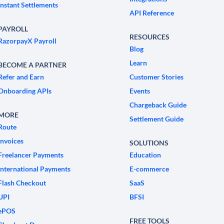
Instant Settlements
API Reference
PAYROLL
RESOURCES
RazorpayX Payroll
Blog
Learn
BECOME A PARTNER
Refer and Earn
Customer Stories
Onboarding APIs
Events
Chargeback Guide
MORE
Settlement Guide
Route
Invoices
SOLUTIONS
Freelancer Payments
Education
International Payments
E-commerce
Flash Checkout
SaaS
UPI
BFSI
ePOS
FREE TOOLS