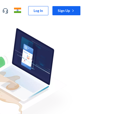
Log In
Sign Up