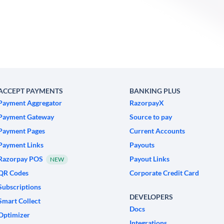
ACCEPT PAYMENTS
BANKING PLUS
Payment Aggregator
RazorpayX
Payment Gateway
Source to pay
Payment Pages
Current Accounts
Payment Links
Payouts
Razorpay POS
Payout Links
NEW
QR Codes
Corporate Credit Card
Subscriptions
DEVELOPERS
Smart Collect
Docs
Optimizer
Integrations