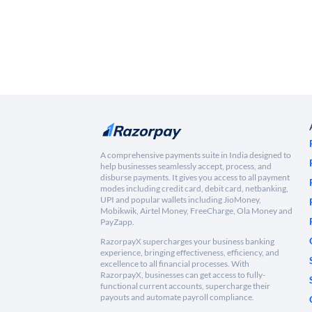
A comprehensive payments suite in India designed to
help businesses seamlessly accept, process, and
disburse payments. It gives you access to all payment
modes including credit card, debit card, netbanking,
UPI and popular wallets including JioMoney,
Mobikwik, Airtel Money, FreeCharge, Ola Money and
PayZapp.
RazorpayX supercharges your business banking
experience, bringing effectiveness, efficiency, and
excellence to all financial processes. With
RazorpayX, businesses can get access to fully-
functional current accounts, supercharge their
payouts and automate payroll compliance.