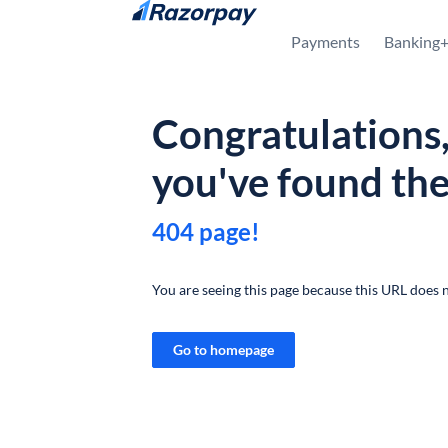
Skip to content
Payments
Banking
Congratulations
you've found th
404 page!
You are seeing this page because this URL does n
Go to homepage