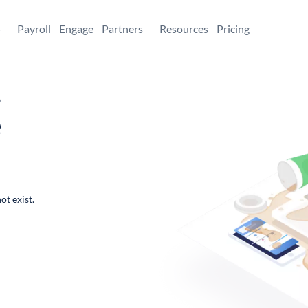
+
Payroll
Engage
Partners
Resources
Pricing
,
e
ot exist.