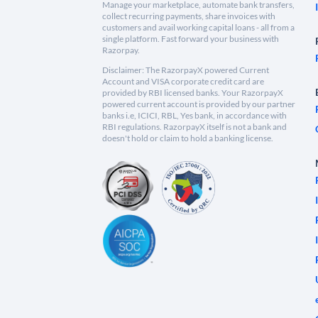
Manage your marketplace, automate bank transfers,
collect recurring payments, share invoices with
customers and avail working capital loans - all from a
single platform. Fast forward your business with
Razorpay.
Disclaimer: The RazorpayX powered Current
Account and VISA corporate credit card are
provided by RBI licensed banks. Your RazorpayX
powered current account is provided by our partner
banks i.e, ICICI, RBL, Yes bank, in accordance with
RBI regulations. RazorpayX itself is not a bank and
doesn't hold or claim to hold a banking license.