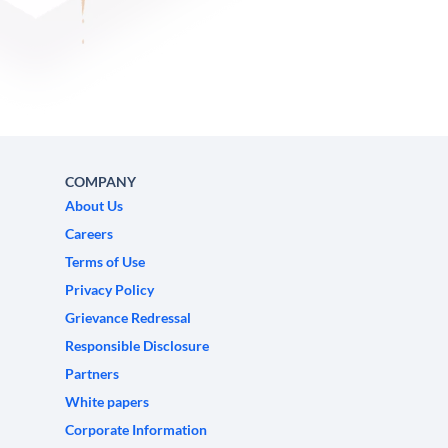
COMPANY
About Us
Careers
Terms of Use
Privacy Policy
Grievance Redressal
Responsible Disclosure
Partners
White papers
Corporate Information