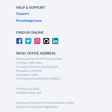
HELP & SUPPORT
Support
Knowledge base
FIND US ONLINE
REGD. OFFICE ADDRESS
Razorpay Payments Private Limited,
1st Floor, SJR Cyber,
22 Laskar Hosur Road, Adugodi,
Bengaluru, 560030,
Karnataka, India
CIN: U62099KA2024PTC188982
©
Razorpay
2026
All Rights Reserved
Razorpay Payments Private Limited is an RBI
Authorised Payment Aggregator