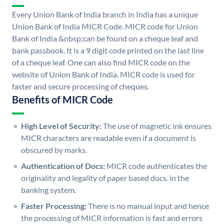
Every Union Bank of India branch in India has a unique
Union Bank of India MICR Code. MICR code for Union
Bank of India &nbsp;can be found on a cheque leaf and
bank passbook. It is a 9 digit code printed on the last line
of a cheque leaf. One can also find MICR code on the
website of Union Bank of India. MICR code is used for
faster and secure processing of cheques.
Benefits of MICR Code
High Level of Security:
The use of magnetic ink ensures
MICR characters are readable even if a document is
obscured by marks.
Authentication of Docs:
MICR code authenticates the
originality and legality of paper based docs. in the
banking system.
Faster Processing:
There is no manual input and hence
the processing of MICR information is fast and errors