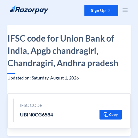
Skip to content
Sign Up
IFSC code for Union Bank of
India, Apgb chandragiri,
Chandragiri, Andhra pradesh
Updated on: Saturday, August 1, 2026
IFSC CODE
UBIN0CG6584
Copy