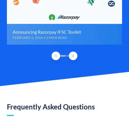
Announcing Razorpay IFSC Toolkit
FEBRUARY 6, 2016 • 2 MINS READ
Frequently Asked Questions