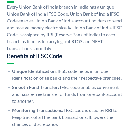
Every Union Bank of India branch in India has a unique
Union Bank of India IFSC Code. Union Bank of India IFSC
Code enables Union Bank of India account holders to send
and receive money electronically. Union Bank of India IFSC
Code is assigned by RBI (Reserve Bank of India) to each
branch as it helps in carrying out RTGS and NEFT
transactions smoothly.
Benefits of IFSC Code
Unique Identification:
IFSC code helps in unique
identification of all banks and their respective branches.
Smooth Fund Transfer:
IFSC code enables convenient
and hassle-free transfer of funds from one bank account
to another.
Monitoring Transactions:
IFSC code is used by RBI to
keep track of all the bank transactions. It lowers the
chances of discrepancy.