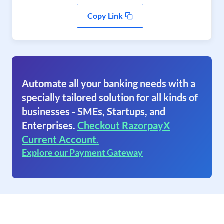
Copy Link
Automate all your banking needs with a
specially tailored solution for all kinds of
businesses - SMEs, Startups, and
Enterprises.
Checkout RazorpayX
Current Account.
Explore our Payment Gateway