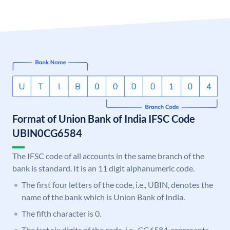
Format of Union Bank of India IFSC Code
UBIN0CG6584
The IFSC code of all accounts in the same branch of the
bank is standard. It is an 11 digit alphanumeric code.
The first four letters of the code, i.e., UBIN, denotes the
name of the bank which is Union Bank of India.
The fifth character is 0.
The last six digits of the code, i.e., CG6584, represents