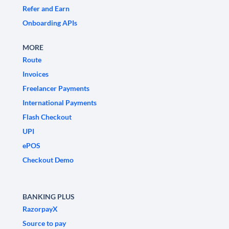
Refer and Earn
Onboarding APIs
MORE
Route
Invoices
Freelancer Payments
International Payments
Flash Checkout
UPI
ePOS
Checkout Demo
BANKING PLUS
RazorpayX
Source to pay