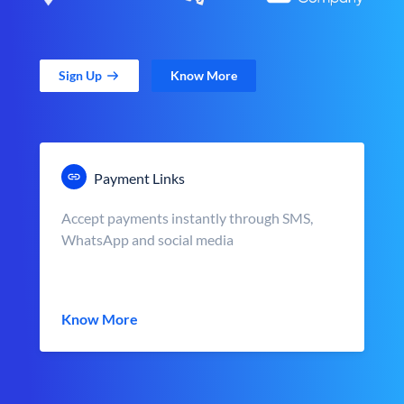
Sign Up
Know More
Payment Links
Accept payments instantly through SMS,
WhatsApp and social media
Know More