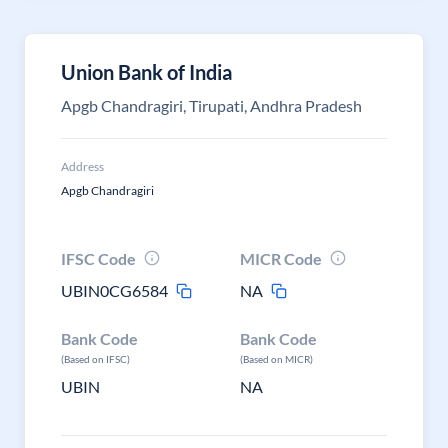
Union Bank of India
Apgb Chandragiri, Tirupati, Andhra Pradesh
Address
Apgb Chandragiri
IFSC Code
MICR Code
UBIN0CG6584
NA
Bank Code
Bank Code
(Based on IFSC)
(Based on MICR)
UBIN
NA