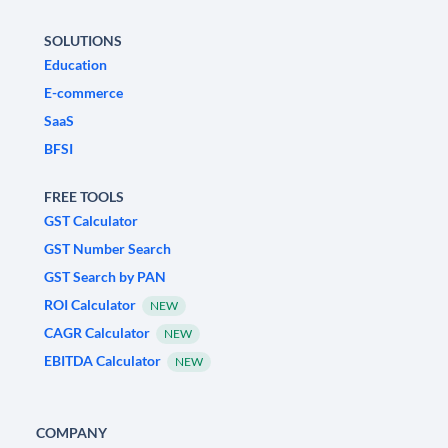
SOLUTIONS
Education
E-commerce
SaaS
BFSI
FREE TOOLS
GST Calculator
GST Number Search
GST Search by PAN
ROI Calculator
NEW
CAGR Calculator
NEW
EBITDA Calculator
NEW
COMPANY