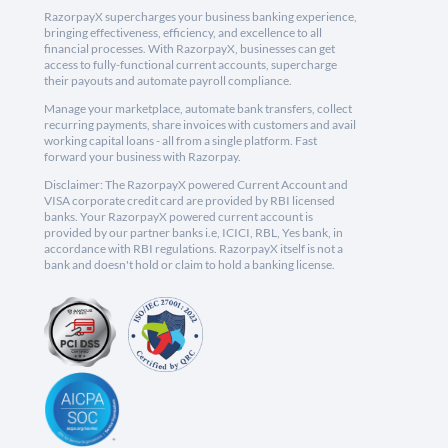
RazorpayX supercharges your business banking experience,
bringing effectiveness, efficiency, and excellence to all
financial processes. With RazorpayX, businesses can get
access to fully-functional current accounts, supercharge
their payouts and automate payroll compliance.
Manage your marketplace, automate bank transfers, collect
recurring payments, share invoices with customers and avail
working capital loans - all from a single platform. Fast
forward your business with Razorpay.
Disclaimer: The RazorpayX powered Current Account and
VISA corporate credit card are provided by RBI licensed
banks. Your RazorpayX powered current account is
provided by our partner banks i.e, ICICI, RBL, Yes bank, in
accordance with RBI regulations. RazorpayX itself is not a
bank and doesn't hold or claim to hold a banking license.