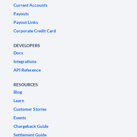
Current Accounts
Payouts
Payout Links
Corporate Credit Card
DEVELOPERS
Docs
Integrations
API Reference
RESOURCES
Blog
Learn
Customer Stories
Events
Chargeback Guide
Settlement Guide