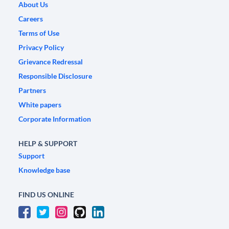
About Us
Careers
Terms of Use
Privacy Policy
Grievance Redressal
Responsible Disclosure
Partners
White papers
Corporate Information
HELP & SUPPORT
Support
Knowledge base
FIND US ONLINE