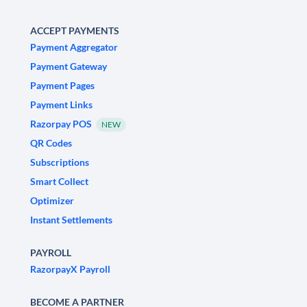
ACCEPT PAYMENTS
Payment Aggregator
Payment Gateway
Payment Pages
Payment Links
Razorpay POS
NEW
QR Codes
Subscriptions
Smart Collect
Optimizer
Instant Settlements
PAYROLL
RazorpayX Payroll
BECOME A PARTNER