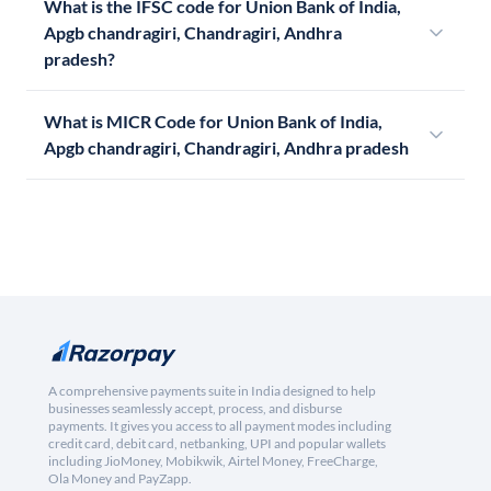
What is the IFSC code for Union Bank of India,
Apgb chandragiri, Chandragiri, Andhra
pradesh?
What is MICR Code for Union Bank of India,
Apgb chandragiri, Chandragiri, Andhra pradesh
A comprehensive payments suite in India designed to help
businesses seamlessly accept, process, and disburse
payments. It gives you access to all payment modes including
credit card, debit card, netbanking, UPI and popular wallets
including JioMoney, Mobikwik, Airtel Money, FreeCharge,
Ola Money and PayZapp.