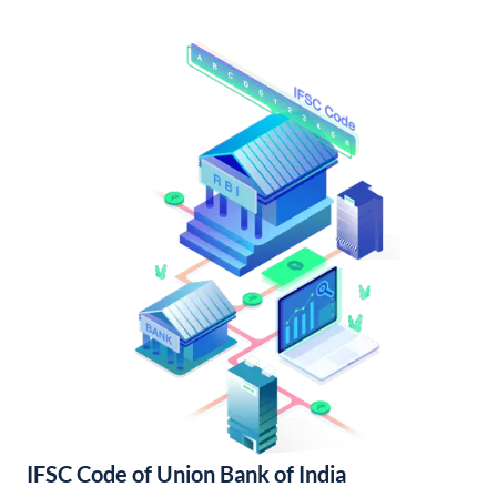
IFSC Code of Union Bank of India