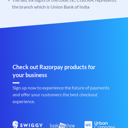
the branch which is Union Bank of India
Check out Razorpay products for
your business
Sign up now to experience the future of payments
and offer your customers the best checkout
experience.