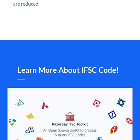
are reduced.
Learn More About IFSC Code!