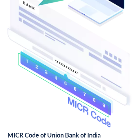
MICR Code of Union Bank of India