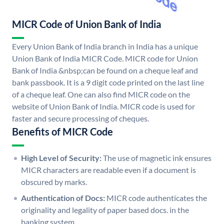
MICR Code of Union Bank of India
Every Union Bank of India branch in India has a unique
Union Bank of India MICR Code. MICR code for Union
Bank of India &nbsp;can be found on a cheque leaf and
bank passbook. It is a 9 digit code printed on the last line
of a cheque leaf. One can also find MICR code on the
website of Union Bank of India. MICR code is used for
faster and secure processing of cheques.
Benefits of MICR Code
High Level of Security:
The use of magnetic ink ensures
MICR characters are readable even if a document is
obscured by marks.
Authentication of Docs:
MICR code authenticates the
originality and legality of paper based docs. in the
banking system.