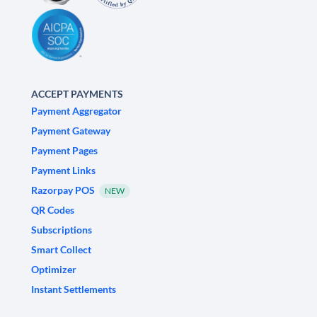
ACCEPT PAYMENTS
Payment Aggregator
Payment Gateway
Payment Pages
Payment Links
Razorpay POS
NEW
QR Codes
Subscriptions
Smart Collect
Optimizer
Instant Settlements