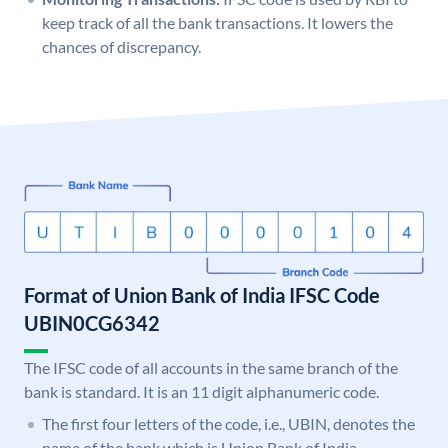
keep track of all the bank transactions. It lowers the
chances of discrepancy.
Format of Union Bank of India IFSC Code
UBIN0CG6342
The IFSC code of all accounts in the same branch of the
bank is standard. It is an 11 digit alphanumeric code.
The first four letters of the code, i.e., UBIN, denotes the
name of the bank which is Union Bank of India.