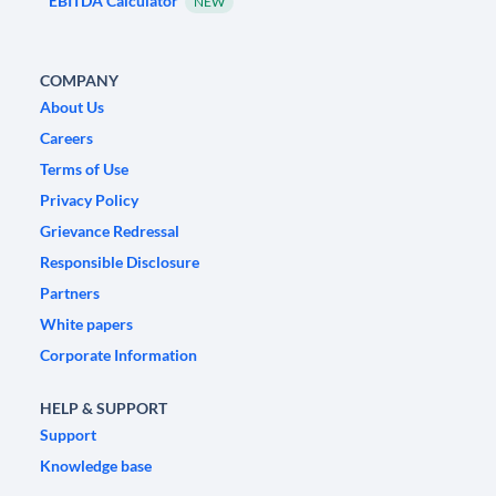
EBITDA Calculator
NEW
COMPANY
About Us
Careers
Terms of Use
Privacy Policy
Grievance Redressal
Responsible Disclosure
Partners
White papers
Corporate Information
HELP & SUPPORT
Support
Knowledge base