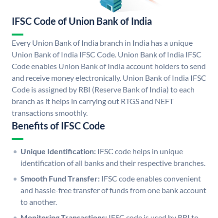
IFSC Code of Union Bank of India
Every Union Bank of India branch in India has a unique
Union Bank of India IFSC Code. Union Bank of India IFSC
Code enables Union Bank of India account holders to send
and receive money electronically. Union Bank of India IFSC
Code is assigned by RBI (Reserve Bank of India) to each
branch as it helps in carrying out RTGS and NEFT
transactions smoothly.
Benefits of IFSC Code
Unique Identification:
IFSC code helps in unique
identification of all banks and their respective branches.
Smooth Fund Transfer:
IFSC code enables convenient
and hassle-free transfer of funds from one bank account
to another.
Monitoring Transactions:
IFSC code is used by RBI to