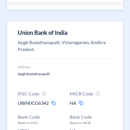
Union Bank of India
Apgb Budathanapalli, Vizianagaram, Andhra
Pradesh
Address
Apgb Budathanapalli
IFSC Code
MICR Code
UBIN0CG6342
NA
Bank Code
Bank Code
(Based on IFSC)
(Based on MICR)