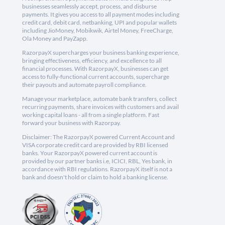
businesses seamlessly accept, process, and disburse
payments. It gives you access to all payment modes including
credit card, debit card, netbanking, UPI and popular wallets
including JioMoney, Mobikwik, Airtel Money, FreeCharge,
Ola Money and PayZapp.
RazorpayX supercharges your business banking experience,
bringing effectiveness, efficiency, and excellence to all
financial processes. With RazorpayX, businesses can get
access to fully-functional current accounts, supercharge
their payouts and automate payroll compliance.
Manage your marketplace, automate bank transfers, collect
recurring payments, share invoices with customers and avail
working capital loans - all from a single platform. Fast
forward your business with Razorpay.
Disclaimer: The RazorpayX powered Current Account and
VISA corporate credit card are provided by RBI licensed
banks. Your RazorpayX powered current account is
provided by our partner banks i.e, ICICI, RBL, Yes bank, in
accordance with RBI regulations. RazorpayX itself is not a
bank and doesn't hold or claim to hold a banking license.