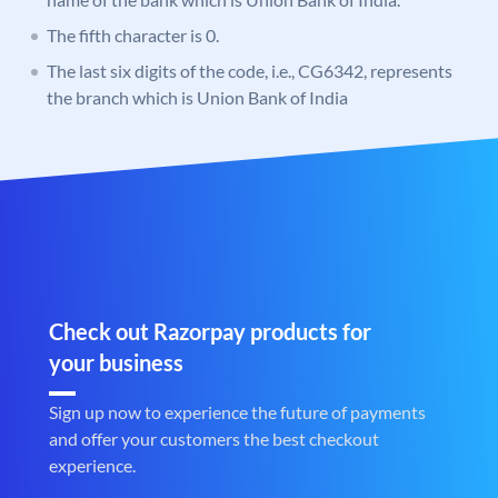
The fifth character is 0.
The last six digits of the code, i.e., CG6342, represents
the branch which is Union Bank of India
Check out Razorpay products for
your business
Sign up now to experience the future of payments
and offer your customers the best checkout
experience.