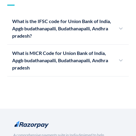
What is the IFSC code for Union Bank of India,
Apgb budathanapalli, Budathanapalli, Andhra
pradesh?
What is MICR Code for Union Bank of India,
Apgb budathanapalli, Budathanapalli, Andhra
pradesh
A comprehensive payments suite in India designed to help