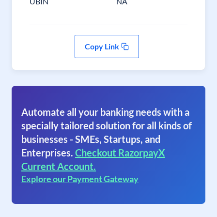
UBIN
NA
Copy Link
Automate all your banking needs with a
specially tailored solution for all kinds of
businesses - SMEs, Startups, and
Enterprises.
Checkout RazorpayX
Current Account.
Explore our Payment Gateway