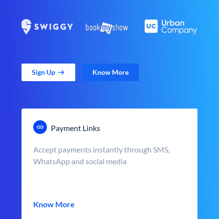
Sign Up
Know More
Payment Links
Accept payments instantly through SMS,
WhatsApp and social media
Know More