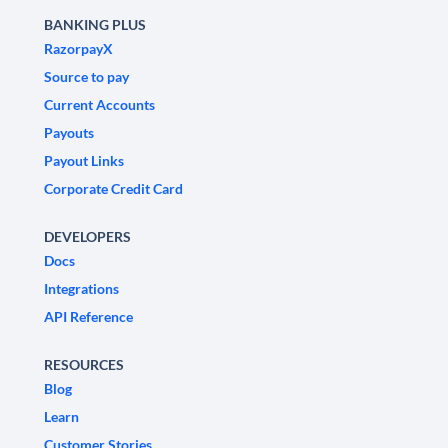
BANKING PLUS
RazorpayX
Source to pay
Current Accounts
Payouts
Payout Links
Corporate Credit Card
DEVELOPERS
Docs
Integrations
API Reference
RESOURCES
Blog
Learn
Customer Stories