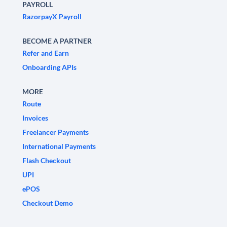
PAYROLL
RazorpayX Payroll
BECOME A PARTNER
Refer and Earn
Onboarding APIs
MORE
Route
Invoices
Freelancer Payments
International Payments
Flash Checkout
UPI
ePOS
Checkout Demo