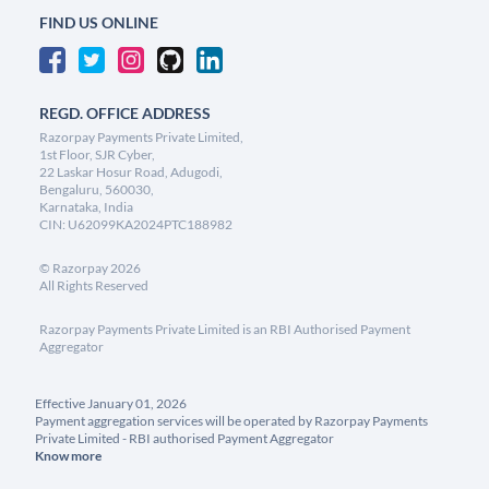
FIND US ONLINE
REGD. OFFICE ADDRESS
Razorpay Payments Private Limited,
1st Floor, SJR Cyber,
22 Laskar Hosur Road, Adugodi,
Bengaluru, 560030,
Karnataka, India
CIN: U62099KA2024PTC188982
©
Razorpay
2026
All Rights Reserved
Razorpay Payments Private Limited is an RBI Authorised Payment
Aggregator
Effective January 01, 2026
Payment aggregation services will be operated by Razorpay Payments
Private Limited - RBI authorised Payment Aggregator
Know more