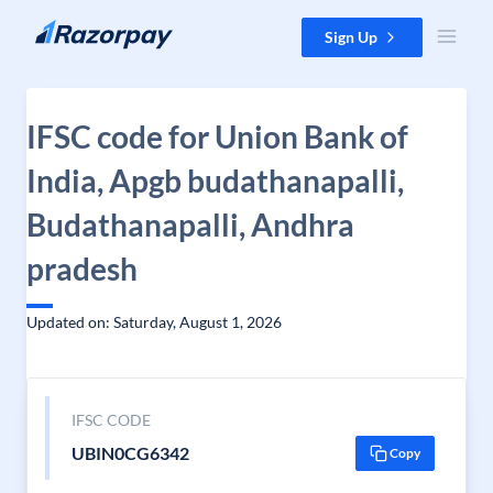
Skip to content
Sign Up
IFSC code for Union Bank of
India, Apgb budathanapalli,
Budathanapalli, Andhra
pradesh
Updated on: Saturday, August 1, 2026
IFSC CODE
UBIN0CG6342
Copy