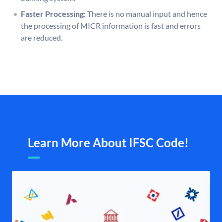
Faster Processing:
There is no manual input and hence
the processing of MICR information is fast and errors
are reduced.
Learn More About IFSC Code!