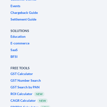
Events
Chargeback Guide
Settlement Guide
SOLUTIONS
Education
E-commerce
SaaS
BFSI
FREE TOOLS
GST Calculator
GST Number Search
GST Search by PAN
ROI Calculator
NEW
CAGR Calculator
NEW