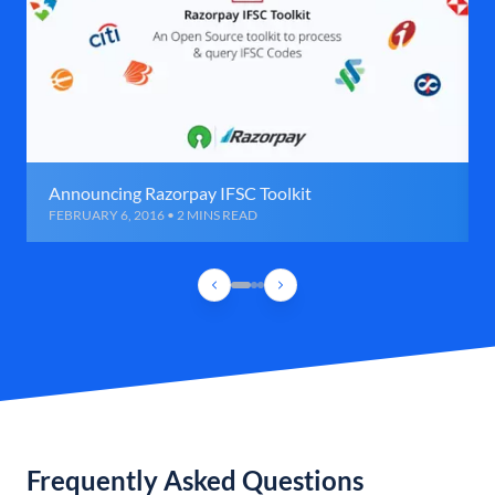
Announcing Razorpay IFSC Toolkit
FEBRUARY 6, 2016 • 2 MINS READ
Frequently Asked Questions