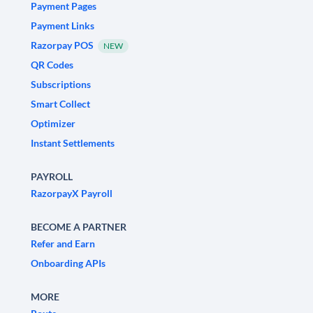
Payment Pages
Payment Links
Razorpay POS
NEW
QR Codes
Subscriptions
Smart Collect
Optimizer
Instant Settlements
PAYROLL
RazorpayX Payroll
BECOME A PARTNER
Refer and Earn
Onboarding APIs
MORE