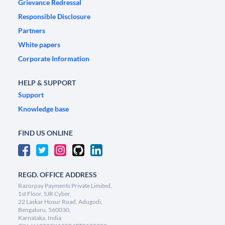
Grievance Redressal
Responsible Disclosure
Partners
White papers
Corporate Information
HELP & SUPPORT
Support
Knowledge base
FIND US ONLINE
REGD. OFFICE ADDRESS
Razorpay Payments Private Limited,
1st Floor, SJR Cyber,
22 Laskar Hosur Road, Adugodi,
Bengaluru, 560030,
Karnataka, India