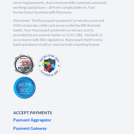
recurring payments, share invoices with customers and avail
working capital loans - all from a single platform. Fast
forward your business with Razorpay.
Disclaimer: The RazorpayX powered Current Account and
VISA corporate credit card are provided by RBI licensed
banks. Your RazorpayX powered current account is
provided by our partner banks i.e, ICICI, RBL, Yes bank, in
accordance with RBI regulations. RazorpayX itself is not a
bank and doesn't hold or claim to hold a banking license.
ACCEPT PAYMENTS
Payment Aggregator
Payment Gateway