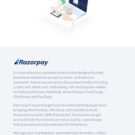
A comprehensive payments suite in India designed to help
businesses seamlessly accept, process, and disburse
payments. It gives you access to all payment modes including
credit card, debit card, netbanking, UPI and popular wallets
including JioMoney, Mobikwik, Airtel Money, FreeCharge,
Ola Money and PayZapp.
RazorpayX supercharges your business banking experience,
bringing effectiveness, efficiency, and excellence to all
financial processes. With RazorpayX, businesses can get
access to fully-functional current accounts, supercharge
their payouts and automate payroll compliance.
Manage your marketplace, automate bank transfers, collect