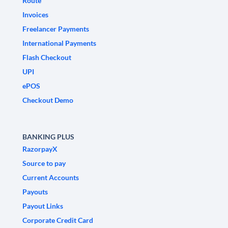
Route
Invoices
Freelancer Payments
International Payments
Flash Checkout
UPI
ePOS
Checkout Demo
BANKING PLUS
RazorpayX
Source to pay
Current Accounts
Payouts
Payout Links
Corporate Credit Card