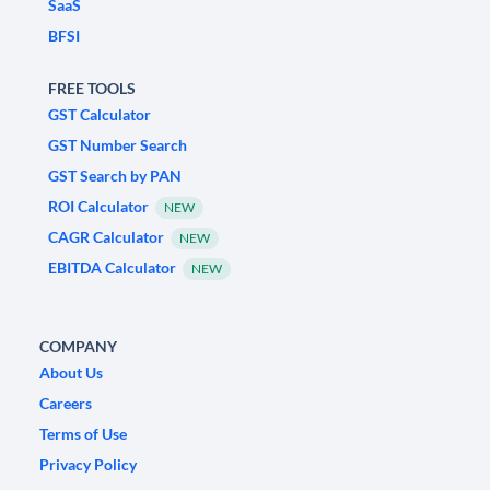
SaaS
BFSI
FREE TOOLS
GST Calculator
GST Number Search
GST Search by PAN
ROI Calculator
NEW
CAGR Calculator
NEW
EBITDA Calculator
NEW
COMPANY
About Us
Careers
Terms of Use
Privacy Policy