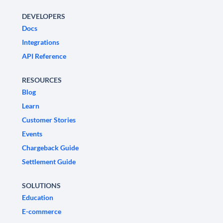
DEVELOPERS
Docs
Integrations
API Reference
RESOURCES
Blog
Learn
Customer Stories
Events
Chargeback Guide
Settlement Guide
SOLUTIONS
Education
E-commerce