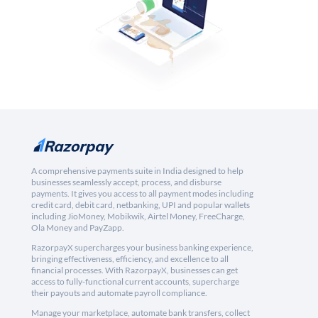
A comprehensive payments suite in India designed to help
businesses seamlessly accept, process, and disburse
payments. It gives you access to all payment modes including
credit card, debit card, netbanking, UPI and popular wallets
including JioMoney, Mobikwik, Airtel Money, FreeCharge,
Ola Money and PayZapp.
RazorpayX supercharges your business banking experience,
bringing effectiveness, efficiency, and excellence to all
financial processes. With RazorpayX, businesses can get
access to fully-functional current accounts, supercharge
their payouts and automate payroll compliance.
Manage your marketplace, automate bank transfers, collect