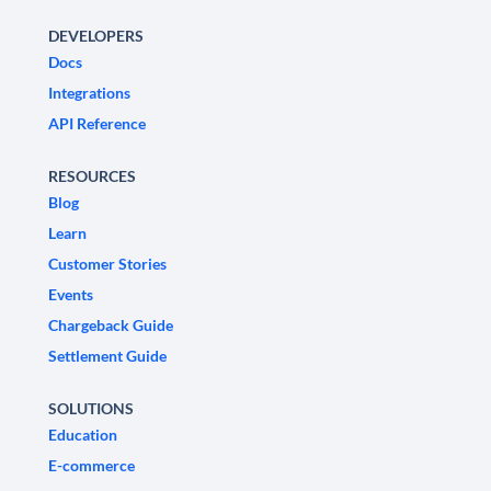
DEVELOPERS
Docs
Integrations
API Reference
RESOURCES
Blog
Learn
Customer Stories
Events
Chargeback Guide
Settlement Guide
SOLUTIONS
Education
E-commerce