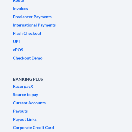
Route
Invoices
Freelancer Payments
International Payments
Flash Checkout
UPI
ePOS
Checkout Demo
BANKING PLUS
RazorpayX
Source to pay
Current Accounts
Payouts
Payout Links
Corporate Credit Card