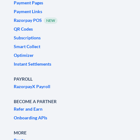
Payment Pages
Payment Links
Razorpay POS
NEW
QR Codes
Subscriptions
Smart Collect
Optimizer
Instant Settlements
PAYROLL
RazorpayX Payroll
BECOME A PARTNER
Refer and Earn
Onboarding APIs
MORE