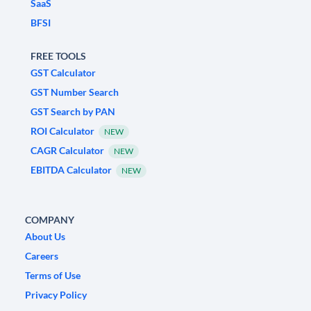
SaaS
BFSI
FREE TOOLS
GST Calculator
GST Number Search
GST Search by PAN
ROI Calculator
NEW
CAGR Calculator
NEW
EBITDA Calculator
NEW
COMPANY
About Us
Careers
Terms of Use
Privacy Policy