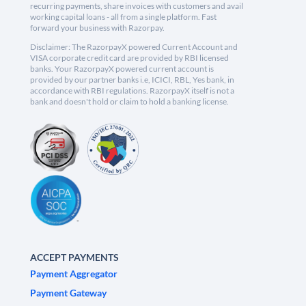
recurring payments, share invoices with customers and avail
working capital loans - all from a single platform. Fast
forward your business with Razorpay.
Disclaimer: The RazorpayX powered Current Account and
VISA corporate credit card are provided by RBI licensed
banks. Your RazorpayX powered current account is
provided by our partner banks i.e, ICICI, RBL, Yes bank, in
accordance with RBI regulations. RazorpayX itself is not a
bank and doesn't hold or claim to hold a banking license.
ACCEPT PAYMENTS
Payment Aggregator
Payment Gateway