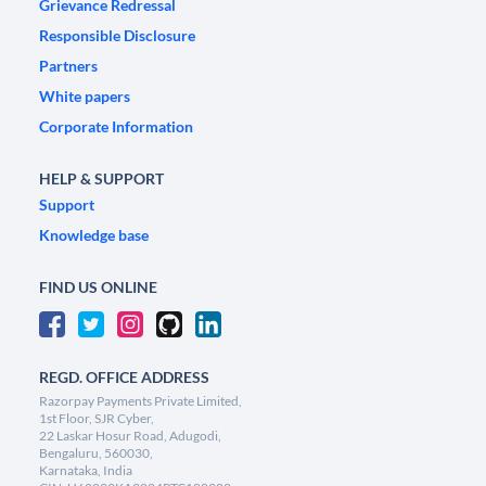
Grievance Redressal
Responsible Disclosure
Partners
White papers
Corporate Information
HELP & SUPPORT
Support
Knowledge base
FIND US ONLINE
REGD. OFFICE ADDRESS
Razorpay Payments Private Limited,
1st Floor, SJR Cyber,
22 Laskar Hosur Road, Adugodi,
Bengaluru, 560030,
Karnataka, India