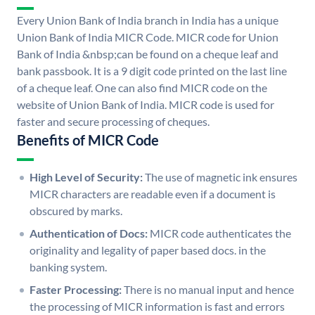
Every Union Bank of India branch in India has a unique
Union Bank of India MICR Code. MICR code for Union
Bank of India &nbsp;can be found on a cheque leaf and
bank passbook. It is a 9 digit code printed on the last line
of a cheque leaf. One can also find MICR code on the
website of Union Bank of India. MICR code is used for
faster and secure processing of cheques.
Benefits of MICR Code
High Level of Security:
The use of magnetic ink ensures
MICR characters are readable even if a document is
obscured by marks.
Authentication of Docs:
MICR code authenticates the
originality and legality of paper based docs. in the
banking system.
Faster Processing:
There is no manual input and hence
the processing of MICR information is fast and errors