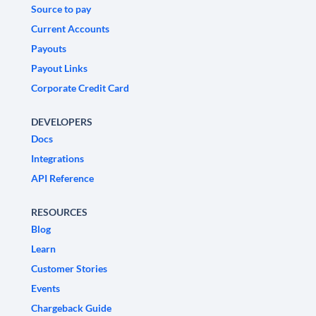
Source to pay
Current Accounts
Payouts
Payout Links
Corporate Credit Card
DEVELOPERS
Docs
Integrations
API Reference
RESOURCES
Blog
Learn
Customer Stories
Events
Chargeback Guide