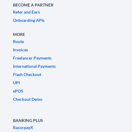
BECOME A PARTNER
Refer and Earn
Onboarding APIs
MORE
Route
Invoices
Freelancer Payments
International Payments
Flash Checkout
UPI
ePOS
Checkout Demo
BANKING PLUS
RazorpayX