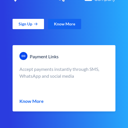
Sign Up
Know More
Payment Links
Accept payments instantly through SMS,
WhatsApp and social media
Know More