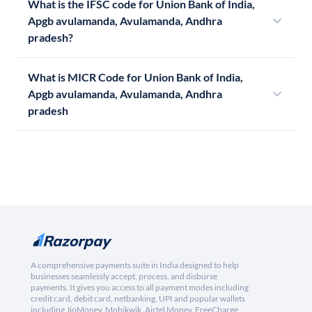
What is the IFSC code for Union Bank of India,
Apgb avulamanda, Avulamanda, Andhra
pradesh?
What is MICR Code for Union Bank of India,
Apgb avulamanda, Avulamanda, Andhra
pradesh
A comprehensive payments suite in India designed to help
businesses seamlessly accept, process, and disburse
payments. It gives you access to all payment modes including
credit card, debit card, netbanking, UPI and popular wallets
including JioMoney, Mobikwik, Airtel Money, FreeCharge,