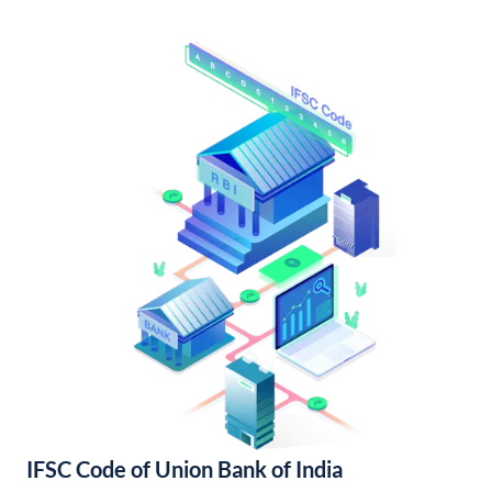
IFSC Code of Union Bank of India