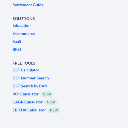
Settlement Guide
SOLUTIONS
Education
E-commerce
SaaS
BFSI
FREE TOOLS
GST Calculator
GST Number Search
GST Search by PAN
ROI Calculator
NEW
CAGR Calculator
NEW
EBITDA Calculator
NEW