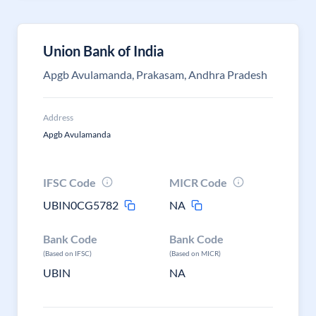
Union Bank of India
Apgb Avulamanda, Prakasam, Andhra Pradesh
Address
Apgb Avulamanda
IFSC Code
MICR Code
UBIN0CG5782
NA
Bank Code
Bank Code
(Based on IFSC)
(Based on MICR)
UBIN
NA