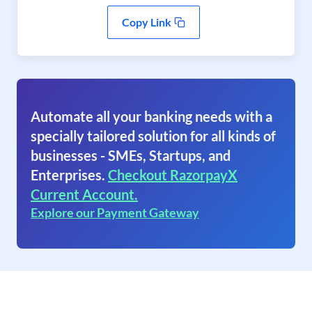
Copy Link
Automate all your banking needs with a
specially tailored solution for all kinds of
businesses - SMEs, Startups, and
Enterprises.
Checkout RazorpayX
Current Account.
Explore our Payment Gateway