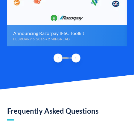
Announcing Razorpay IFSC Toolkit
FEBRUARY 6, 2016 • 2 MINS READ
Frequently Asked Questions