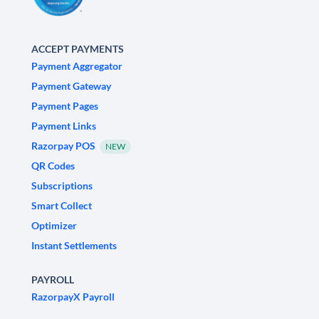
ACCEPT PAYMENTS
Payment Aggregator
Payment Gateway
Payment Pages
Payment Links
Razorpay POS
NEW
QR Codes
Subscriptions
Smart Collect
Optimizer
Instant Settlements
PAYROLL
RazorpayX Payroll