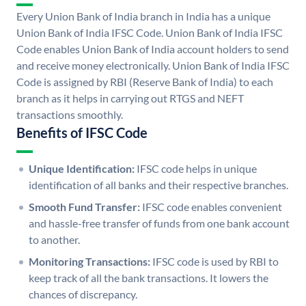
Every Union Bank of India branch in India has a unique
Union Bank of India IFSC Code. Union Bank of India IFSC
Code enables Union Bank of India account holders to send
and receive money electronically. Union Bank of India IFSC
Code is assigned by RBI (Reserve Bank of India) to each
branch as it helps in carrying out RTGS and NEFT
transactions smoothly.
Benefits of IFSC Code
Unique Identification:
IFSC code helps in unique
identification of all banks and their respective branches.
Smooth Fund Transfer:
IFSC code enables convenient
and hassle-free transfer of funds from one bank account
to another.
Monitoring Transactions:
IFSC code is used by RBI to
keep track of all the bank transactions. It lowers the
chances of discrepancy.