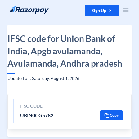
Skip to content
Sign Up
IFSC code for Union Bank of
India, Apgb avulamanda,
Avulamanda, Andhra pradesh
Updated on: Saturday, August 1, 2026
IFSC CODE
UBIN0CG5782
Copy