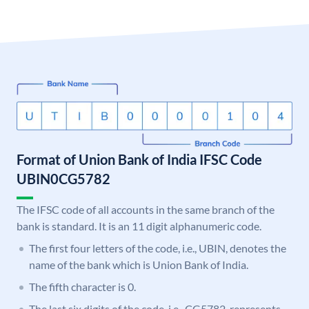
Format of Union Bank of India IFSC Code
UBIN0CG5782
The IFSC code of all accounts in the same branch of the
bank is standard. It is an 11 digit alphanumeric code.
The first four letters of the code, i.e., UBIN, denotes the
name of the bank which is Union Bank of India.
The fifth character is 0.
The last six digits of the code, i.e., CG5782, represents