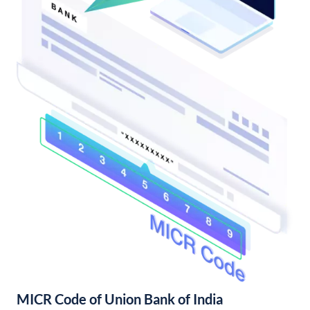
MICR Code of Union Bank of India