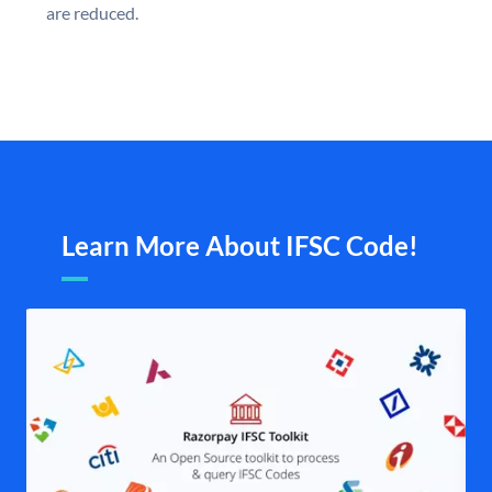
are reduced.
Learn More About IFSC Code!