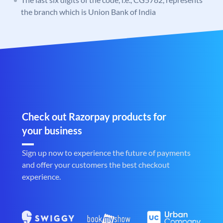
the branch which is Union Bank of India
Check out Razorpay products for
your business
Sign up now to experience the future of payments
and offer your customers the best checkout
experience.