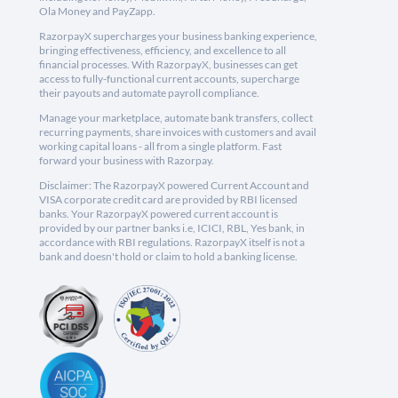
Ola Money and PayZapp.
RazorpayX supercharges your business banking experience,
bringing effectiveness, efficiency, and excellence to all
financial processes. With RazorpayX, businesses can get
access to fully-functional current accounts, supercharge
their payouts and automate payroll compliance.
Manage your marketplace, automate bank transfers, collect
recurring payments, share invoices with customers and avail
working capital loans - all from a single platform. Fast
forward your business with Razorpay.
Disclaimer: The RazorpayX powered Current Account and
VISA corporate credit card are provided by RBI licensed
banks. Your RazorpayX powered current account is
provided by our partner banks i.e, ICICI, RBL, Yes bank, in
accordance with RBI regulations. RazorpayX itself is not a
bank and doesn't hold or claim to hold a banking license.