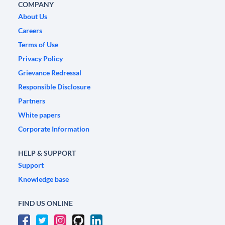
COMPANY
About Us
Careers
Terms of Use
Privacy Policy
Grievance Redressal
Responsible Disclosure
Partners
White papers
Corporate Information
HELP & SUPPORT
Support
Knowledge base
FIND US ONLINE