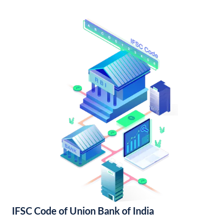
IFSC Code of Union Bank of India