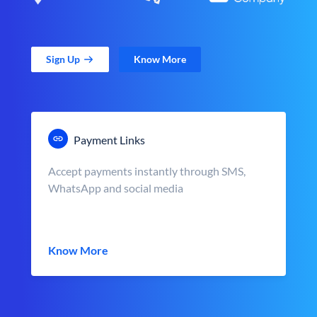
Sign Up
Know More
Payment Links
Accept payments instantly through SMS,
WhatsApp and social media
Know More