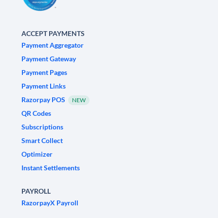
ACCEPT PAYMENTS
Payment Aggregator
Payment Gateway
Payment Pages
Payment Links
Razorpay POS
NEW
QR Codes
Subscriptions
Smart Collect
Optimizer
Instant Settlements
PAYROLL
RazorpayX Payroll