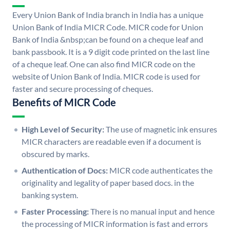
Every Union Bank of India branch in India has a unique
Union Bank of India MICR Code. MICR code for Union
Bank of India &nbsp;can be found on a cheque leaf and
bank passbook. It is a 9 digit code printed on the last line
of a cheque leaf. One can also find MICR code on the
website of Union Bank of India. MICR code is used for
faster and secure processing of cheques.
Benefits of MICR Code
High Level of Security:
The use of magnetic ink ensures
MICR characters are readable even if a document is
obscured by marks.
Authentication of Docs:
MICR code authenticates the
originality and legality of paper based docs. in the
banking system.
Faster Processing:
There is no manual input and hence
the processing of MICR information is fast and errors