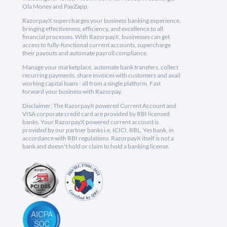
Ola Money and PayZapp.
RazorpayX supercharges your business banking experience,
bringing effectiveness, efficiency, and excellence to all
financial processes. With RazorpayX, businesses can get
access to fully-functional current accounts, supercharge
their payouts and automate payroll compliance.
Manage your marketplace, automate bank transfers, collect
recurring payments, share invoices with customers and avail
working capital loans - all from a single platform. Fast
forward your business with Razorpay.
Disclaimer: The RazorpayX powered Current Account and
VISA corporate credit card are provided by RBI licensed
banks. Your RazorpayX powered current account is
provided by our partner banks i.e, ICICI, RBL, Yes bank, in
accordance with RBI regulations. RazorpayX itself is not a
bank and doesn't hold or claim to hold a banking license.