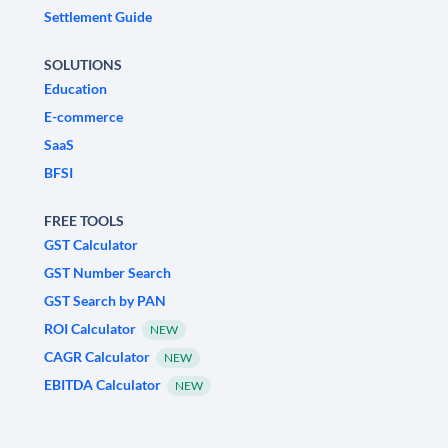
Settlement Guide
SOLUTIONS
Education
E-commerce
SaaS
BFSI
FREE TOOLS
GST Calculator
GST Number Search
GST Search by PAN
ROI Calculator
NEW
CAGR Calculator
NEW
EBITDA Calculator
NEW