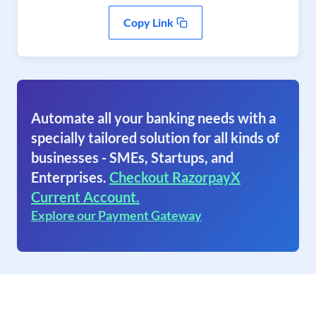
Copy Link
Automate all your banking needs with a
specially tailored solution for all kinds of
businesses - SMEs, Startups, and
Enterprises.
Checkout RazorpayX
Current Account.
Explore our Payment Gateway