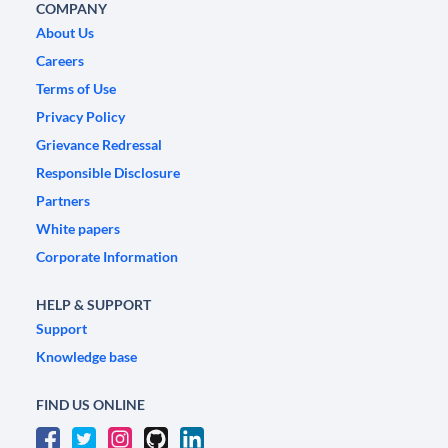
COMPANY
About Us
Careers
Terms of Use
Privacy Policy
Grievance Redressal
Responsible Disclosure
Partners
White papers
Corporate Information
HELP & SUPPORT
Support
Knowledge base
FIND US ONLINE