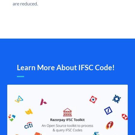
are reduced.
Learn More About IFSC Code!