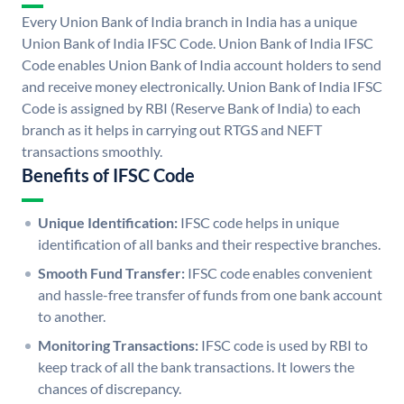
Every Union Bank of India branch in India has a unique
Union Bank of India IFSC Code. Union Bank of India IFSC
Code enables Union Bank of India account holders to send
and receive money electronically. Union Bank of India IFSC
Code is assigned by RBI (Reserve Bank of India) to each
branch as it helps in carrying out RTGS and NEFT
transactions smoothly.
Benefits of IFSC Code
Unique Identification:
IFSC code helps in unique
identification of all banks and their respective branches.
Smooth Fund Transfer:
IFSC code enables convenient
and hassle-free transfer of funds from one bank account
to another.
Monitoring Transactions:
IFSC code is used by RBI to
keep track of all the bank transactions. It lowers the
chances of discrepancy.