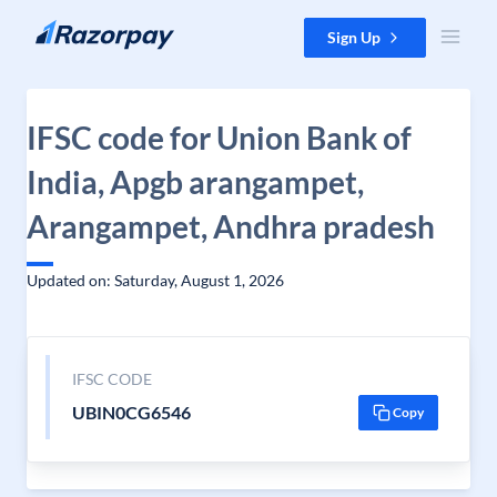
Skip to content
Sign Up
IFSC code for Union Bank of
India, Apgb arangampet,
Arangampet, Andhra pradesh
Updated on: Saturday, August 1, 2026
IFSC CODE
UBIN0CG6546
Copy