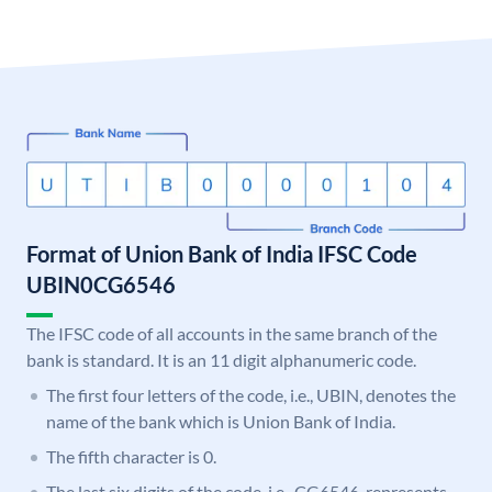
Format of Union Bank of India IFSC Code
UBIN0CG6546
The IFSC code of all accounts in the same branch of the
bank is standard. It is an 11 digit alphanumeric code.
The first four letters of the code, i.e., UBIN, denotes the
name of the bank which is Union Bank of India.
The fifth character is 0.
The last six digits of the code, i.e., CG6546, represents