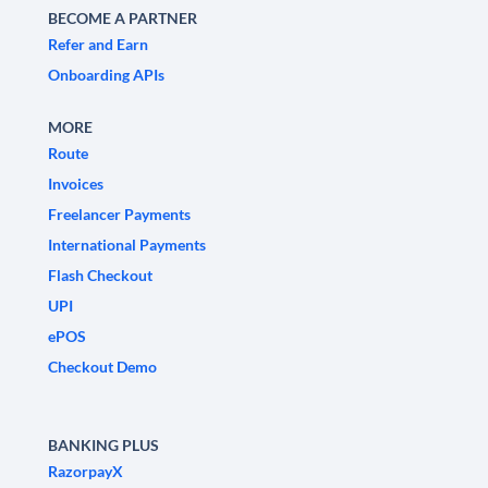
BECOME A PARTNER
Refer and Earn
Onboarding APIs
MORE
Route
Invoices
Freelancer Payments
International Payments
Flash Checkout
UPI
ePOS
Checkout Demo
BANKING PLUS
RazorpayX