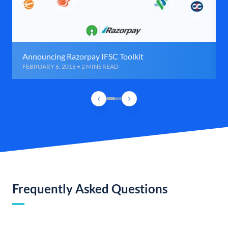
Announcing Razorpay IFSC Toolkit
FEBRUARY 6, 2016 • 2 MINS READ
Frequently Asked Questions