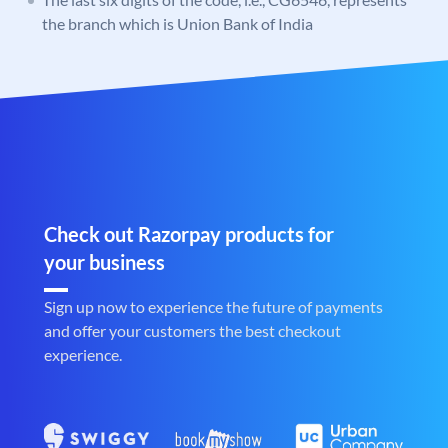
the branch which is Union Bank of India
Check out Razorpay products for
your business
Sign up now to experience the future of payments
and offer your customers the best checkout
experience.