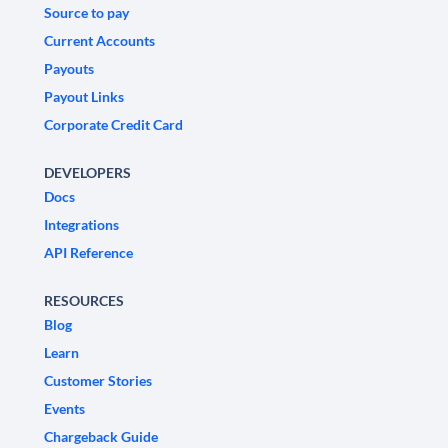
Source to pay
Current Accounts
Payouts
Payout Links
Corporate Credit Card
DEVELOPERS
Docs
Integrations
API Reference
RESOURCES
Blog
Learn
Customer Stories
Events
Chargeback Guide