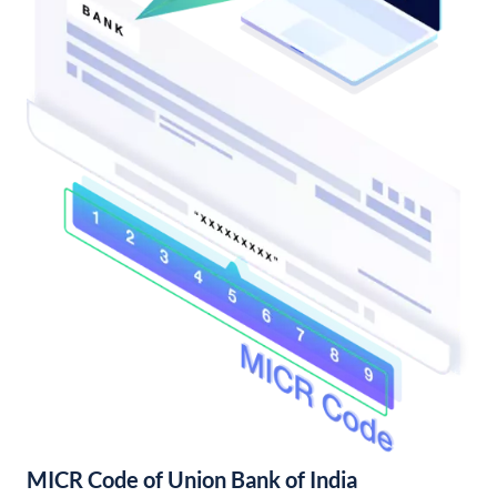
MICR Code of Union Bank of India