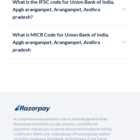
What is the IFSC code for Union Bank of India,
Apgb arangampet, Arangampet, Andhra
pradesh?
What is MICR Code for Union Bank of India,
Apgb arangampet, Arangampet, Andhra
pradesh
A comprehensive payments suite in India designed to help
businesses seamlessly accept, process, and disburse
payments. It gives you access to all payment modes including
credit card, debit card, netbanking, UPI and popular wallets
including JioMoney, Mobikwik, Airtel Money, FreeCharge,