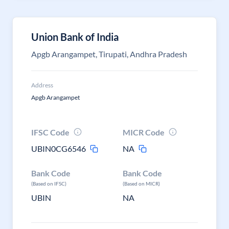
Union Bank of India
Apgb Arangampet, Tirupati, Andhra Pradesh
Address
Apgb Arangampet
IFSC Code
MICR Code
UBIN0CG6546
NA
Bank Code
Bank Code
(Based on IFSC)
(Based on MICR)
UBIN
NA