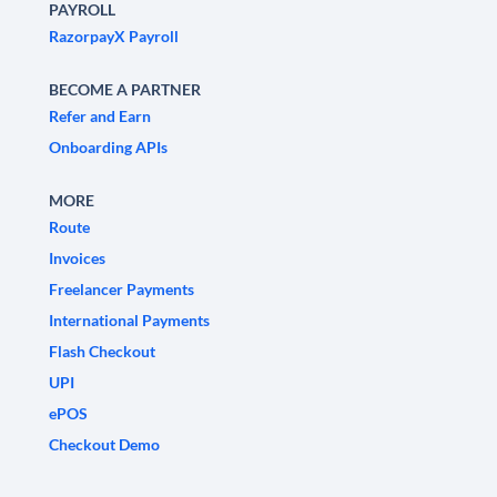
PAYROLL
RazorpayX Payroll
BECOME A PARTNER
Refer and Earn
Onboarding APIs
MORE
Route
Invoices
Freelancer Payments
International Payments
Flash Checkout
UPI
ePOS
Checkout Demo