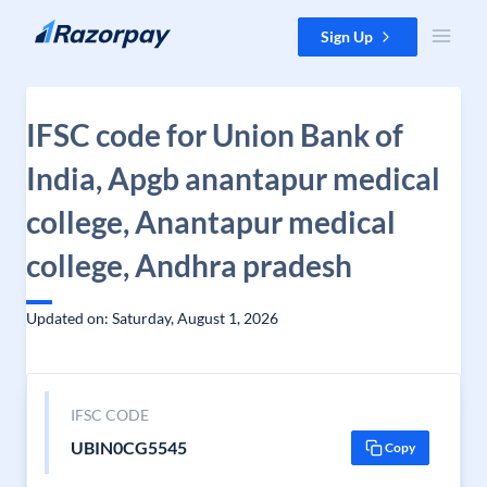
Skip to content
Sign Up
IFSC code for Union Bank of
India, Apgb anantapur medical
college, Anantapur medical
college, Andhra pradesh
Updated on: Saturday, August 1, 2026
IFSC CODE
UBIN0CG5545
Copy