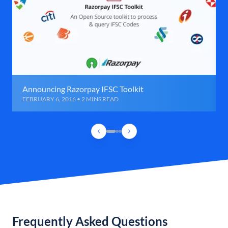
Announcing Razorpay IFSC Toolkit
FEBRUARY 6, 2016 • 2 MINS READ
Frequently Asked Questions