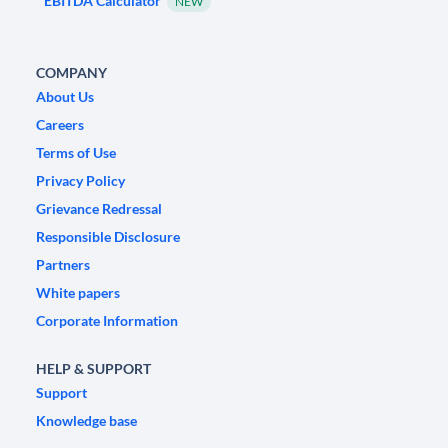
EBITDA Calculator
NEW
COMPANY
About Us
Careers
Terms of Use
Privacy Policy
Grievance Redressal
Responsible Disclosure
Partners
White papers
Corporate Information
HELP & SUPPORT
Support
Knowledge base