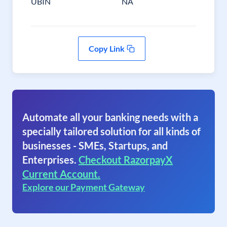
UBIN
NA
Copy Link
Automate all your banking needs with a
specially tailored solution for all kinds of
businesses - SMEs, Startups, and
Enterprises.
Checkout RazorpayX
Current Account.
Explore our Payment Gateway