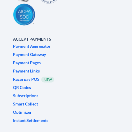
ACCEPT PAYMENTS
Payment Aggregator
Payment Gateway
Payment Pages
Payment Links
Razorpay POS
NEW
QR Codes
Subscriptions
Smart Collect
Optimizer
Instant Settlements