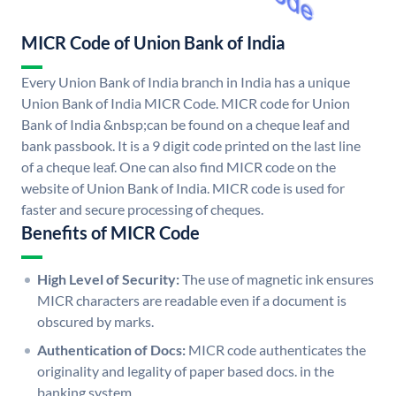
MICR Code of Union Bank of India
Every Union Bank of India branch in India has a unique
Union Bank of India MICR Code. MICR code for Union
Bank of India &nbsp;can be found on a cheque leaf and
bank passbook. It is a 9 digit code printed on the last line
of a cheque leaf. One can also find MICR code on the
website of Union Bank of India. MICR code is used for
faster and secure processing of cheques.
Benefits of MICR Code
High Level of Security:
The use of magnetic ink ensures
MICR characters are readable even if a document is
obscured by marks.
Authentication of Docs:
MICR code authenticates the
originality and legality of paper based docs. in the
banking system.