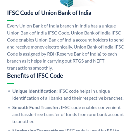
IFSC Code of Union Bank of India
Every Union Bank of India branch in India has a unique
Union Bank of India IFSC Code. Union Bank of India IFSC
Code enables Union Bank of India account holders to send
and receive money electronically. Union Bank of India IFSC
Code is assigned by RBI (Reserve Bank of India) to each
branch as it helps in carrying out RTGS and NEFT
transactions smoothly.
Benefits of IFSC Code
Unique Identification:
IFSC code helps in unique
identification of all banks and their respective branches.
Smooth Fund Transfer:
IFSC code enables convenient
and hassle-free transfer of funds from one bank account
to another.
Monitoring Transactions:
IFSC code is used by RBI to