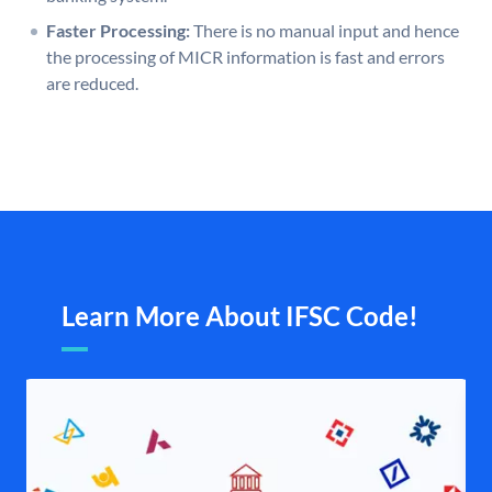
Faster Processing:
There is no manual input and hence
the processing of MICR information is fast and errors
are reduced.
Learn More About IFSC Code!