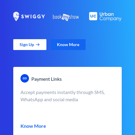
Sign Up
Know More
Payment Links
Accept payments instantly through SMS,
WhatsApp and social media
Know More