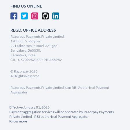
FIND US ONLINE
REGD. OFFICE ADDRESS
Razorpay Payments Private Limited,
1st Floor, SJR Cyber,
22 Laskar Hosur Road, Adugodi,
Bengaluru, 560030,
Karnataka, India
CIN: U62099KA2024PTC188982
©
Razorpay
2026
All Rights Reserved
Razorpay Payments Private Limited is an RBI Authorised Payment
Aggregator
Effective January 01, 2026
Payment aggregation services will be operated by Razorpay Payments
Private Limited - RBI authorised Payment Aggregator
Know more