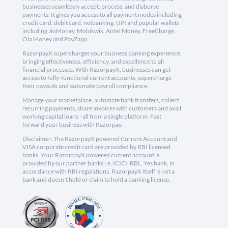
businesses seamlessly accept, process, and disburse
payments. It gives you access to all payment modes including
credit card, debit card, netbanking, UPI and popular wallets
including JioMoney, Mobikwik, Airtel Money, FreeCharge,
Ola Money and PayZapp.
RazorpayX supercharges your business banking experience,
bringing effectiveness, efficiency, and excellence to all
financial processes. With RazorpayX, businesses can get
access to fully-functional current accounts, supercharge
their payouts and automate payroll compliance.
Manage your marketplace, automate bank transfers, collect
recurring payments, share invoices with customers and avail
working capital loans - all from a single platform. Fast
forward your business with Razorpay.
Disclaimer: The RazorpayX powered Current Account and
VISA corporate credit card are provided by RBI licensed
banks. Your RazorpayX powered current account is
provided by our partner banks i.e, ICICI, RBL, Yes bank, in
accordance with RBI regulations. RazorpayX itself is not a
bank and doesn't hold or claim to hold a banking license.