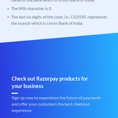
The fifth character is 0.
The last six digits of the code, i.e., CG5545, represents
the branch which is Union Bank of India
Check out Razorpay products for
your business
Sign up now to experience the future of payments
and offer your customers the best checkout
experience.