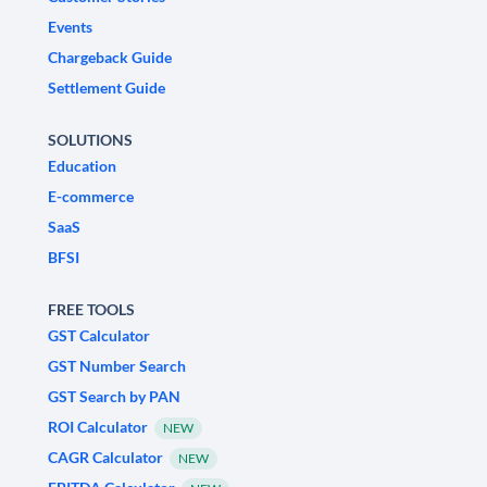
Events
Chargeback Guide
Settlement Guide
SOLUTIONS
Education
E-commerce
SaaS
BFSI
FREE TOOLS
GST Calculator
GST Number Search
GST Search by PAN
ROI Calculator
NEW
CAGR Calculator
NEW