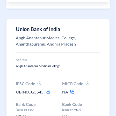
Union Bank of India
Apgb Anantapur Medical College,
Ananthapuramu, Andhra Pradesh
Address
Apgb Anantapur Medical College
IFSC Code
MICR Code
UBIN0CG5545
NA
Bank Code
Bank Code
(Based on IFSC)
(Based on MICR)