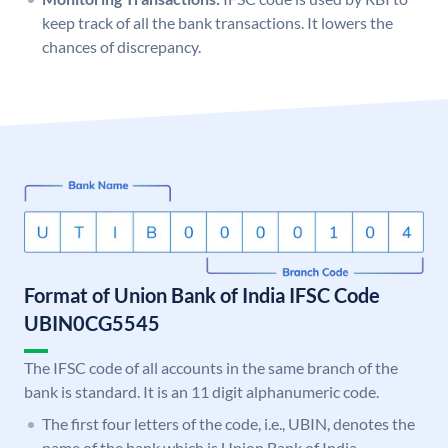
keep track of all the bank transactions. It lowers the
chances of discrepancy.
Format of Union Bank of India IFSC Code
UBIN0CG5545
The IFSC code of all accounts in the same branch of the
bank is standard. It is an 11 digit alphanumeric code.
The first four letters of the code, i.e., UBIN, denotes the
name of the bank which is Union Bank of India.