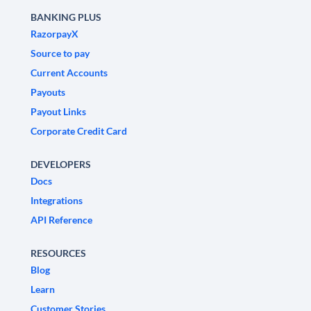
BANKING PLUS
RazorpayX
Source to pay
Current Accounts
Payouts
Payout Links
Corporate Credit Card
DEVELOPERS
Docs
Integrations
API Reference
RESOURCES
Blog
Learn
Customer Stories