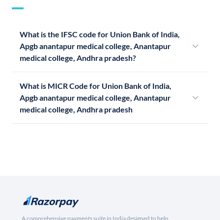
What is the IFSC code for Union Bank of India,
Apgb anantapur medical college, Anantapur
medical college, Andhra pradesh?
What is MICR Code for Union Bank of India,
Apgb anantapur medical college, Anantapur
medical college, Andhra pradesh
A comprehensive payments suite in India designed to help