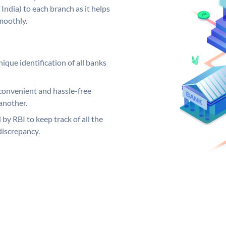
India) to each branch as it helps
moothly.
ique identification of all banks
convenient and hassle-free
another.
 by RBI to keep track of all the
discrepancy.