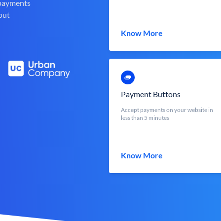
 payments
out
Know More
Payment Buttons
Accept payments on your website in
less than 5 minutes
Know More