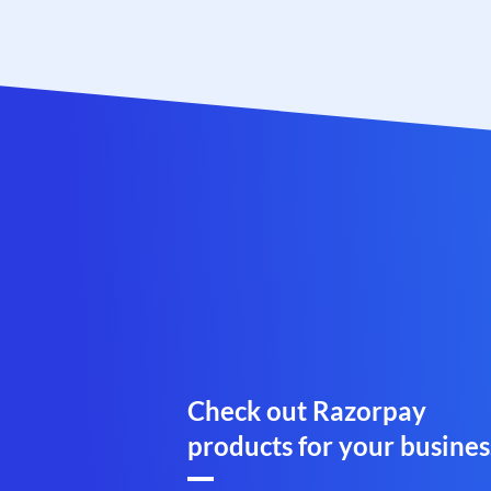
Check out Razorpay
products for your busines