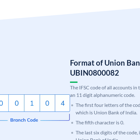
Format of Union Ban
UBIN0800082
The IFSC code of all accounts in 
an 11 digit alphanumeric code.
The first four letters of the c
which is Union Bank of India.
The fifth character is 0.
The last six digits of the code,
Union Bank of India