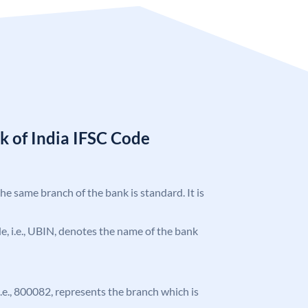
k of India IFSC Code
the same branch of the bank is standard. It is
ode, i.e., UBIN, denotes the name of the bank
 i.e., 800082, represents the branch which is