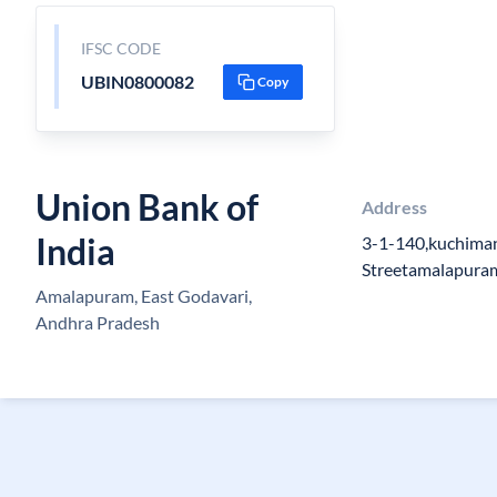
IFSC CODE
UBIN0800082
Copy
Union Bank of
Address
India
3-1-140,kuchiman
Streetamalapuram 
Amalapuram, East Godavari,
Andhra Pradesh