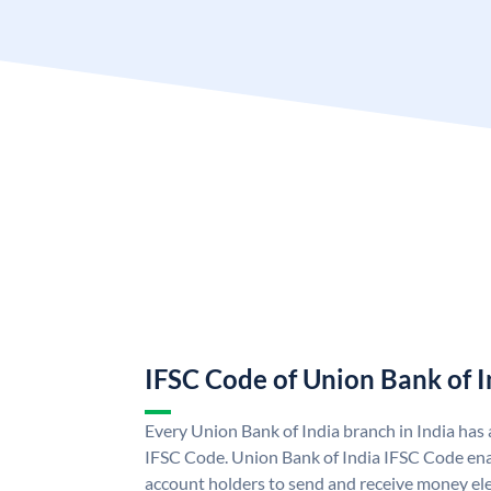
IFSC Code of Union Bank of I
Every Union Bank of India branch in India has
IFSC Code. Union Bank of India IFSC Code ena
account holders to send and receive money ele