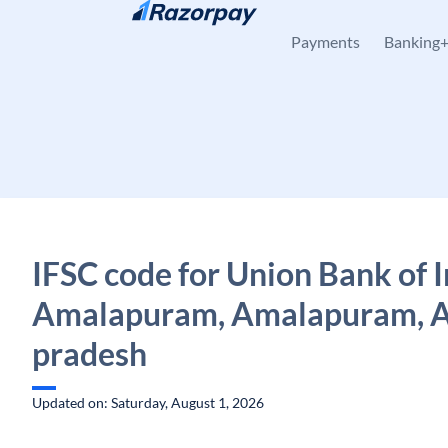
Skip to content
Payments
Banking
IFSC code for Union Bank of I
Amalapuram, Amalapuram, 
pradesh
Updated on: Saturday, August 1, 2026