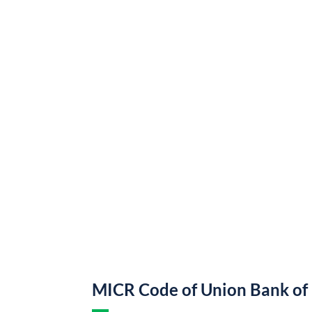
MICR Code of Union Bank of 