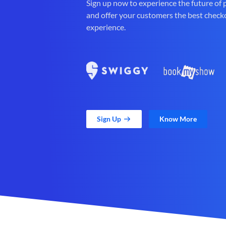
Sign up now to experience the future of
and offer your customers the best check
experience.
Sign Up
Know More