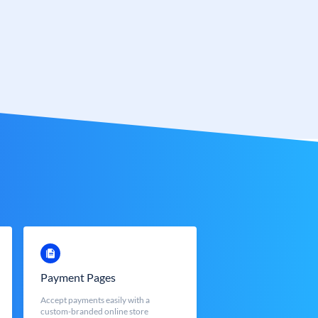
Payment Pages
Accept payments easily with a
custom-branded online store