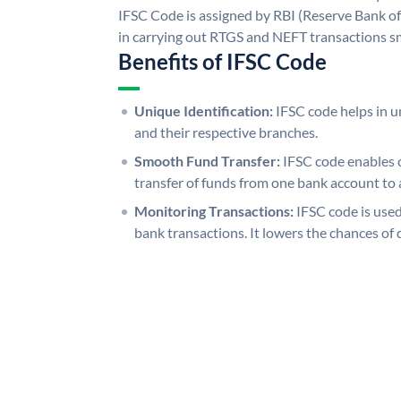
IFSC Code is assigned by RBI (Reserve Bank of 
in carrying out RTGS and NEFT transactions s
Benefits of IFSC Code
Unique Identification:
IFSC code helps in un
and their respective branches.
Smooth Fund Transfer:
IFSC code enables 
transfer of funds from one bank account to 
Monitoring Transactions:
IFSC code is used
bank transactions. It lowers the chances of 