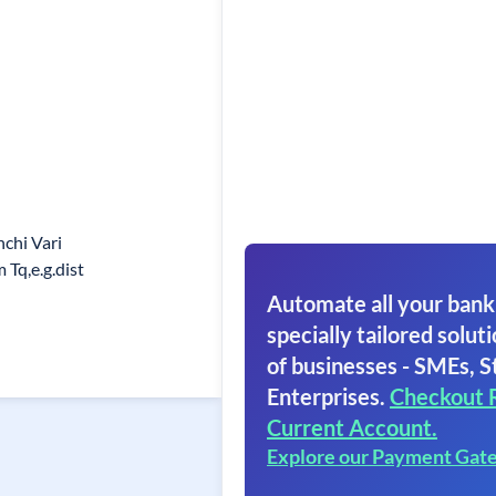
chi Vari
Tq,e.g.dist
Automate all your bank
specially tailored soluti
of businesses - SMEs, S
Enterprises.
Checkout 
Current Account.
Explore our Payment Gat