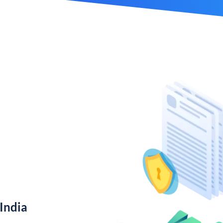
India