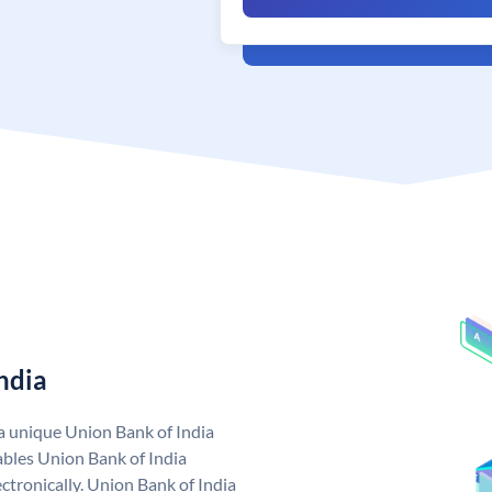
ndia
 a unique Union Bank of India
bles Union Bank of India
ctronically. Union Bank of India