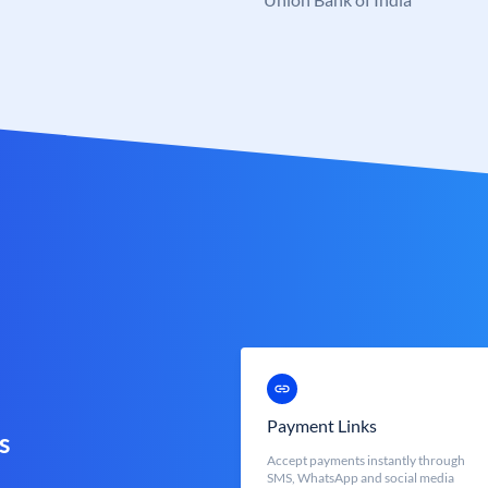
Payment Links
s
Accept payments instantly through
SMS, WhatsApp and social media