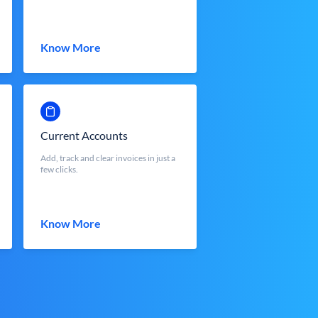
Know More
Current Accounts
Add, track and clear invoices in just a
few clicks.
Know More