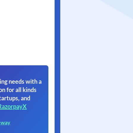
ing needs with a
on for all kinds
tartups, and
RazorpayX
eway