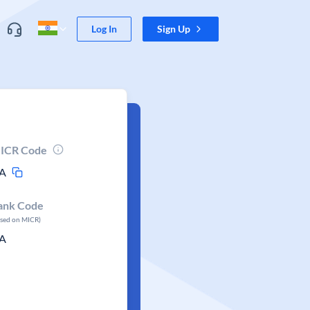
Log In
Sign Up
ICR Code
A
ank Code
ased on MICR)
A