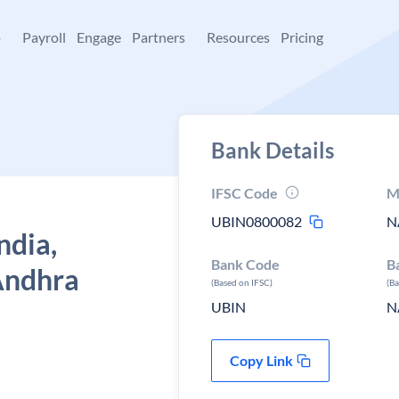
+
Payroll
Engage
Partners
Resources
Pricing
Bank Details
IFSC Code
M
UBIN0800082
N
ndia,
Bank Code
B
Andhra
(Based on IFSC)
(B
UBIN
N
Copy Link