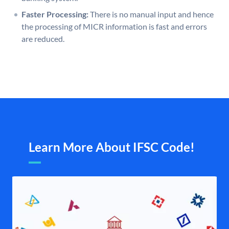
Faster Processing:
There is no manual input and hence
the processing of MICR information is fast and errors
are reduced.
Learn More About IFSC Code!