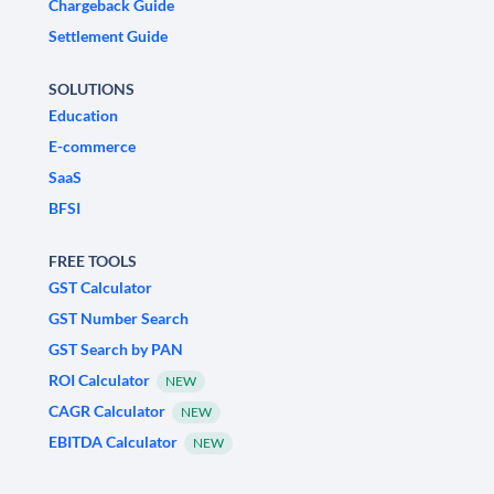
Chargeback Guide
Settlement Guide
SOLUTIONS
Education
E-commerce
SaaS
BFSI
FREE TOOLS
GST Calculator
GST Number Search
GST Search by PAN
ROI Calculator
NEW
CAGR Calculator
NEW
EBITDA Calculator
NEW