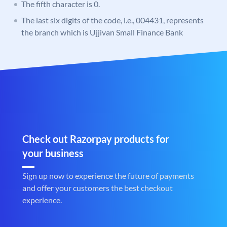
The fifth character is 0.
The last six digits of the code, i.e., 004431, represents
the branch which is Ujjivan Small Finance Bank
Check out Razorpay products for
your business
Sign up now to experience the future of payments
and offer your customers the best checkout
experience.