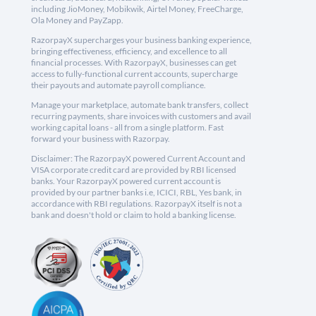
including JioMoney, Mobikwik, Airtel Money, FreeCharge,
Ola Money and PayZapp.
RazorpayX supercharges your business banking experience,
bringing effectiveness, efficiency, and excellence to all
financial processes. With RazorpayX, businesses can get
access to fully-functional current accounts, supercharge
their payouts and automate payroll compliance.
Manage your marketplace, automate bank transfers, collect
recurring payments, share invoices with customers and avail
working capital loans - all from a single platform. Fast
forward your business with Razorpay.
Disclaimer: The RazorpayX powered Current Account and
VISA corporate credit card are provided by RBI licensed
banks. Your RazorpayX powered current account is
provided by our partner banks i.e, ICICI, RBL, Yes bank, in
accordance with RBI regulations. RazorpayX itself is not a
bank and doesn't hold or claim to hold a banking license.