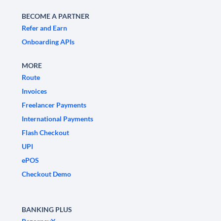
BECOME A PARTNER
Refer and Earn
Onboarding APIs
MORE
Route
Invoices
Freelancer Payments
International Payments
Flash Checkout
UPI
ePOS
Checkout Demo
BANKING PLUS