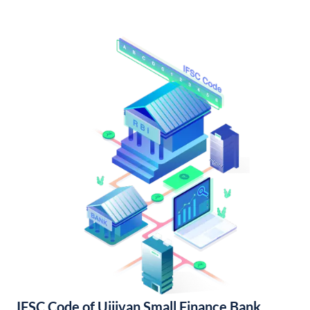
IFSC Code of Ujjivan Small Finance Bank