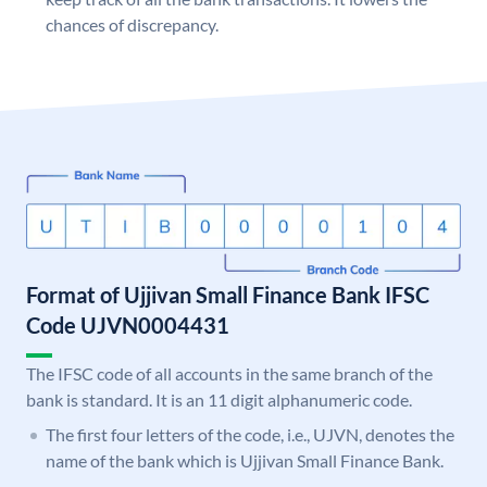
chances of discrepancy.
Format of Ujjivan Small Finance Bank IFSC
Code UJVN0004431
The IFSC code of all accounts in the same branch of the
bank is standard. It is an 11 digit alphanumeric code.
The first four letters of the code, i.e., UJVN, denotes the
name of the bank which is Ujjivan Small Finance Bank.