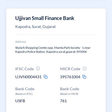
Ujjivan Small Finance Bank
Kapodra, Surat, Gujarat
Address
Skylark Shopping Center,opp. Mamta Park Society - 1,near
Kapodra Police Station, Kapodra,surat,gujarat-395006
IFSC Code
MICR Code
UJVN0004431
395761004
Bank Code
Bank Code
(Based on IFSC)
(Based on MICR)
USFB
761