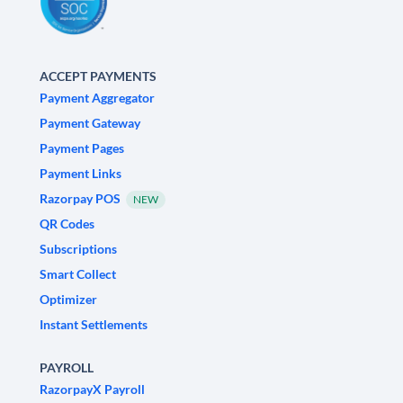
ACCEPT PAYMENTS
Payment Aggregator
Payment Gateway
Payment Pages
Payment Links
Razorpay POS
NEW
QR Codes
Subscriptions
Smart Collect
Optimizer
Instant Settlements
PAYROLL
RazorpayX Payroll