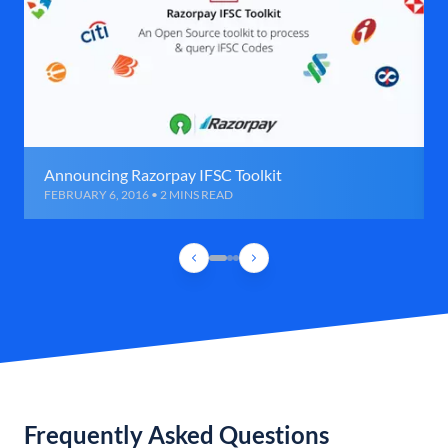
Announcing Razorpay IFSC Toolkit
FEBRUARY 6, 2016 • 2 MINS READ
Frequently Asked Questions