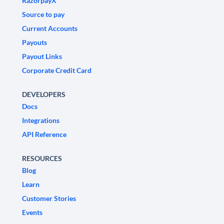
RazorpayX
Source to pay
Current Accounts
Payouts
Payout Links
Corporate Credit Card
DEVELOPERS
Docs
Integrations
API Reference
RESOURCES
Blog
Learn
Customer Stories
Events