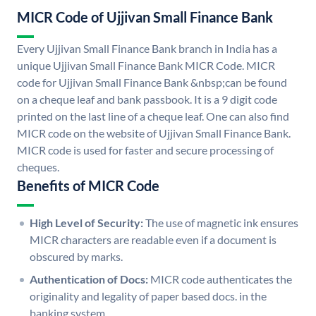
MICR Code of Ujjivan Small Finance Bank
Every Ujjivan Small Finance Bank branch in India has a
unique Ujjivan Small Finance Bank MICR Code. MICR
code for Ujjivan Small Finance Bank &nbsp;can be found
on a cheque leaf and bank passbook. It is a 9 digit code
printed on the last line of a cheque leaf. One can also find
MICR code on the website of Ujjivan Small Finance Bank.
MICR code is used for faster and secure processing of
cheques.
Benefits of MICR Code
High Level of Security:
The use of magnetic ink ensures
MICR characters are readable even if a document is
obscured by marks.
Authentication of Docs:
MICR code authenticates the
originality and legality of paper based docs. in the
banking system.