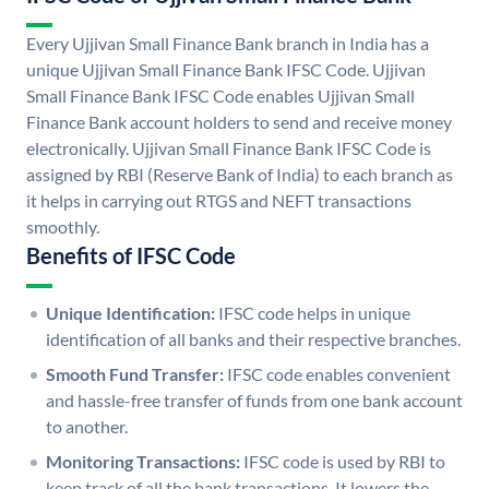
Every Ujjivan Small Finance Bank branch in India has a
unique Ujjivan Small Finance Bank IFSC Code. Ujjivan
Small Finance Bank IFSC Code enables Ujjivan Small
Finance Bank account holders to send and receive money
electronically. Ujjivan Small Finance Bank IFSC Code is
assigned by RBI (Reserve Bank of India) to each branch as
it helps in carrying out RTGS and NEFT transactions
smoothly.
Benefits of IFSC Code
Unique Identification:
IFSC code helps in unique
identification of all banks and their respective branches.
Smooth Fund Transfer:
IFSC code enables convenient
and hassle-free transfer of funds from one bank account
to another.
Monitoring Transactions:
IFSC code is used by RBI to
keep track of all the bank transactions. It lowers the