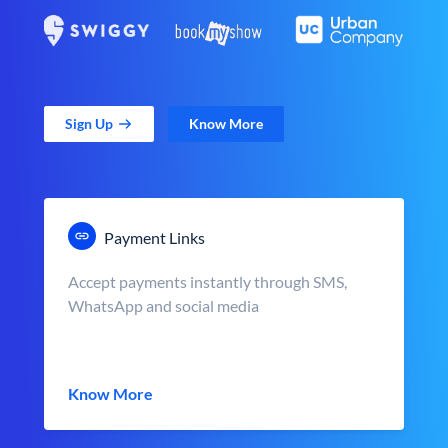
Sign Up
Know More
Payment Links
Accept payments instantly through SMS,
WhatsApp and social media
Know More