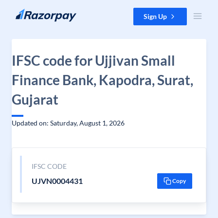
Skip to content
Sign Up
IFSC code for Ujjivan Small
Finance Bank, Kapodra, Surat,
Gujarat
Updated on: Saturday, August 1, 2026
IFSC CODE
UJVN0004431
Copy