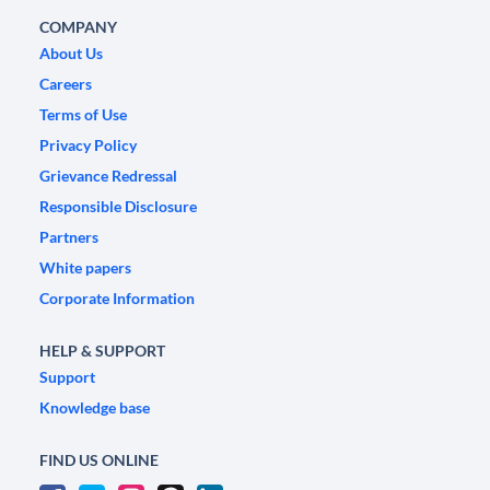
COMPANY
About Us
Careers
Terms of Use
Privacy Policy
Grievance Redressal
Responsible Disclosure
Partners
White papers
Corporate Information
HELP & SUPPORT
Support
Knowledge base
FIND US ONLINE