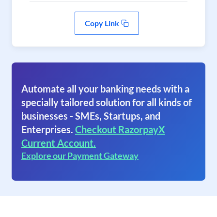
Copy Link
Automate all your banking needs with a
specially tailored solution for all kinds of
businesses - SMEs, Startups, and
Enterprises.
Checkout RazorpayX
Current Account.
Explore our Payment Gateway