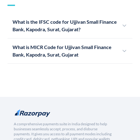
What is the IFSC code for Ujjivan Small Finance
Bank, Kapodra, Surat, Gujarat?
What is MICR Code for Ujjivan Small Finance
Bank, Kapodra, Surat, Gujarat
A comprehensive payments suite in India designed to help
businesses seamlessly accept, process, and disburse
payments. It gives you access to all payment modes including
credit card, debit card, netbanking, UPI and popular wallets