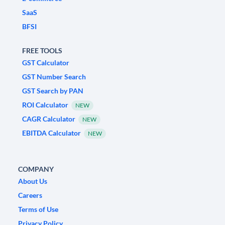
SaaS
BFSI
FREE TOOLS
GST Calculator
GST Number Search
GST Search by PAN
ROI Calculator
NEW
CAGR Calculator
NEW
EBITDA Calculator
NEW
COMPANY
About Us
Careers
Terms of Use
Privacy Policy