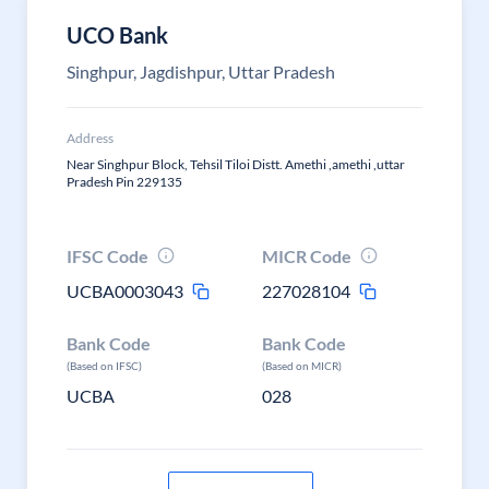
UCO Bank
Singhpur, Jagdishpur, Uttar Pradesh
Address
Near Singhpur Block, Tehsil Tiloi Distt. Amethi ,amethi ,uttar
Pradesh Pin 229135
IFSC Code
MICR Code
UCBA0003043
227028104
Bank Code
Bank Code
(Based on IFSC)
(Based on MICR)
UCBA
028