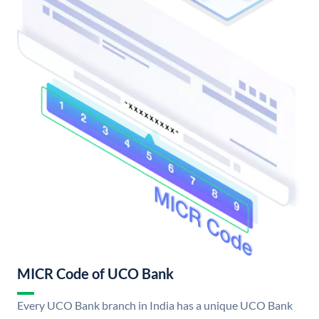
MICR Code of UCO Bank
Every UCO Bank branch in India has a unique UCO Bank