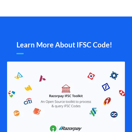
Learn More About IFSC Code!