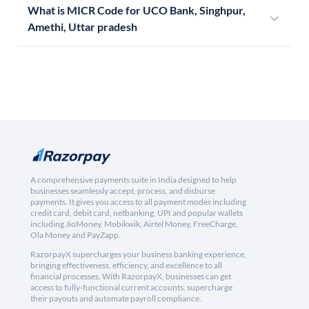
What is MICR Code for UCO Bank, Singhpur,
Amethi, Uttar pradesh
A comprehensive payments suite in India designed to help
businesses seamlessly accept, process, and disburse
payments. It gives you access to all payment modes including
credit card, debit card, netbanking, UPI and popular wallets
including JioMoney, Mobikwik, Airtel Money, FreeCharge,
Ola Money and PayZapp.
RazorpayX supercharges your business banking experience,
bringing effectiveness, efficiency, and excellence to all
financial processes. With RazorpayX, businesses can get
access to fully-functional current accounts, supercharge
their payouts and automate payroll compliance.