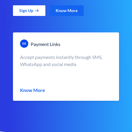
Sign Up
Know More
Payment Links
Accept payments instantly through SMS,
WhatsApp and social media
Know More