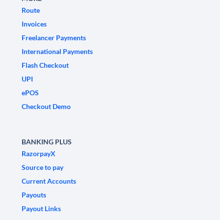
Route
Invoices
Freelancer Payments
International Payments
Flash Checkout
UPI
ePOS
Checkout Demo
BANKING PLUS
RazorpayX
Source to pay
Current Accounts
Payouts
Payout Links