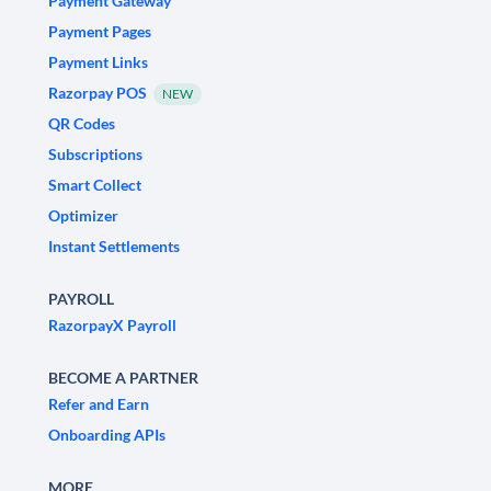
Payment Gateway
Payment Pages
Payment Links
Razorpay POS
NEW
QR Codes
Subscriptions
Smart Collect
Optimizer
Instant Settlements
PAYROLL
RazorpayX Payroll
BECOME A PARTNER
Refer and Earn
Onboarding APIs
MORE