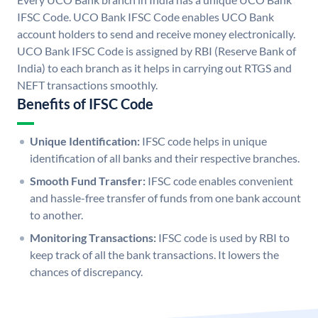
IFSC Code. UCO Bank IFSC Code enables UCO Bank
account holders to send and receive money electronically.
UCO Bank IFSC Code is assigned by RBI (Reserve Bank of
India) to each branch as it helps in carrying out RTGS and
NEFT transactions smoothly.
Benefits of IFSC Code
Unique Identification:
IFSC code helps in unique
identification of all banks and their respective branches.
Smooth Fund Transfer:
IFSC code enables convenient
and hassle-free transfer of funds from one bank account
to another.
Monitoring Transactions:
IFSC code is used by RBI to
keep track of all the bank transactions. It lowers the
chances of discrepancy.