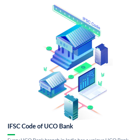
IFSC Code of UCO Bank
Every UCO Bank branch in India has a unique UCO Bank