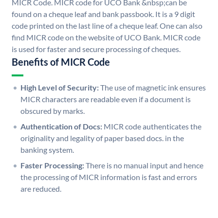
MICR Code. MICR code for UCO Bank &nbsp;can be
found on a cheque leaf and bank passbook. It is a 9 digit
code printed on the last line of a cheque leaf. One can also
find MICR code on the website of UCO Bank. MICR code
is used for faster and secure processing of cheques.
Benefits of MICR Code
High Level of Security:
The use of magnetic ink ensures
MICR characters are readable even if a document is
obscured by marks.
Authentication of Docs:
MICR code authenticates the
originality and legality of paper based docs. in the
banking system.
Faster Processing:
There is no manual input and hence
the processing of MICR information is fast and errors
are reduced.