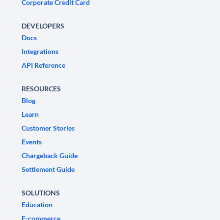
Corporate Credit Card
DEVELOPERS
Docs
Integrations
API Reference
RESOURCES
Blog
Learn
Customer Stories
Events
Chargeback Guide
Settlement Guide
SOLUTIONS
Education
E-commerce