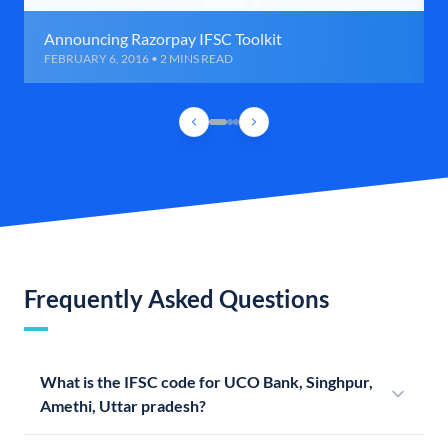
Announcing Razorpay IFSC Toolkit
FEBRUARY 6, 2016 • 2 MINS READ
Frequently Asked Questions
What is the IFSC code for UCO Bank, Singhpur,
Amethi, Uttar pradesh?