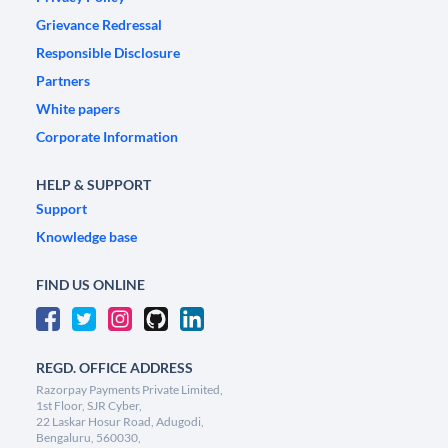
Grievance Redressal
Responsible Disclosure
Partners
White papers
Corporate Information
HELP & SUPPORT
Support
Knowledge base
FIND US ONLINE
REGD. OFFICE ADDRESS
Razorpay Payments Private Limited,
1st Floor, SJR Cyber,
22 Laskar Hosur Road, Adugodi,
Bengaluru, 560030,