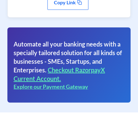
Copy Link
Automate all your banking needs with a
specially tailored solution for all kinds of
businesses - SMEs, Startups, and
Enterprises.
Checkout RazorpayX
Current Account.
Explore our Payment Gateway