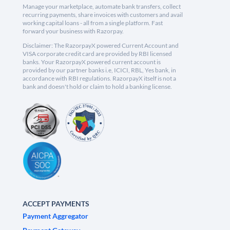
Manage your marketplace, automate bank transfers, collect
recurring payments, share invoices with customers and avail
working capital loans - all from a single platform. Fast
forward your business with Razorpay.
Disclaimer: The RazorpayX powered Current Account and
VISA corporate credit card are provided by RBI licensed
banks. Your RazorpayX powered current account is
provided by our partner banks i.e, ICICI, RBL, Yes bank, in
accordance with RBI regulations. RazorpayX itself is not a
bank and doesn't hold or claim to hold a banking license.
ACCEPT PAYMENTS
Payment Aggregator