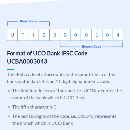
Format of UCO Bank IFSC Code
UCBA0003043
The IFSC code of all accounts in the same branch of the
bank is standard. It is an 11 digit alphanumeric code.
The first four letters of the code, i.e., UCBA, denotes the
name of the bank which is UCO Bank.
The fifth character is 0.
The last six digits of the code, i.e., 003043, represents
the branch which is UCO Bank