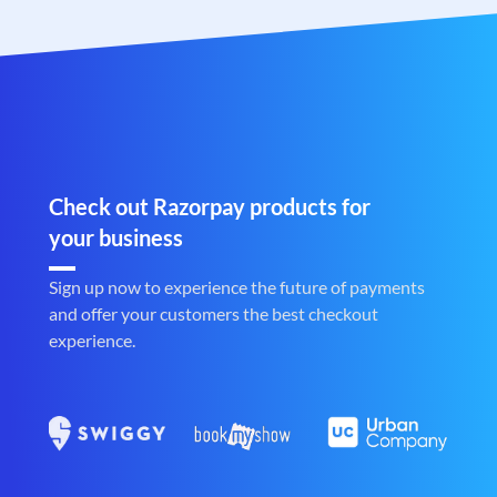
Check out Razorpay products for
your business
Sign up now to experience the future of payments
and offer your customers the best checkout
experience.