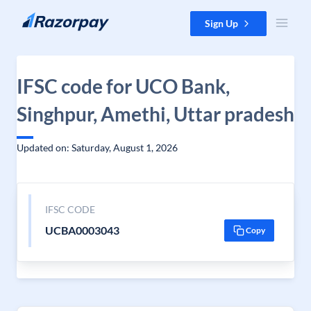
Skip to content
Sign Up
IFSC code for UCO Bank,
Singhpur, Amethi, Uttar pradesh
Updated on: Saturday, August 1, 2026
IFSC CODE
UCBA0003043
Copy