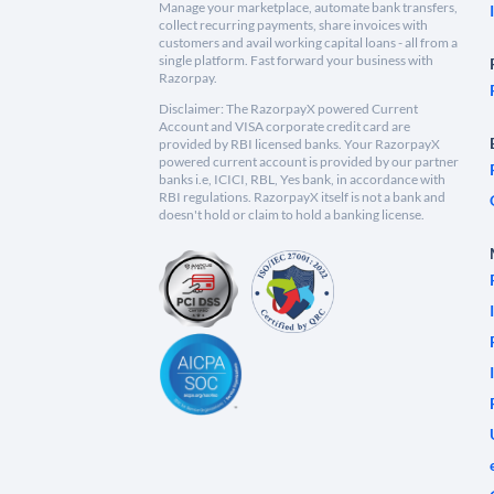
Manage your marketplace, automate bank transfers,
collect recurring payments, share invoices with
customers and avail working capital loans - all from a
single platform. Fast forward your business with
Razorpay.
Disclaimer: The RazorpayX powered Current
Account and VISA corporate credit card are
provided by RBI licensed banks. Your RazorpayX
powered current account is provided by our partner
banks i.e, ICICI, RBL, Yes bank, in accordance with
RBI regulations. RazorpayX itself is not a bank and
doesn't hold or claim to hold a banking license.