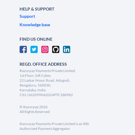
HELP & SUPPORT
Support
Knowledge base
FIND US ONLINE
REGD. OFFICE ADDRESS
Razorpay Payments Private Limited,
1st Floor, SJR Cyber,
22 Laskar Hosur Road, Adugodi,
Bengaluru, 560030,
Karnataka, India
CIN: U62099KA2024PTC188982
©
Razorpay
2026
All Rights Reserved
Razorpay Payments Private Limited is an RBI
Authorised Payment Aggregator