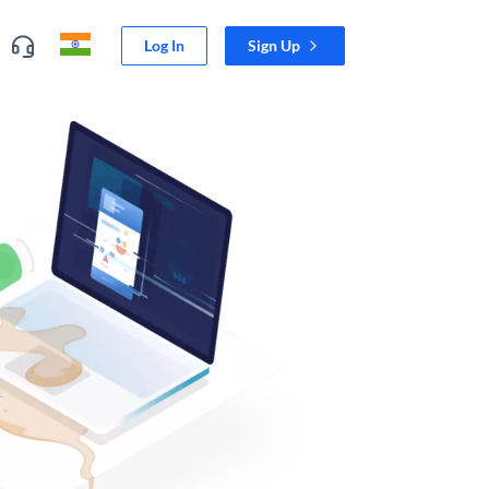
Log In
Sign Up