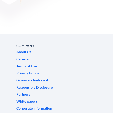
COMPANY
About Us
Careers
Terms of Use
Privacy Policy
Grievance Redressal
Responsible Disclosure
Partners
White papers
Corporate Information