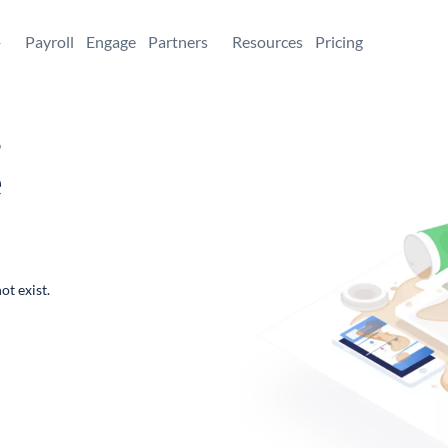
+
Payroll
Engage
Partners
Resources
Pricing
,
e
ot exist.