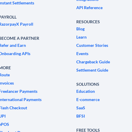
Instant Settlements
API Reference
PAYROLL
RESOURCES
RazorpayX Payroll
Blog
Learn
BECOME A PARTNER
Refer and Earn
Customer Stories
Onboarding APIs
Events
Chargeback Guide
MORE
Settlement Guide
Route
Invoices
SOLUTIONS
Freelancer Payments
Education
International Payments
E-commerce
Flash Checkout
SaaS
UPI
BFSI
ePOS
FREE TOOLS