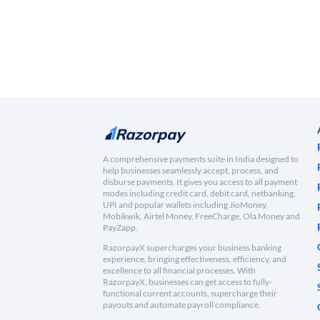
A comprehensive payments suite in India designed to
help businesses seamlessly accept, process, and
disburse payments. It gives you access to all payment
modes including credit card, debit card, netbanking,
UPI and popular wallets including JioMoney,
Mobikwik, Airtel Money, FreeCharge, Ola Money and
PayZapp.
RazorpayX supercharges your business banking
experience, bringing effectiveness, efficiency, and
excellence to all financial processes. With
RazorpayX, businesses can get access to fully-
functional current accounts, supercharge their
payouts and automate payroll compliance.