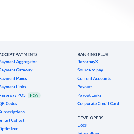
ACCEPT PAYMENTS
BANKING PLUS
Payment Aggregator
RazorpayX
Payment Gateway
Source to pay
Payment Pages
Current Accounts
Payment Links
Payouts
Razorpay POS
Payout Links
NEW
QR Codes
Corporate Credit Card
Subscriptions
DEVELOPERS
Smart Collect
Docs
Optimizer
Integrations