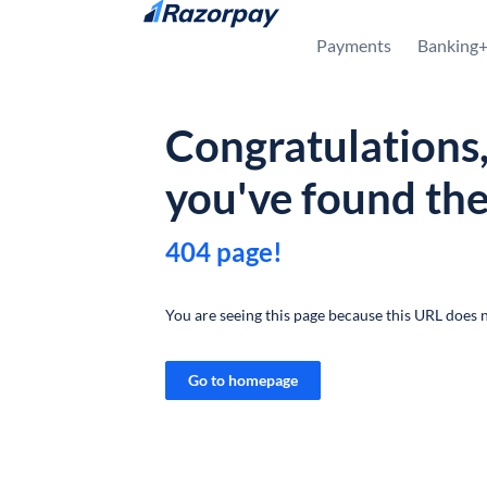
Skip to content
Payments
Banking
Congratulations
you've found th
404 page!
You are seeing this page because this URL does n
Go to homepage