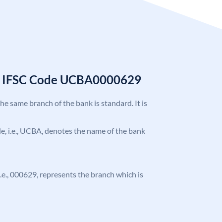
k IFSC Code UCBA0000629
the same branch of the bank is standard. It is
ode, i.e., UCBA, denotes the name of the bank
 i.e., 000629, represents the branch which is