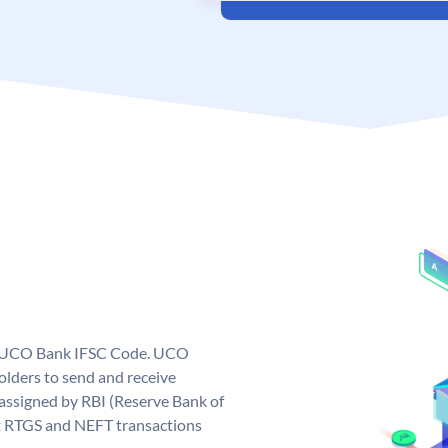
ue UCO Bank IFSC Code. UCO
ders to send and receive
assigned by RBI (Reserve Bank of
out RTGS and NEFT transactions