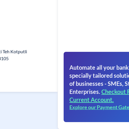
 Teh Kotputli
03105
Automate all your bank
specially tailored soluti
of businesses - SMEs, S
Enterprises.
Checkout 
Current Account.
Explore our Payment Gat