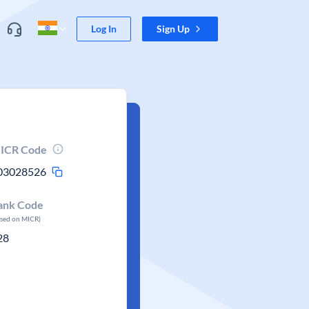
Log In
Sign Up
ICR Code
03028526
ank Code
ased on MICR)
28