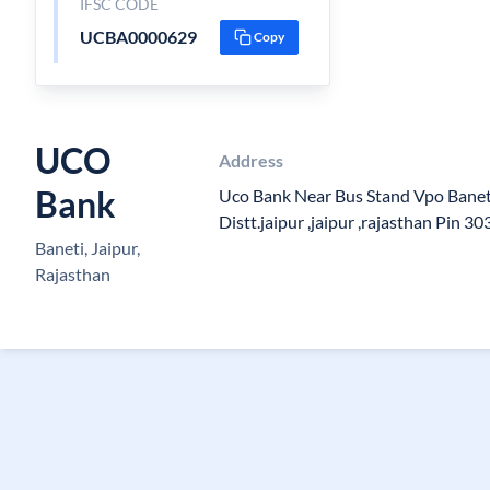
IFSC CODE
UCBA0000629
Copy
UCO
Address
Bank
Uco Bank Near Bus Stand Vpo Baneti
Distt.jaipur ,jaipur ,rajasthan Pin 3
Baneti, Jaipur,
Rajasthan