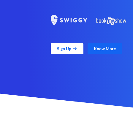
Sign Up
Know More