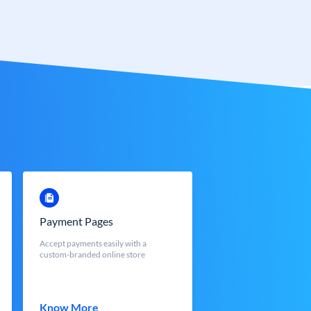
Payment Pages
Accept payments easily with a
custom-branded online store
Know More