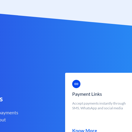
Payment Links
s
Accept payments instantly through
SMS, WhatsApp and social media
 payments
out
Know More