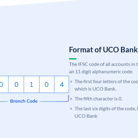
Format of UCO Ban
The IFSC code of all accounts in 
an 11 digit alphanumeric code.
The first four letters of the c
which is UCO Bank.
The fifth character is 0.
The last six digits of the code,
UCO Bank