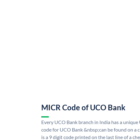
MICR Code of UCO Bank
Every UCO Bank branch in India has a uniq
code for UCO Bank &nbsp;can be found on a ch
is a 9 digit code printed on the last line of a 