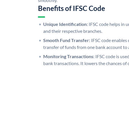
smoothly.
Benefits of IFSC Code
Unique Identification:
IFSC code helps in un
and their respective branches.
Smooth Fund Transfer:
IFSC code enables 
transfer of funds from one bank account to 
Monitoring Transactions:
IFSC code is used
bank transactions. It lowers the chances of 