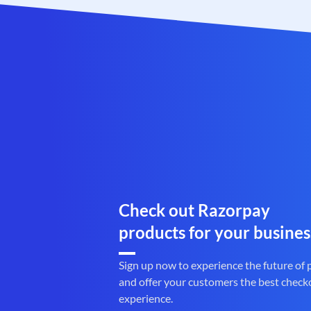
Check out Razorpay
products for your busines
Sign up now to experience the future of
and offer your customers the best check
experience.