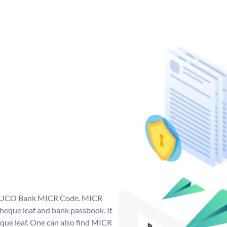
ue UCO Bank MICR Code. MICR
eque leaf and bank passbook. It
cheque leaf. One can also find MICR