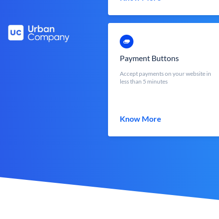
Payment Buttons
Accept payments on your website in
less than 5 minutes
Know More