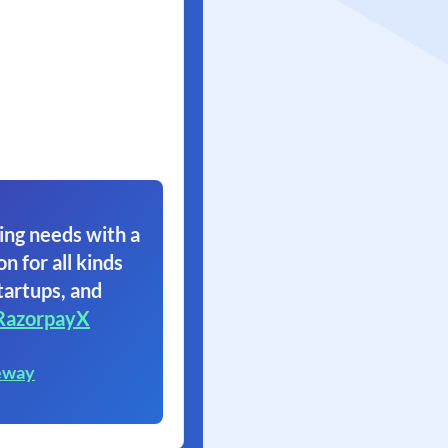
ing needs with a
on for all kinds
tartups, and
RazorpayX
eway