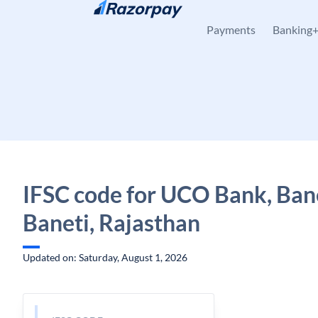
Skip to content
Payments
Banking
IFSC code for UCO Bank, Bane
Baneti, Rajasthan
Updated on: Saturday, August 1, 2026