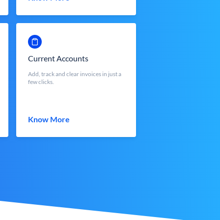
Current Accounts
Add, track and clear invoices in just a
few clicks.
Know More