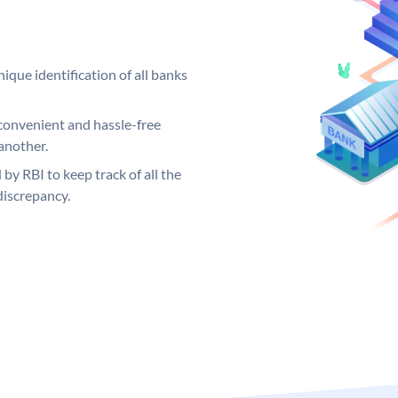
ique identification of all banks
convenient and hassle-free
another.
 by RBI to keep track of all the
discrepancy.