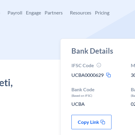
+
Payroll
Engage
Partners
Resources
Pricing
Bank Details
IFSC Code
M
UCBA0000629
3
ti,
Bank Code
B
(Based on IFSC)
(B
UCBA
0
Copy Link