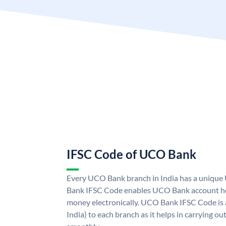
IFSC Code of UCO Bank
Every UCO Bank branch in India has a uniq
Bank IFSC Code enables UCO Bank account hol
money electronically. UCO Bank IFSC Code is 
India) to each branch as it helps in carrying 