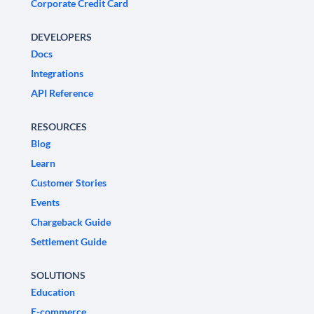
Corporate Credit Card
DEVELOPERS
Docs
Integrations
API Reference
RESOURCES
Blog
Learn
Customer Stories
Events
Chargeback Guide
Settlement Guide
SOLUTIONS
Education
E-commerce