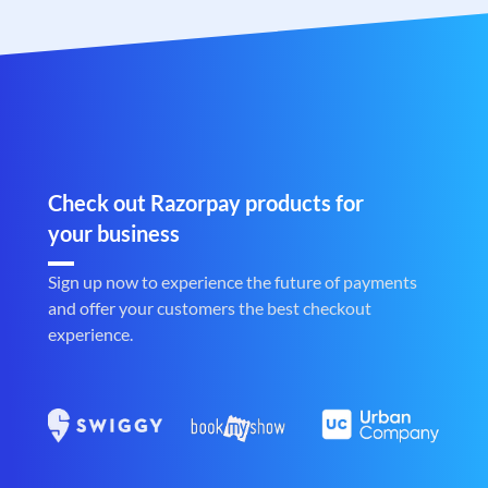
Check out Razorpay products for
your business
Sign up now to experience the future of payments
and offer your customers the best checkout
experience.