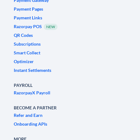
Payment Gateway
Payment Pages
Payment Links
Razorpay POS
NEW
QR Codes
Subscriptions
Smart Collect
Optimizer
Instant Settlements
PAYROLL
RazorpayX Payroll
BECOME A PARTNER
Refer and Earn
Onboarding APIs
MORE