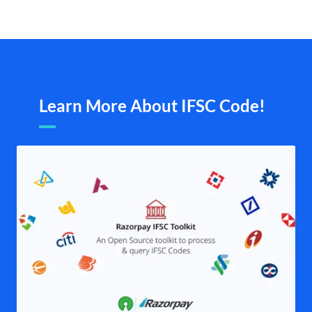
Learn More About IFSC Code!