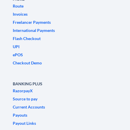
Route
Invoices
Freelancer Payments
International Payments
Flash Checkout
UPI
ePOS
Checkout Demo
BANKING PLUS
RazorpayX
Source to pay
Current Accounts
Payouts
Payout Links