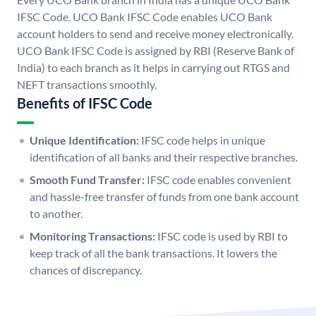
IFSC Code. UCO Bank IFSC Code enables UCO Bank
account holders to send and receive money electronically.
UCO Bank IFSC Code is assigned by RBI (Reserve Bank of
India) to each branch as it helps in carrying out RTGS and
NEFT transactions smoothly.
Benefits of IFSC Code
Unique Identification:
IFSC code helps in unique
identification of all banks and their respective branches.
Smooth Fund Transfer:
IFSC code enables convenient
and hassle-free transfer of funds from one bank account
to another.
Monitoring Transactions:
IFSC code is used by RBI to
keep track of all the bank transactions. It lowers the
chances of discrepancy.