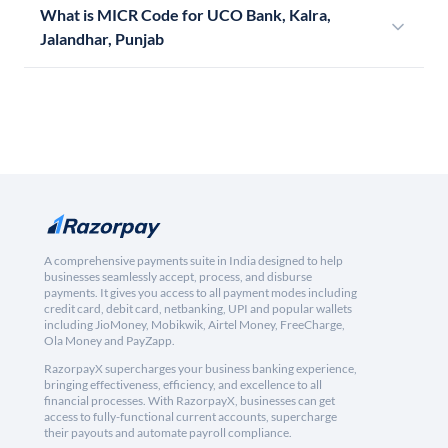
What is MICR Code for UCO Bank, Kalra,
Jalandhar, Punjab
A comprehensive payments suite in India designed to help
businesses seamlessly accept, process, and disburse
payments. It gives you access to all payment modes including
credit card, debit card, netbanking, UPI and popular wallets
including JioMoney, Mobikwik, Airtel Money, FreeCharge,
Ola Money and PayZapp.
RazorpayX supercharges your business banking experience,
bringing effectiveness, efficiency, and excellence to all
financial processes. With RazorpayX, businesses can get
access to fully-functional current accounts, supercharge
their payouts and automate payroll compliance.