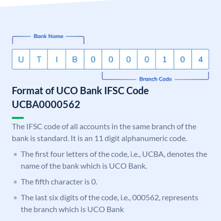
Format of UCO Bank IFSC Code
UCBA0000562
The IFSC code of all accounts in the same branch of the
bank is standard. It is an 11 digit alphanumeric code.
The first four letters of the code, i.e., UCBA, denotes the
name of the bank which is UCO Bank.
The fifth character is 0.
The last six digits of the code, i.e., 000562, represents
the branch which is UCO Bank