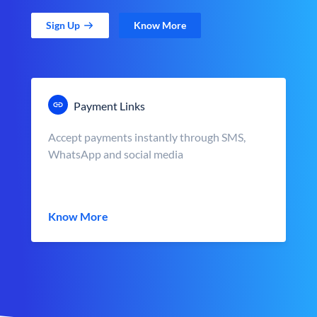
Sign Up
Know More
Payment Links
Accept payments instantly through SMS,
WhatsApp and social media
Know More