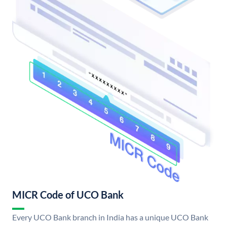
MICR Code of UCO Bank
Every UCO Bank branch in India has a unique UCO Bank