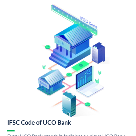
IFSC Code of UCO Bank
Every UCO Bank branch in India has a unique UCO Bank