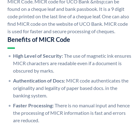
MICR Code. MICR code for UCO Bank &nbsp;can be
found on a cheque leaf and bank passbook. It is a 9 digit
code printed on the last line of a cheque leaf. One can also
find MICR code on the website of UCO Bank. MICR code
is used for faster and secure processing of cheques.
Benefits of MICR Code
High Level of Security:
The use of magnetic ink ensures
MICR characters are readable even if a document is
obscured by marks.
Authentication of Docs:
MICR code authenticates the
originality and legality of paper based docs. in the
banking system.
Faster Processing:
There is no manual input and hence
the processing of MICR information is fast and errors
are reduced.