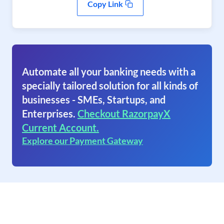
Copy Link
Automate all your banking needs with a
specially tailored solution for all kinds of
businesses - SMEs, Startups, and
Enterprises.
Checkout RazorpayX
Current Account.
Explore our Payment Gateway