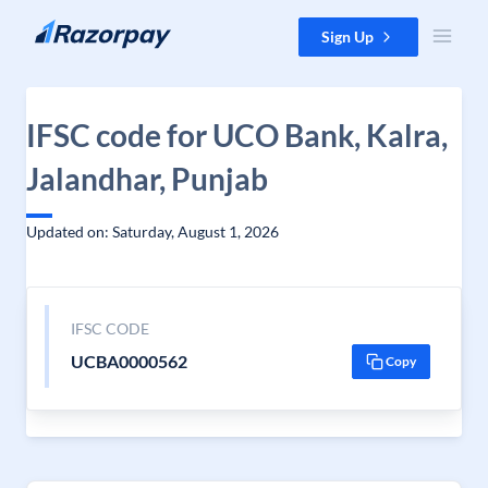
Skip to content
Sign Up
IFSC code for UCO Bank, Kalra,
Jalandhar, Punjab
Updated on: Saturday, August 1, 2026
IFSC CODE
UCBA0000562
Copy