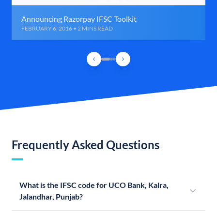
Announcing Razorpay IFSC Toolkit
FEBRUARY 6, 2016 • 2 MINS READ
Frequently Asked Questions
What is the IFSC code for UCO Bank, Kalra,
Jalandhar, Punjab?