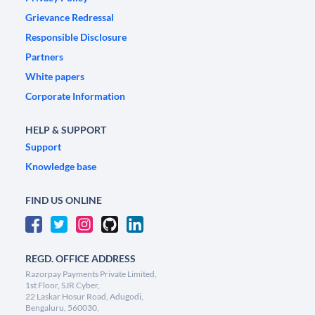
Grievance Redressal
Responsible Disclosure
Partners
White papers
Corporate Information
HELP & SUPPORT
Support
Knowledge base
FIND US ONLINE
REGD. OFFICE ADDRESS
Razorpay Payments Private Limited,
1st Floor, SJR Cyber,
22 Laskar Hosur Road, Adugodi,
Bengaluru, 560030,