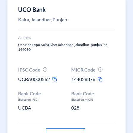
UCO Bank
Kalra, Jalandhar, Punjab
Address
Uco Bank Vpo Kalra Distt Jalandhar ,jalandhar ,punjab Pin
144030
IFSC Code
MICR Code
UCBA0000562
144028876
Bank Code
Bank Code
(Based on IFSC)
(Based on MICR)
UCBA
028