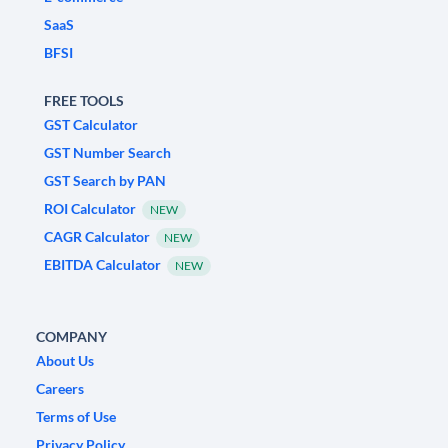
SaaS
BFSI
FREE TOOLS
GST Calculator
GST Number Search
GST Search by PAN
ROI Calculator
NEW
CAGR Calculator
NEW
EBITDA Calculator
NEW
COMPANY
About Us
Careers
Terms of Use
Privacy Policy