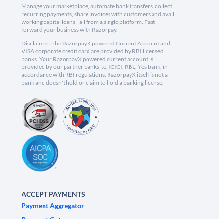
Manage your marketplace, automate bank transfers, collect
recurring payments, share invoices with customers and avail
working capital loans - all from a single platform. Fast
forward your business with Razorpay.
Disclaimer: The RazorpayX powered Current Account and
VISA corporate credit card are provided by RBI licensed
banks. Your RazorpayX powered current account is
provided by our partner banks i.e, ICICI, RBL, Yes bank, in
accordance with RBI regulations. RazorpayX itself is not a
bank and doesn't hold or claim to hold a banking license.
ACCEPT PAYMENTS
Payment Aggregator