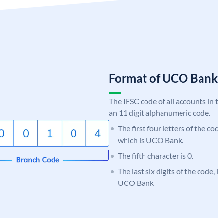
Format of UCO Ban
The IFSC code of all accounts in 
an 11 digit alphanumeric code.
The first four letters of the c
which is UCO Bank.
The fifth character is 0.
The last six digits of the code,
UCO Bank