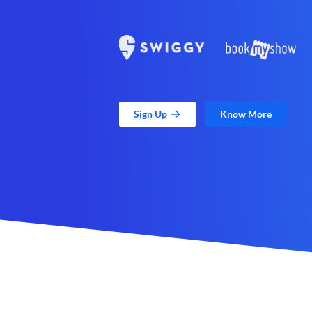
Sign Up
Know More