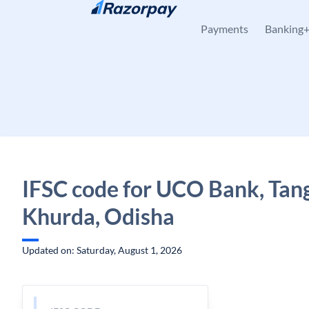
Skip to content
Payments
Banking
IFSC code for UCO Bank, Tang
Khurda, Odisha
Updated on: Saturday, August 1, 2026