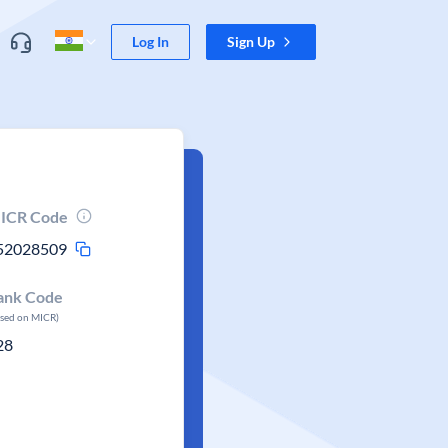
Log In
Sign Up
ICR Code
52028509
ank Code
ased on MICR)
28