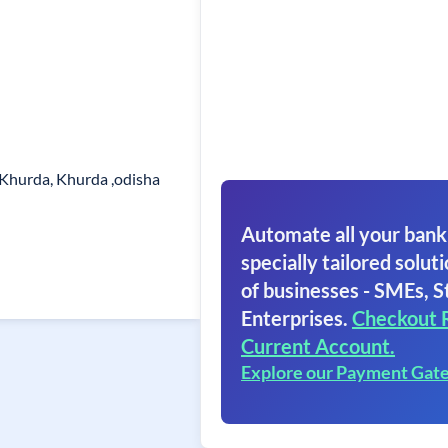
 Khurda, Khurda ,odisha
Automate all your bank
specially tailored soluti
of businesses - SMEs, S
Enterprises.
Checkout 
Current Account.
Explore our Payment Gat