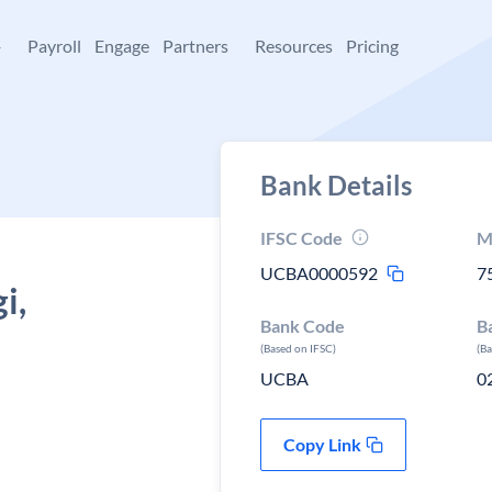
+
Payroll
Engage
Partners
Resources
Pricing
Bank Details
IFSC Code
M
UCBA0000592
7
i,
Bank Code
B
(Based on IFSC)
(B
UCBA
0
Copy Link