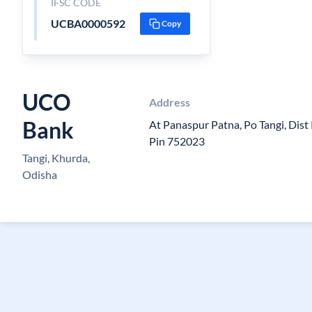
IFSC CODE
UCBA0000592
Copy
UCO
Address
Bank
At Panaspur Patna, Po Tangi, Dist
Pin 752023
Tangi, Khurda,
Odisha