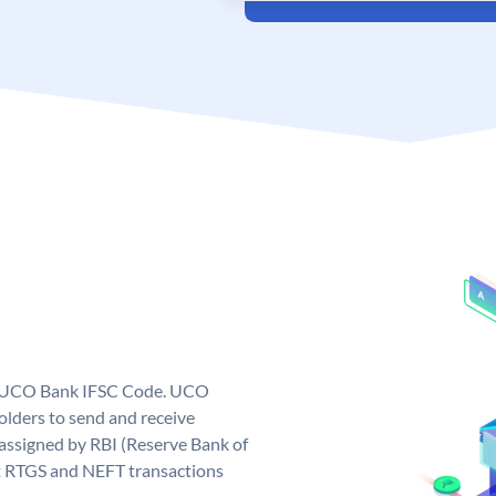
ue UCO Bank IFSC Code. UCO
ders to send and receive
assigned by RBI (Reserve Bank of
out RTGS and NEFT transactions