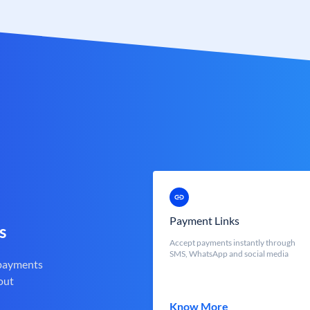
Payment Links
s
Accept payments instantly through
SMS, WhatsApp and social media
 payments
out
Know More