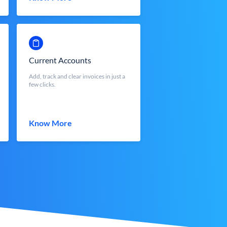
Current Accounts
Add, track and clear invoices in just a
few clicks.
Know More