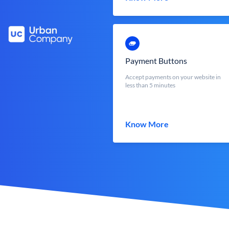
Payment Buttons
Accept payments on your website in
less than 5 minutes
Know More