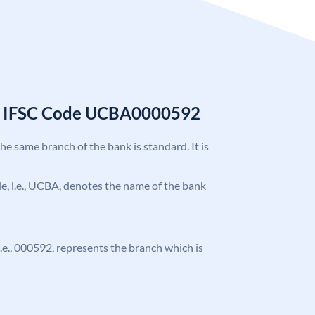
k IFSC Code UCBA0000592
the same branch of the bank is standard. It is
ode, i.e., UCBA, denotes the name of the bank
 i.e., 000592, represents the branch which is