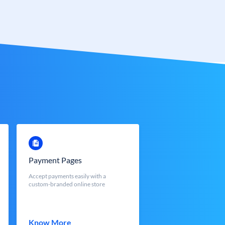
Payment Pages
Accept payments easily with a
custom-branded online store
Know More