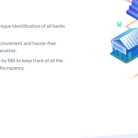
ique identification of all banks
convenient and hassle-free
another.
 by RBI to keep track of all the
discrepancy.