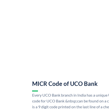
MICR Code of UCO Bank
Every UCO Bank branch in India has a uniq
code for UCO Bank &nbsp;can be found on a ch
is a 9 digit code printed on the last line of a 