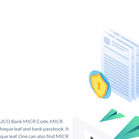
ue UCO Bank MICR Code. MICR
eque leaf and bank passbook. It
cheque leaf. One can also find MICR