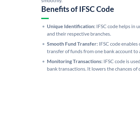
smoothly.
Benefits of IFSC Code
Unique Identification:
IFSC code helps in un
and their respective branches.
Smooth Fund Transfer:
IFSC code enables 
transfer of funds from one bank account to 
Monitoring Transactions:
IFSC code is used
bank transactions. It lowers the chances of 