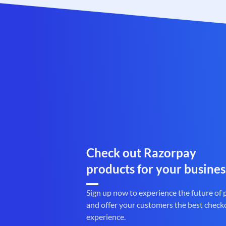
Check out Razorpay
products for your busines
Sign up now to experience the future of
and offer your customers the best check
experience.