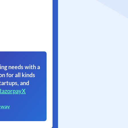
ing needs with a
on for all kinds
tartups, and
RazorpayX
eway