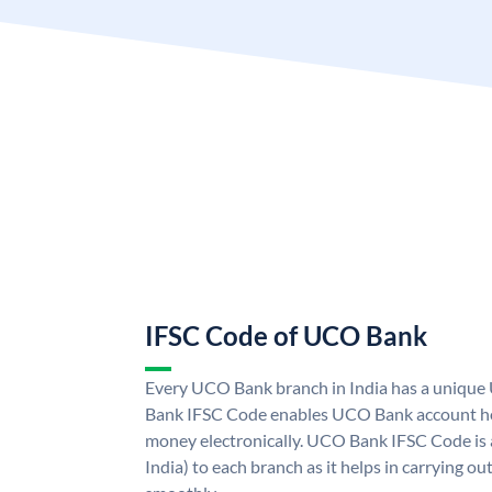
IFSC Code of UCO Bank
Every UCO Bank branch in India has a uniq
Bank IFSC Code enables UCO Bank account hol
money electronically. UCO Bank IFSC Code is 
India) to each branch as it helps in carrying 